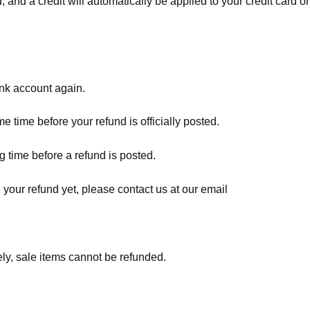
, and a credit will automatically be applied to your credit card o
ank account again.
 time before your refund is officially posted.
 time before a refund is posted.
d your refund yet, please contact us at our email
ly, sale items cannot be refunded.