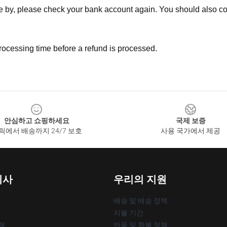
ne by, please check your bank account again. You should also co
rocessing time before a refund is processed.
안심하고 쇼핑하세요
국제 보증
릭에서 배송까지 24/7 보호
사용 국가에서 제공
회사
우리의 지원
배송 및 배송 정책
지불 기간
책
반품 및 환불 정책