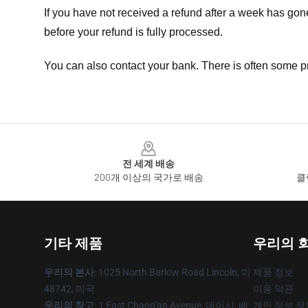
If you have not received a refund after a week has go
before your refund is fully processed.
You can also contact your bank. There is often some p
Footer
전 세계 배송
200개 이상의 국가로 배송
클
기타 제품
우리의 
우리의 본사
: 1025 North Barlow Road Lincoln, 미
제품 정보
48742, 미국
이용 약관
우리의 창고
: 1 East Chang'an Avenue, 데이시, 베
개인 정보 정