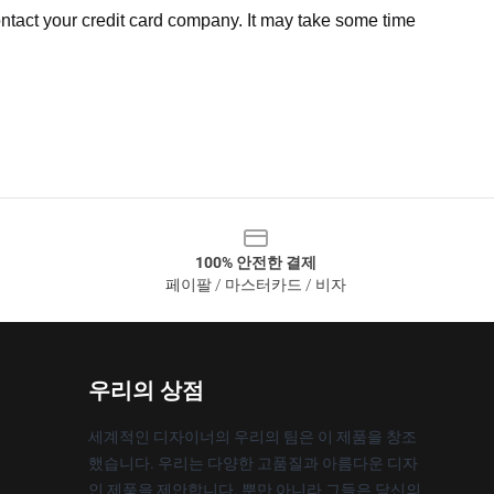
ntact your credit card company. It may take some time
100% 안전한 결제
페이팔 / 마스터카드 / 비자
우리의 상점
세계적인 디자이너의 우리의 팀은 이 제품을 창조
했습니다. 우리는 다양한 고품질과 아름다운 디자
인 제품을 제안합니다. 뿐만 아니라 그들은 당신의