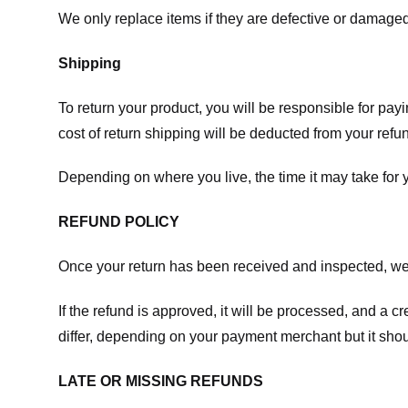
We only replace items if they are defective or damaged
Shipping
To return your product, you will be responsible for payi
cost of return shipping will be deducted from your refu
Depending on where you live, the time it may take for
REFUND POLICY
Once your return has been received and inspected, we wi
If the refund is approved, it will be processed, and a c
differ, depending on your payment merchant but it shou
LATE OR MISSING REFUNDS