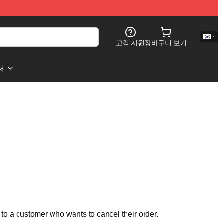
고객 지원
장바구니 보기
처
 to a customer who wants to cancel their order.