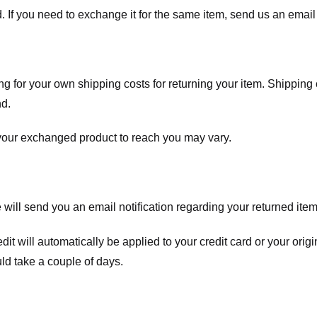
. If you need to exchange it for the same item, send us an email 
ng for your own shipping costs for returning your item. Shipping 
nd.
 your exchanged product to reach you may vary.
ll send you an email notification regarding your returned item. 
redit will automatically be applied to your credit card or your o
ld take a couple of days.