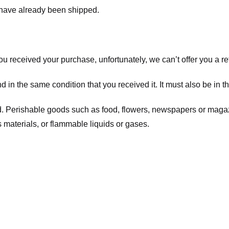
t have already been shipped.
you received your purchase, unfortunately, we can’t offer you a 
d in the same condition that you received it. It must also be in t
d. Perishable goods such as food, flowers, newspapers or maga
 materials, or flammable liquids or gases.