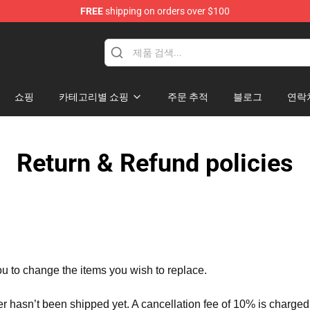
FREE
shipping on orders over $100
 Merchandise Shop
쇼핑
카테고리별 쇼핑
주문 추적
블로그
연락
Return & Refund policies
ou to change the items you wish to replace.
er hasn’t been shipped yet. A cancellation fee of 10% is charged