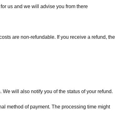
for us
and we will advise you from there
costs are non-refundable. If you receive a refund, the
We will also notify you of the status of your refund.
riginal method of payment. The processing time might