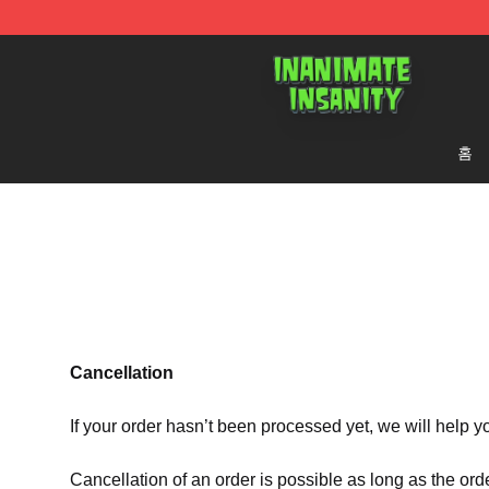
Inanimate Insanity Store - Official Inanimate Insanity
홈
Cancellation
If your order hasn’t been processed yet, we will help y
Cancellation of an order is possible as long as the ord