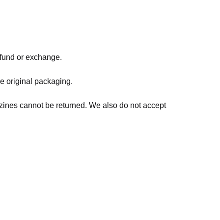
refund or exchange.
he original packaging.
zines cannot be returned. We also do not accept