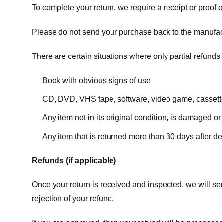
To complete your return, we require a receipt or proof 
Please do not send your purchase back to the manufac
There are certain situations where only partial refunds 
Book with obvious signs of use
CD, DVD, VHS tape, software, video game, cassette
Any item not in its original condition, is damaged or
Any item that is returned more than 30 days after de
Refunds (if applicable)
Once your return is received and inspected, we will sen
rejection of your refund.