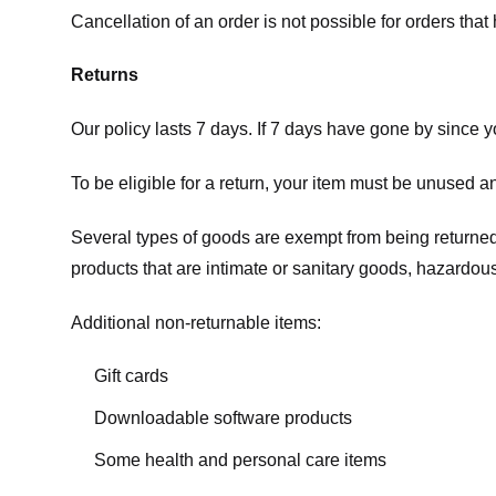
Cancellation of an order is not possible for orders tha
Returns
Our policy lasts 7 days. If 7 days have gone by since 
To be eligible for a return, your item must be unused an
Several types of goods are exempt from being returne
products that are intimate or sanitary goods, hazardous
Additional non-returnable items:
Gift cards
Downloadable software products
Some health and personal care items