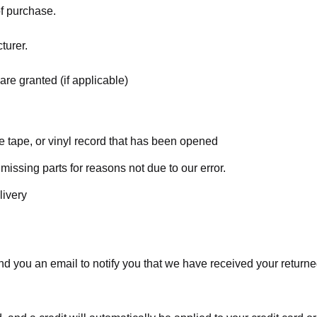
of purchase.
turer.
are granted (if applicable)
 tape, or vinyl record that has been opened
 missing parts for reasons not due to our error.
livery
d you an email to notify you that we have received your returned