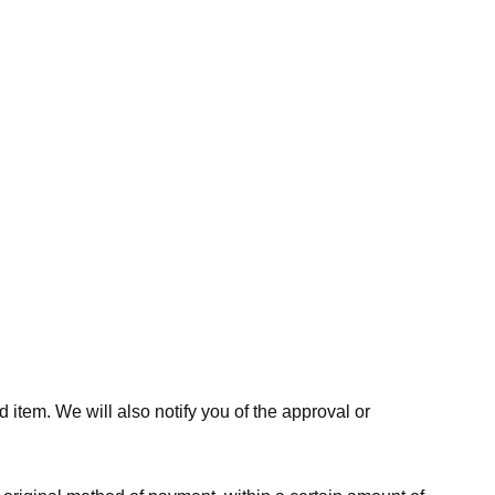
 item. We will also notify you of the approval or