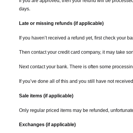
If you are approved, then your refund will be processed
days.
Late or missing refunds (if applicable)
If you haven’t received a refund yet, first check your b
Then contact your credit card company, it may take some
Next contact your bank. There is often some processing
If you’ve done all of this and you still have not receive
Sale items (if applicable)
Only regular priced items may be refunded, unfortunate
Exchanges (if applicable)