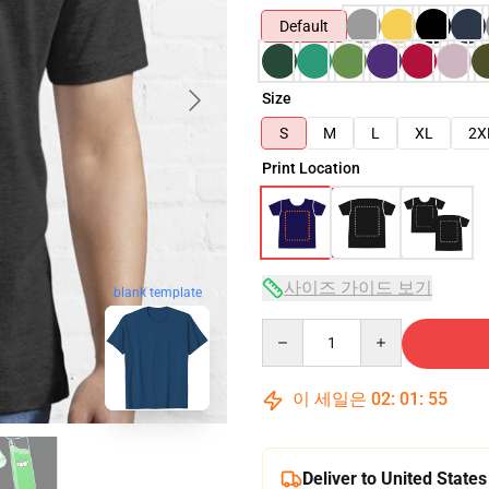
Default
Size
S
M
L
XL
2X
Print Location
사이즈 가이드 보기
blank template
Quantity
이 세일은
02
:
01
:
54
Deliver to United States