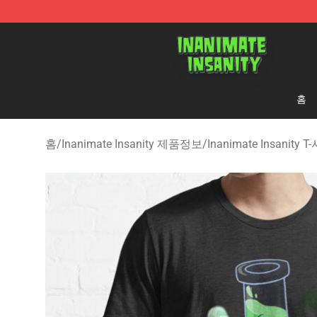
Inanimate Insanity Store - Official Inanimate Insanity
홈
홈
/
Inanimate Insanity 제품정보
/
Inanimate Insanity 