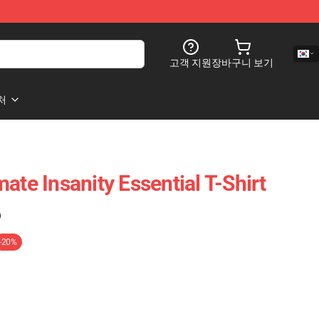
고객 지원
장바구니 보기
처
ate Insanity Essential T-Shirt
)
-20%