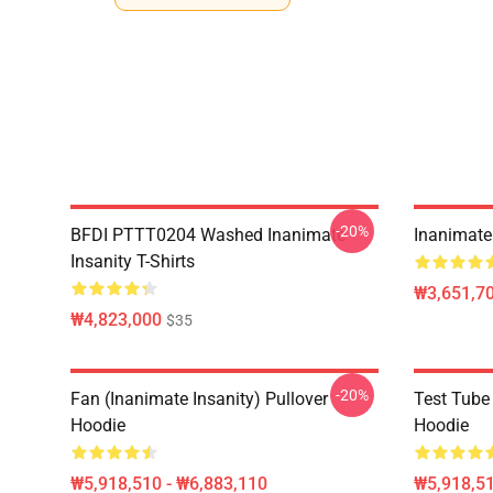
-20%
BFDI PTTT0204 Washed Inanimate
Inanimate 
Insanity T-Shirts
₩3,651,70
₩4,823,000
$35
-20%
Fan (Inanimate Insanity) Pullover
Test Tube 
Hoodie
Hoodie
₩5,918,510 - ₩6,883,110
₩5,918,51