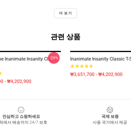
더 보기
관련 상품
-20%
e Inanimate Insanity Classic
Inanimate Insanity Classic T-S
₩3,651,700 - ₩4,202,900
0 - ₩4,202,900
안심하고 쇼핑하세요
국제 보증
릭에서 배송까지 24/7 보호
사용 국가에서 제공