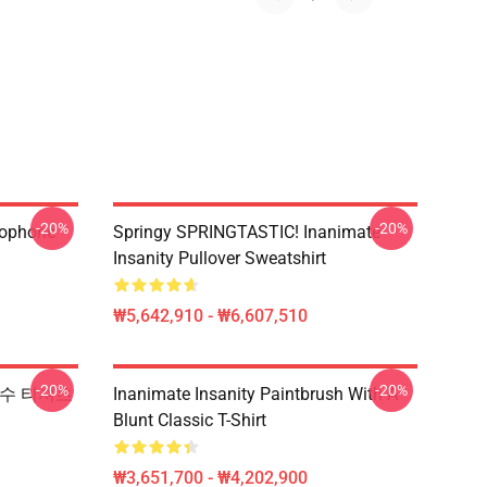
-20%
-20%
rophone
Springy SPRINGTASTIC! Inanimate
Insanity Pullover Sweatshirt
₩5,642,910 - ₩6,607,510
-20%
-20%
y 필수 티셔츠
Inanimate Insanity Paintbrush With A
Blunt Classic T-Shirt
₩3,651,700 - ₩4,202,900