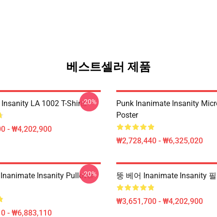
베스트셀러 제품
-20%
Insanity LA 1002 T-Shirts
Punk Inanimate Insanity Mic
Poster
0 - ₩4,202,900
₩2,728,440 - ₩6,325,020
-20%
Inanimate Insanity Pullover
뚱 베어 Inanimate Insanit
₩3,651,700 - ₩4,202,900
0 - ₩6,883,110