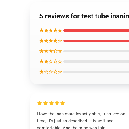
5 reviews for test tube inanim
★★★★★
★★★★☆
★★★☆☆
★★☆☆☆
★☆☆☆☆
I love the Inanimate Insanity shirt, it arrived on
time, it’s just as described. It is soft and
comfortable! And the price was fair!