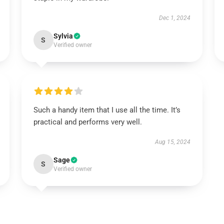
Dec 1, 2024
Sylvia
S
Verified owner
Such a handy item that I use all the time. It’s
practical and performs very well.
Aug 15, 2024
Sage
S
Verified owner