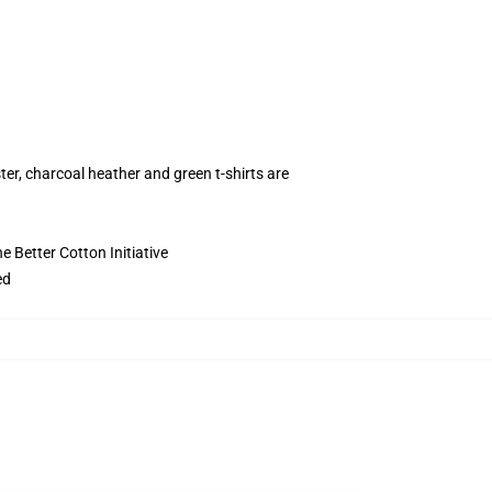
ter, charcoal heather and green t-shirts are
 Better Cotton Initiative
ed