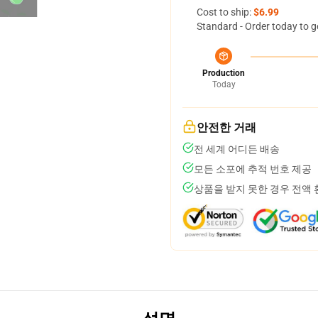
Cost to ship:
$6.99
Standard - Order today to g
Production
Today
안전한 거래
전 세계 어디든 배송
모든 소포에 추적 번호 제공
상품을 받지 못한 경우 전액