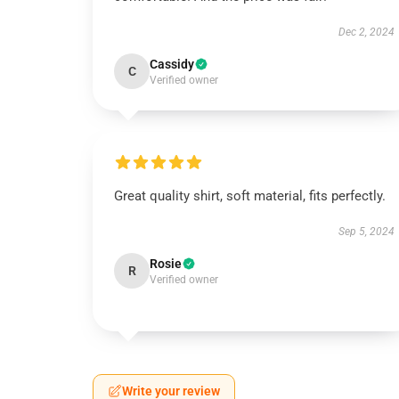
Dec 2, 2024
Cassidy
C
Verified owner
Great quality shirt, soft material, fits perfectly.
Sep 5, 2024
Rosie
R
Verified owner
Write your review