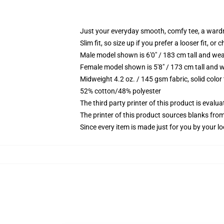
Just your everyday smooth, comfy tee, a ward
Slim fit, so size up if you prefer a looser fit, or 
Male model shown is 6'0" / 183 cm tall and wea
Female model shown is 5'8" / 173 cm tall and w
Midweight 4.2 oz. / 145 gsm fabric, solid color
52% cotton/48% polyester
The third party printer of this product is eval
The printer of this product sources blanks fro
Since every item is made just for you by your loc