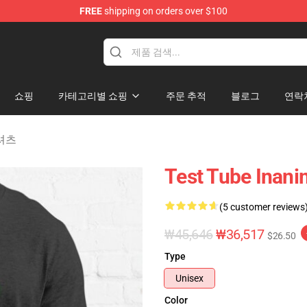
FREE
shipping on orders over $100
 Merchandise Shop
쇼핑
카테고리별 쇼핑
주문 추적
블로그
연락
T-셔츠
Test Tube Inanim
(5 customer reviews
₩45,646
₩36,517
$26.50
Type
Unisex
Color