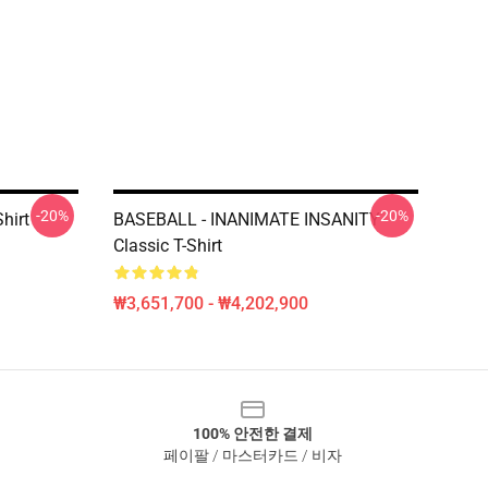
-20%
-20%
hirt
BASEBALL - INANIMATE INSANITY
Classic T-Shirt
₩3,651,700 - ₩4,202,900
100% 안전한 결제
페이팔 / 마스터카드 / 비자