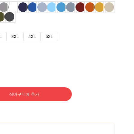
L
3XL
4XL
5XL
장바구니에 추가