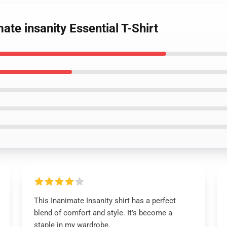
ate insanity Essential T-Shirt
This Inanimate Insanity shirt has a perfect
blend of comfort and style. It’s become a
staple in my wardrobe.