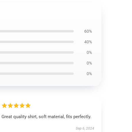
60%
40%
0%
0%
0%
Great quality shirt, soft material, fits perfectly.
Sep 6, 2024