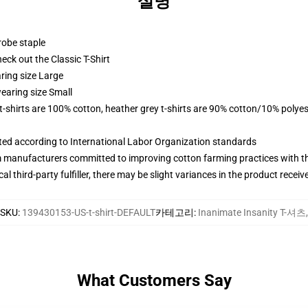
설명
robe staple
check out the Classic T-Shirt
ring size Large
earing size Small
 t-shirts are 100% cotton, heather grey t-shirts are 90% cotton/10% polyes
uated according to International Labor Organization standards
m manufacturers committed to improving cotton farming practices with the
al third-party fulfiller, there may be slight variances in the product receiv
SKU
:
139430153-US-t-shirt-DEFAULT
카테고리
:
Inanimate Insanity T-셔츠
,
What Customers Say