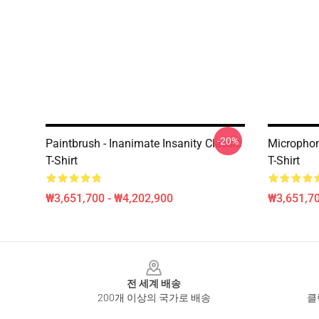
-20%
Paintbrush - Inanimate Insanity Classic
Microphon
T-Shirt
T-Shirt
₩3,651,700 - ₩4,202,900
₩3,651,70
Footer
전 세계 배송
200개 이상의 국가로 배송
클