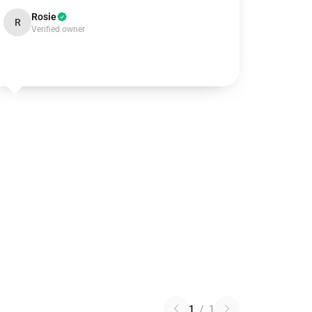
Rosie
R
Verified owner
1
/
1