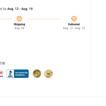
et by
Aug. 12 - Aug. 19
Shipping
Delivered
Aug. 08
Aug. 12 - Aug. 19
 환불