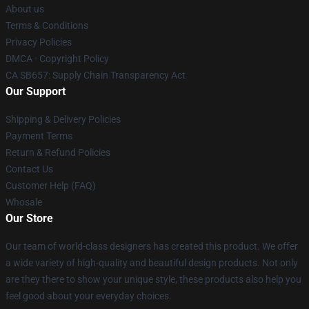
About us
Terms & Conditions
Privacy Policies
DMCA - Copyright Policy
CA SB657: Supply Chain Transparency Act
Our Support
Shipping & Delivery Policies
Payment Terms
Return & Refund Policies
Contact Us
Customer Help (FAQ)
Whosale
Our Store
Our team of world-class designers has created this product. We offer
a wide variety of high-quality and beautiful design products. Not only
are they there to show your unique style, these products also help you
feel good about your everyday choices.