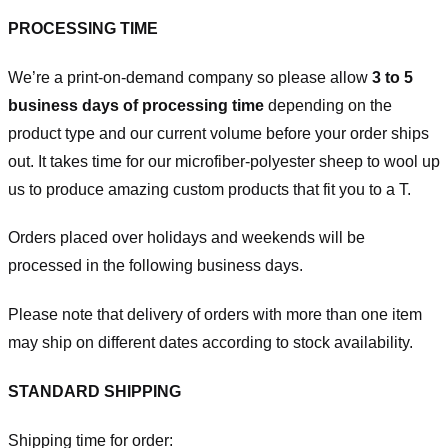
PROCESSING TIME
We’re a print-on-demand company so please allow
3 to 5
business days of processing time
depending on the
product type and our current volume before your order ships
out. It takes time for our microfiber-polyester sheep to wool up
us to produce amazing custom products that fit you to a T.
Orders placed over holidays and weekends will be
processed in the following business days.
Please note that delivery of orders with more than one item
may ship on different dates according to stock availability.
STANDARD SHIPPING
Shipping time for order: