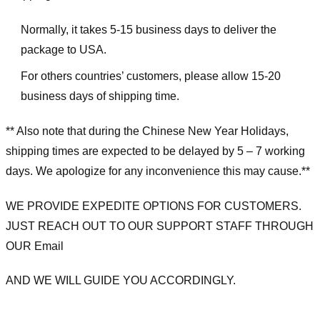
Normally, it takes 5-15 business days to deliver the
package to USA.
For others countries’ customers, please allow 15-20
business days of shipping time.
** Also note that during the Chinese New Year Holidays,
shipping times are expected to be delayed by 5 – 7 working
days. We apologize for any inconvenience this may cause.**
WE PROVIDE EXPEDITE OPTIONS FOR CUSTOMERS.
JUST REACH OUT TO OUR SUPPORT STAFF THROUGH
OUR Email
AND WE WILL GUIDE YOU ACCORDINGLY.