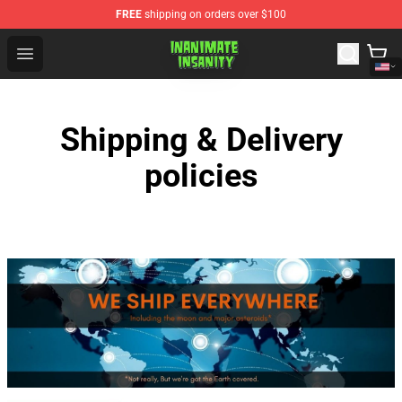
FREE
shipping on orders over $100
Inanimate Insanity Store - Official Inanimate Insanity M
Open menu
Shipping & Delivery
policies