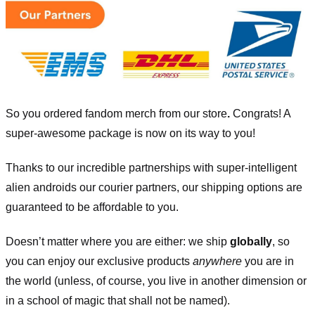
So you ordered fandom merch from our store
.
Congrats! A
super-awesome package is now on its way to you!
Thanks to our incredible partnerships with super-intelligent
alien androids our courier partners, our shipping options are
guaranteed to be affordable to you.
Doesn’t matter where you are either: we ship
globally
, so
you can enjoy our exclusive products
anywhere
you are in
the world (unless, of course, you live in another dimension or
in a school of magic that shall not be named).