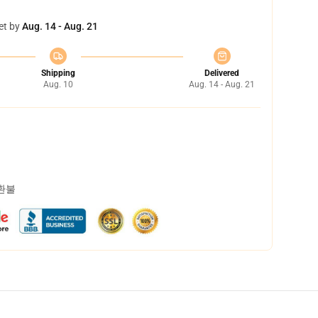
et by
Aug. 14 - Aug. 21
Shipping
Delivered
Aug. 10
Aug. 14 - Aug. 21
 환불