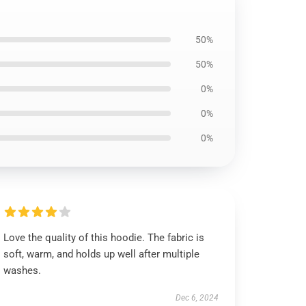
50%
50%
0%
0%
0%
Love the quality of this hoodie. The fabric is
soft, warm, and holds up well after multiple
washes.
Dec 6, 2024