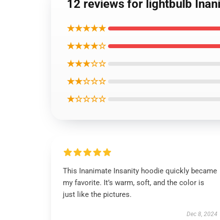
12 reviews for lightbulb Ina
★★★★★
★★★★☆
★★★☆☆
★★☆☆☆
★☆☆☆☆
This Inanimate Insanity hoodie quickly became
my favorite. It’s warm, soft, and the color is
just like the pictures.
Dec 8, 2024