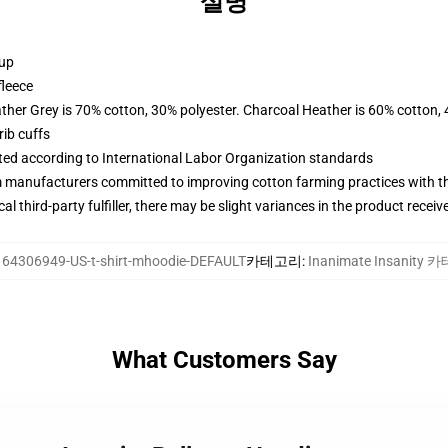
설명
 up
fleece
ather Grey is 70% cotton, 30% polyester. Charcoal Heather is 60% cotton,
ib cuffs
uated according to International Labor Organization standards
m manufacturers committed to improving cotton farming practices with the
al third-party fulfiller, there may be slight variances in the product receiv
164306949-US-t-shirt-mhoodie-DEFAULT
카테고리
:
Inanimate Insanity
What Customers Say