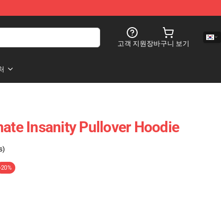
고객 지원
장바구니 보기
처
ate Insanity Pullover Hoodie
s)
-20%