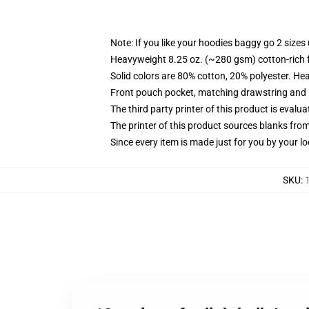
Note: If you like your hoodies baggy go 2 sizes
Heavyweight 8.25 oz. (~280 gsm) cotton-rich 
Solid colors are 80% cotton, 20% polyester. He
Front pouch pocket, matching drawstring and r
The third party printer of this product is eval
The printer of this product sources blanks fro
Since every item is made just for you by your loc
SKU
: