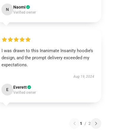
Naomi
N
Verified owner
I was drawn to this Inanimate Insanity hoodie’s
design, and the prompt delivery exceeded my
expectations.
Aug 19, 2024
Everett
E
Verified owner
1
/
2