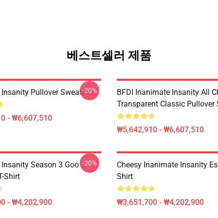
베스트셀러 제품
-20%
Insanity Pullover Sweatshirt
BFDI Inanimate Insanity All C
Transparent Classic Pullover
0 - ₩6,607,510
₩5,642,910 - ₩6,607,510
-20%
 Insanity Season 3 Goo
Cheesy Inanimate Insanity Ess
T-Shirt
Shirt
0 - ₩4,202,900
₩3,651,700 - ₩4,202,900