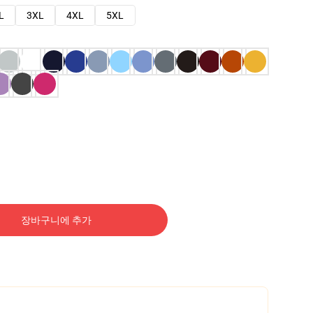
L
3XL
4XL
5XL
장바구니에 추가