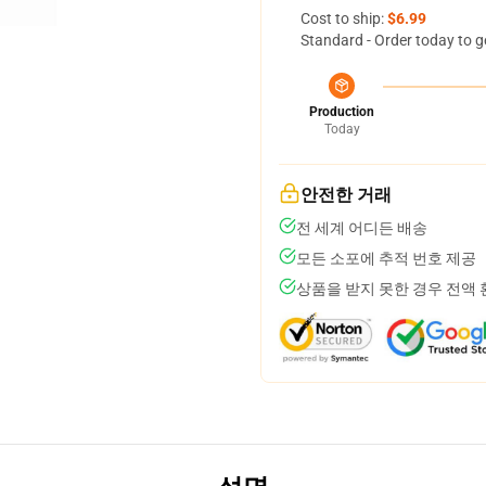
Cost to ship:
$6.99
Standard - Order today to g
Production
Today
안전한 거래
전 세계 어디든 배송
모든 소포에 추적 번호 제공
상품을 받지 못한 경우 전액