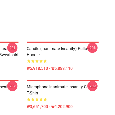
-20%
-20%
haracters
Candle (Inanimate Insanity) Pullover
 Sweatshirt
Hoodie
₩5,918,510 - ₩6,883,110
-20%
-20%
ential T-
Microphone Inanimate Insanity Classic
T-Shirt
₩3,651,700 - ₩4,202,900