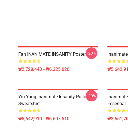
-20%
Fan INANIMATE INSANITY Poster
Inanimate 
₩2,728,440 - ₩6,325,020
₩5,642,91
-20%
Yin Yang Inanimate Insanity Pullover
Inanimate
Sweatshirt
Essential 
₩5,642,910 - ₩6,607,510
₩3,651,70