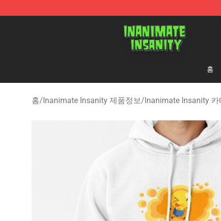
Inanimate Insanity Store - Official Inanimate Insanity
홈
홈
/
Inanimate Insanity 제품정보
/
Inanimate Insanit