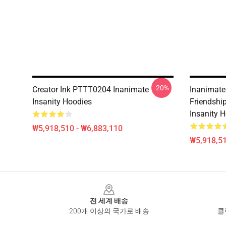
-20%
Creator Ink PTTT0204 Inanimate
Inanimate
Insanity Hoodies
Friendshi
Insanity 
₩5,918,510 - ₩6,883,110
₩5,918,51
Footer
전 세계 배송
200개 이상의 국가로 배송
클