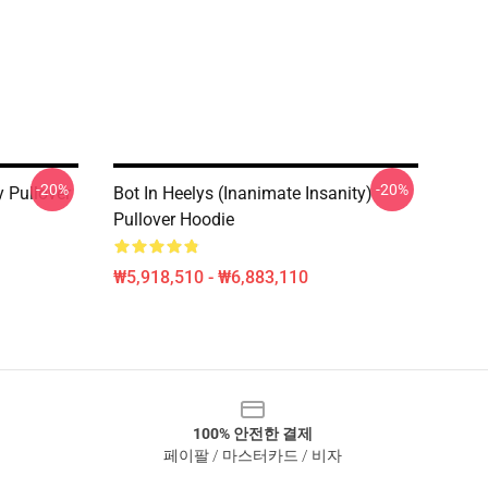
-20%
-20%
y Pullover
Bot In Heelys (Inanimate Insanity)
Pullover Hoodie
₩5,918,510 - ₩6,883,110
100% 안전한 결제
페이팔 / 마스터카드 / 비자