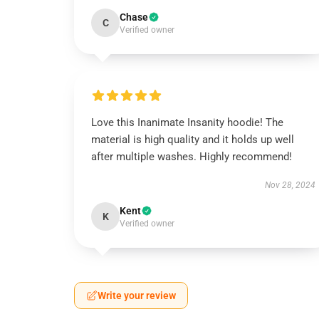
Chase
C
Verified owner
Love this Inanimate Insanity hoodie! The
material is high quality and it holds up well
after multiple washes. Highly recommend!
Nov 28, 2024
Kent
K
Verified owner
Write your review