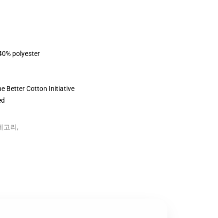
 40% polyester
 Better Cotton Initiative
ed
 카테고리
,