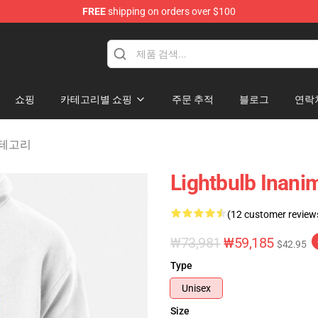
FREE
shipping on orders over $100
 Merchandise Shop
쇼핑
카테고리별 쇼핑
주문 추적
블로그
연락
y 카테고리
Lightbulb Inanim
(12 customer review
₩73,981
₩59,185
$42.95
Type
Unisex
Size