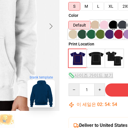
S
M
L
XL
2X
Color
Default
Print Location
사이즈 가이드 보기
blank template
Quantity
이 세일은
02
:
54
:
53
Deliver to United States