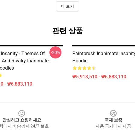
더 보기
관련 상품
-20%
 Insanity - Themes Of
Paintbrush Inanimate Insanit
p And Rivalry Inanimate
Hoodie
Hoodies
₩5,918,510 - ₩6,883,110
0 - ₩6,883,110
안심하고 쇼핑하세요
국제 보증
릭에서 배송까지 24/7 보호
사용 국가에서 제공