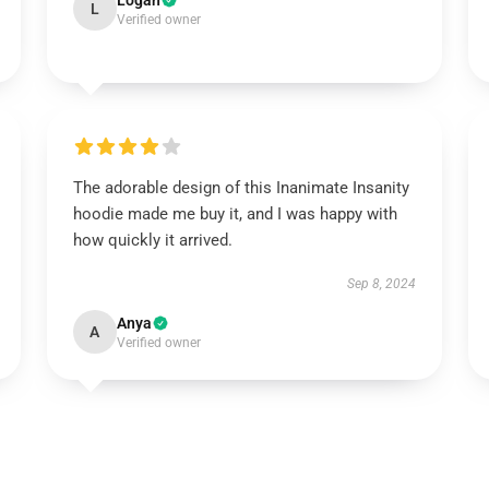
Logan
L
Verified owner
The adorable design of this Inanimate Insanity
hoodie made me buy it, and I was happy with
how quickly it arrived.
Sep 8, 2024
Anya
A
Verified owner