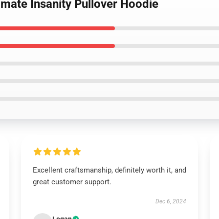
nimate Insanity Pullover Hoodie
Excellent craftsmanship, definitely worth it, and
great customer support.
Dec 6, 2024