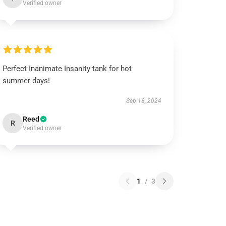
Verified owner
Perfect Inanimate Insanity tank for hot
summer days!
Sep 18, 2024
Reed
R
Verified owner
1
/
3