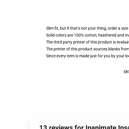
Slim fit, but if that’s not your thing, order a size
Solid colors are 100% cotton; heathered and m
The third party printer of this product is eval
The printer of this product sources blanks fro
Since every item is made just for you by your loc
SK
13 reviews for Inanimate Ins