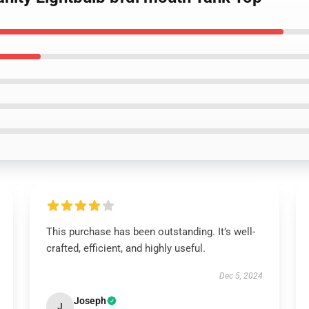
This purchase has been outstanding. It’s well-
crafted, efficient, and highly useful.
Dec 5, 2024
Joseph
J