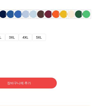
L
3XL
4XL
5XL
장바구니에 추가