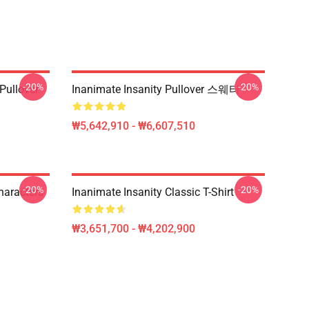
-20%
-20%
ullover
Inanimate Insanity Pullover 스웨터
₩5,642,910 - ₩6,607,510
-20%
-20%
haracters
Inanimate Insanity Classic T-Shirt
₩3,651,700 - ₩4,202,900