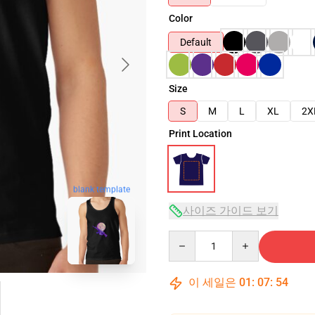
Color
Default
Size
S
M
L
XL
2X
Print Location
blank template
사이즈 가이드 보기
Quantity
이 세일은
01
:
07
:
53