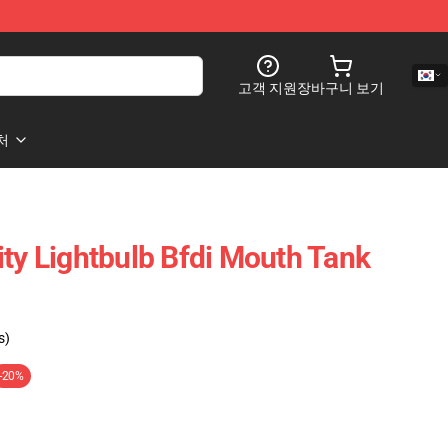
고객 지원
장바구니 보기
처
ity Lightbulb Bfdi Mouth Tank
s)
-20%