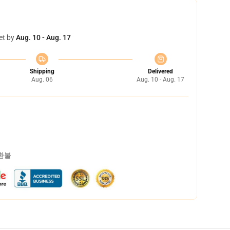
et by
Aug. 10 - Aug. 17
Shipping
Delivered
Aug. 06
Aug. 10 - Aug. 17
 환불