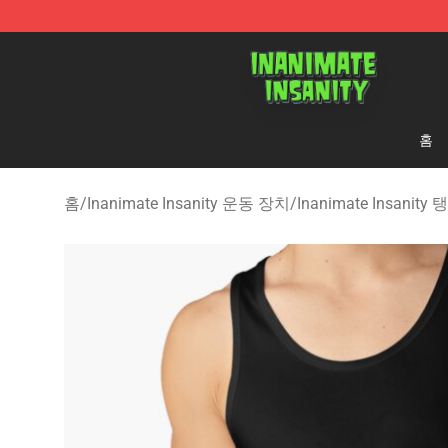
Inanimate Insanity Store - Official Inanimate Insanity
홈
홈
/
Inanimate Insanity 운동 장치
/
Inanimate Insanity