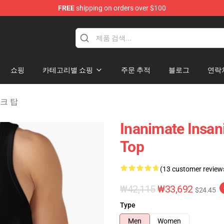
FREE
shipping on orders over $100
 Merchandise Shop
쇼핑
카테고리별 쇼핑
주문 추적
블로그
연락
 탱크 탑
Inanimate Insan
Top
(13 customer review
₩42,115
₩33,692
$24.45
Type
Men
Women