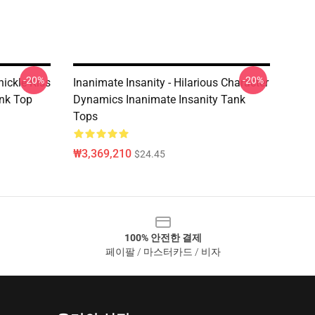
-20%
-20%
nickle Kiss
Inanimate Insanity - Hilarious Character
nk Top
Dynamics Inanimate Insanity Tank
Tops
₩3,369,210
$24.45
100% 안전한 결제
페이팔 / 마스터카드 / 비자