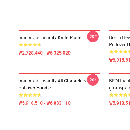
-20%
Inanimate Insanity Knife Poster
Bot In Hee
Pullover 
₩2,728,440 - ₩6,325,020
₩5,918,51
-20%
Inanimate Insanity All Characters
BFDI Inani
Pullover Hoodie
(Transpar
₩5,918,510 - ₩6,883,110
₩5,918,51