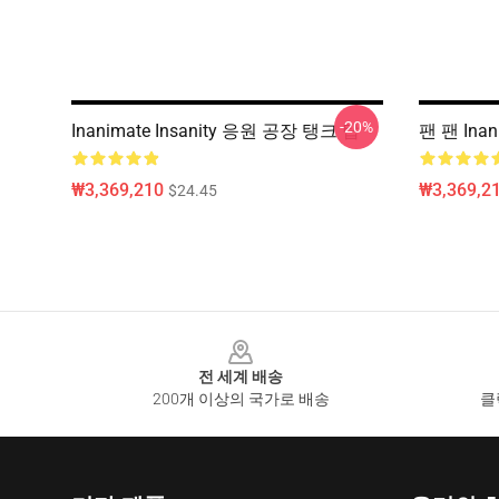
-20%
Inanimate Insanity 응원 공장 탱크 탑
팬 팬 Inan
₩3,369,210
₩3,369,2
$24.45
Footer
전 세계 배송
200개 이상의 국가로 배송
클