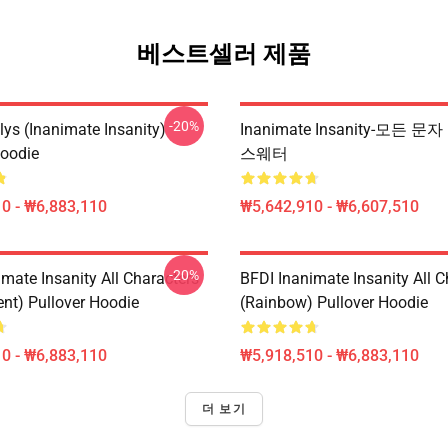
베스트셀러 제품
-20%
lys (Inanimate Insanity)
Inanimate Insanity-모든 문자 P
Hoodie
스웨터
0 - ₩6,883,110
₩5,642,910 - ₩6,607,510
-20%
mate Insanity All Characters
BFDI Inanimate Insanity All C
ent) Pullover Hoodie
(Rainbow) Pullover Hoodie
0 - ₩6,883,110
₩5,918,510 - ₩6,883,110
더 보기