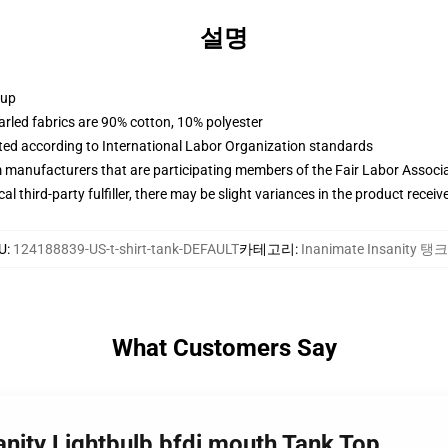
설명
 up
arled fabrics are 90% cotton, 10% polyester
uated according to International Labor Organization standards
m manufacturers that are participating members of the Fair Labor Associ
al third-party fulfiller, there may be slight variances in the product receiv
U
:
124188839-US-t-shirt-tank-DEFAULT
카테고리
:
Inanimate Insanity 탱
What Customers Say
anity Lightbulb bfdi mouth Tank Top