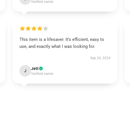
Verified owner
This item is a lifesaver. It’s efficient, easy to
use, and exactly what I was looking for.
Sep 26, 2024
Jett
J
Verified owner