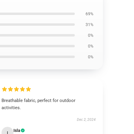
69%
31%
0%
0%
0%
Breathable fabric, perfect for outdoor
activities.
Dec 2, 2024
Isla
I