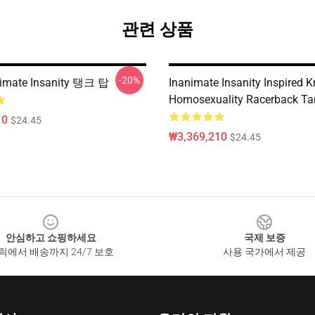
관련 상품
-20%
imate Insanity 탱크 탑
Inanimate Insanity Inspired K
Homosexuality Racerback Ta
10
$24.45
₩3,369,210
$24.45
안심하고 쇼핑하세요
국제 보증
릭에서 배송까지 24/7 보호
사용 국가에서 제공