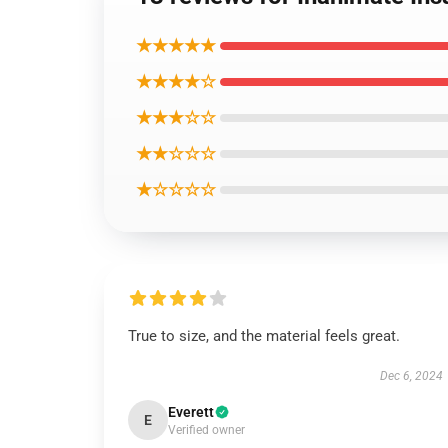
★★★★★
★★★★☆
★★★☆☆
★★☆☆☆
★☆☆☆☆
True to size, and the material feels great.
Dec 6, 2024
Everett
E
Verified owner