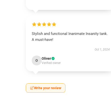
Stylish and functional Inanimate Insanity tank.
A must-have!
Oct 1, 2024
Oliver
O
Verified owner
Write your review