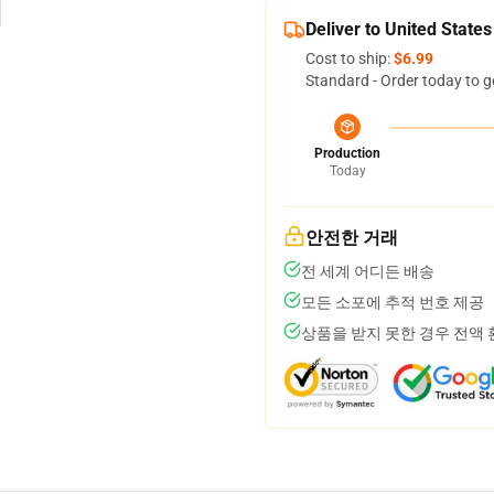
Deliver to United States
Cost to ship:
$6.99
Standard - Order today to g
Production
Today
안전한 거래
전 세계 어디든 배송
모든 소포에 추적 번호 제공
상품을 받지 못한 경우 전액