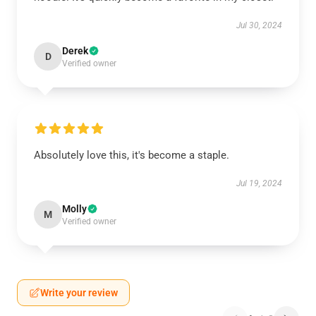
Jul 30, 2024
Derek
D
Verified owner
Absolutely love this, it's become a staple.
Jul 19, 2024
Molly
M
Verified owner
Write your review