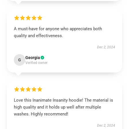
A must-have for anyone who appreciates both
quality and effectiveness.
Dec 2, 2024
Georgia
G
Verified owner
Love this Inanimate Insanity hoodie! The material is
high quality and it holds up well after multiple
washes. Highly recommend!
Dec 2, 2024