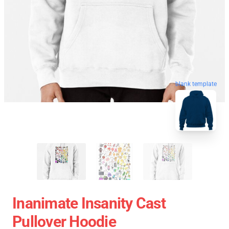
blank template
Inanimate Insanity Cast
Pullover Hoodie