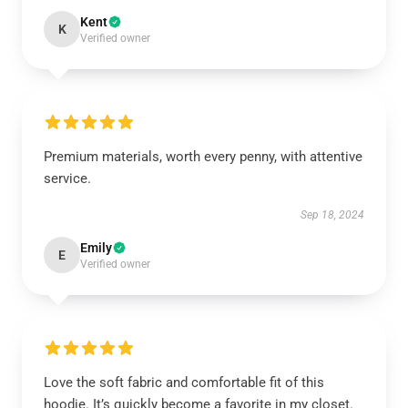
Kent
K
Verified owner
Premium materials, worth every penny, with attentive
service.
Sep 18, 2024
Emily
E
Verified owner
Love the soft fabric and comfortable fit of this
hoodie. It’s quickly become a favorite in my closet.