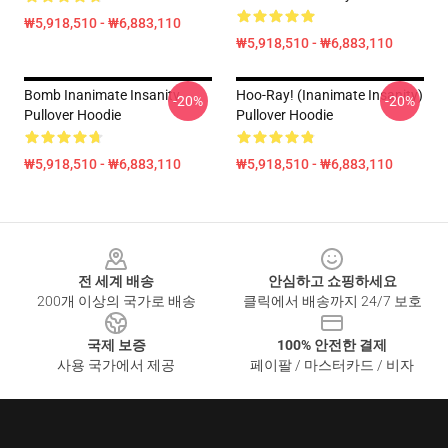
₩5,918,510 - ₩6,883,110
₩5,918,510 - ₩6,883,110
Bomb Inanimate Insanity
Hoo-Ray! (Inanimate Insanity)
-20%
-20%
Pullover Hoodie
Pullover Hoodie
₩5,918,510 - ₩6,883,110
₩5,918,510 - ₩6,883,110
Footer
전 세계 배송
안심하고 쇼핑하세요
200개 이상의 국가로 배송
클릭에서 배송까지 24/7 보호
국제 보증
100% 안전한 결제
사용 국가에서 제공
페이팔 / 마스터카드 / 비자