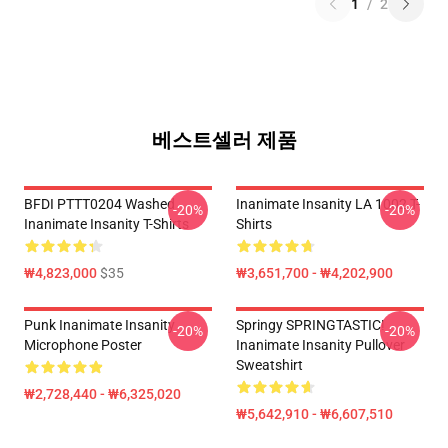
1
/
2
베스트셀러 제품
BFDI PTTT0204 Washed
Inanimate Insanity LA 1002 T-
-20%
-20%
Inanimate Insanity T-Shirts
Shirts
₩4,823,000
$35
₩3,651,700 - ₩4,202,900
Punk Inanimate Insanity
Springy SPRINGTASTIC!
-20%
-20%
Microphone Poster
Inanimate Insanity Pullover
Sweatshirt
₩2,728,440 - ₩6,325,020
₩5,642,910 - ₩6,607,510