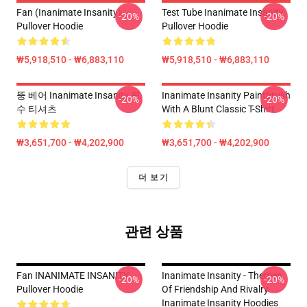
Fan (Inanimate Insanity)
Test Tube Inanimate Insanity
-20%
-20%
Pullover Hoodie
Pullover Hoodie
₩5,918,510 - ₩6,883,110
₩5,918,510 - ₩6,883,110
뚱 베어 Inanimate Insanity 필
Inanimate Insanity Paintbrush
-20%
-20%
수 티셔츠
With A Blunt Classic T-Shirt
₩3,651,700 - ₩4,202,900
₩3,651,700 - ₩4,202,900
더 보기
관련 상품
Fan INANIMATE INSANITY
Inanimate Insanity - Themes
-20%
-20%
Pullover Hoodie
Of Friendship And Rivalry
Inanimate Insanity Hoodies