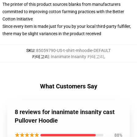
The printer of this product sources blanks from manufacturers
committed to improving cotton farming practices with the Better
Cotton Initiative
Since every item is made just for you by your local third-party fulfiller,
there may be slight variances in the product received
SKU
:
85059790-US-t-shirt-mhoodie-DEFAULT
카테고리
:
Inanimate Insanity 카테고리
,
What Customers Say
8 reviews for inanimate insanity cast
Pullover Hoodie
★★★★★
88%