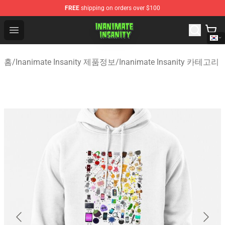
FREE
shipping on orders over $100
Inanimate Insanity Store - Official Inanimate Insanity M
Open menu
홈
/
Inanimate Insanity 제품정보
/
Inanimate Insanity 카테고리