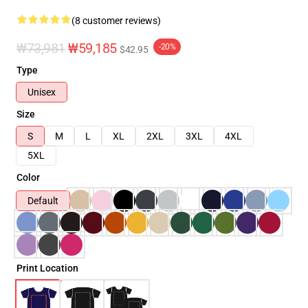
(8 customer reviews)
₩73,981
₩59,185
-20%
$42.95
Type
Unisex
Size
S
M
L
XL
2XL
3XL
4XL
5XL
Color
Default
Print Location