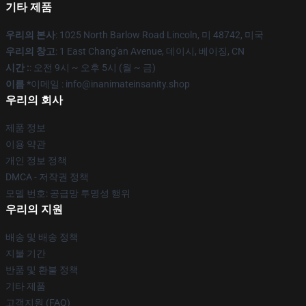
기타 제품
우리의 본사
: 1025 North Barlow Road Lincoln, 미 48742, 미국
우리의 창고
: 1 East Chang'an Avenue, 데이시, 베이징, CN
시간 :
: 오전 9시 ~ 오후 5시 (월 ~ 금)
이름 *
이메일 : info@inanimateinsanity.shop
우리의 회사
제품 정보
이용 약관
개인 정보 정책
DMCA - 저작권 정책
모델 번호: 공급망 투명성 행위
우리의 지원
배송 및 배송 정책
지불 기간
반품 및 환불 정책
기타 제품
고객지원 (FAQ)