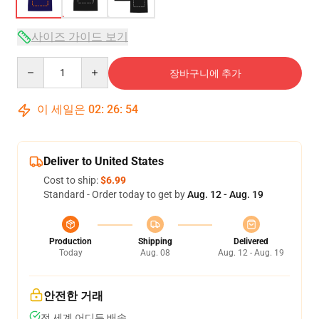
사이즈 가이드 보기
Quantity
장바구니에 추가
이 세일은
02
:
26
:
54
Deliver to United States
Cost to ship:
$6.99
Standard - Order today to get by
Aug. 12 - Aug. 19
Production
Shipping
Delivered
Today
Aug. 08
Aug. 12 - Aug. 19
안전한 거래
전 세계 어디든 배송