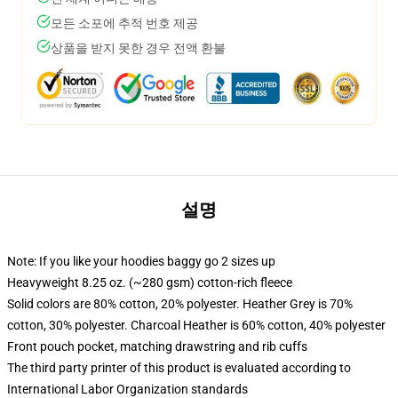
모든 소포에 추적 번호 제공
상품을 받지 못한 경우 전액 환불
설명
Note: If you like your hoodies baggy go 2 sizes up
Heavyweight 8.25 oz. (~280 gsm) cotton-rich fleece
Solid colors are 80% cotton, 20% polyester. Heather Grey is 70%
cotton, 30% polyester. Charcoal Heather is 60% cotton, 40% polyester
Front pouch pocket, matching drawstring and rib cuffs
The third party printer of this product is evaluated according to
International Labor Organization standards