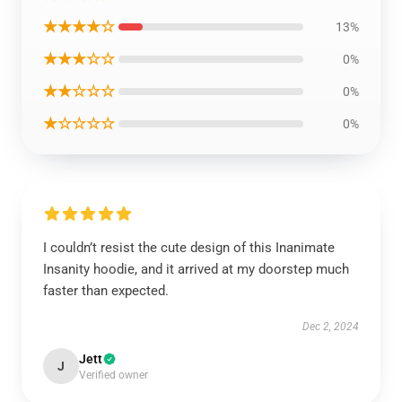
★★★★☆
13%
★★★☆☆
0%
★★☆☆☆
0%
★☆☆☆☆
0%
I couldn’t resist the cute design of this Inanimate
Insanity hoodie, and it arrived at my doorstep much
faster than expected.
Dec 2, 2024
Jett
J
Verified owner