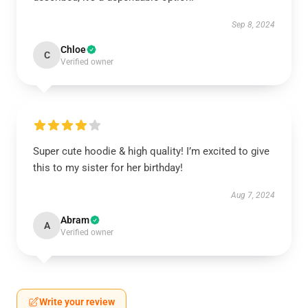
Sep 8, 2024
Chloe
C
Verified owner
Super cute hoodie & high quality! I’m excited to give
this to my sister for her birthday!
Aug 7, 2024
Abram
A
Verified owner
Write your review