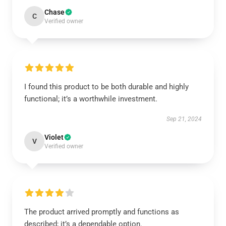
Chase
C
Verified owner
I found this product to be both durable and highly
functional; it’s a worthwhile investment.
Sep 21, 2024
Violet
V
Verified owner
The product arrived promptly and functions as
described; it’s a dependable option.