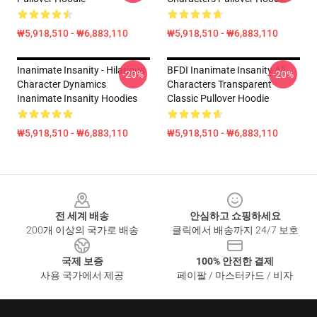
₩5,918,510 - ₩6,883,110
₩5,918,510 - ₩6,883,110
Inanimate Insanity - Hilarious
BFDI Inanimate Insanity All
-20%
-20%
Character Dynamics
Characters Transparent
Inanimate Insanity Hoodies
Classic Pullover Hoodie
₩5,918,510 - ₩6,883,110
₩5,918,510 - ₩6,883,110
Footer
전 세계 배송
안심하고 쇼핑하세요
200개 이상의 국가로 배송
클릭에서 배송까지 24/7 보호
국제 보증
100% 안전한 결제
사용 국가에서 제공
페이팔 / 마스터카드 / 비자