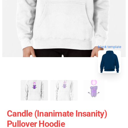
blank template
Candle (Inanimate Insanity)
Pullover Hoodie