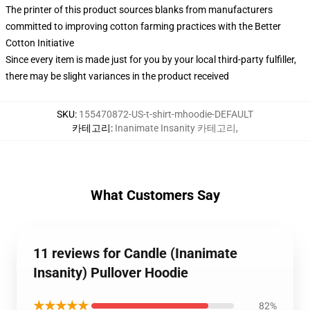
The printer of this product sources blanks from manufacturers
committed to improving cotton farming practices with the Better
Cotton Initiative
Since every item is made just for you by your local third-party fulfiller,
there may be slight variances in the product received
SKU
:
155470872-US-t-shirt-mhoodie-DEFAULT
카테고리
:
Inanimate Insanity 카테고리
,
What Customers Say
11 reviews for Candle (Inanimate
Insanity) Pullover Hoodie
★★★★★
82%