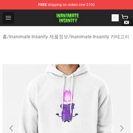
FREE
shipping on orders over $100
Inanimate Insanity Store - Official Inanimate Insanity M
Open menu
홈
/
Inanimate Insanity 제품정보
/
Inanimate Insanity 카테고리