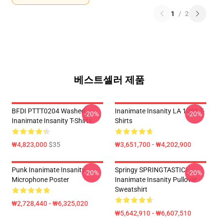
1
/
2
베스트셀러 제품
BFDI PTTT0204 Washed
Inanimate Insanity LA 1002 T-
-20%
-20%
Inanimate Insanity T-Shirts
Shirts
₩4,823,000
$35
₩3,651,700 - ₩4,202,900
Punk Inanimate Insanity
Springy SPRINGTASTIC!
-20%
-20%
Microphone Poster
Inanimate Insanity Pullover
Sweatshirt
₩2,728,440 - ₩6,325,020
₩5,642,910 - ₩6,607,510