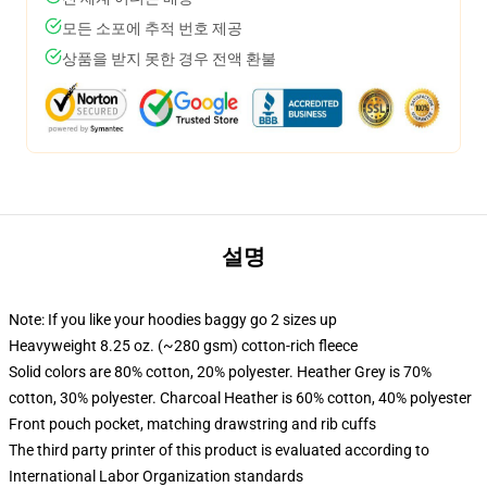
모든 소포에 추적 번호 제공
상품을 받지 못한 경우 전액 환불
설명
Note: If you like your hoodies baggy go 2 sizes up
Heavyweight 8.25 oz. (~280 gsm) cotton-rich fleece
Solid colors are 80% cotton, 20% polyester. Heather Grey is 70%
cotton, 30% polyester. Charcoal Heather is 60% cotton, 40% polyester
Front pouch pocket, matching drawstring and rib cuffs
The third party printer of this product is evaluated according to
International Labor Organization standards