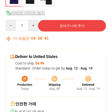
사이즈 가이드 보기
Quantity
장바구니에 추가
이 세일은
04
:
38
:
45
Deliver to United States
Cost to ship:
$6.99
Standard - Order today to get by
Aug. 12 - Aug. 19
Production
Shipping
Delivered
Today
Aug. 08
Aug. 12 - Aug. 19
안전한 거래
전 세계 어디든 배송