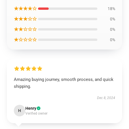
★★★★☆
18%
★★★☆☆
0%
★★☆☆☆
0%
★☆☆☆☆
0%
Amazing buying journey, smooth process, and quick
shipping.
Dec 8, 2024
Henry
H
Verified owner