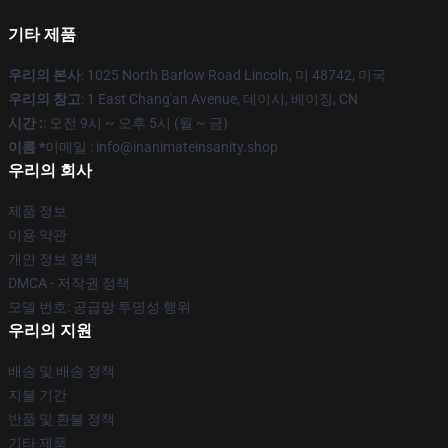
기타 제품
우리의 본사
: 1025 North Barlow Road Lincoln, 미 48742, 미국
우리의 창고
: 1 East Chang'an Avenue, 데이시, 베이징, CN
시간 :
: 오전 9시 ~ 오후 5시 (월 ~ 금)
이름 *
이메일 : info@inanimateinsanity.shop
우리의 회사
제품 정보
이용 약관
개인 정보 정책
DMCA - 저작권 정책
모델 번호: 공급망 투명성 행위
우리의 지원
배송 및 배송 정책
지불 기간
반품 및 환불 정책
기타 제품