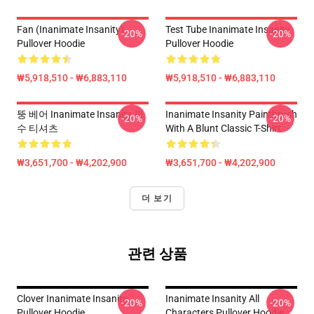
Fan (Inanimate Insanity)
Test Tube Inanimate Insanity
-20%
-20%
Pullover Hoodie
Pullover Hoodie
₩5,918,510 - ₩6,883,110
₩5,918,510 - ₩6,883,110
뚱 베어 Inanimate Insanity 필
Inanimate Insanity Paintbrush
-20%
-20%
수 티셔츠
With A Blunt Classic T-Shirt
₩3,651,700 - ₩4,202,900
₩3,651,700 - ₩4,202,900
더 보기
관련 상품
Clover Inanimate Insanity
Inanimate Insanity All
-20%
-20%
Pullover Hoodie
Characters Pullover Hoodie