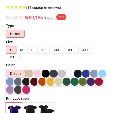
(11 customer reviews)
₩73,981
₩59,185
-20%
$42.95
Type
Unisex
Size
S
M
L
XL
2XL
3XL
4XL
5XL
Color
Default
Print Location