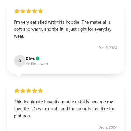
I’m very satisfied with this hoodie. The material is
soft and warm, and the fit is just right for everyday
wear.
Dec 5, 2024
Olive
O
Verified owner
This Inanimate Insanity hoodie quickly became my
favorite. It’s warm, soft, and the color is just like the
pictures.
Dec 3, 2024