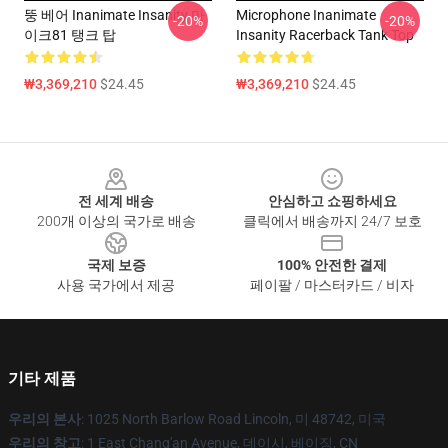
뚱 베어 Inanimate Insanity 마
Microphone Inanimate
-20%
-20%
이크81 탱크 탑
Insanity Racerback Tank Top
₩3,369,210
$24.45
₩3,369,210
$24.45
Footer
전 세계 배송
안심하고 쇼핑하세요
200개 이상의 국가로 배송
클릭에서 배송까지 24/7 보호
국제 보증
100% 안전한 결제
사용 국가에서 제공
페이팔 / 마스터카드 / 비자
기타 제품
우리의 본사
: 1025 North Barlow Road Lincoln, 미 48742, 미국
우리의 창고
: 1 East Chang'an Avenue, 데이시, 베이징, CN