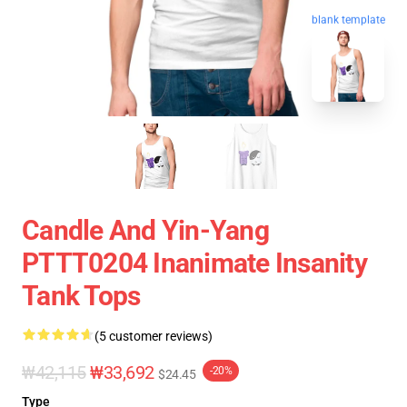
blank template
Candle And Yin-Yang
PTTT0204 Inanimate Insanity
Tank Tops
(5 customer reviews)
₩42,115
₩33,692
-20%
$24.45
Type