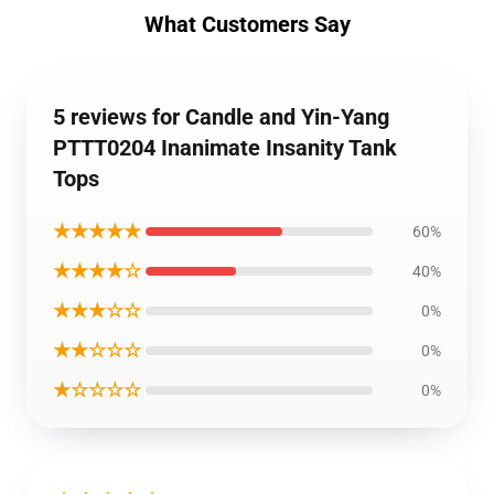
What Customers Say
5 reviews for Candle and Yin-Yang
PTTT0204 Inanimate Insanity Tank
Tops
★★★★★
60%
★★★★☆
40%
★★★☆☆
0%
★★☆☆☆
0%
★☆☆☆☆
0%