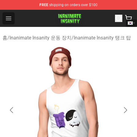
FREE
shipping on orders over $100
Inanimate Insanity Store - Official Inanimate Insanity M
Open menu
홈
/
Inanimate Insanity 운동 장치
/
Inanimate Insanity 탱크 탑