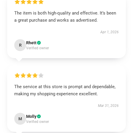
The item is both high-quality and effective. It’s been
a great purchase and works as advertised.
Apr 1, 2026
Rhett
R
Verified owner
The service at this store is prompt and dependable,
making my shopping experience excellent.
Mar 31, 2026
Molly
M
Verified owner