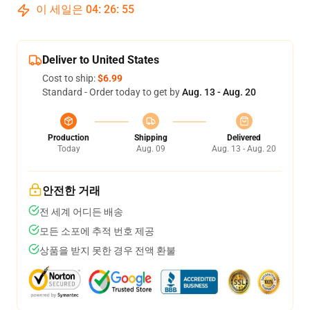
이 세일은
04
:
26
:
54
Deliver to United States
Cost to ship:
$6.99
Standard - Order today to get by
Aug. 13 - Aug. 20
Production
Shipping
Delivered
Today
Aug. 09
Aug. 13 - Aug. 20
안전한 거래
전 세계 어디든 배송
모든 소포에 추적 번호 제공
상품을 받지 못한 경우 전액 환불