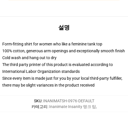
설명
Form-fitting shirt for women who like a feminine tank top
100% cotton, generous arm openings and exceptionally smooth finish
Cold wash and hang out to dry
The third party printer of this product is evaluated according to
International Labor Organization standards
Since every item is made just for you by your local third-party fulfiller,
there may be slight variances in the product received
SKU
:
INANIMATSH-0976-DEFAULT
카테고리
:
Inanimate Insanity 탱크 탑
,