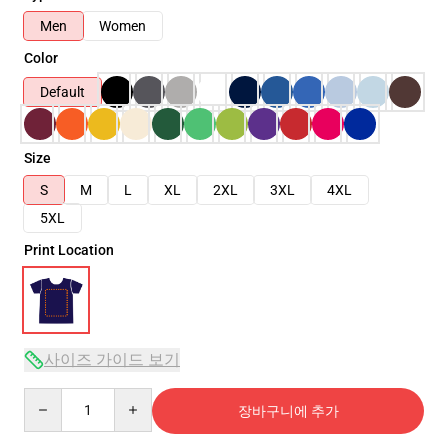
Men
Women
Color
Default
Size
S
M
L
XL
2XL
3XL
4XL
5XL
Print Location
사이즈 가이드 보기
Quantity
장바구니에 추가