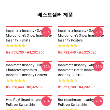
베스트셀러 제품
Inanimate Insanity - Soap And
Inanimate Insanity - Soap And
-20%
-20%
Microphone's Show Inanimate
Microphone's Show Inanimate
Insanity T-Shirts
Insanity Posters
₩3,651,700 - ₩4,202,900
₩2,728,440 - ₩6,325,020
Inanimate Insanity - Hilarious
Inanimate Insanity - Animated
-20%
-20%
Character Dynamics
Inanimate Battle Inanimate
Inanimate Insanity Posters
Insanity T-Shirts
₩2,728,440 - ₩6,325,020
₩3,651,700 - ₩4,202,900
Hoo-Ray! (Inanimate Insanity)
Bot (Inanimate Insanity)
-20%
-20%
Pullover Sweatshirt
Pullover Sweatshirt