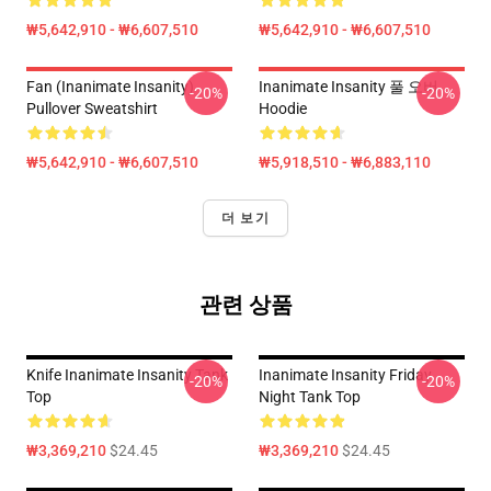
₩5,642,910 - ₩6,607,510
₩5,642,910 - ₩6,607,510
Fan (Inanimate Insanity)
Inanimate Insanity 풀 오버
-20%
-20%
Pullover Sweatshirt
Hoodie
₩5,642,910 - ₩6,607,510
₩5,918,510 - ₩6,883,110
더 보기
관련 상품
Knife Inanimate Insanity Tank
Inanimate Insanity Friday
-20%
-20%
Top
Night Tank Top
₩3,369,210
$24.45
₩3,369,210
$24.45