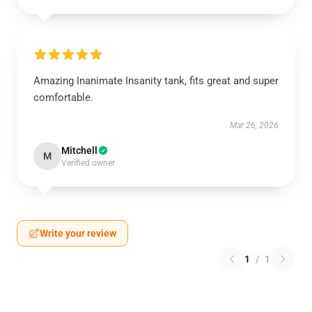
Amazing Inanimate Insanity tank, fits great and super
comfortable.
Mar 26, 2026
Mitchell
M
Verified owner
Write your review
1
/
1