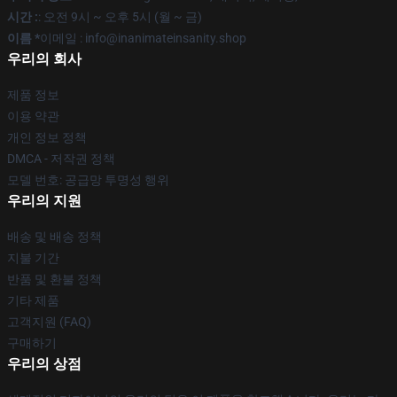
시간 :
: 오전 9시 ~ 오후 5시 (월 ~ 금)
이름 *
이메일 : info@inanimateinsanity.shop
우리의 회사
제품 정보
이용 약관
개인 정보 정책
DMCA - 저작권 정책
모델 번호: 공급망 투명성 행위
우리의 지원
배송 및 배송 정책
지불 기간
반품 및 환불 정책
기타 제품
고객지원 (FAQ)
구매하기
우리의 상점