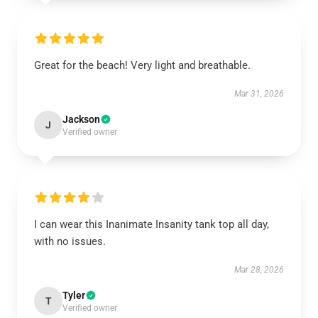
Great for the beach! Very light and breathable.
Mar 31, 2026
Jackson
J
Verified owner
I can wear this Inanimate Insanity tank top all day,
with no issues.
Mar 28, 2026
Tyler
T
Verified owner