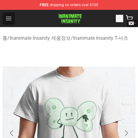
FREE
shipping on orders over $100
Inanimate Insanity Store - Official Inanimate Insanity M
Open menu
홈
/
Inanimate Insanity 제품정보
/
Inanimate Insanity T-셔츠