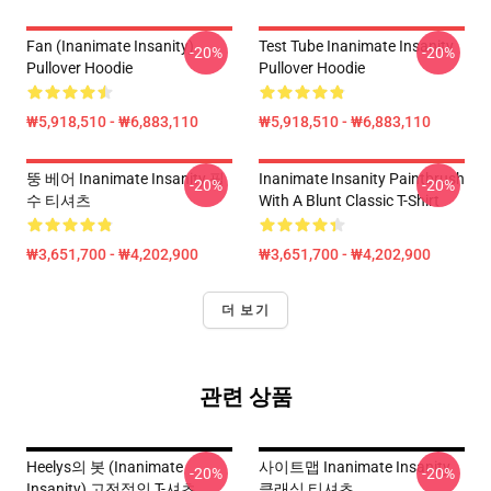
Fan (Inanimate Insanity)
Test Tube Inanimate Insanity
-20%
-20%
Pullover Hoodie
Pullover Hoodie
₩5,918,510 - ₩6,883,110
₩5,918,510 - ₩6,883,110
뚱 베어 Inanimate Insanity 필
Inanimate Insanity Paintbrush
-20%
-20%
수 티셔츠
With A Blunt Classic T-Shirt
₩3,651,700 - ₩4,202,900
₩3,651,700 - ₩4,202,900
더 보기
관련 상품
Heelys의 봇 (Inanimate
사이트맵 Inanimate Insanity
-20%
-20%
Insanity) 고전적인 T-셔츠
클래식 티셔츠