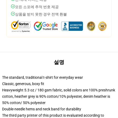
모든 소포에 추적 번호 제공
상품을 받지 못한 경우 전액 환불
설명
The standard, traditional t-shirt for everyday wear
Classic, generous, boxy fit
Heavyweight 5.3 oz / 180 gsm fabric, solid colors are 100% preshrunk
cotton, heather grey is 90% cotton/10% polyester, denim heather is
50% cotton/ 50% polyester
Double-needle hems and neck band for durability
The third party printer of this product is evaluated according to