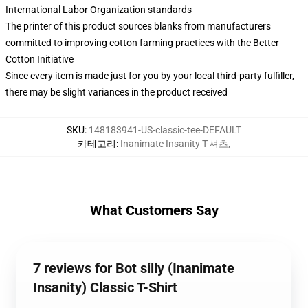
International Labor Organization standards
The printer of this product sources blanks from manufacturers
committed to improving cotton farming practices with the Better
Cotton Initiative
Since every item is made just for you by your local third-party fulfiller,
there may be slight variances in the product received
SKU
:
148183941-US-classic-tee-DEFAULT
카테고리
:
Inanimate Insanity T-셔츠
,
What Customers Say
7 reviews for Bot silly (Inanimate
Insanity) Classic T-Shirt