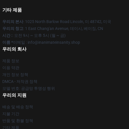
기타 제품
우리의 본사
: 1025 North Barlow Road Lincoln, 미 48742, 미국
우리의 창고
: 1 East Chang'an Avenue, 데이시, 베이징, CN
시간 :
: 오전 9시 ~ 오후 5시 (월 ~ 금)
이름 *
이메일 : info@inanimateinsanity.shop
우리의 회사
제품 정보
이용 약관
개인 정보 정책
DMCA - 저작권 정책
모델 번호: 공급망 투명성 행위
우리의 지원
배송 및 배송 정책
지불 기간
반품 및 환불 정책
기타 제품