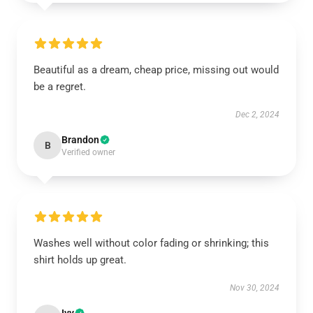
Beautiful as a dream, cheap price, missing out would
be a regret.
Dec 2, 2024
Brandon
B
Verified owner
Washes well without color fading or shrinking; this
shirt holds up great.
Nov 30, 2024