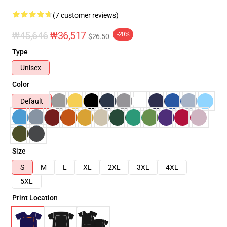
(7 customer reviews)
₩45,646
₩36,517
-20%
$26.50
Type
Unisex
Color
Default
Size
S
M
L
XL
2XL
3XL
4XL
5XL
Print Location