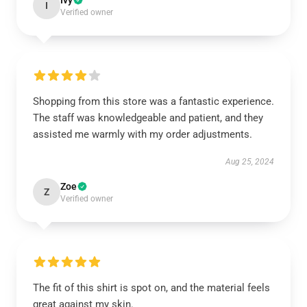
Ivy
I
Verified owner
Shopping from this store was a fantastic experience.
The staff was knowledgeable and patient, and they
assisted me warmly with my order adjustments.
Aug 25, 2024
Zoe
Z
Verified owner
The fit of this shirt is spot on, and the material feels
great against my skin.