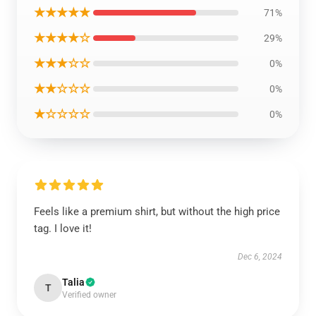
★★★★★
71%
★★★★☆
29%
★★★☆☆
0%
★★☆☆☆
0%
★☆☆☆☆
0%
Feels like a premium shirt, but without the high price
tag. I love it!
Dec 6, 2024
Talia
T
Verified owner