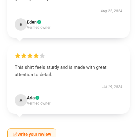
Aug 22, 2024
Eden
E
Verified owner
This shirt feels sturdy and is made with great
attention to detail.
Jul 19, 2024
Aria
A
Verified owner
Write your review