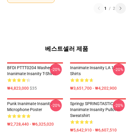
1
/
2
베스트셀러 제품
BFDI PTTT0204 Washed
Inanimate Insanity LA 1002 T-
-20%
-20%
Inanimate Insanity T-Shirts
Shirts
₩4,823,000
$35
₩3,651,700 - ₩4,202,900
Punk Inanimate Insanity
Springy SPRINGTASTIC!
-20%
-20%
Microphone Poster
Inanimate Insanity Pullover
Sweatshirt
₩2,728,440 - ₩6,325,020
₩5,642,910 - ₩6,607,510