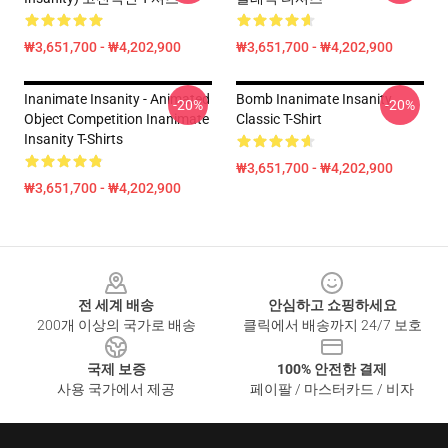
₩3,651,700 - ₩4,202,900
₩3,651,700 - ₩4,202,900
Inanimate Insanity - Animated
Bomb Inanimate Insanity
-20%
-20%
Object Competition Inanimate
Classic T-Shirt
Insanity T-Shirts
₩3,651,700 - ₩4,202,900
₩3,651,700 - ₩4,202,900
Footer
전 세계 배송
안심하고 쇼핑하세요
200개 이상의 국가로 배송
클릭에서 배송까지 24/7 보호
국제 보증
100% 안전한 결제
사용 국가에서 제공
페이팔 / 마스터카드 / 비자