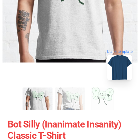
blank template
Bot Silly (Inanimate Insanity)
Classic T-Shirt