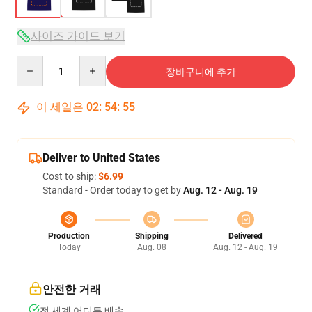
사이즈 가이드 보기
Quantity
장바구니에 추가
이 세일은
02
:
54
:
54
Deliver to United States
Cost to ship:
$6.99
Standard - Order today to get by
Aug. 12 - Aug. 19
Production
Shipping
Delivered
Today
Aug. 08
Aug. 12 - Aug. 19
안전한 거래
전 세계 어디든 배송