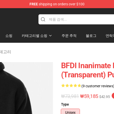
FREE
shipping on orders over $100
 Merchandise Shop
쇼핑
카테고리별 쇼핑
주문 추적
블로그
연락
y 카테고리
BFDI Inanimate I
(Transparent) P
(9 customer reviews
₩73,981
₩59,185
$42.95
Type
Unisex