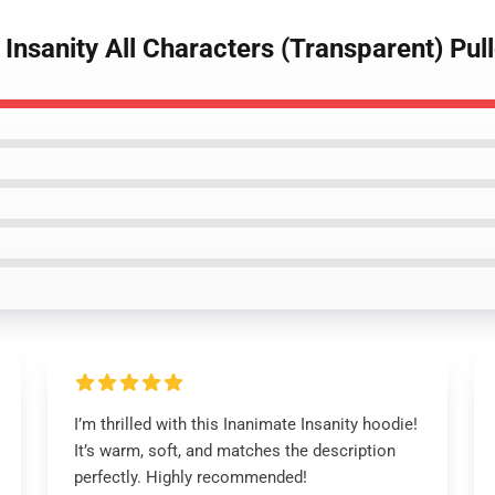
 Insanity All Characters (Transparent) Pu
I’m thrilled with this Inanimate Insanity hoodie!
It’s warm, soft, and matches the description
perfectly. Highly recommended!