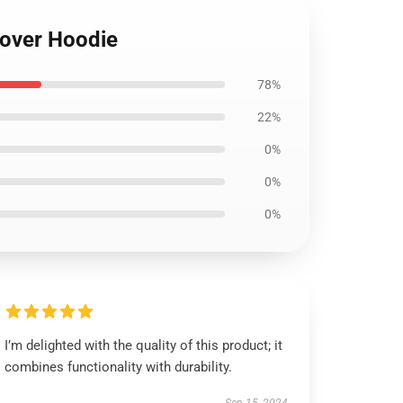
llover Hoodie
78%
22%
0%
0%
0%
I’m delighted with the quality of this product; it
combines functionality with durability.