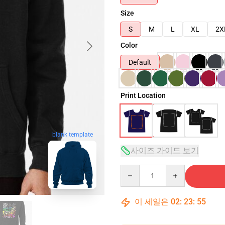
Size
S
M
L
XL
2X
Color
Default
Print Location
blank template
사이즈 가이드 보기
Quantity
이 세일은
02
:
23
:
54