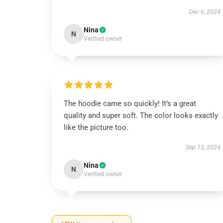
Dec 6, 2024
Nina
N
Verified owner
The hoodie came so quickly! It’s a great
quality and super soft. The color looks exactly
like the picture too.
Sep 13, 2024
Nina
N
Verified owner