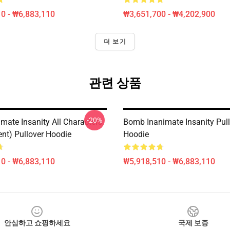
0 - ₩6,883,110
₩3,651,700 - ₩4,202,900
더 보기
관련 상품
-20%
mate Insanity All Characters
Bomb Inanimate Insanity Pul
ent) Pullover Hoodie
Hoodie
0 - ₩6,883,110
₩5,918,510 - ₩6,883,110
안심하고 쇼핑하세요
국제 보증