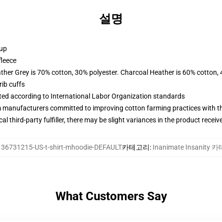
설명
 up
fleece
ather Grey is 70% cotton, 30% polyester. Charcoal Heather is 60% cotton,
ib cuffs
uated according to International Labor Organization standards
m manufacturers committed to improving cotton farming practices with the
al third-party fulfiller, there may be slight variances in the product receiv
136731215-US-t-shirt-mhoodie-DEFAULT
카테고리
:
Inanimate Insanity
What Customers Say