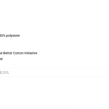
 40% polyester
 Better Cotton Initiative
ed
 카테고리
,