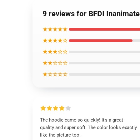
9 reviews for BFDI Inanimate
★★★★★
★★★★☆
★★★☆☆
★★☆☆☆
★☆☆☆☆
The hoodie came so quickly! It’s a great
quality and super soft. The color looks exactly
like the picture too.