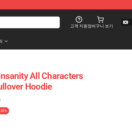
고객 지원
장바구니 보기
처
nsanity All Characters
ullover Hoodie
)
-20%