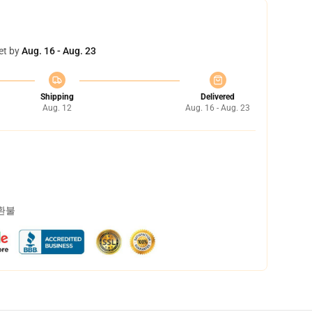
et by
Aug. 16 - Aug. 23
Shipping
Delivered
Aug. 12
Aug. 16 - Aug. 23
 환불