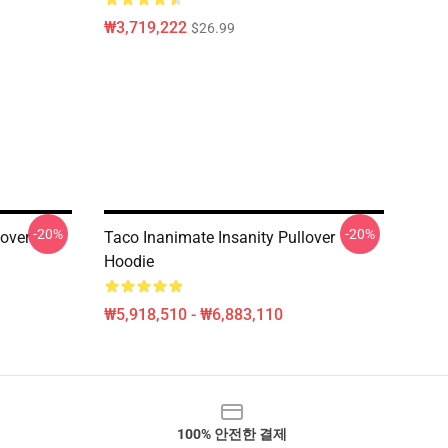
₩3,719,222
$26.99
-20%
-20%
lover
Taco Inanimate Insanity Pullover
Hoodie
₩5,918,510 - ₩6,883,110
100% 안전한 결제