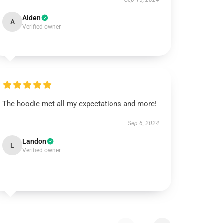
Sep 15, 2024
Aiden
A
Verified owner
The hoodie met all my expectations and more!
Sep 6, 2024
Landon
L
Verified owner