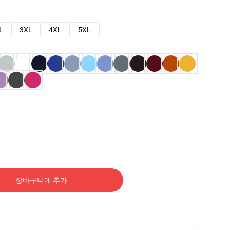
L
3XL
4XL
5XL
장바구니에 추가