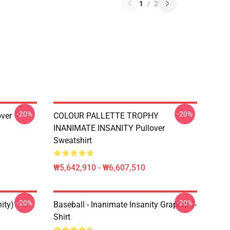
1
/
2
-20%
-20%
over
COLOUR PALLETTE TROPHY
INANIMATE INSANITY Pullover
Sweatshirt
₩5,642,910 - ₩6,607,510
-20%
-20%
ity)
Baseball - Inanimate Insanity Graphic T-
Shirt