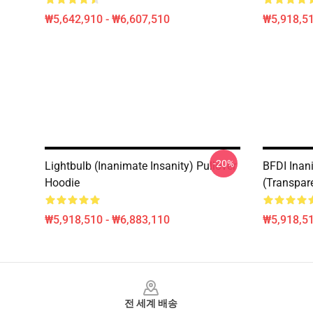
₩5,642,910 - ₩6,607,510
₩5,918,51
-20%
Lightbulb (Inanimate Insanity) Pullover
BFDI Inani
Hoodie
(Transpar
₩5,918,510 - ₩6,883,110
₩5,918,51
Footer
전 세계 배송