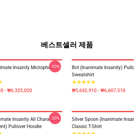
베스트셀러 제품
-20%
imate Insanity Microphone
Bot (Inanimate Insanity) Pull
Sweatshirt
0 - ₩6,325,020
₩5,642,910 - ₩6,607,510
-20%
mate Insanity All Characters
Silver Spoon (Inanimate Insan
ent) Pullover Hoodie
Classic T-Shirt