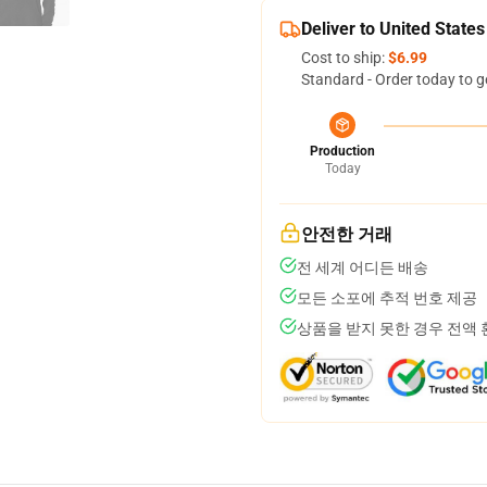
Deliver to United States
Cost to ship:
$6.99
Standard - Order today to g
Production
Today
안전한 거래
전 세계 어디든 배송
모든 소포에 추적 번호 제공
상품을 받지 못한 경우 전액