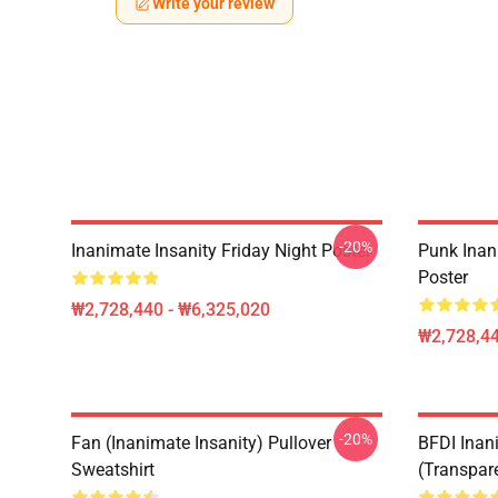
Write your review
-20%
Inanimate Insanity Friday Night Poster
Punk Inan
Poster
₩2,728,440 - ₩6,325,020
₩2,728,44
-20%
Fan (Inanimate Insanity) Pullover
BFDI Inani
Sweatshirt
(Transpar