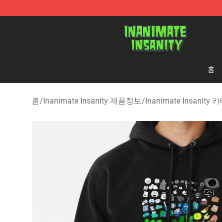
Inanimate Insanity Store - Official Inanimate Insanity
홈
홈
/
Inanimate Insanity 제품정보
/
Inanimate Insanit