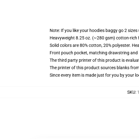
Note: If you like your hoodies baggy go 2 sizes
Heavyweight 8.25 oz. (~280 gsm) cotton-rich 
Solid colors are 80% cotton, 20% polyester. He
Front pouch pocket, matching drawstring and r
The third party printer of this product is eval
The printer of this product sources blanks fro
Since every item is made just for you by your loc
SKU
: