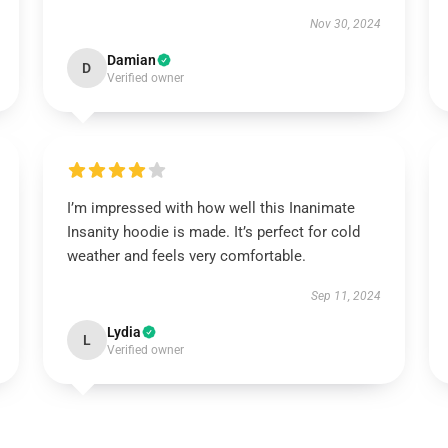
Nov 30, 2024
Damian
D
Verified owner
I’m impressed with how well this Inanimate
Insanity hoodie is made. It’s perfect for cold
weather and feels very comfortable.
Sep 11, 2024
Lydia
L
Verified owner