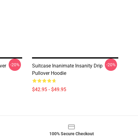
-20%
-20%
ver
Suitcase Inanimate Insanity Drip
Pullover Hoodie
$42.95 - $49.95
100% Secure Checkout