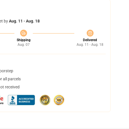
et by
Aug. 11 - Aug. 18
Shipping
Delivered
Aug. 07
Aug. 11 - Aug. 18
doorstep
 all parcels
not received