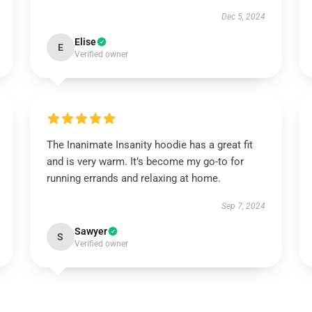
Dec 5, 2024
Elise
E
Verified owner
The Inanimate Insanity hoodie has a great fit
and is very warm. It’s become my go-to for
running errands and relaxing at home.
Sep 7, 2024
Sawyer
S
Verified owner