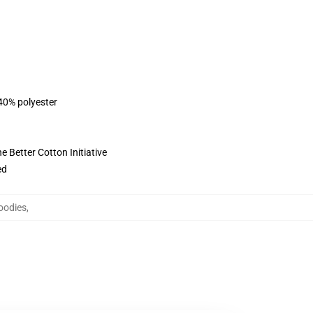
 40% polyester
 Better Cotton Initiative
ed
oodies
,