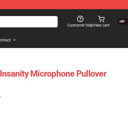
Customer help
View cart
ontact
Insanity Microphone Pullover
)