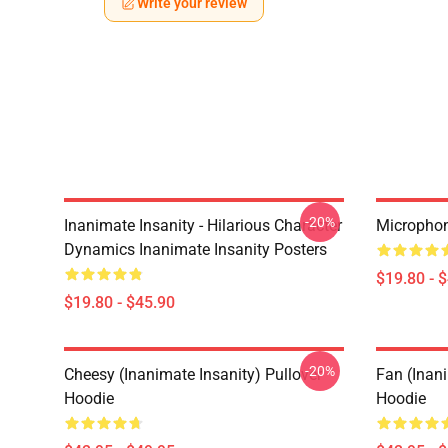
Write your review
-20%
Inanimate Insanity - Hilarious Character
Microphon
Dynamics Inanimate Insanity Posters
$19.80 - 
$19.80 - $45.90
-20%
Cheesy (Inanimate Insanity) Pullover
Fan (Inani
Hoodie
Hoodie