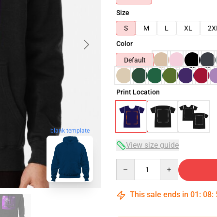
Size
S
M
L
XL
2X
Color
Default
Print Location
blank template
View size guide
Quantity
This sale ends in
01
:
08
: