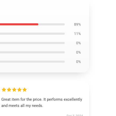
89%
11%
0%
0%
0%
Great item for the price. It performs excellently
and meets all my needs.