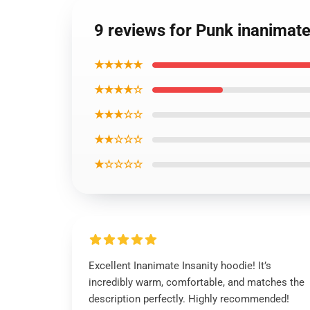
9 reviews for Punk inanimat
★★★★★
★★★★☆
★★★☆☆
★★☆☆☆
★☆☆☆☆
Excellent Inanimate Insanity hoodie! It’s
incredibly warm, comfortable, and matches the
description perfectly. Highly recommended!