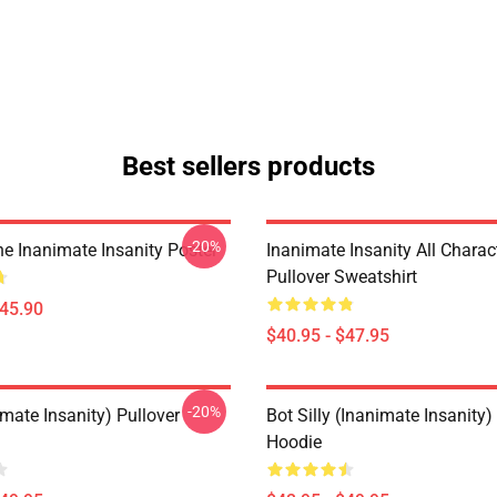
Best sellers products
-20%
e Inanimate Insanity Poster
Inanimate Insanity All Charac
Pullover Sweatshirt
$45.90
$40.95 - $47.95
-20%
mate Insanity) Pullover
Bot Silly (Inanimate Insanity)
Hoodie