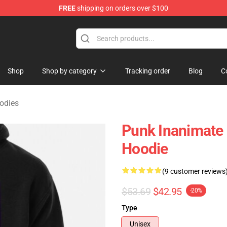
FREE
shipping on orders over $100
 Merchandise Shop
Shop
Shop by category
Tracking order
Blog
C
odies
Punk Inanimate 
Hoodie
(9 customer reviews
$53.69
$42.95
-20%
Type
Unisex