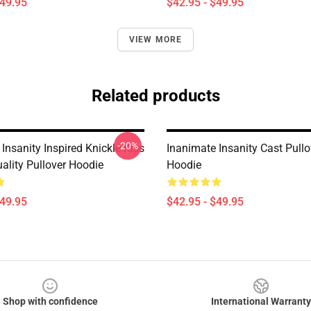
$49.95
$42.95 - $49.95
VIEW MORE
Related products
-20%
Insanity Inspired Knickle Kiss
Inanimate Insanity Cast Pullo
lity Pullover Hoodie
Hoodie
$49.95
$42.95 - $49.95
Shop with confidence
International Warranty