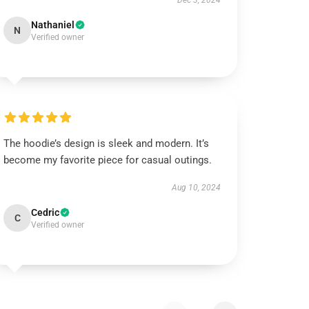
Dec 3, 2024
Nathaniel
N
Verified owner
The hoodie’s design is sleek and modern. It’s
become my favorite piece for casual outings.
Aug 10, 2024
Cedric
C
Verified owner