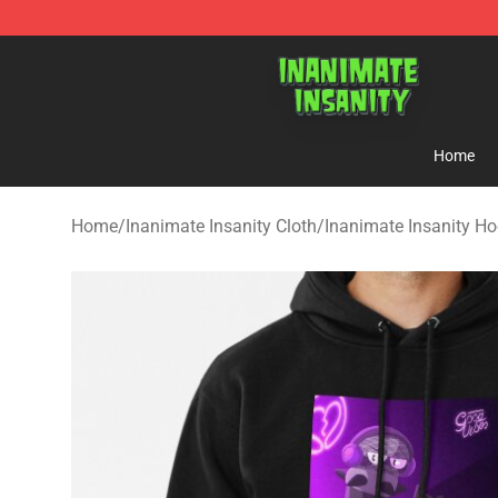
Inanimate Insanity Store - Official Inanimate Insanity
Home
Home
/
Inanimate Insanity Cloth
/
Inanimate Insanity Ho