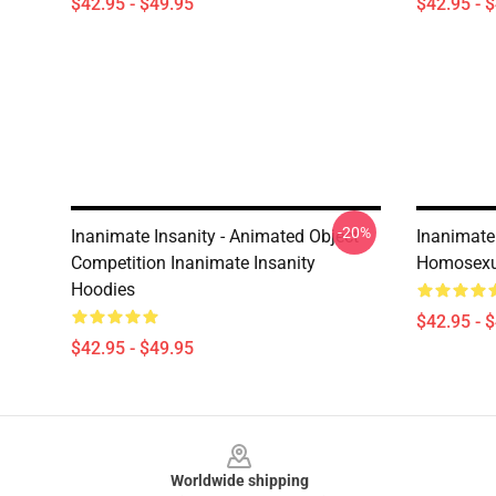
$42.95 - $49.95
$42.95 - 
-20%
Inanimate Insanity - Animated Object
Inanimate 
Competition Inanimate Insanity
Homosexua
Hoodies
$42.95 - 
$42.95 - $49.95
Footer
Worldwide shipping