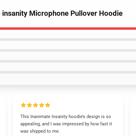
e insanity Microphone Pullover Hoodie
This Inanimate Insanity hoodie’s design is so
appealing, and I was impressed by how fast it
was shipped to me.