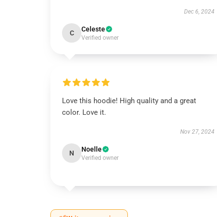
Dec 6, 2024
Celeste
C
Verified owner
Love this hoodie! High quality and a great
color. Love it.
Nov 27, 2024
Noelle
N
Verified owner