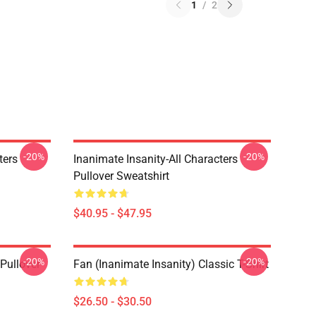
1
/
2
-20%
-20%
ters
Inanimate Insanity-All Characters
Pullover Sweatshirt
$40.95 - $47.95
-20%
-20%
 Pullover
Fan (Inanimate Insanity) Classic T-Shirt
$26.50 - $30.50