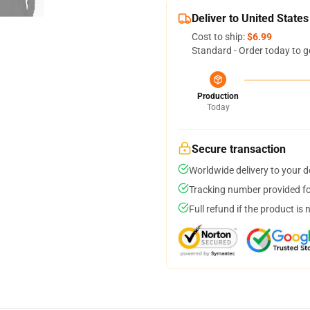
Deliver to United States
Cost to ship:
$6.99
Standard - Order today to g
Production
Today
Secure transaction
Worldwide delivery to your 
Tracking number provided for
Full refund if the product is 