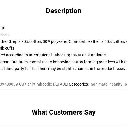
Description
 up
fleece
ather Grey is 70% cotton, 30% polyester. Charcoal Heather is 60% cotton,
ib cuffs
uated according to International Labor Organization standards
m manufacturers committed to improving cotton farming practices with the
al third-party fulfiller, there may be slight variances in the product receiv
39430039-US-t-shirt-mhoodie-DEFAULT
Categories
:
Inanimate Insanity H
What Customers Say