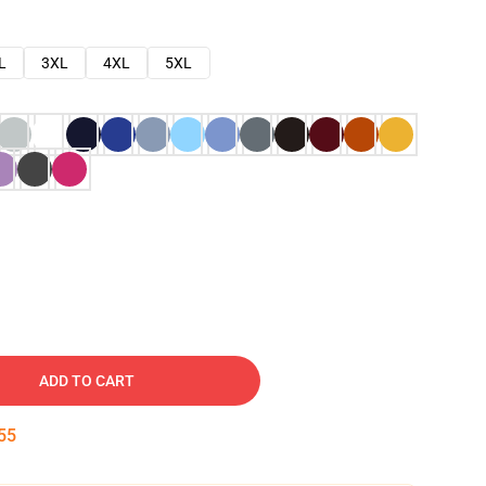
L
3XL
4XL
5XL
ADD TO CART
54