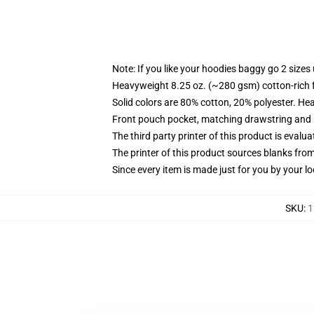
Note: If you like your hoodies baggy go 2 sizes
Heavyweight 8.25 oz. (~280 gsm) cotton-rich 
Solid colors are 80% cotton, 20% polyester. He
Front pouch pocket, matching drawstring and r
The third party printer of this product is eval
The printer of this product sources blanks fro
Since every item is made just for you by your loc
SKU
:
1