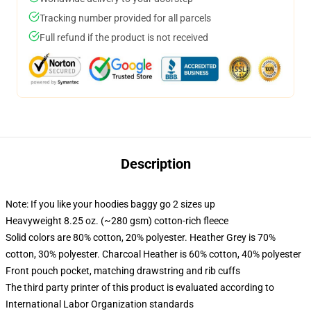
Tracking number provided for all parcels
Full refund if the product is not received
Description
Note: If you like your hoodies baggy go 2 sizes up
Heavyweight 8.25 oz. (~280 gsm) cotton-rich fleece
Solid colors are 80% cotton, 20% polyester. Heather Grey is 70%
cotton, 30% polyester. Charcoal Heather is 60% cotton, 40% polyester
Front pouch pocket, matching drawstring and rib cuffs
The third party printer of this product is evaluated according to
International Labor Organization standards