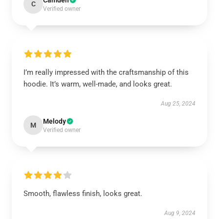
Camden
C
Verified owner
I’m really impressed with the craftsmanship of this
hoodie. It’s warm, well-made, and looks great.
Aug 25, 2024
Melody
M
Verified owner
Smooth, flawless finish, looks great.
Aug 9, 2024