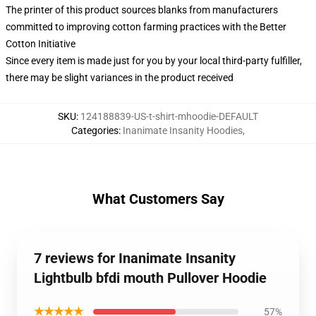
The printer of this product sources blanks from manufacturers
committed to improving cotton farming practices with the Better
Cotton Initiative
Since every item is made just for you by your local third-party fulfiller,
there may be slight variances in the product received
SKU
:
124188839-US-t-shirt-mhoodie-DEFAULT
Categories
:
Inanimate Insanity Hoodies
,
What Customers Say
7 reviews for Inanimate Insanity
Lightbulb bfdi mouth Pullover Hoodie
★★★★★
57%