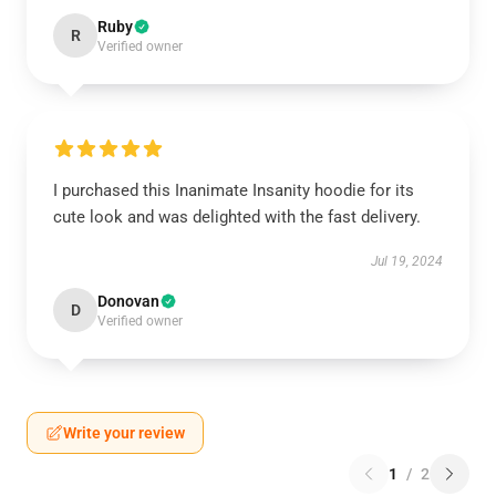
Ruby
R
Verified owner
I purchased this Inanimate Insanity hoodie for its
cute look and was delighted with the fast delivery.
Jul 19, 2024
Donovan
D
Verified owner
Write your review
1
/
2