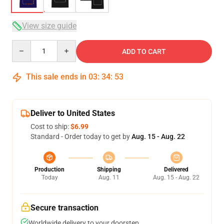
View size guide
Quantity
ADD TO CART
This sale ends in
03
:
34
:
52
Deliver to United States
Cost to ship:
$6.99
Standard - Order today to get by
Aug. 15 - Aug. 22
Production
Shipping
Delivered
Today
Aug. 11
Aug. 15 - Aug. 22
Secure transaction
Worldwide delivery to your doorstep