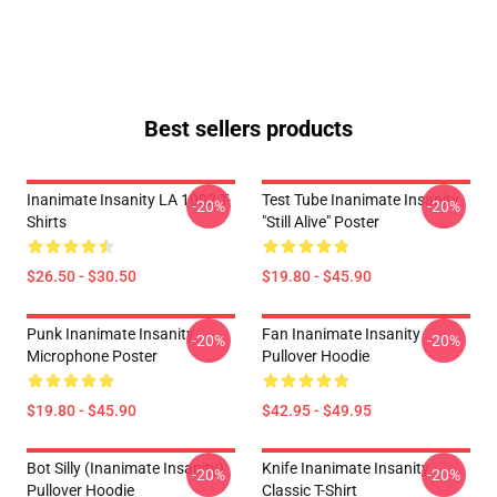
Best sellers products
Inanimate Insanity LA 1002 T-
Test Tube Inanimate Insanity
-20%
-20%
Shirts
"Still Alive" Poster
$26.50 - $30.50
$19.80 - $45.90
Punk Inanimate Insanity
Fan Inanimate Insanity
-20%
-20%
Microphone Poster
Pullover Hoodie
$19.80 - $45.90
$42.95 - $49.95
Bot Silly (Inanimate Insanity)
Knife Inanimate Insanity
-20%
-20%
Pullover Hoodie
Classic T-Shirt