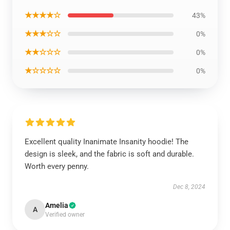
★★★★☆
43%
★★★☆☆
0%
★★☆☆☆
0%
★☆☆☆☆
0%
Excellent quality Inanimate Insanity hoodie! The
design is sleek, and the fabric is soft and durable.
Worth every penny.
Dec 8, 2024
Amelia
A
Verified owner