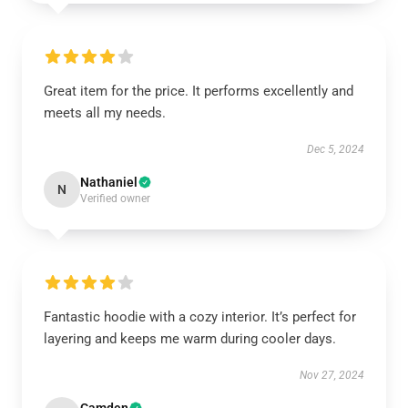
Great item for the price. It performs excellently and
meets all my needs.
Dec 5, 2024
Nathaniel
N
Verified owner
Fantastic hoodie with a cozy interior. It’s perfect for
layering and keeps me warm during cooler days.
Nov 27, 2024