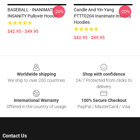
BASEBALL - INANIMATE
Candle And Yin-Yang
-20%
-20%
INSANITY Pullover Hoodie
PTTT0204 Inanimate Insanity
Hoodies
$42.95 - $49.95
$42.95 - $49.95
Footer
Worldwide shipping
Shop with confidence
We ship to over 200 countries
24/7 Protected from clicks to
delivery
International Warranty
100% Secure Checkout
Offered in the country of usage
PayPal / MasterCard / Visa
Contact Us