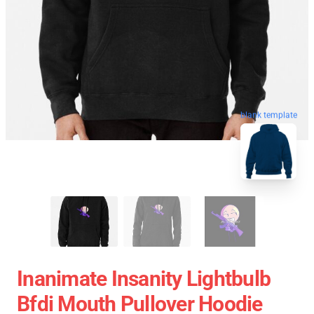
blank template
Inanimate Insanity Lightbulb
Bfdi Mouth Pullover Hoodie