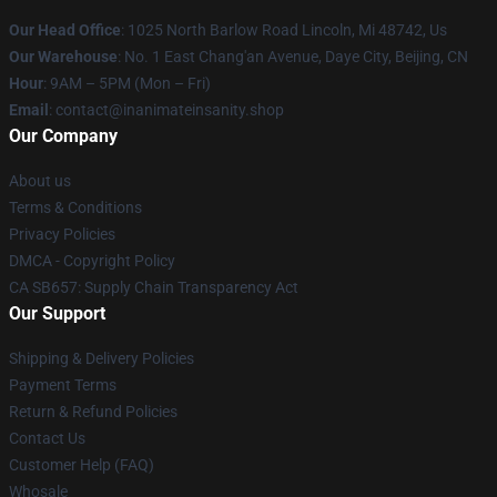
Our Head Office
: 1025 North Barlow Road Lincoln, Mi 48742, Us
Our Warehouse
: No. 1 East Chang'an Avenue, Daye City, Beijing, CN
Hour
: 9AM – 5PM (Mon – Fri)
Email
: contact@inanimateinsanity.shop
Our Company
About us
Terms & Conditions
Privacy Policies
DMCA - Copyright Policy
CA SB657: Supply Chain Transparency Act
Our Support
Shipping & Delivery Policies
Payment Terms
Return & Refund Policies
Contact Us
Customer Help (FAQ)
Whosale