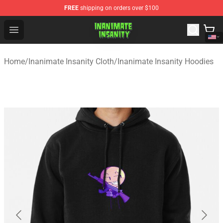
FREE
shipping on orders over $100
Inanimate Insanity Store - Official Inanimate Insanity M
Open menu
Home
/
Inanimate Insanity Cloth
/
Inanimate Insanity Hoodies