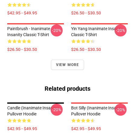
$42.95 - $49.95
$26.50 - $30.50
Paintbrush - Inanimate
Yin Yang Inanimate Insanity
-20%
-20%
Insanity Classic T-Shirt
Classic T-Shirt
$26.50 - $30.50
$26.50 - $30.50
VIEW MORE
Related products
Candle (Inanimate Insanity)
Bot Silly (Inanimate Insanity)
-20%
-20%
Pullover Hoodie
Pullover Hoodie
$42.95 - $49.95
$42.95 - $49.95