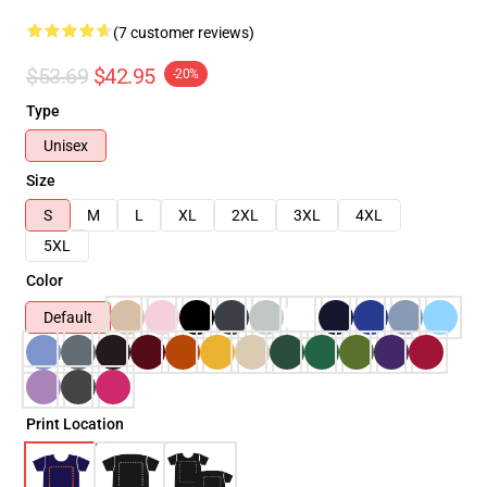
(7 customer reviews)
$53.69
$42.95
-20%
Type
Unisex
Size
S
M
L
XL
2XL
3XL
4XL
5XL
Color
Default
Print Location