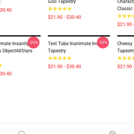
Goo Tapestry
Charact
Classic
$30.40
$21.90 - $30.40
$21.90 
-20%
-20%
mate Insanity All
Test Tube Inanimate Insanity
Cheesy 
 ObjectAllStars
Tapestry
Tapestr
$21.90 - $30.40
$21.90 
$30.40