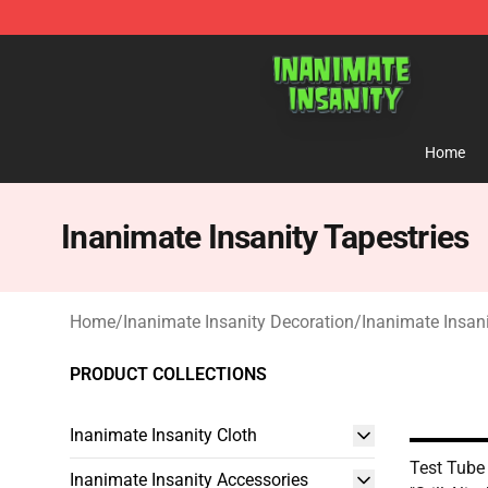
Inanimate Insanity Store - Official Inanimate Insanity
Home
Inanimate Insanity Tapestries
Home
/
Inanimate Insanity Decoration
/
Inanimate Insani
PRODUCT COLLECTIONS
Inanimate Insanity Cloth
Test Tube
Inanimate Insanity Accessories