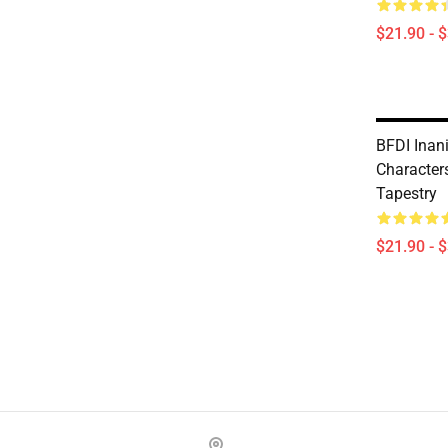
$21.90 - 
BFDI Inani
Characters
Tapestry
$21.90 - 
Footer