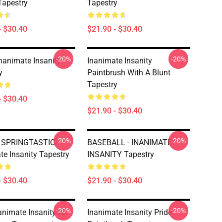
Tapestry
Tapestry
- $30.40
$21.90 - $30.40
-20%
-20%
Inanimate Insanity
Inanimate Insanity
y
Paintbrush With A Blunt
Tapestry
- $30.40
$21.90 - $30.40
-20%
-20%
y SPRINGTASTIC!
BASEBALL - INANIMATE
te Insanity Tapestry
INSANITY Tapestry
- $30.40
$21.90 - $30.40
-20%
-20%
animate Insanity All
Inanimate Insanity Pride