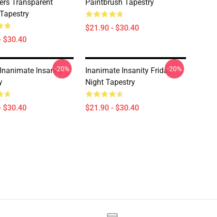
ers Transparent
Paintbrush Tapestry
 Tapestry
$21.90 - $30.40
- $30.40
-20%
-20%
Inanimate Insanity
Inanimate Insanity Friday
y
Night Tapestry
- $30.40
$21.90 - $30.40