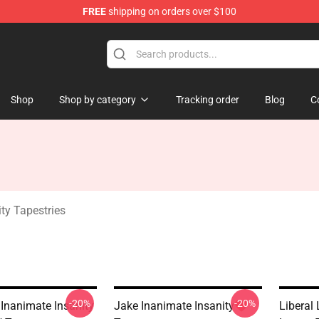
FREE
shipping on orders over $100
 Merchandise Shop
Shop
Shop by category
Tracking order
Blog
C
ty Tapestries
-20%
-20%
 Inanimate Insanity
Jake Inanimate Insanity❤️
Liberal