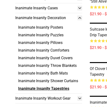
"Still Aliv
Inanimate Insanity Cases
$21.90 - 
Inanimate Insanity Decoration
Inanimate Insanity Posters
Suitcase 
Inanimate Insanity Puzzles
Drip Tape
Inanimate Insanity Pillows
$21.90 - 
Inanimate Insanity Comforters
Inanimate Insanity Duvet Covers
Inanimate Insanity Throw Blankets
Of Clover 
Inanimate Insanity Bath Mats
Tapestry
Inanimate Insanity Shower Curtains
$21.90 - 
Inanimate Insanity Tapestries
Inanimate Insanity Workout Gear
Inanimate