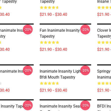
e" Tapestry
Tapestry
Insane 
$30.40
$21.90 - $30.40
$21.90 
-20%
-20%
Inanimate Insanity
Fan Inanimate Insanity
Clover 
stry
Tapestry
Tapestr
$30.40
$21.90 - $30.40
$21.90 
-20%
-20%
Inanimate Insanity
Inanimate Insanity Lightbulb
Spring
Bfdi Mouth Tapestry
Inanima
$30.40
$21.90 - $30.40
$21.90 
-20%
-20%
 Insanity Tapestry
Inanimate Insanity Season 3
BFDI In