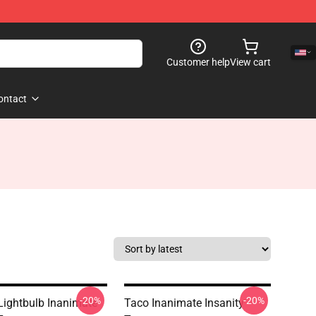
Customer help
View cart
ontact
-20%
-20%
 Lightbulb Inanimate
Taco Inanimate Insanity