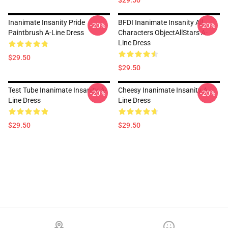
$29.50
Inanimate Insanity Pride
BFDI Inanimate Insanity All
-20%
-20%
Paintbrush A-Line Dress
Characters ObjectAllStars A-
Line Dress
$29.50
$29.50
Test Tube Inanimate Insanity A-
Cheesy Inanimate Insanity A-
-20%
-20%
Line Dress
Line Dress
$29.50
$29.50
Footer