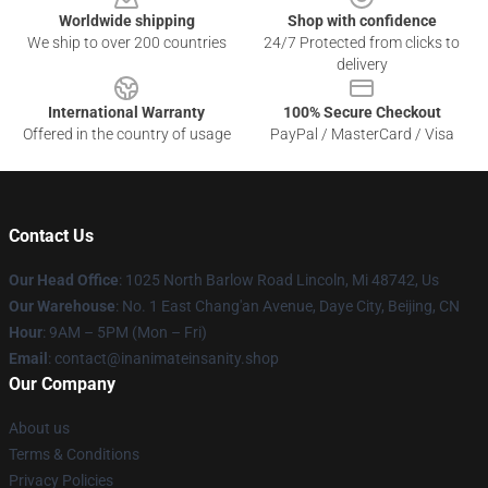
Worldwide shipping
Shop with confidence
We ship to over 200 countries
24/7 Protected from clicks to
delivery
International Warranty
100% Secure Checkout
Offered in the country of usage
PayPal / MasterCard / Visa
Contact Us
Our Head Office
: 1025 North Barlow Road Lincoln, Mi 48742, Us
Our Warehouse
: No. 1 East Chang'an Avenue, Daye City, Beijing, CN
Hour
: 9AM – 5PM (Mon – Fri)
Email
: contact@inanimateinsanity.shop
Our Company
About us
Terms & Conditions
Privacy Policies