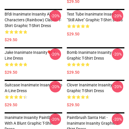
$29.50
Bfdi Inanimate Insanity All
Test Tube Inanimate Insanity
-20%
-20%
Characters (Rainbow) Classic T-
"Still Alive" Graphic T-Shirt Dress
Shirt Graphic T-Shirt Dress
$29.50
$29.50
Jake Inanimate Insanity❤️ A-
Bomb Inanimate Insanity
-20%
-20%
Line Dress
Graphic T-Shirt Dress
$29.50
$29.50
Suitcase Inanimate Insanity Drip
Clover Inanimate Insanity
-20%
-20%
A-Line Dress
Graphic T-Shirt Dress
$29.50
$29.50
Inanimate Insanity Paintbrush
Paintbrush Santa Hat -
-20%
-20%
With A Blunt Graphic T-Shirt
Inanimate Insanity Graphic T-