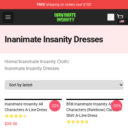
FREE
shipping on orders over $100
Inanimate Insanity Store - Official Inanimate Insanity M
Open menu
Inanimate Insanity Dresses
Home
/
Inanimate Insanity Cloth
/
Inanimate Insanity Dresses
Inanimate Insanity All
Bfdi Inanimate Insanity All
-20%
-20%
Characters A-Line Dress
Characters (Rainbow) Classic T-
Shirt A-Line Dress
$29.50