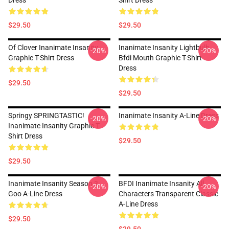
Dress
Shirt Dress
$29.50
$29.50
Of Clover Inanimate Insanity
Inanimate Insanity Lightbulb
-20%
-20%
Graphic T-Shirt Dress
Bfdi Mouth Graphic T-Shirt
Dress
$29.50
$29.50
Springy SPRINGTASTIC!
Inanimate Insanity A-Line Dress
-20%
-20%
Inanimate Insanity Graphic T-
Shirt Dress
$29.50
$29.50
Inanimate Insanity Season 3
BFDI Inanimate Insanity All
-20%
-20%
Goo A-Line Dress
Characters Transparent Classic
A-Line Dress
$29.50