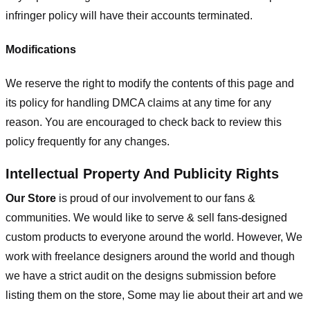
infringer policy will have their accounts terminated.
Modifications
We reserve the right to modify the contents of this page and
its policy for handling DMCA claims at any time for any
reason. You are encouraged to check back to review this
policy frequently for any changes.
Intellectual Property And Publicity Rights
Our Store
is proud of our involvement to our fans &
communities. We would like to serve & sell fans-designed
custom products to everyone around the world. However, We
work with freelance designers around the world and though
we have a strict audit on the designs submission before
listing them on the store, Some may lie about their art and we