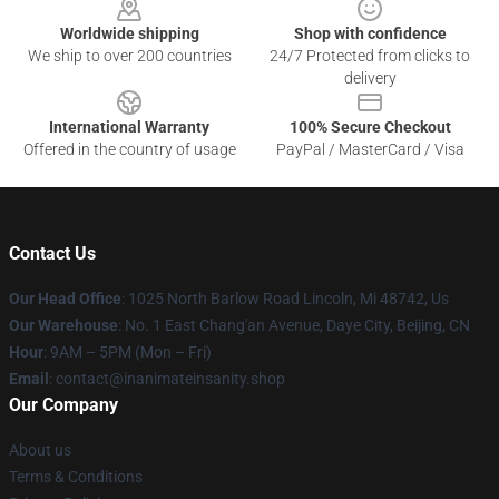
Worldwide shipping
Shop with confidence
We ship to over 200 countries
24/7 Protected from clicks to
delivery
International Warranty
100% Secure Checkout
Offered in the country of usage
PayPal / MasterCard / Visa
Contact Us
Our Head Office
: 1025 North Barlow Road Lincoln, Mi 48742, Us
Our Warehouse
: No. 1 East Chang'an Avenue, Daye City, Beijing, CN
Hour
: 9AM – 5PM (Mon – Fri)
Email
: contact@inanimateinsanity.shop
Our Company
About us
Terms & Conditions