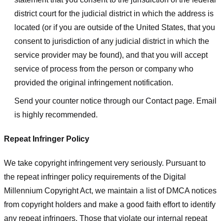
district court for the judicial district in which the address is
located (or if you are outside of the United States, that you
consent to jurisdiction of any judicial district in which the
service provider may be found), and that you will accept
service of process from the person or company who
provided the original infringement notification.
Send your counter notice through our Contact page. Email
is highly recommended.
Repeat Infringer Policy
We take copyright infringement very seriously. Pursuant to
the repeat infringer policy requirements of the Digital
Millennium Copyright Act, we maintain a list of DMCA notices
from copyright holders and make a good faith effort to identify
any repeat infringers. Those that violate our internal repeat