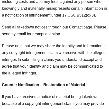
including costs and attorney fees, against any person who
knowingly and materially misrepresents certain information in
a notification of infringement under 17 USC §512(c)(3).
Send all takedown notices through our Contact page. Please
send by email for prompt attention.
Please note that we may share the identity and information in
any copyright infringement claim we receive with the alleged
infringer. In submitting a claim, you understand accept and
agree that your identity and claim may be communicated to
the alleged infringer.
Counter Notification – Restoration of Material
If you have received a notice of material being takedown
because of a copyright infringement claim, you may provide