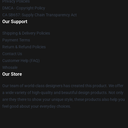
Privacy Policies
DMCA - Copyright Policy
CA SB657: Supply Chain Transparency Act
Our Support
Shipping & Delivery Policies
Payment Terms
Return & Refund Policies
Contact Us
Customer Help (FAQ)
Whosale
Our Store
Our team of world-class designers has created this product. We offer
a wide variety of high-quality and beautiful design products. Not only
are they there to show your unique style, these products also help you
feel good about your everyday choices.