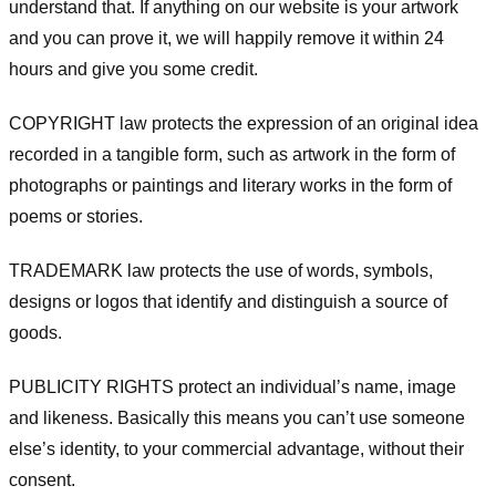
understand that. If anything on our website is your artwork
and you can prove it, we will happily remove it within 24
hours and give you some credit.
COPYRIGHT law protects the expression of an original idea
recorded in a tangible form, such as artwork in the form of
photographs or paintings and literary works in the form of
poems or stories.
TRADEMARK law protects the use of words, symbols,
designs or logos that identify and distinguish a source of
goods.
PUBLICITY RIGHTS protect an individual’s name, image
and likeness. Basically this means you can’t use someone
else’s identity, to your commercial advantage, without their
consent.