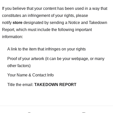
If you believe that your content has been used in a way that
constitutes an infringement of your rights, please
notify
store
designated
by sending a Notice and Takedown
Report, which must include the following important
information:
A link to the item that infringes on your rights
Proof of your artwork (it can be your webpage, or many
other factors)
Your Name & Contact Info
Title the email:
TAKEDOWN REPORT
Footer