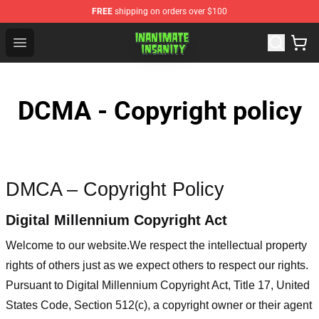
FREE
shipping on orders over $100
Inanimate Insanity Store - Official Inanimate Insanity M
Open menu
DCMA - Copyright policy
DMCA – Copyright Policy
Digital Millennium Copyright Act
Welcome to our website
.We respect the intellectual property
rights of others just as we expect others to respect our rights.
Pursuant to Digital Millennium Copyright Act, Title 17, United
States Code, Section 512(c), a copyright owner or their agent