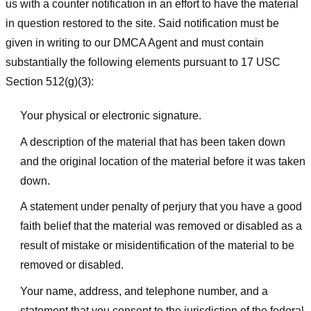
us with a counter notification in an effort to have the material
in question restored to the site. Said notification must be
given in writing to our DMCA Agent and must contain
substantially the following elements pursuant to 17 USC
Section 512(g)(3):
Your physical or electronic signature.
A description of the material that has been taken down
and the original location of the material before it was taken
down.
A statement under penalty of perjury that you have a good
faith belief that the material was removed or disabled as a
result of mistake or misidentification of the material to be
removed or disabled.
Your name, address, and telephone number, and a
statement that you consent to the jurisdiction of the federal