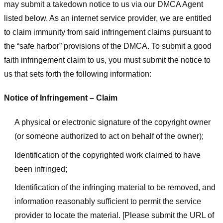
may submit a takedown notice to us via our DMCA Agent
listed below. As an internet service provider, we are entitled
to claim immunity from said infringement claims pursuant to
the “safe harbor” provisions of the DMCA. To submit a good
faith infringement claim to us, you must submit the notice to
us that sets forth the following information:
Notice of Infringement – Claim
A physical or electronic signature of the copyright owner
(or someone authorized to act on behalf of the owner);
Identification of the copyrighted work claimed to have
been infringed;
Identification of the infringing material to be removed, and
information reasonably sufficient to permit the service
provider to locate the material. [Please submit the URL of