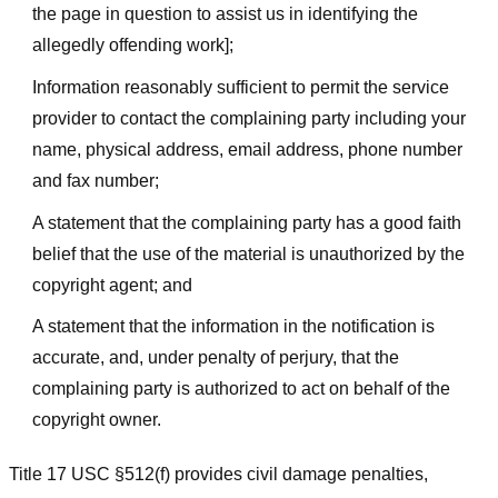
the page in question to assist us in identifying the
allegedly offending work];
Information reasonably sufficient to permit the service
provider to contact the complaining party including your
name, physical address, email address, phone number
and fax number;
A statement that the complaining party has a good faith
belief that the use of the material is unauthorized by the
copyright agent; and
A statement that the information in the notification is
accurate, and, under penalty of perjury, that the
complaining party is authorized to act on behalf of the
copyright owner.
Title 17 USC §512(f) provides civil damage penalties,