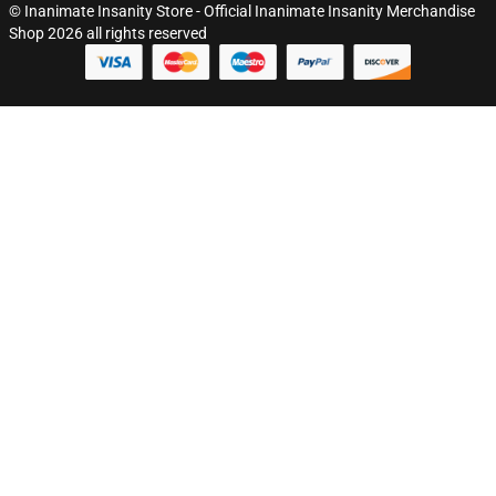
© Inanimate Insanity Store - Official Inanimate Insanity Merchandise
Shop 2026 all rights reserved