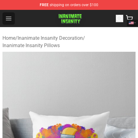
FREE
shipping on orders over $100
Inanimate Insanity Store - Official Inanimate Insanity M
Open menu
Home
/
Inanimate Insanity Decoration
/
Inanimate Insanity Pillows