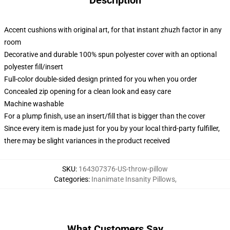
Description
Accent cushions with original art, for that instant zhuzh factor in any
room
Decorative and durable 100% spun polyester cover with an optional
polyester fill/insert
Full-color double-sided design printed for you when you order
Concealed zip opening for a clean look and easy care
Machine washable
For a plump finish, use an insert/fill that is bigger than the cover
Since every item is made just for you by your local third-party fulfiller,
there may be slight variances in the product received
SKU
:
164307376-US-throw-pillow
Categories
:
Inanimate Insanity Pillows
,
What Customers Say