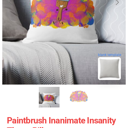
blank template
Paintbrush Inanimate Insanity