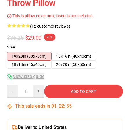
Throw Pillow
This is pillow cover only, insert is not included.
(12 customer reviews)
$36.25
$29.00
-20%
Size
19x29in (50x75cm)
16x16in (40x40cm)
18x18in (45x45cm)
20x20in (50x50cm)
View size guide
Quantity
ADD TO CART
This sale ends in
01
:
22
:
54
Deliver to United States