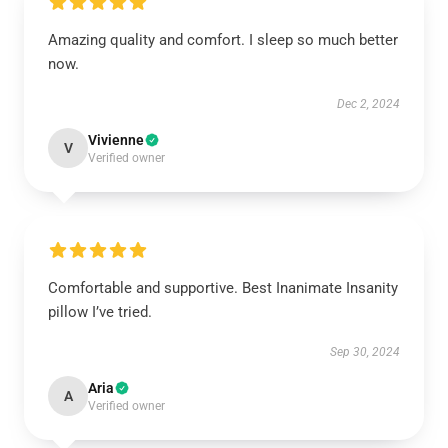
Amazing quality and comfort. I sleep so much better
now.
Dec 2, 2024
Vivienne
V
Verified owner
Comfortable and supportive. Best Inanimate Insanity
pillow I’ve tried.
Sep 30, 2024
Aria
A
Verified owner