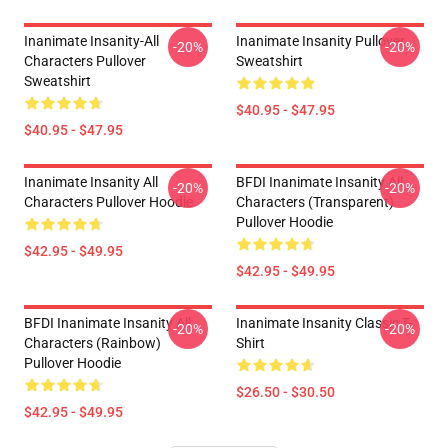
Inanimate Insanity-All
Inanimate Insanity Pullover
-20%
-20%
Characters Pullover
Sweatshirt
Sweatshirt
$40.95 - $47.95
$40.95 - $47.95
Inanimate Insanity All
BFDI Inanimate Insanity All
-20%
-20%
Characters Pullover Hoodie
Characters (Transparent)
Pullover Hoodie
$42.95 - $49.95
$42.95 - $49.95
BFDI Inanimate Insanity All
Inanimate Insanity Classic T-
-20%
-20%
Characters (Rainbow)
Shirt
Pullover Hoodie
$26.50 - $30.50
$42.95 - $49.95