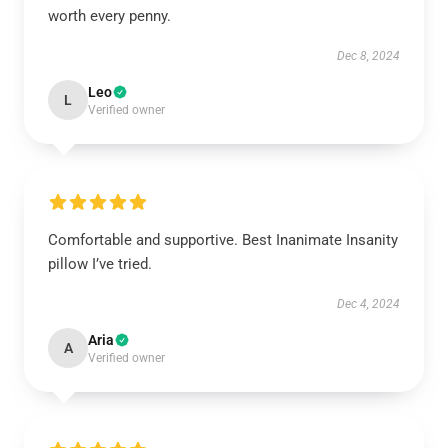
worth every penny.
Dec 8, 2024
Leo
L
Verified owner
Comfortable and supportive. Best Inanimate Insanity
pillow I’ve tried.
Dec 4, 2024
Aria
A
Verified owner