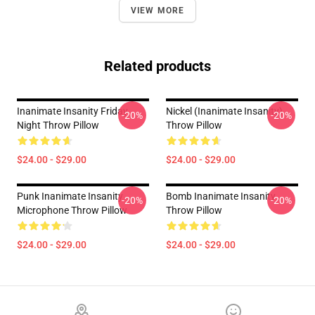
VIEW MORE
Related products
Inanimate Insanity Friday
Nickel (Inanimate Insanity)
-20%
-20%
Night Throw Pillow
Throw Pillow
$24.00 - $29.00
$24.00 - $29.00
Punk Inanimate Insanity
Bomb Inanimate Insanity
-20%
-20%
Microphone Throw Pillow
Throw Pillow
$24.00 - $29.00
$24.00 - $29.00
Footer