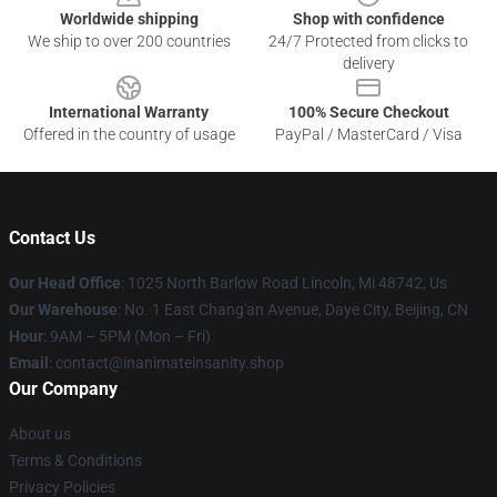
Worldwide shipping
Shop with confidence
We ship to over 200 countries
24/7 Protected from clicks to
delivery
International Warranty
100% Secure Checkout
Offered in the country of usage
PayPal / MasterCard / Visa
Contact Us
Our Head Office
: 1025 North Barlow Road Lincoln, Mi 48742, Us
Our Warehouse
: No. 1 East Chang'an Avenue, Daye City, Beijing, CN
Hour
: 9AM – 5PM (Mon – Fri)
Email
: contact@inanimateinsanity.shop
Our Company
About us
Terms & Conditions
Privacy Policies