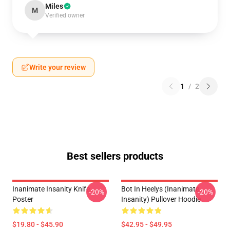
Miles
M
Verified owner
Write your review
1
/
2
Best sellers products
Inanimate Insanity Knife
Bot In Heelys (Inanimate
-20%
-20%
Poster
Insanity) Pullover Hoodie
$19.80 - $45.90
$42.95 - $49.95