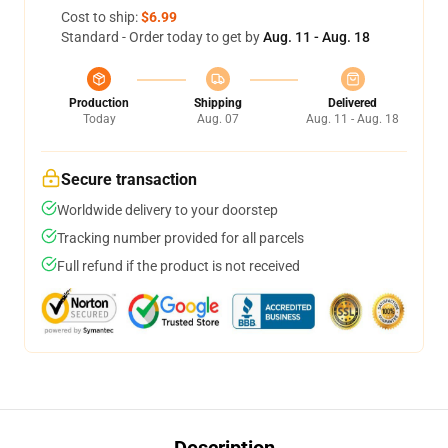
Cost to ship:
$6.99
Standard - Order today to get by
Aug. 11 - Aug. 18
Production
Shipping
Delivered
Today
Aug. 07
Aug. 11 - Aug. 18
Secure transaction
Worldwide delivery to your doorstep
Tracking number provided for all parcels
Full refund if the product is not received