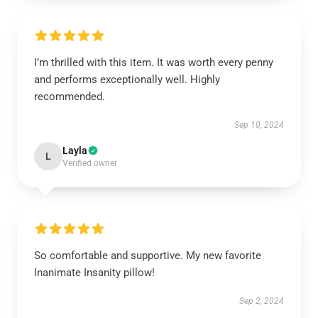
I’m thrilled with this item. It was worth every penny
and performs exceptionally well. Highly
recommended.
Sep 10, 2024
Layla
L
Verified owner
So comfortable and supportive. My new favorite
Inanimate Insanity pillow!
Sep 2, 2024