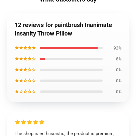
12 reviews for paintbrush Inanimate
Insanity Throw Pillow
★★★★★
92%
★★★★☆
8%
★★★☆☆
0%
★★☆☆☆
0%
★☆☆☆☆
0%
The shop is enthusiastic, the product is premium,