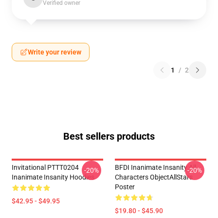
Verified owner
Write your review
1
/
2
Best sellers products
Invitational PTTT0204
BFDI Inanimate Insanity All
-20%
-20%
Inanimate Insanity Hoodies
Characters ObjectAllStars
Poster
$42.95 - $49.95
$19.80 - $45.90