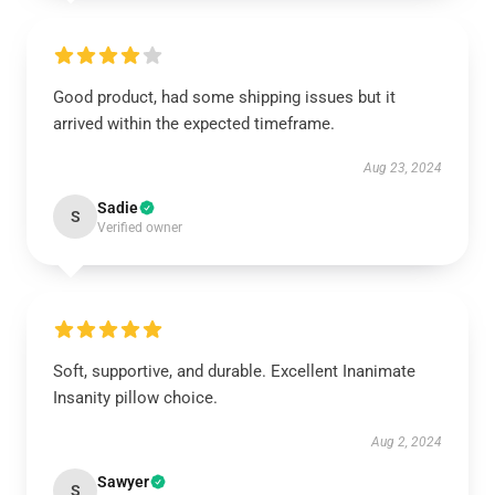
Good product, had some shipping issues but it
arrived within the expected timeframe.
Aug 23, 2024
Sadie
S
Verified owner
Soft, supportive, and durable. Excellent Inanimate
Insanity pillow choice.
Aug 2, 2024
Sawyer
S