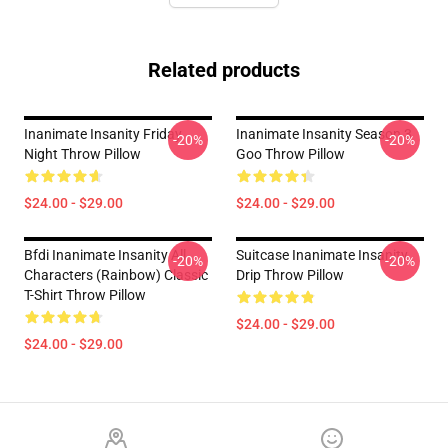
Related products
Inanimate Insanity Friday
Inanimate Insanity Season 3
-20%
-20%
Night Throw Pillow
Goo Throw Pillow
$24.00 - $29.00
$24.00 - $29.00
Bfdi Inanimate Insanity All
Suitcase Inanimate Insanity
-20%
-20%
Characters (Rainbow) Classic
Drip Throw Pillow
T-Shirt Throw Pillow
$24.00 - $29.00
$24.00 - $29.00
Footer