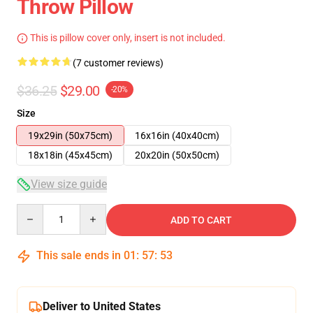
Throw Pillow
This is pillow cover only, insert is not included.
(7 customer reviews)
$36.25
$29.00
-20%
Size
19x29in (50x75cm)
16x16in (40x40cm)
18x18in (45x45cm)
20x20in (50x50cm)
View size guide
Quantity
ADD TO CART
This sale ends in
01
:
57
:
53
Deliver to United States