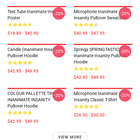
Test Tube Inanimate Insanity
Microphone Inanimate
-20%
-20%
Poster
Insanity Pullover Sweatshirt
$19.80 - $45.90
$40.95 - $47.95
Candle (Inanimate Insanity)
Springy SPRINGTASTIC!
-20%
-20%
Pullover Hoodie
Inanimate Insanity Pullover
Hoodie
$42.95 - $49.95
$42.95 - $49.95
COLOUR PALLETTE TROPHY
Microphone Inanimate
-20%
-20%
INANIMATE INSANITY
Insanity Classic T-Shirt
Pullover Hoodie
$26.50 - $30.50
$42.95 - $49.95
VIEW MORE