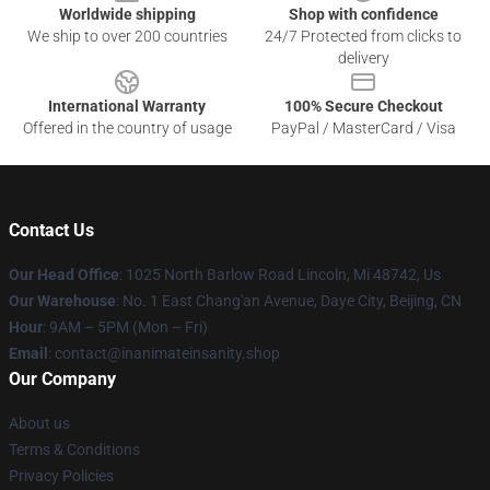
Worldwide shipping
Shop with confidence
We ship to over 200 countries
24/7 Protected from clicks to
delivery
International Warranty
100% Secure Checkout
Offered in the country of usage
PayPal / MasterCard / Visa
Contact Us
Our Head Office
: 1025 North Barlow Road Lincoln, Mi 48742, Us
Our Warehouse
: No. 1 East Chang'an Avenue, Daye City, Beijing, CN
Hour
: 9AM – 5PM (Mon – Fri)
Email
: contact@inanimateinsanity.shop
Our Company
About us
Terms & Conditions
Privacy Policies