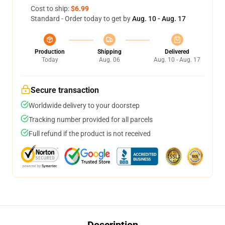
Cost to ship:
$6.99
Standard - Order today to get by
Aug. 10 - Aug. 17
Production
Shipping
Delivered
Today
Aug. 06
Aug. 10 - Aug. 17
Secure transaction
Worldwide delivery to your doorstep
Tracking number provided for all parcels
Full refund if the product is not received