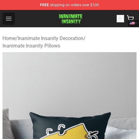
FREE
shipping on orders over $100
Inanimate Insanity Store - Official Inanimate Insanity M
Open menu
Home
/
Inanimate Insanity Decoration
/
Inanimate Insanity Pillows