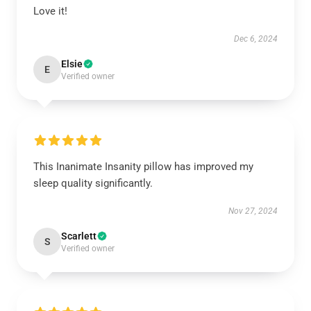
Love it!
Dec 6, 2024
Elsie
E
Verified owner
This Inanimate Insanity pillow has improved my
sleep quality significantly.
Nov 27, 2024
Scarlett
S
Verified owner