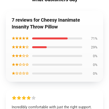
7 reviews for Cheesy Inanimate
Insanity Throw Pillow
★★★★★
71%
★★★★☆
29%
★★★☆☆
0%
★★☆☆☆
0%
★☆☆☆☆
0%
Incredibly comfortable with just the right support.