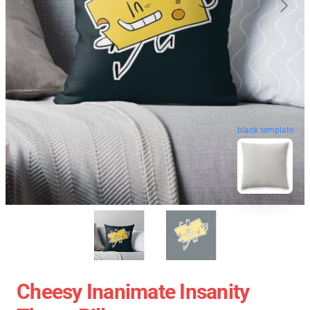
blank template
Cheesy Inanimate Insanity