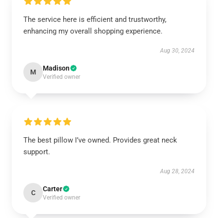
The service here is efficient and trustworthy,
enhancing my overall shopping experience.
Aug 30, 2024
Madison
M
Verified owner
The best pillow I’ve owned. Provides great neck
support.
Aug 28, 2024
Carter
C
Verified owner