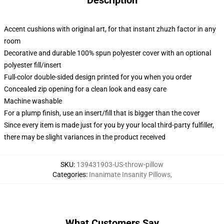
Description
Accent cushions with original art, for that instant zhuzh factor in any
room
Decorative and durable 100% spun polyester cover with an optional
polyester fill/insert
Full-color double-sided design printed for you when you order
Concealed zip opening for a clean look and easy care
Machine washable
For a plump finish, use an insert/fill that is bigger than the cover
Since every item is made just for you by your local third-party fulfiller,
there may be slight variances in the product received
SKU
:
139431903-US-throw-pillow
Categories
:
Inanimate Insanity Pillows
,
What Customers Say