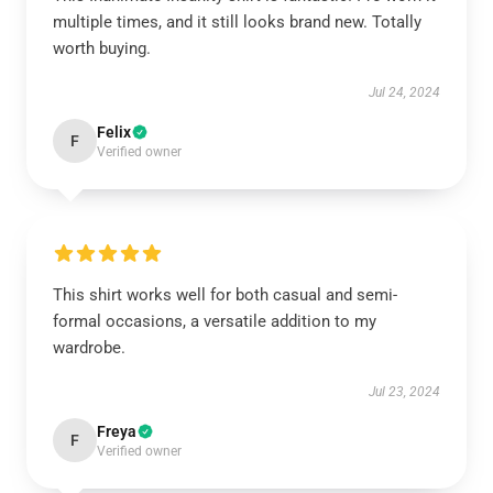
multiple times, and it still looks brand new. Totally
worth buying.
Jul 24, 2024
Felix
F
Verified owner
This shirt works well for both casual and semi-
formal occasions, a versatile addition to my
wardrobe.
Jul 23, 2024
Freya
F
Verified owner