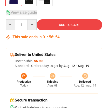
View size guide
Quantity
ADD TO CART
This sale ends in
01
:
56
:
53
Deliver to United States
Cost to ship:
$6.99
Standard - Order today to get by
Aug. 12 - Aug. 19
Production
Shipping
Delivered
Today
Aug. 08
Aug. 12 - Aug. 19
Secure transaction
Worldwide delivery to your doorstep