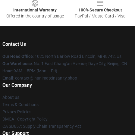
International Warranty
100% Secure Checkout
Offered in the country of usage
PayPal / MasterCard / Visa
Contact Us
Our Head Office
: 1025 North Barlow Road Lincoln, Mi 48742, Us
Our Warehouse
: No. 1 East Chang'an Avenue, Daye City, Beijing, CN
Hour
: 9AM – 5PM (Mon – Fri)
Email
: contact@inanimateinsanity.shop
Our Company
About us
Terms & Conditions
Privacy Policies
DMCA - Copyright Policy
CA SB657: Supply Chain Transparency Act
Our Support