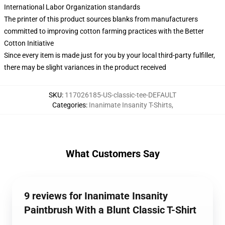
International Labor Organization standards
The printer of this product sources blanks from manufacturers
committed to improving cotton farming practices with the Better
Cotton Initiative
Since every item is made just for you by your local third-party fulfiller,
there may be slight variances in the product received
SKU
:
117026185-US-classic-tee-DEFAULT
Categories
:
Inanimate Insanity T-Shirts
,
What Customers Say
9 reviews for Inanimate Insanity
Paintbrush With a Blunt Classic T-Shirt