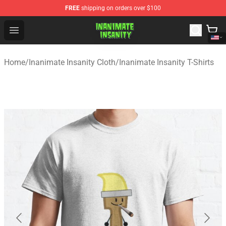
FREE
shipping on orders over $100
Inanimate Insanity Store - Official Inanimate Insanity M
Open menu
Home
/
Inanimate Insanity Cloth
/
Inanimate Insanity T-Shirts