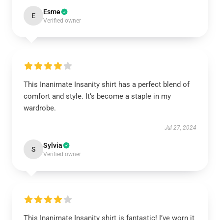
Esme
E
Verified owner
This Inanimate Insanity shirt has a perfect blend of
comfort and style. It’s become a staple in my
wardrobe.
Jul 27, 2024
Sylvia
S
Verified owner
This Inanimate Insanity shirt is fantastic! I’ve worn it