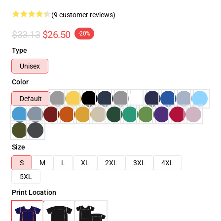
(9 customer reviews)
$33.13
$26.50
-20%
Type
Unisex
Color
Default
Size
S
M
L
XL
2XL
3XL
4XL
5XL
Print Location