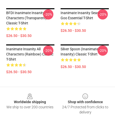
BFDI Inanimate Insanity All
Inanimate Insanity Season 3
-20%
-20%
Characters (Transparent)
Goo Essential T-Shirt
Classic T-Shirt
$26.50 - $30.50
$26.50 - $30.50
Inanimate Insanity All
Silver Spoon (Inanimate
-20%
-20%
Characters (Rainbow) Classic
Insanity) Classic T-Shirt
T-Shirt
$26.50 - $30.50
$26.50 - $30.50
Footer
Worldwide shipping
Shop with confidence
We ship to over 200 countries
24/7 Protected from clicks to
delivery