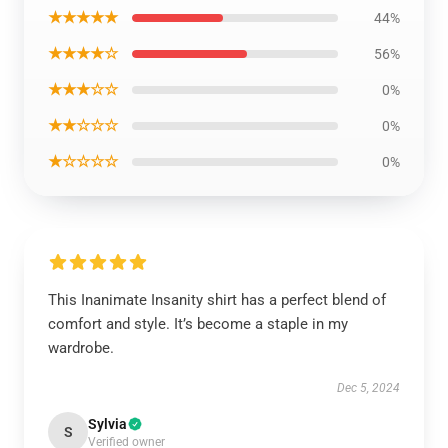
★★★★★
44%
★★★★☆
56%
★★★☆☆
0%
★★☆☆☆
0%
★☆☆☆☆
0%
This Inanimate Insanity shirt has a perfect blend of
comfort and style. It’s become a staple in my
wardrobe.
Dec 5, 2024
Sylvia
S
Verified owner