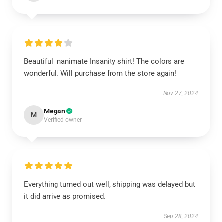
Beautiful Inanimate Insanity shirt! The colors are
wonderful. Will purchase from the store again!
Nov 27, 2024
Megan
M
Verified owner
Everything turned out well, shipping was delayed but
it did arrive as promised.
Sep 28, 2024