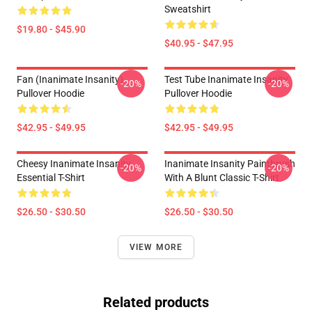
Sweatshirt
$19.80 - $45.90
$40.95 - $47.95
Fan (Inanimate Insanity)
Test Tube Inanimate Insanity
-20%
-20%
Pullover Hoodie
Pullover Hoodie
$42.95 - $49.95
$42.95 - $49.95
Cheesy Inanimate Insanity
Inanimate Insanity Paintbrush
-20%
-20%
Essential T-Shirt
With A Blunt Classic T-Shirt
$26.50 - $30.50
$26.50 - $30.50
VIEW MORE
Related products