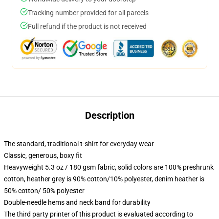
Tracking number provided for all parcels
Full refund if the product is not received
Description
The standard, traditional t-shirt for everyday wear
Classic, generous, boxy fit
Heavyweight 5.3 oz / 180 gsm fabric, solid colors are 100% preshrunk
cotton, heather grey is 90% cotton/10% polyester, denim heather is
50% cotton/ 50% polyester
Double-needle hems and neck band for durability
The third party printer of this product is evaluated according to