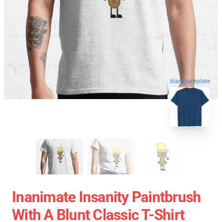
blank template
Inanimate Insanity Paintbrush
With A Blunt Classic T-Shirt