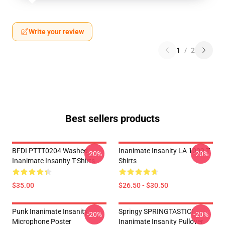
Write your review
1
/
2
Best sellers products
BFDI PTTT0204 Washed
Inanimate Insanity LA 1002 T-
-20%
-20%
Inanimate Insanity T-Shirts
Shirts
$35.00
$26.50 - $30.50
Punk Inanimate Insanity
Springy SPRINGTASTIC!
-20%
-20%
Microphone Poster
Inanimate Insanity Pullover