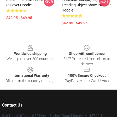
-20%
-20%
Pullover Hoodie
Trending Object Show Pullover
Hoodie
$42.95 - $49.95
$42.95 - $49.95
Footer
Worldwide shipping
Shop with confidence
We ship to over 200 countries
24/7 Protected from clicks to
delivery
International Warranty
100% Secure Checkout
Offered in the country of usage
PayPal / MasterCard / Visa
Contact Us
Our Head Office
: 1025 North Barlow Road Lincoln, Mi 48742, Us