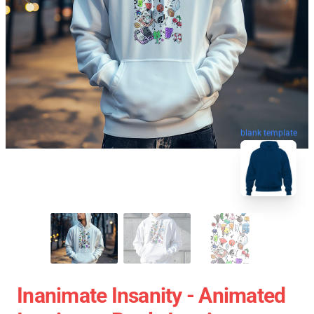
blank template
Inanimate Insanity - Animated