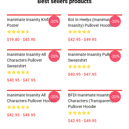
Best sellers products
Inanimate Insanity Knife
Bot In Heelys (Inanimate
-20%
-20%
Poster
Insanity) Pullover Hoodie
$19.80 - $45.90
$42.95 - $49.95
Inanimate Insanity-All
Inanimate Insanity Pullover
-20%
-20%
Characters Pullover
Sweatshirt
Sweatshirt
$40.95 - $47.95
$40.95 - $47.95
Inanimate Insanity All
BFDI Inanimate Insanity All
-20%
-20%
Characters Pullover Hoodie
Characters (Transparent)
Pullover Hoodie
$42.95 - $49.95
$42.95 - $49.95