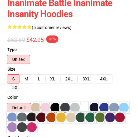
Inanimate Battle Inanimate
Insanity Hoodies
(5 customer reviews)
$53.69
$42.95
-20%
Type
Unisex
Size
S
M
L
XL
2XL
3XL
4XL
5XL
Color
Default