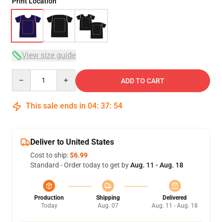
Print Location
View size guide
Quantity
ADD TO CART
This sale ends in
04
:
37
:
53
Deliver to United States
Cost to ship:
$6.99
Standard - Order today to get by
Aug. 11 - Aug. 18
Production
Shipping
Delivered
Today
Aug. 07
Aug. 11 - Aug. 18