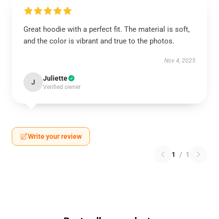
Great hoodie with a perfect fit. The material is soft,
and the color is vibrant and true to the photos.
Nov 4, 2025
Juliette
J
Verified owner
Write your review
1
/
1