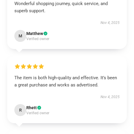
Wonderful shopping journey, quick service, and
superb support.
Nov 4, 2025
Matthew
M
Verified owner
The item is both high-quality and effective. It’s been
a great purchase and works as advertised.
Nov 4, 2025
Rhett
R
Verified owner