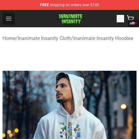
FREE
shipping on orders over $100
Inanimate Insanity Store - Official Inanimate Insanity M
Open menu
Home
/
Inanimate Insanity Cloth
/
Inanimate Insanity Hoodies