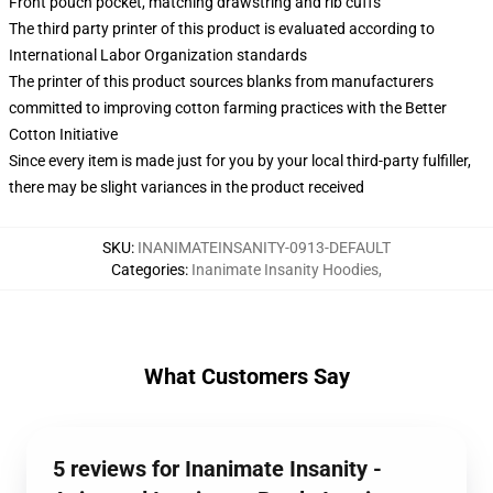
Front pouch pocket, matching drawstring and rib cuffs
The third party printer of this product is evaluated according to
International Labor Organization standards
The printer of this product sources blanks from manufacturers
committed to improving cotton farming practices with the Better
Cotton Initiative
Since every item is made just for you by your local third-party fulfiller,
there may be slight variances in the product received
SKU
:
INANIMATEINSANITY-0913-DEFAULT
Categories
:
Inanimate Insanity Hoodies
,
What Customers Say
5 reviews for Inanimate Insanity -