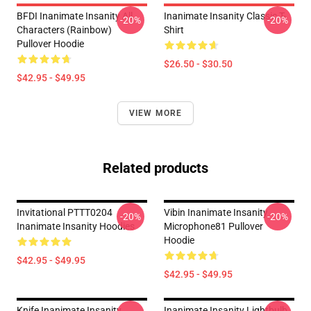
BFDI Inanimate Insanity All
Inanimate Insanity Classic T-
-20%
-20%
Characters (Rainbow)
Shirt
Pullover Hoodie
$26.50 - $30.50
$42.95 - $49.95
VIEW MORE
Related products
Invitational PTTT0204
Vibin Inanimate Insanity
-20%
-20%
Inanimate Insanity Hoodies
Microphone81 Pullover
Hoodie
$42.95 - $49.95
$42.95 - $49.95
Knife Inanimate Insanity
Inanimate Insanity Lightbulb