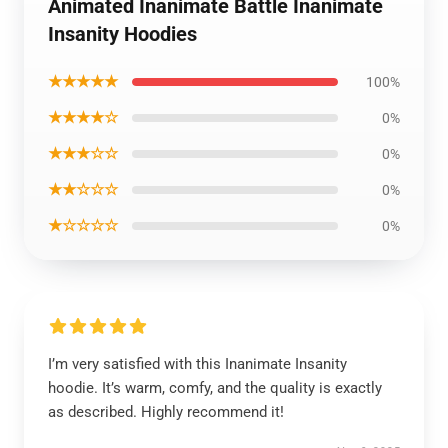
Animated Inanimate Battle Inanimate
Insanity Hoodies
★★★★★
100%
★★★★☆
0%
★★★☆☆
0%
★★☆☆☆
0%
★☆☆☆☆
0%
I’m very satisfied with this Inanimate Insanity
hoodie. It’s warm, comfy, and the quality is exactly
as described. Highly recommend it!