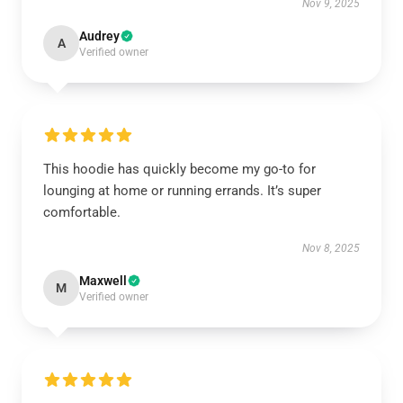
Nov 9, 2025
Audrey
A
Verified owner
This hoodie has quickly become my go-to for
lounging at home or running errands. It’s super
comfortable.
Nov 8, 2025
Maxwell
M
Verified owner