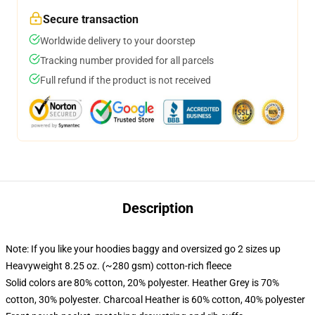
Secure transaction
Worldwide delivery to your doorstep
Tracking number provided for all parcels
Full refund if the product is not received
Description
Note: If you like your hoodies baggy and oversized go 2 sizes up
Heavyweight 8.25 oz. (~280 gsm) cotton-rich fleece
Solid colors are 80% cotton, 20% polyester. Heather Grey is 70%
cotton, 30% polyester. Charcoal Heather is 60% cotton, 40% polyester