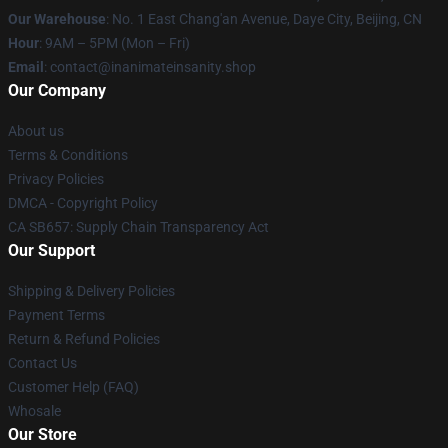
Our Warehouse
: No. 1 East Chang'an Avenue, Daye City, Beijing, CN
Hour
: 9AM – 5PM (Mon – Fri)
Email
: contact@inanimateinsanity.shop
Our Company
About us
Terms & Conditions
Privacy Policies
DMCA - Copyright Policy
CA SB657: Supply Chain Transparency Act
Our Support
Shipping & Delivery Policies
Payment Terms
Return & Refund Policies
Contact Us
Customer Help (FAQ)
Whosale
Our Store