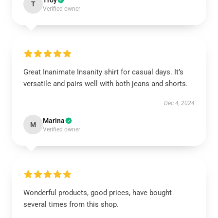
Troy
T
Verified owner
Great Inanimate Insanity shirt for casual days. It’s
versatile and pairs well with both jeans and shorts.
Dec 4, 2024
Marina
M
Verified owner
Wonderful products, good prices, have bought
several times from this shop.