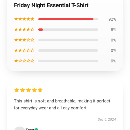
Friday Night Essential T-Shirt
★★★★★
92%
★★★★☆
8%
★★★☆☆
0%
★★☆☆☆
0%
★☆☆☆☆
0%
This shirt is soft and breathable, making it perfect
for everyday wear and all-day comfort.
Dec 6, 2024