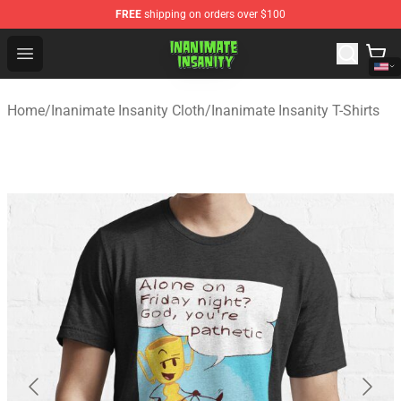
FREE
shipping on orders over $100
Inanimate Insanity Store - Official Inanimate Insanity M
Open menu
Home
/
Inanimate Insanity Cloth
/
Inanimate Insanity T-Shirts