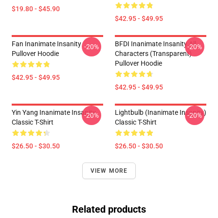
$19.80 - $45.90
$42.95 - $49.95
Fan Inanimate Insanity
BFDI Inanimate Insanity All
-20%
-20%
Pullover Hoodie
Characters (Transparent)
Pullover Hoodie
$42.95 - $49.95
$42.95 - $49.95
Yin Yang Inanimate Insanity
Lightbulb (Inanimate Insanity)
-20%
-20%
Classic T-Shirt
Classic T-Shirt
$26.50 - $30.50
$26.50 - $30.50
VIEW MORE
Related products