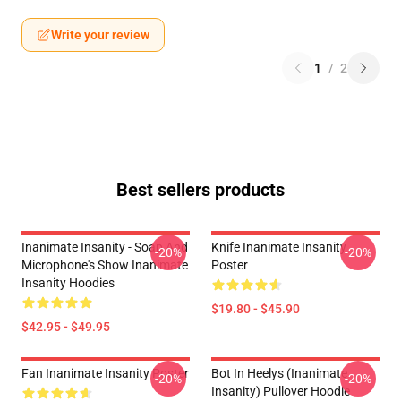
Write your review
1
/
2
Best sellers products
Inanimate Insanity - Soap And
Knife Inanimate Insanity
-20%
-20%
Microphone's Show Inanimate
Poster
Insanity Hoodies
$19.80 - $45.90
$42.95 - $49.95
Fan Inanimate Insanity Poster
Bot In Heelys (Inanimate
-20%
-20%
Insanity) Pullover Hoodie