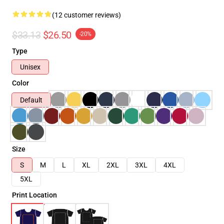
(12 customer reviews)
$33.13
$26.50
-20%
Type
Unisex
Color
Default
Size
S
M
L
XL
2XL
3XL
4XL
5XL
Print Location