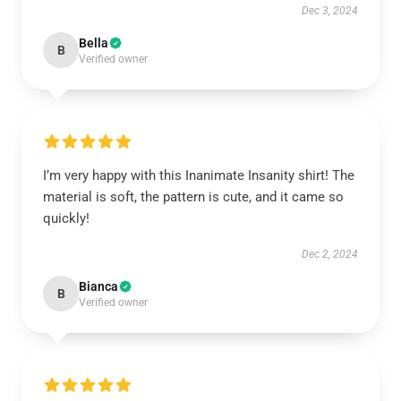
Dec 3, 2024
Bella
B
Verified owner
I’m very happy with this Inanimate Insanity shirt! The
material is soft, the pattern is cute, and it came so
quickly!
Dec 2, 2024
Bianca
B
Verified owner