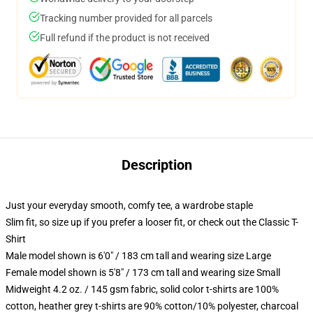
Tracking number provided for all parcels
Full refund if the product is not received
Description
Just your everyday smooth, comfy tee, a wardrobe staple
Slim fit, so size up if you prefer a looser fit, or check out the Classic T-
Shirt
Male model shown is 6'0" / 183 cm tall and wearing size Large
Female model shown is 5'8" / 173 cm tall and wearing size Small
Midweight 4.2 oz. / 145 gsm fabric, solid color t-shirts are 100%
cotton, heather grey t-shirts are 90% cotton/10% polyester, charcoal