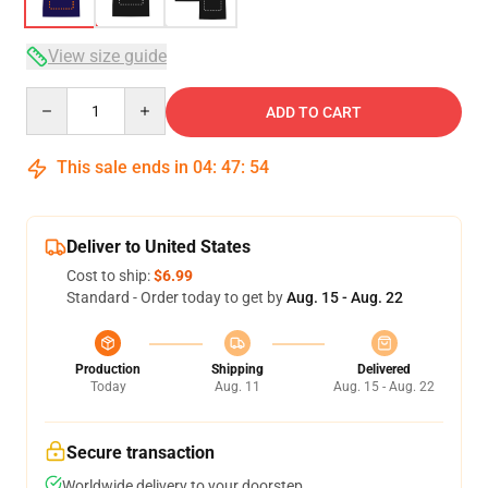
View size guide
Quantity
ADD TO CART
This sale ends in
04
:
47
:
54
Deliver to United States
Cost to ship:
$6.99
Standard - Order today to get by
Aug. 15 - Aug. 22
Production
Shipping
Delivered
Today
Aug. 11
Aug. 15 - Aug. 22
Secure transaction
Worldwide delivery to your doorstep