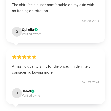
The shirt feels super comfortable on my skin with
no itching or irritation.
Sep 28, 2024
Ophelia
O
Verified owner
Amazing quality shirt for the price; I’m definitely
considering buying more.
Sep 13, 2024
Jared
J
Verified owner