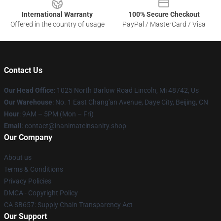
International Warranty
100% Secure Checkout
Offered in the country of usage
PayPal / MasterCard / Visa
Contact Us
Our Head Office
: 1025 North Barlow Road Lincoln, Mi 48742, Us
Our Warehouse
: No. 1 East Chang'an Avenue, Daye City, Beijing, CN
Hour
: 9AM – 5PM (Mon – Fri)
Email
: contact@inanimateinsanity.shop
Our Company
About us
Terms & Conditions
Privacy Policies
DMCA - Copyright Policy
CA SB657: Supply Chain Transparency Act
Our Support