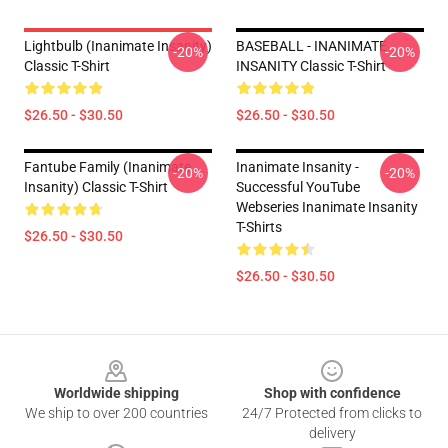
Lightbulb (Inanimate Insanity)
BASEBALL - INANIMATE
-20%
-20%
Classic T-Shirt
INSANITY Classic T-Shirt
$26.50 - $30.50
$26.50 - $30.50
Fantube Family (Inanimate
Inanimate Insanity -
-20%
-20%
Insanity) Classic T-Shirt
Successful YouTube
Webseries Inanimate Insanity
T-Shirts
$26.50 - $30.50
$26.50 - $30.50
Footer
Worldwide shipping
Shop with confidence
We ship to over 200 countries
24/7 Protected from clicks to
delivery