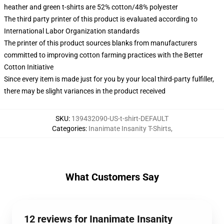
heather and green t-shirts are 52% cotton/48% polyester
The third party printer of this product is evaluated according to
International Labor Organization standards
The printer of this product sources blanks from manufacturers
committed to improving cotton farming practices with the Better
Cotton Initiative
Since every item is made just for you by your local third-party fulfiller,
there may be slight variances in the product received
SKU
:
139432090-US-t-shirt-DEFAULT
Categories
:
Inanimate Insanity T-Shirts
,
What Customers Say
12 reviews for Inanimate Insanity