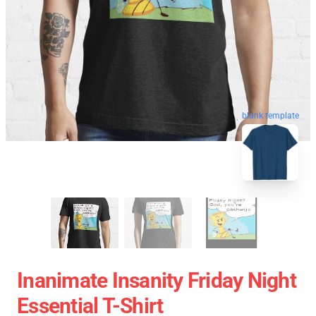
blank template
Inanimate Insanity Friday Night
Essential T-Shirt