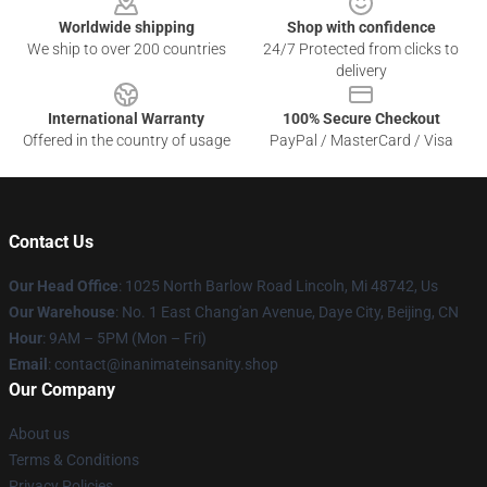
Worldwide shipping
Shop with confidence
We ship to over 200 countries
24/7 Protected from clicks to
delivery
International Warranty
100% Secure Checkout
Offered in the country of usage
PayPal / MasterCard / Visa
Contact Us
Our Head Office
: 1025 North Barlow Road Lincoln, Mi 48742, Us
Our Warehouse
: No. 1 East Chang'an Avenue, Daye City, Beijing, CN
Hour
: 9AM – 5PM (Mon – Fri)
Email
: contact@inanimateinsanity.shop
Our Company
About us
Terms & Conditions
Privacy Policies