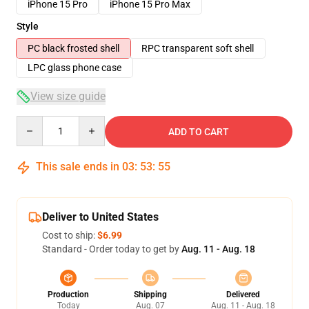
iPhone 15 Pro
iPhone 15 Pro Max
Style
PC black frosted shell
RPC transparent soft shell
LPC glass phone case
View size guide
Quantity
ADD TO CART
This sale ends in
03
:
53
:
54
Deliver to United States
Cost to ship:
$6.99
Standard - Order today to get by
Aug. 11 - Aug. 18
Production
Shipping
Delivered
Today
Aug. 07
Aug. 11 - Aug. 18