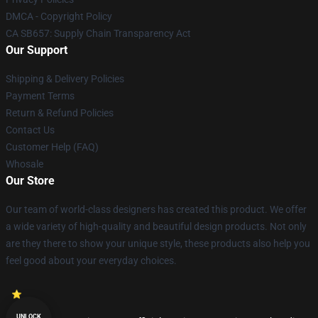
DMCA - Copyright Policy
CA SB657: Supply Chain Transparency Act
Our Support
Shipping & Delivery Policies
Payment Terms
Return & Refund Policies
Contact Us
Customer Help (FAQ)
Whosale
Our Store
Our team of world-class designers has created this product. We offer
a wide variety of high-quality and beautiful design products. Not only
are they there to show your unique style, these products also help you
feel good about your everyday choices.
UNLOCK