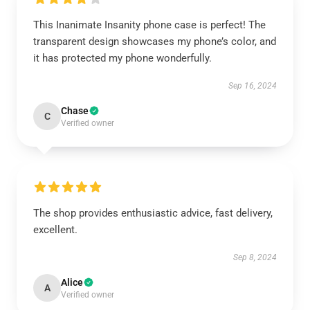
This Inanimate Insanity phone case is perfect! The
transparent design showcases my phone’s color, and
it has protected my phone wonderfully.
Sep 16, 2024
Chase
C
Verified owner
The shop provides enthusiastic advice, fast delivery,
excellent.
Sep 8, 2024
Alice
A
Verified owner