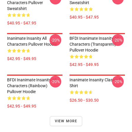
Characters Pullover
Sweatshirt
Sweatshirt
$40.95 - $47.95
$40.95 - $47.95
Inanimate Insanity All
BFDI Inanimate Insanity All
-20%
-20%
Characters Pullover Hoodie
Characters (Transparent)
Pullover Hoodie
$42.95 - $49.95
$42.95 - $49.95
BFDI Inanimate Insanity All
Inanimate Insanity Classic T-
-20%
-20%
Characters (Rainbow)
Shirt
Pullover Hoodie
$26.50 - $30.50
$42.95 - $49.95
VIEW MORE