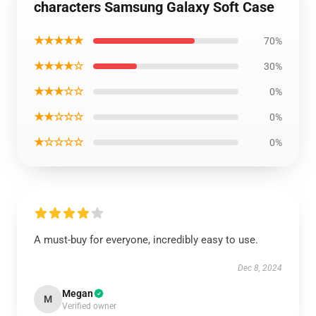
characters Samsung Galaxy Soft Case
★★★★★
70%
★★★★☆
30%
★★★☆☆
0%
★★☆☆☆
0%
★☆☆☆☆
0%
A must-buy for everyone, incredibly easy to use.
Dec 8, 2024
Megan
M
Verified owner