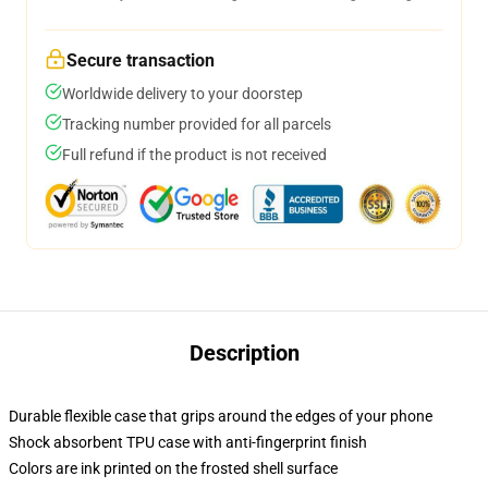
Secure transaction
Worldwide delivery to your doorstep
Tracking number provided for all parcels
Full refund if the product is not received
Description
Durable flexible case that grips around the edges of your phone
Shock absorbent TPU case with anti-fingerprint finish
Colors are ink printed on the frosted shell surface