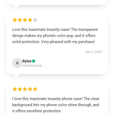
Love this Inanimate Insanity case! The transparent
design makes my phone’s color pop, and it offers
solid protection. Very pleased with my purchase!
Dec 6, 2024
Rylan
R
Verified owner
I love this Inanimate Insanity phone case! The clear
background lets my phone color shine through, and
it offers excellent protection.