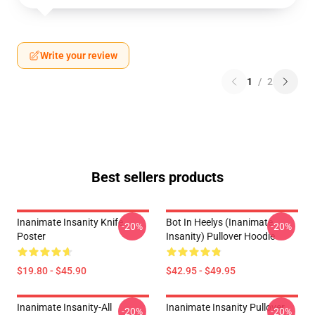
Write your review
1
/
2
Best sellers products
Inanimate Insanity Knife
Bot In Heelys (Inanimate
-20%
-20%
Poster
Insanity) Pullover Hoodie
$19.80 - $45.90
$42.95 - $49.95
Inanimate Insanity-All
Inanimate Insanity Pullover
-20%
-20%