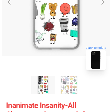
blank template
Inanimate Insanity-All