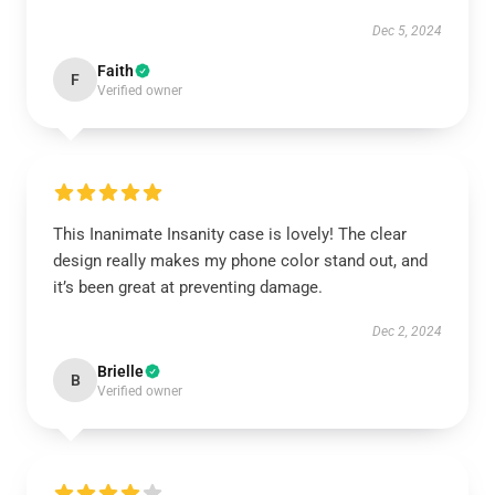
Dec 5, 2024
Faith
F
Verified owner
This Inanimate Insanity case is lovely! The clear
design really makes my phone color stand out, and
it’s been great at preventing damage.
Dec 2, 2024
Brielle
B
Verified owner