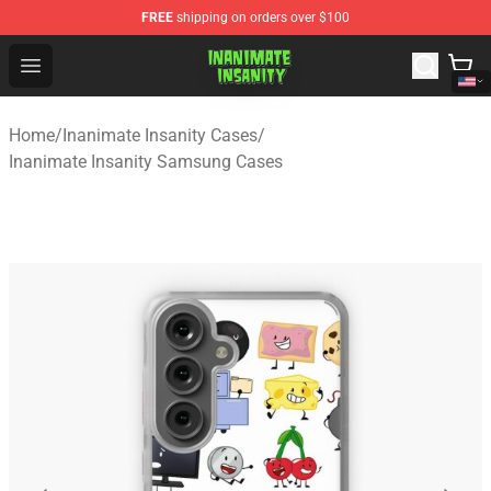
FREE
shipping on orders over $100
Inanimate Insanity Store - Official Inanimate Insanity M
Open menu
Home
/
Inanimate Insanity Cases
/
Inanimate Insanity Samsung Cases