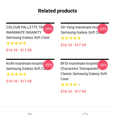
Related products
COLOUR PALLETTE TROPHY -
Yin Yang Inanimate Insanity
-20%
-20%
INANIMATE INSANITY
Samsung Galaxy Soft Case
Samsung Galaxy Soft Case
$16.10 - $17.50
$16.10 - $17.50
Knife Inanimate Insanity
BFDI Inanimate Insanity All
-20%
-20%
Samsung Galaxy Soft Case
Characters Transparent
Classic Samsung Galaxy Soft
Case
$16.10 - $17.50
$16.10 - $17.50
Footer