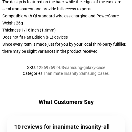
The design is featured on the back while the edges of the case are
semi transparent and provide full access to ports
Compatible with Qi-standard wireless charging and PowerShare
Weight 26g
Thickness 1/16 inch (1.6mm)
Does not fit Fan Edition (FE) devices
Since every item is made just for you by your local third-party fulfiller,
there may be slight variances in the product received
SKU
:
128697692-US-samsung-galaxy-case
Categories
:
Inanimate Insanity Samsung Cases
,
What Customers Say
10 reviews for inanimate insanity-all