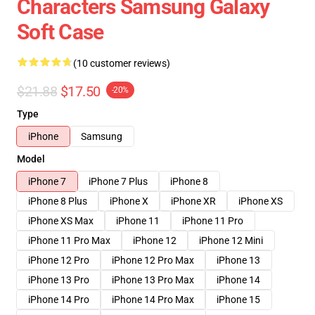
Characters Samsung Galaxy
Soft Case
(10 customer reviews)
$21.88
$17.50
-20%
Type
iPhone
Samsung
Model
iPhone 7
iPhone 7 Plus
iPhone 8
iPhone 8 Plus
iPhone X
iPhone XR
iPhone XS
iPhone XS Max
iPhone 11
iPhone 11 Pro
iPhone 11 Pro Max
iPhone 12
iPhone 12 Mini
iPhone 12 Pro
iPhone 12 Pro Max
iPhone 13
iPhone 13 Pro
iPhone 13 Pro Max
iPhone 14
iPhone 14 Pro
iPhone 14 Pro Max
iPhone 15