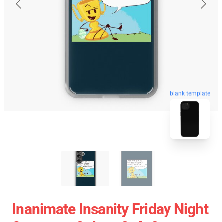
blank template
Inanimate Insanity Friday Night