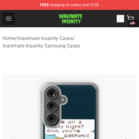
FREE
shipping on orders over $100
Inanimate Insanity Store - Official Inanimate Insanity M
Open menu
Home
/
Inanimate Insanity Cases
/
Inanimate Insanity Samsung Cases