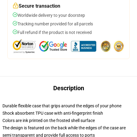
Secure transaction
Worldwide delivery to your doorstep
Tracking number provided for all parcels
Full refund if the product is not received
Description
Durable flexible case that grips around the edges of your phone
Shock absorbent TPU case with anti-fingerprint finish
Colors are ink printed on the frosted shell surface
The design is featured on the back while the edges of the case are
semi transparent and provide full access to ports