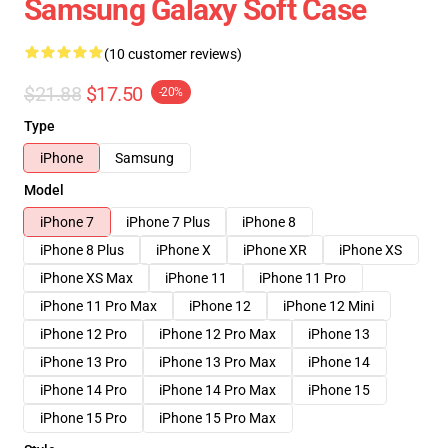
Samsung Galaxy Soft Case
(10 customer reviews)
$21.88
$17.50
-20%
Type
iPhone
Samsung
Model
iPhone 7
iPhone 7 Plus
iPhone 8
iPhone 8 Plus
iPhone X
iPhone XR
iPhone XS
iPhone XS Max
iPhone 11
iPhone 11 Pro
iPhone 11 Pro Max
iPhone 12
iPhone 12 Mini
iPhone 12 Pro
iPhone 12 Pro Max
iPhone 13
iPhone 13 Pro
iPhone 13 Pro Max
iPhone 14
iPhone 14 Pro
iPhone 14 Pro Max
iPhone 15
iPhone 15 Pro
iPhone 15 Pro Max