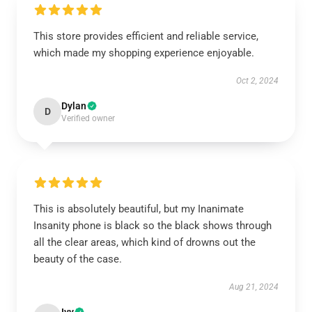
This store provides efficient and reliable service,
which made my shopping experience enjoyable.
Oct 2, 2024
Dylan
D
Verified owner
This is absolutely beautiful, but my Inanimate
Insanity phone is black so the black shows through
all the clear areas, which kind of drowns out the
beauty of the case.
Aug 21, 2024