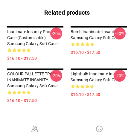
Related products
Inanimate Insanity Phone
Bomb Inanimate Insanity
-20%
-20%
Case (Customisable)
Samsung Galaxy Soft Case
Samsung Galaxy Soft Case
$16.10 - $17.50
$16.10 - $17.50
COLOUR PALLETTE TROPHY
Lightbulb Inanimate Insanity
-20%
-20%
INANIMATE INSANITY
Samsung Galaxy Soft Case
Samsung Galaxy Soft Case
$16.10 - $17.50
$16.10 - $17.50
Footer