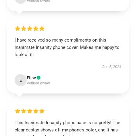
Verified owner
I have received so many compliments on this
Inanimate Insanity phone cover. Makes me happy to
look at it.
Dec 5, 2024
Elise
E
Verified owner
This Inanimate Insanity phone case is so pretty! The
clear design shows off my phone’s color, and it has