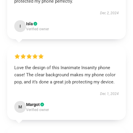
protected my phone perfectly.
Dec 2, 2024
Isla
I
Verified owner
Love the design of this Inanimate Insanity phone
case! The clear background makes my phone color
pop, and it’s done a great job protecting my device.
Dec 1, 2024
Margot
M
Verified owner