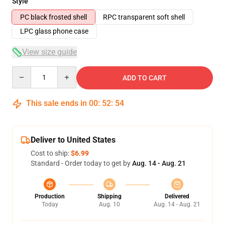
Style
PC black frosted shell
RPC transparent soft shell
LPC glass phone case
View size guide
Quantity
ADD TO CART
This sale ends in
00
:
52
:
54
Deliver to United States
Cost to ship:
$6.99
Standard - Order today to get by
Aug. 14 - Aug. 21
Production
Shipping
Delivered
Today
Aug. 10
Aug. 14 - Aug. 21