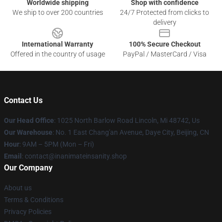
Worldwide shipping
Shop with confidence
We ship to over 200 countries
24/7 Protected from clicks to
delivery
International Warranty
100% Secure Checkout
Offered in the country of usage
PayPal / MasterCard / Visa
Contact Us
Our Head Office
: 1025 North Barlow Road Lincoln, Mi 48742, Us
Our Warehouse
: No. 1 East Chang'an Avenue, Daye City, Beijing, CN
Hour
: 9AM – 5PM (Mon – Fri)
Email
: contact@inanimateinsanity.shop
Our Company
About us
Terms & Conditions
Privacy Policies