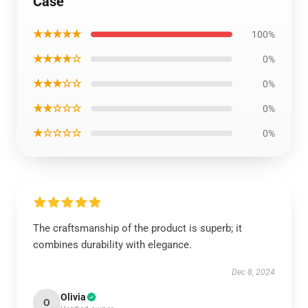
Case
★★★★★
100%
★★★★☆
0%
★★★☆☆
0%
★★☆☆☆
0%
★☆☆☆☆
0%
The craftsmanship of the product is superb; it
combines durability with elegance.
Dec 8, 2024
Olivia
O