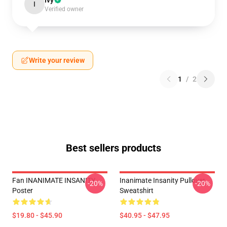
Ivy
I
Verified owner
Write your review
1
/
2
Best sellers products
Fan INANIMATE INSANITY
Inanimate Insanity Pullover
-20%
-20%
Poster
Sweatshirt
$19.80 - $45.90
$40.95 - $47.95