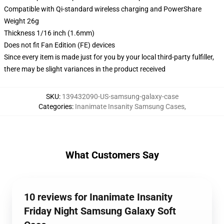
Compatible with Qi-standard wireless charging and PowerShare
Weight 26g
Thickness 1/16 inch (1.6mm)
Does not fit Fan Edition (FE) devices
Since every item is made just for you by your local third-party fulfiller,
there may be slight variances in the product received
SKU
:
139432090-US-samsung-galaxy-case
Categories
:
Inanimate Insanity Samsung Cases
,
What Customers Say
10 reviews for Inanimate Insanity
Friday Night Samsung Galaxy Soft