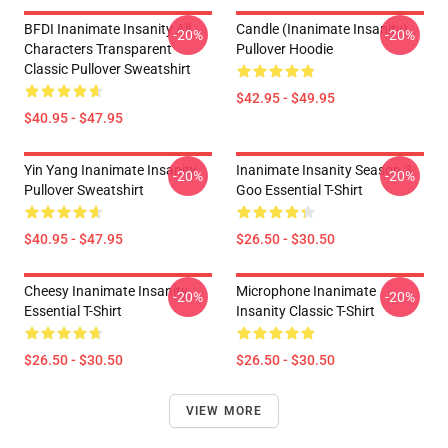
BFDI Inanimate Insanity All
Candle (Inanimate Insanity)
-20%
-20%
Characters Transparent
Pullover Hoodie
Classic Pullover Sweatshirt
$42.95 - $49.95
$40.95 - $47.95
Yin Yang Inanimate Insanity
Inanimate Insanity Season 3
-20%
-20%
Pullover Sweatshirt
Goo Essential T-Shirt
$40.95 - $47.95
$26.50 - $30.50
Cheesy Inanimate Insanity
Microphone Inanimate
-20%
-20%
Essential T-Shirt
Insanity Classic T-Shirt
$26.50 - $30.50
$26.50 - $30.50
VIEW MORE