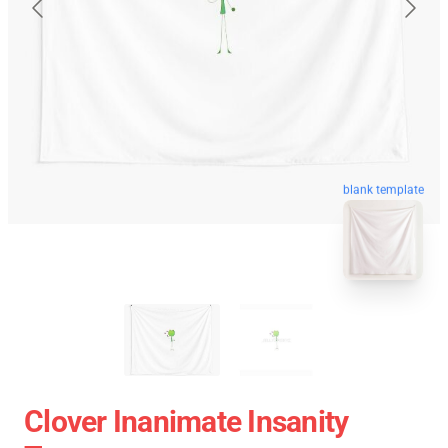
blank template
Clover Inanimate Insanity