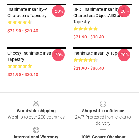
Inanimate Insanity-All
BFDI Inanimate Insanity All
-20%
-20%
Characters Tapestry
Characters ObjectAllStars
Tapestry
$21.90 - $30.40
$21.90 - $30.40
Cheesy Inanimate Insanity
Inanimate Insanity Tapestry
-20%
-20%
Tapestry
$21.90 - $30.40
$21.90 - $30.40
Footer
Worldwide shipping
Shop with confidence
We ship to over 200 countries
24/7 Protected from clicks to
delivery
International Warranty
100% Secure Checkout