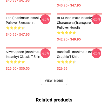
$40.95 - $47.95
$40.95 - $47.95
Fan (Inanimate Insanity)
BFDI Inanimate Insanity All
-20%
-20%
Pullover Sweatshirt
Characters (Transparent)
Pullover Hoodie
$40.95 - $47.95
$42.95 - $49.95
Silver Spoon (Inanimate
Baseball - Inanimate Insanity
-20%
-20%
Insanity) Classic T-Shirt
Graphic T-Shirt
$26.50 - $30.50
$26.99
VIEW MORE
Related products