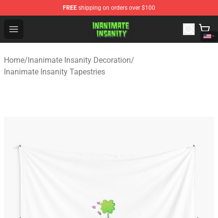
FREE
shipping on orders over $100
Inanimate Insanity Store - Official Inanimate Insanity M
Open menu
Home
/
Inanimate Insanity Decoration
/
Inanimate Insanity Tapestries