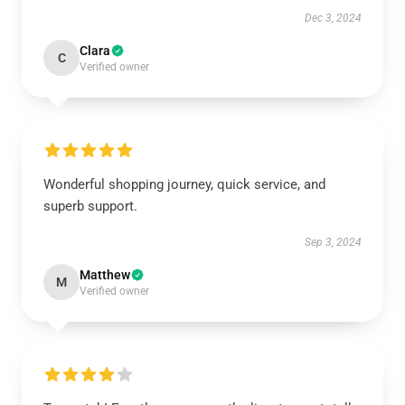
Dec 3, 2024
Clara
C
Verified owner
Wonderful shopping journey, quick service, and
superb support.
Sep 3, 2024
Matthew
M
Verified owner