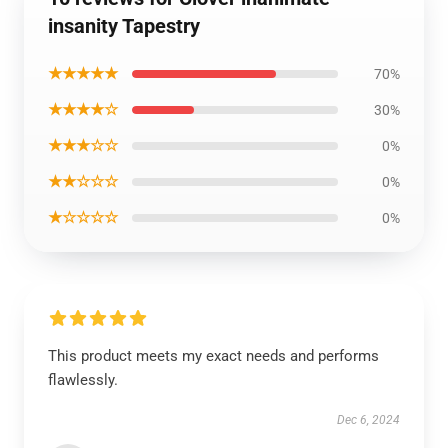
insanity Tapestry
★★★★★
70%
★★★★☆
30%
★★★☆☆
0%
★★☆☆☆
0%
★☆☆☆☆
0%
This product meets my exact needs and performs
flawlessly.
Dec 6, 2024