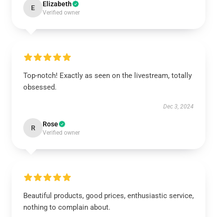
Elizabeth
E
Verified owner
Top-notch! Exactly as seen on the livestream, totally
obsessed.
Dec 3, 2024
Rose
R
Verified owner
Beautiful products, good prices, enthusiastic service,
nothing to complain about.