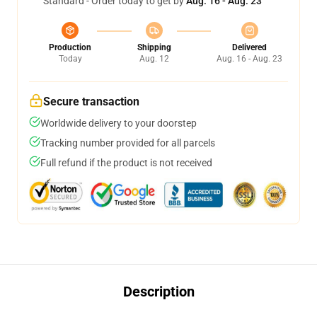
Standard - Order today to get by
Aug. 16 - Aug. 23
Production
Shipping
Delivered
Today
Aug. 12
Aug. 16 - Aug. 23
Secure transaction
Worldwide delivery to your doorstep
Tracking number provided for all parcels
Full refund if the product is not received
Description