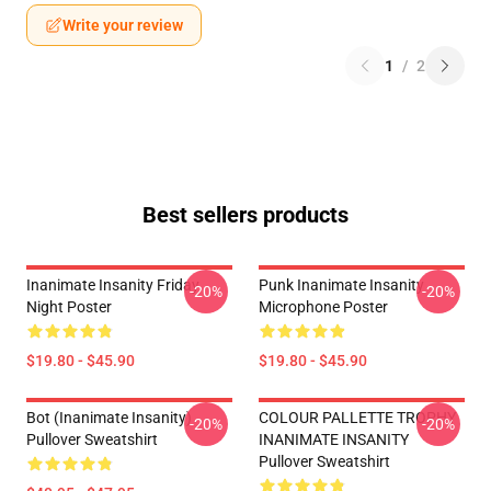
Write your review
1
/
2
Best sellers products
Inanimate Insanity Friday
Punk Inanimate Insanity
-20%
-20%
Night Poster
Microphone Poster
$19.80 - $45.90
$19.80 - $45.90
Bot (Inanimate Insanity)
COLOUR PALLETTE TROPHY
-20%
-20%
Pullover Sweatshirt
INANIMATE INSANITY
Pullover Sweatshirt