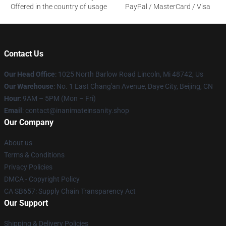
Offered in the country of usage
PayPal / MasterCard / Visa
Contact Us
Our Head Office
: 1025 North Barlow Road Lincoln, Mi 48742, Us
Our Warehouse
: No. 1 East Chang'an Avenue, Daye City, Beijing, CN
Hour
: 9AM – 5PM (Mon – Fri)
Email
: contact@inanimateinsanity.shop
Our Company
About us
Terms & Conditions
Privacy Policies
DMCA - Copyright Policy
CA SB657: Supply Chain Transparency Act
Our Support
Shipping & Delivery Policies