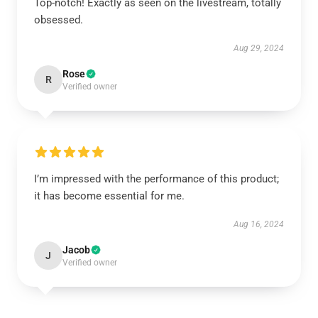
Top-notch! Exactly as seen on the livestream, totally
obsessed.
Aug 29, 2024
Rose
R
Verified owner
I’m impressed with the performance of this product;
it has become essential for me.
Aug 16, 2024
Jacob
J
Verified owner