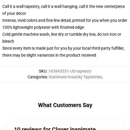
Call it a wall tapestry, call it a wall hanging, call it the new centerpiece
of your decor
Intense, vivid colors and fine line detail, printed for you when you order
100% lightweight polyester with finished edge
Cold gentle machine wash, line dry or tumble dry low, do not iron or
bleach
Since every item is made just for you by your local third-party fulfiller,
there may be slight variances in the product received
SKU
:
163843531-US-tapestry
Categories
:
Inanimate Insanity Tapestries
,
What Customers Say
10 reviews for Clover inanimate