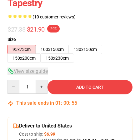
Tapestry
(10 customer reviews)
$27.38
$21.90
-20%
Size
95x73cm
100x150cm
130x150cm
150x200cm
150x230cm
View size guide
Quantity
ADD TO CART
This sale ends in
01
:
00
:
54
Deliver to United States
Cost to ship:
$6.99