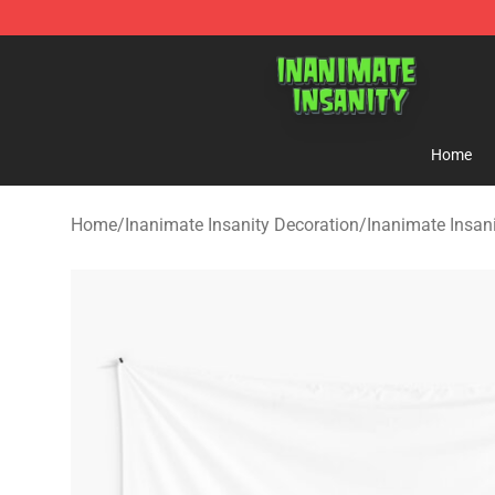
Inanimate Insanity Store - Official Inanimate Insanity
Home
Home
/
Inanimate Insanity Decoration
/
Inanimate Insani