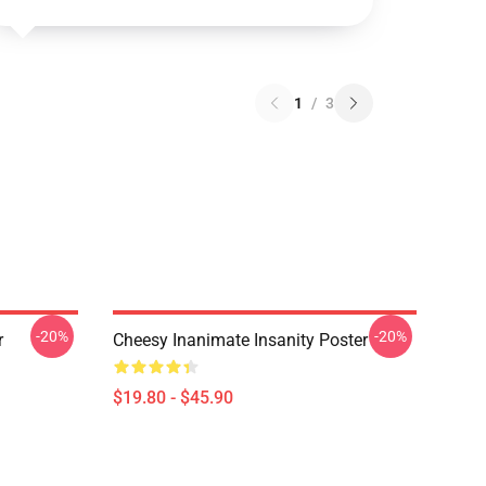
1
/
3
-20%
-20%
r
Cheesy Inanimate Insanity Poster
$19.80 - $45.90