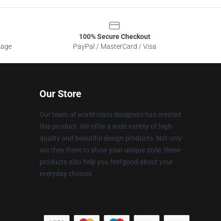
100% Secure Checkout
sage
PayPal / MasterCard / Visa
Our Store
Our team of world-class designers has created
this product. We offer a wide variety of high-
quality and beautiful design products. Not only
are they there to show your unique style, these
products also help you feel good about your
everyday choices.