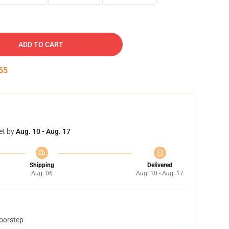
ADD TO CART
54
et by
Aug. 10 - Aug. 17
Shipping
Delivered
Aug. 06
Aug. 10 - Aug. 17
doorstep