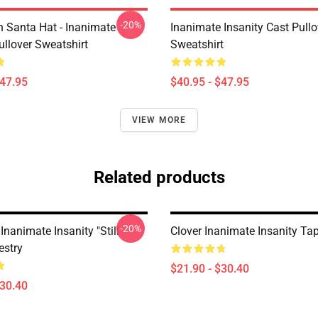
-20%
h Santa Hat - Inanimate
Inanimate Insanity Cast Pullo
ullover Sweatshirt
Sweatshirt
$47.95
$40.95 - $47.95
VIEW MORE
Related products
-20%
Inanimate Insanity "Still
Clover Inanimate Insanity Ta
estry
$21.90 - $30.40
$30.40