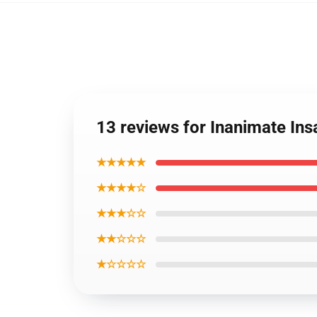
13 reviews for Inanimate Ins
★★★★★
★★★★☆
★★★☆☆
★★☆☆☆
★☆☆☆☆