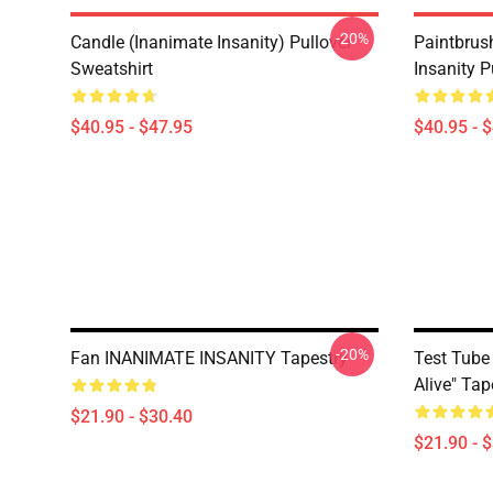
-20%
Candle (Inanimate Insanity) Pullover
Paintbrus
Sweatshirt
Insanity P
$40.95 - $47.95
$40.95 - 
-20%
Fan INANIMATE INSANITY Tapestry
Test Tube 
Alive" Tap
$21.90 - $30.40
$21.90 - 