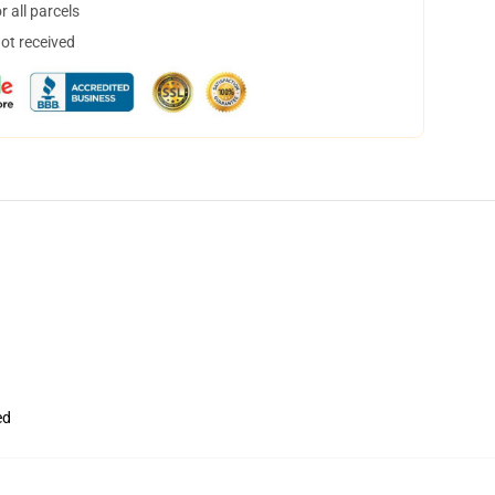
 all parcels
not received
ed