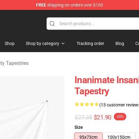
FREE
shipping on orders over $100
 Merchandise Shop
Shop
Shop by category
Tracking order
Blog
C
ty Tapestries
Inanimate Insan
Tapestry
(13 customer review
$27.38
$21.90
-20%
Size
95x73cm
100x150cm