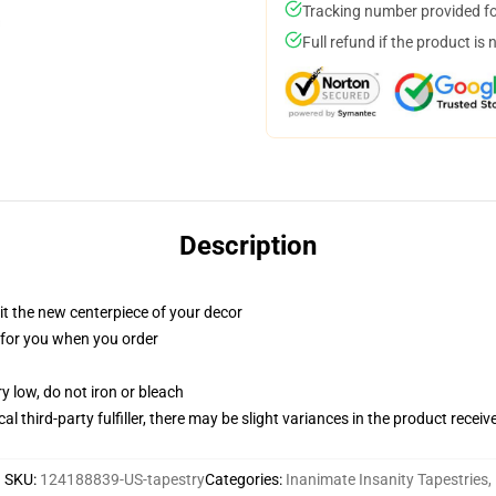
Tracking number provided for
Full refund if the product is 
Description
ll it the new centerpiece of your decor
ed for you when you order
y low, do not iron or bleach
al third-party fulfiller, there may be slight variances in the product receiv
SKU
:
124188839-US-tapestry
Categories
:
Inanimate Insanity Tapestries
,