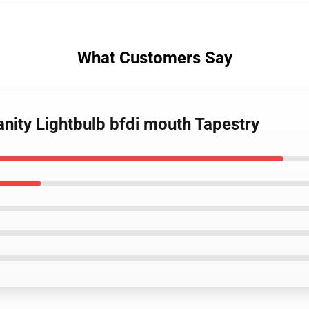
What Customers Say
anity Lightbulb bfdi mouth Tapestry