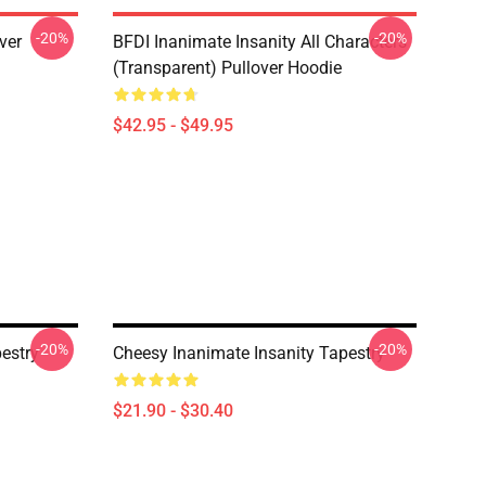
-20%
-20%
ver
BFDI Inanimate Insanity All Characters
(Transparent) Pullover Hoodie
$42.95 - $49.95
-20%
-20%
pestry
Cheesy Inanimate Insanity Tapestry
$21.90 - $30.40