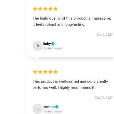
The build quality of this product is impressive;
it feels robust and long-lasting.
Dec 6, 2024
Ruby
R
Verified owner
This product is well-crafted and consistently
performs well; I highly recommend it.
Sep 20, 2024
Joshua
J
Verified owner