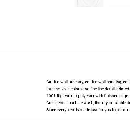
Call it a wall tapestry, call it a wall hanging, ca
Intense, vivid colors and fine line detail, print
100% lightweight polyester with finished edge
Cold gentle machine wash, line dry or tumble dr
Since every item is made just for you by your loc