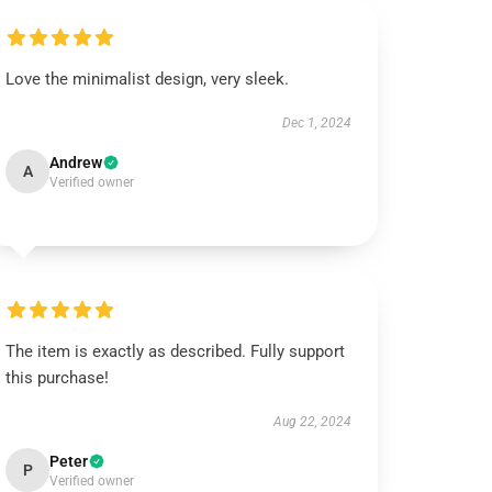
Love the minimalist design, very sleek.
Dec 1, 2024
Andrew
A
Verified owner
The item is exactly as described. Fully support
this purchase!
Aug 22, 2024
Peter
P
Verified owner