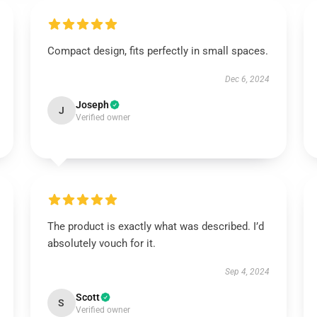
Compact design, fits perfectly in small spaces.
Dec 6, 2024
Joseph
J
Verified owner
The product is exactly what was described. I’d
absolutely vouch for it.
Sep 4, 2024
Scott
S
Verified owner