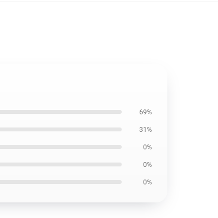
69%
31%
0%
0%
0%