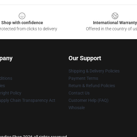
Shop with confidence
International Warranty
otected from clicks to delivery
Offered in the country of u
pany
Our Support
Shipping & Delivery Policies
itions
Payment Terms
ies
Return & Refund Policies
ight Policy
Contact Us
upply Chain Transparency Act
Customer Help (FAQ)
Whosale