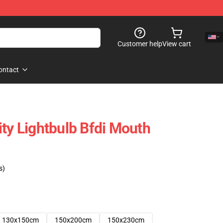
Customer help
View cart
ontact
ity Lightbulb Bfdi Mouth
s)
130x150cm
150x200cm
150x230cm