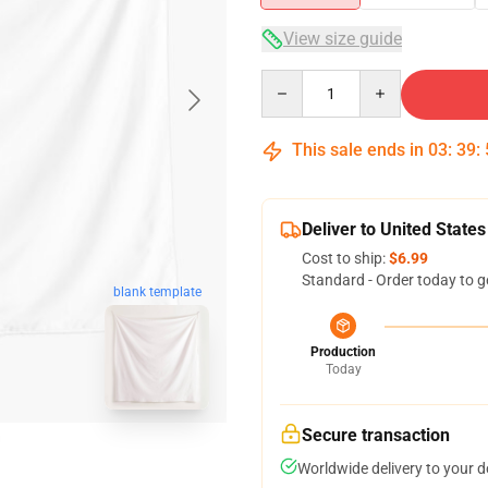
View size guide
Quantity
This sale ends in
03
:
39
:
Deliver to United States
Cost to ship:
$6.99
Standard - Order today to g
blank template
Production
Today
Secure transaction
Worldwide delivery to your 