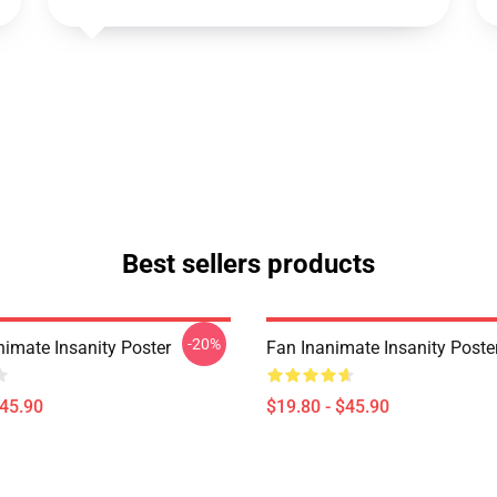
Best sellers products
-20%
imate Insanity Poster
Fan Inanimate Insanity Poste
$45.90
$19.80 - $45.90