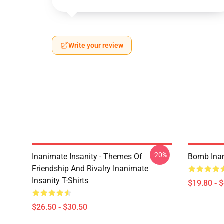
Write your review
-20%
Inanimate Insanity - Themes Of
Bomb Inan
Friendship And Rivalry Inanimate
Insanity T-Shirts
$19.80 - 
$26.50 - $30.50