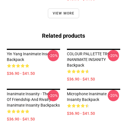
VIEW MORE
Related products
Yin Yang Inanimate Insanity
COLOUR PALLETTE TROPHY
-20%
-20%
Backpack
INANIMATE INSANITY
Backpack
$36.90 - $41.50
$36.90 - $41.50
Inanimate Insanity - Themes
Microphone Inanimate
-20%
-20%
Of Friendship And Rivalry
Insanity Backpack
Inanimate Insanity Backpacks
$36.90 - $41.50
$36.90 - $41.50