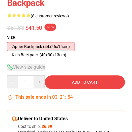
Backpack
(8 customer reviews)
$51.88
$41.50
-20%
Size
Zipper Backpack (44x26x15cm)
Kids Backpack (40x30x13cm)
View size guide
Quantity
ADD TO CART
This sale ends in
03
:
21
:
53
Deliver to United States
Cost to ship:
$6.99