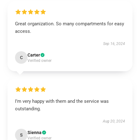
Great organization. So many compartments for easy
access.
Sep 16, 2024
Carter
C
Verified owner
I’m very happy with them and the service was
outstanding.
Aug 20, 2024
Sienna
S
Verified owner