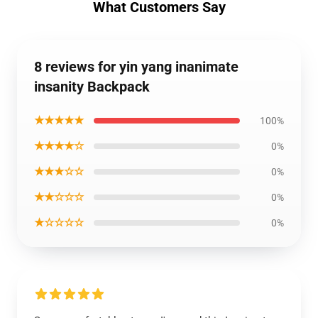
What Customers Say
8 reviews for yin yang inanimate
insanity Backpack
★★★★★
100%
★★★★☆
0%
★★★☆☆
0%
★★☆☆☆
0%
★☆☆☆☆
0%