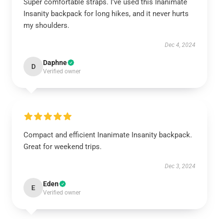
Super comfortable straps. I've used this Inanimate
Insanity backpack for long hikes, and it never hurts
my shoulders.
Dec 4, 2024
Daphne
D
Verified owner
Compact and efficient Inanimate Insanity backpack.
Great for weekend trips.
Dec 3, 2024
Eden
E
Verified owner