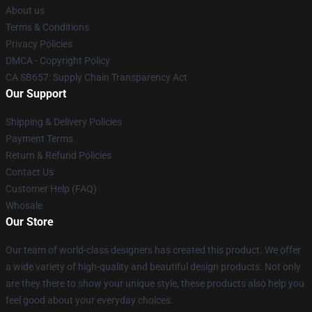
About us
Terms & Conditions
Privacy Policies
DMCA - Copyright Policy
CA SB657: Supply Chain Transparency Act
Our Support
Shipping & Delivery Policies
Payment Terms
Return & Refund Policies
Contact Us
Customer Help (FAQ)
Whosale
Our Store
Our team of world-class designers has created this product. We offer
a wide variety of high-quality and beautiful design products. Not only
are they there to show your unique style, these products also help you
feel good about your everyday choices.