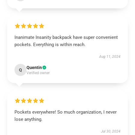
Inanimate Insanity backpack have super convenient
pockets. Everything is within reach.
Aug 11, 2024
Quentin
Q
Verified owner
Pockets everywhere! So much organization, I never
lose anything.
Jul 30, 2024