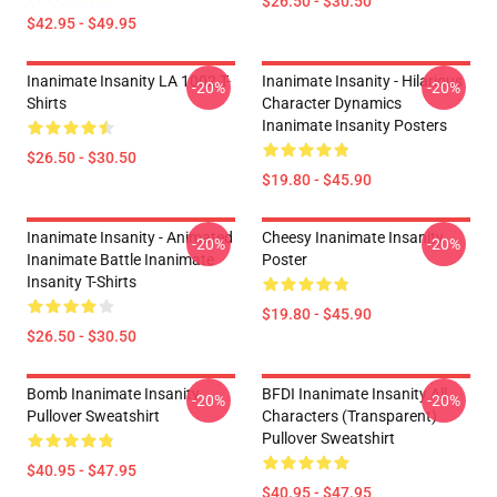
$26.50 - $30.50
$42.95 - $49.95
Inanimate Insanity LA 1002 T-
Inanimate Insanity - Hilarious
-20%
-20%
Shirts
Character Dynamics
Inanimate Insanity Posters
$26.50 - $30.50
$19.80 - $45.90
Inanimate Insanity - Animated
Cheesy Inanimate Insanity
-20%
-20%
Inanimate Battle Inanimate
Poster
Insanity T-Shirts
$19.80 - $45.90
$26.50 - $30.50
Bomb Inanimate Insanity
BFDI Inanimate Insanity All
-20%
-20%
Pullover Sweatshirt
Characters (Transparent)
Pullover Sweatshirt
$40.95 - $47.95
$40.95 - $47.95