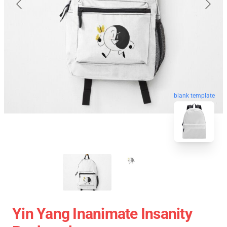
blank template
Yin Yang Inanimate Insanity