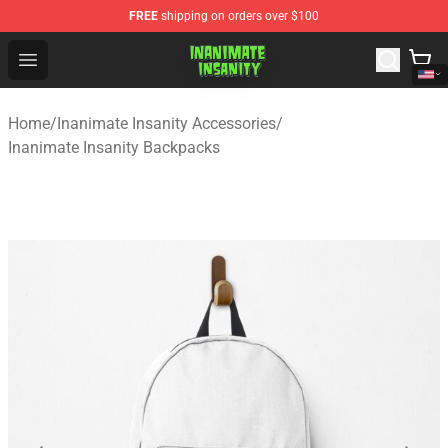
FREE
shipping on orders over $100
Inanimate Insanity Store - Official Inanimate Insanity M
Open menu
Home
/
Inanimate Insanity Accessories
/
Inanimate Insanity Backpacks