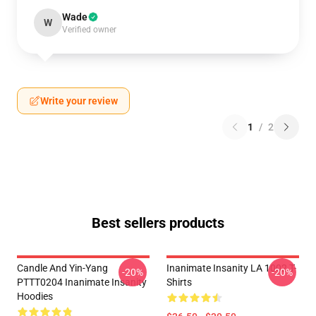
Wade
W
Verified owner
Write your review
1
/
2
Best sellers products
Candle And Yin-Yang
Inanimate Insanity LA 1002 T-
-20%
-20%
PTTT0204 Inanimate Insanity
Shirts
Hoodies