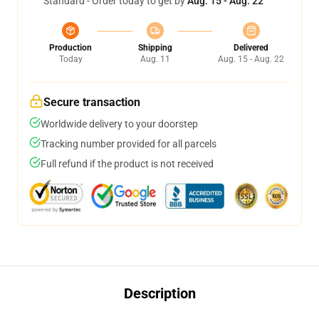
Standard - Order today to get by
Aug. 15 - Aug. 22
Production
Shipping
Delivered
Today
Aug. 11
Aug. 15 - Aug. 22
Secure transaction
Worldwide delivery to your doorstep
Tracking number provided for all parcels
Full refund if the product is not received
Description