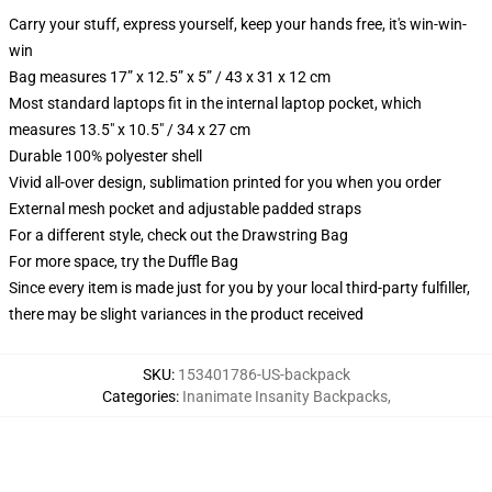
Carry your stuff, express yourself, keep your hands free, it's win-win-
win
Bag measures 17” x 12.5” x 5” / 43 x 31 x 12 cm
Most standard laptops fit in the internal laptop pocket, which
measures 13.5" x 10.5" / 34 x 27 cm
Durable 100% polyester shell
Vivid all-over design, sublimation printed for you when you order
External mesh pocket and adjustable padded straps
For a different style, check out the Drawstring Bag
For more space, try the Duffle Bag
Since every item is made just for you by your local third-party fulfiller,
there may be slight variances in the product received
SKU
:
153401786-US-backpack
Categories
:
Inanimate Insanity Backpacks
,