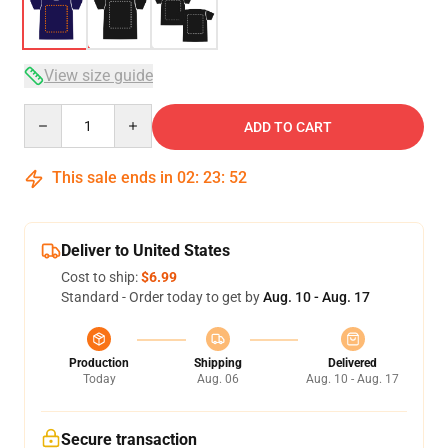
View size guide
Quantity
ADD TO CART
This sale ends in
02
:
23
:
51
Deliver to United States
Cost to ship:
$6.99
Standard - Order today to get by
Aug. 10 - Aug. 17
Production
Shipping
Delivered
Today
Aug. 06
Aug. 10 - Aug. 17
Secure transaction