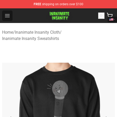
FREE
shipping on orders over $100
Inanimate Insanity Store - Official Inanimate Insanity M
Open menu
Home
/
Inanimate Insanity Cloth
/
Inanimate Insanity Sweatshirts