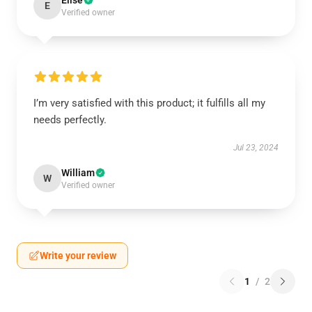
Elise
E
Verified owner
I’m very satisfied with this product; it fulfills all my
needs perfectly.
Jul 23, 2024
William
W
Verified owner
Write your review
1
/
2