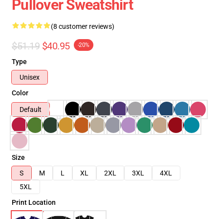
Pullover Sweatshirt
(8 customer reviews)
$51.19
$40.95
-20%
Type
Unisex
Color
Default
Size
S
M
L
XL
2XL
3XL
4XL
5XL
Print Location