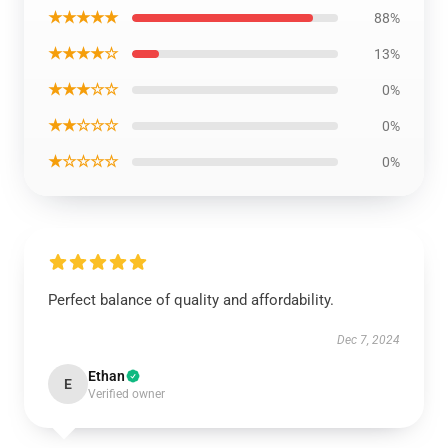
★★★★★
88%
★★★★☆
13%
★★★☆☆
0%
★★☆☆☆
0%
★☆☆☆☆
0%
Perfect balance of quality and affordability.
Dec 7, 2024
Ethan
E
Verified owner