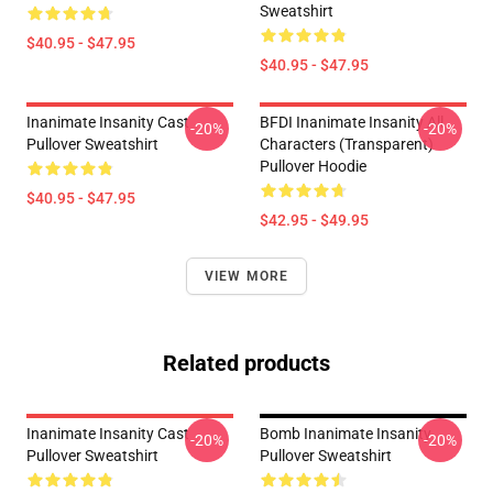
Sweatshirt
$40.95 - $47.95
$40.95 - $47.95
Inanimate Insanity Cast
BFDI Inanimate Insanity All
-20%
-20%
Pullover Sweatshirt
Characters (Transparent)
Pullover Hoodie
$40.95 - $47.95
$42.95 - $49.95
VIEW MORE
Related products
Inanimate Insanity Cast
Bomb Inanimate Insanity
-20%
-20%
Pullover Sweatshirt
Pullover Sweatshirt