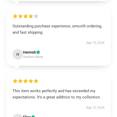
Outstanding purchase experience, smooth ordering,
and fast shipping.
Sep 19, 2024
Hannah
H
Verified owner
This item works perfectly and has exceeded my
expectations. It’s a great addition to my collection.
Aug 13, 2024