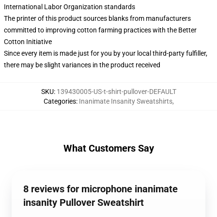
International Labor Organization standards
The printer of this product sources blanks from manufacturers
committed to improving cotton farming practices with the Better
Cotton Initiative
Since every item is made just for you by your local third-party fulfiller,
there may be slight variances in the product received
SKU
:
139430005-US-t-shirt-pullover-DEFAULT
Categories
:
Inanimate Insanity Sweatshirts
,
What Customers Say
8 reviews for microphone inanimate
insanity Pullover Sweatshirt