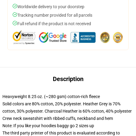
Worldwide delivery to your doorstep
Tracking number provided for all parcels
Full refund if the product is not received
Description
Heavyweight 8.25 oz. (~280 gsm) cotton-rich fleece
Solid colors are 80% cotton, 20% polyester. Heather Grey is 70%
cotton, 30% polyester. Charcoal Heather is 60% cotton, 40% polyester
Crew neck sweatshirt with ribbed cuffs, neckband and hem
Note: If you like your hoodies baggy go 2 sizes up
The third party printer of this product is evaluated according to