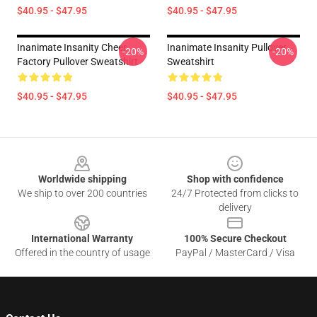
$40.95 - $47.95
$40.95 - $47.95
Inanimate Insanity Cheer
Inanimate Insanity Pullover
-20%
-20%
Factory Pullover Sweatshirt
Sweatshirt
$40.95 - $47.95
$40.95 - $47.95
Footer
Worldwide shipping
Shop with confidence
We ship to over 200 countries
24/7 Protected from clicks to
delivery
International Warranty
100% Secure Checkout
Offered in the country of usage
PayPal / MasterCard / Visa