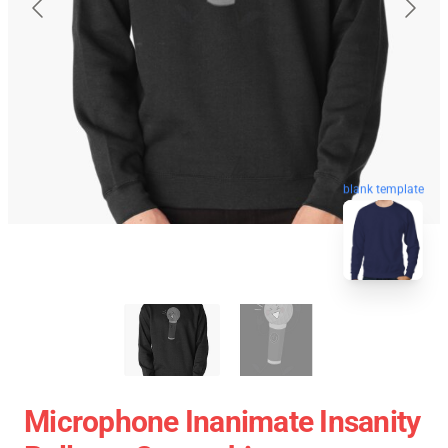
blank template
Microphone Inanimate Insanity