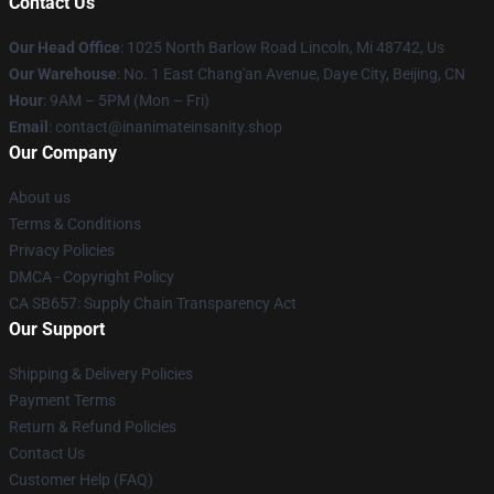
Contact Us
Our Head Office
: 1025 North Barlow Road Lincoln, Mi 48742, Us
Our Warehouse
: No. 1 East Chang'an Avenue, Daye City, Beijing, CN
Hour
: 9AM – 5PM (Mon – Fri)
Email
: contact@inanimateinsanity.shop
Our Company
About us
Terms & Conditions
Privacy Policies
DMCA - Copyright Policy
CA SB657: Supply Chain Transparency Act
Our Support
Shipping & Delivery Policies
Payment Terms
Return & Refund Policies
Contact Us
Customer Help (FAQ)