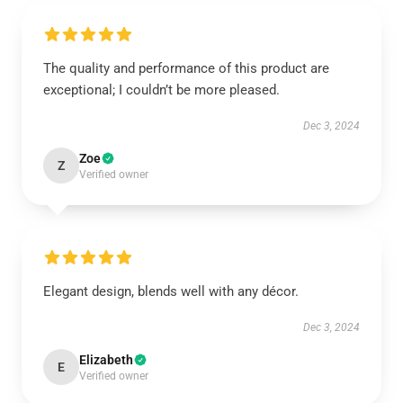
The quality and performance of this product are
exceptional; I couldn’t be more pleased.
Dec 3, 2024
Zoe
Z
Verified owner
Elegant design, blends well with any décor.
Dec 3, 2024
Elizabeth
E
Verified owner