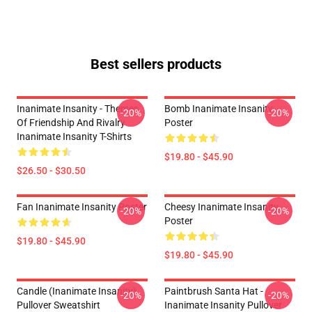
Best sellers products
Inanimate Insanity - Themes
Bomb Inanimate Insanity
-20%
-20%
Of Friendship And Rivalry
Poster
Inanimate Insanity T-Shirts
$19.80 - $45.90
$26.50 - $30.50
Fan Inanimate Insanity Poster
Cheesy Inanimate Insanity
-20%
-20%
Poster
$19.80 - $45.90
$19.80 - $45.90
Candle (Inanimate Insanity)
Paintbrush Santa Hat -
-20%
-20%
Pullover Sweatshirt
Inanimate Insanity Pullover