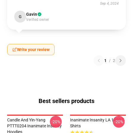
Sep 4, 2024
Gavin
G
Verified owner
Write your review
1
/
2
Best sellers products
Candle And Yin-Yang
Inanimate Insanity LA 1002 T-
-20%
-20%
PTTT0204 Inanimate Insanity
Shirts
Hoodies