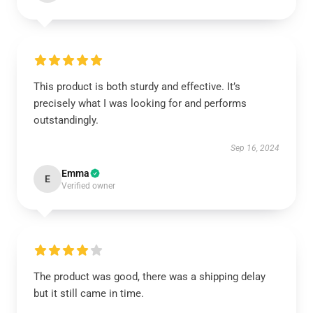
This product is both sturdy and effective. It’s
precisely what I was looking for and performs
outstandingly.
Sep 16, 2024
Emma
E
Verified owner
The product was good, there was a shipping delay
but it still came in time.