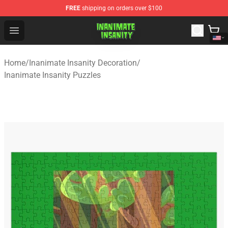
FREE
shipping on orders over $100
Inanimate Insanity Store - Official Inanimate Insanity M
Open menu
Home
/
Inanimate Insanity Decoration
/
Inanimate Insanity Puzzles