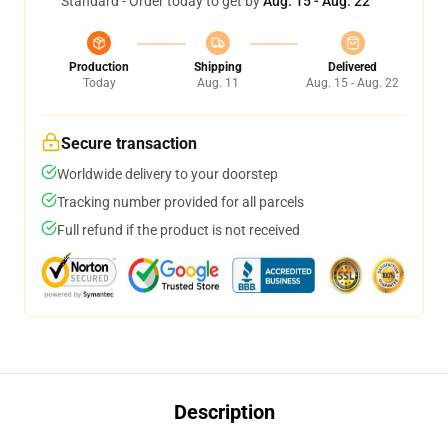
Standard - Order today to get by
Aug. 15 - Aug. 22
Production
Shipping
Delivered
Today
Aug. 11
Aug. 15 - Aug. 22
Secure transaction
Worldwide delivery to your doorstep
Tracking number provided for all parcels
Full refund if the product is not received
Description