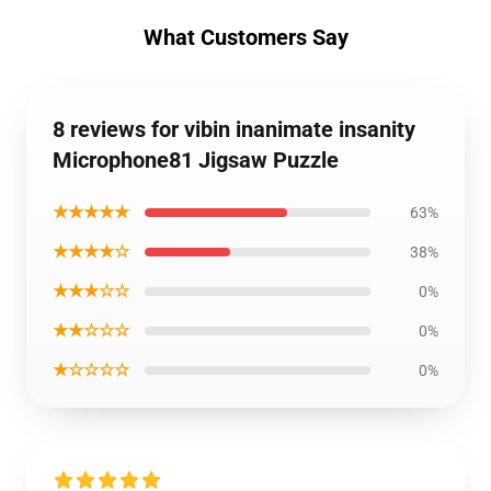
What Customers Say
8 reviews for vibin inanimate insanity
Microphone81 Jigsaw Puzzle
★★★★★
63%
★★★★☆
38%
★★★☆☆
0%
★★☆☆☆
0%
★☆☆☆☆
0%