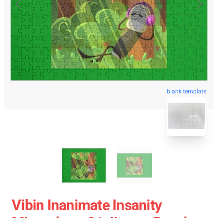
blank template
Vibin Inanimate Insanity