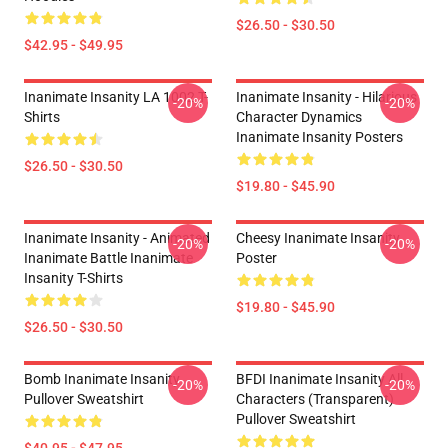
$26.50 - $30.50
$42.95 - $49.95
Inanimate Insanity LA 1002 T-
Inanimate Insanity - Hilarious
-20%
-20%
Shirts
Character Dynamics
Inanimate Insanity Posters
$26.50 - $30.50
$19.80 - $45.90
Inanimate Insanity - Animated
Cheesy Inanimate Insanity
-20%
-20%
Inanimate Battle Inanimate
Poster
Insanity T-Shirts
$19.80 - $45.90
$26.50 - $30.50
Bomb Inanimate Insanity
BFDI Inanimate Insanity All
-20%
-20%
Pullover Sweatshirt
Characters (Transparent)
Pullover Sweatshirt