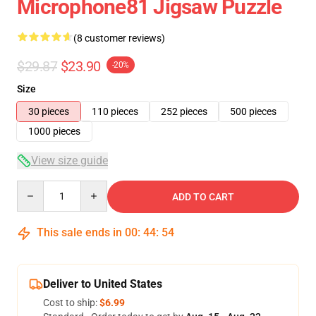
Microphone81 Jigsaw Puzzle
(8 customer reviews)
$29.87
$23.90
-20%
Size
30 pieces
110 pieces
252 pieces
500 pieces
1000 pieces
View size guide
Quantity
ADD TO CART
This sale ends in
00
:
44
:
54
Deliver to United States
Cost to ship:
$6.99