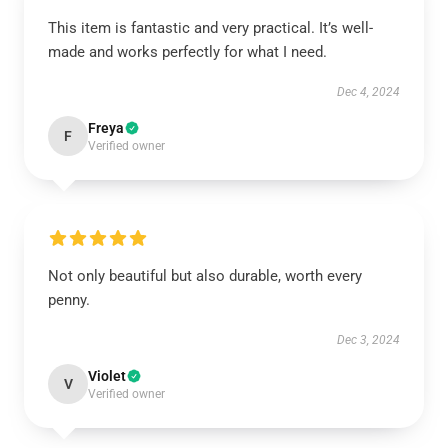
This item is fantastic and very practical. It’s well-
made and works perfectly for what I need.
Dec 4, 2024
Freya
F
Verified owner
Not only beautiful but also durable, worth every
penny.
Dec 3, 2024
Violet
V
Verified owner