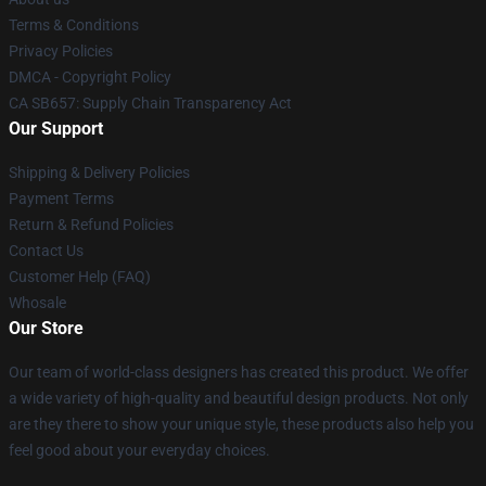
Terms & Conditions
Privacy Policies
DMCA - Copyright Policy
CA SB657: Supply Chain Transparency Act
Our Support
Shipping & Delivery Policies
Payment Terms
Return & Refund Policies
Contact Us
Customer Help (FAQ)
Whosale
Our Store
Our team of world-class designers has created this product. We offer
a wide variety of high-quality and beautiful design products. Not only
are they there to show your unique style, these products also help you
feel good about your everyday choices.