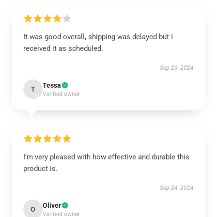
It was good overall, shipping was delayed but I
received it as scheduled.
Sep 29, 2024
Tessa
T
Verified owner
I’m very pleased with how effective and durable this
product is.
Sep 24, 2024
Oliver
O
Verified owner