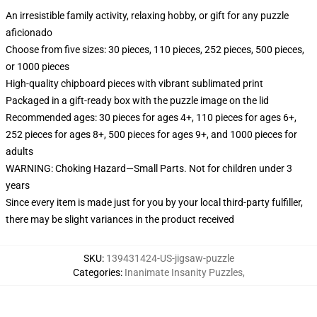
An irresistible family activity, relaxing hobby, or gift for any puzzle
aficionado
Choose from five sizes: 30 pieces, 110 pieces, 252 pieces, 500 pieces,
or 1000 pieces
High-quality chipboard pieces with vibrant sublimated print
Packaged in a gift-ready box with the puzzle image on the lid
Recommended ages: 30 pieces for ages 4+, 110 pieces for ages 6+,
252 pieces for ages 8+, 500 pieces for ages 9+, and 1000 pieces for
adults
WARNING: Choking Hazard—Small Parts. Not for children under 3
years
Since every item is made just for you by your local third-party fulfiller,
there may be slight variances in the product received
SKU
:
139431424-US-jigsaw-puzzle
Categories
:
Inanimate Insanity Puzzles
,