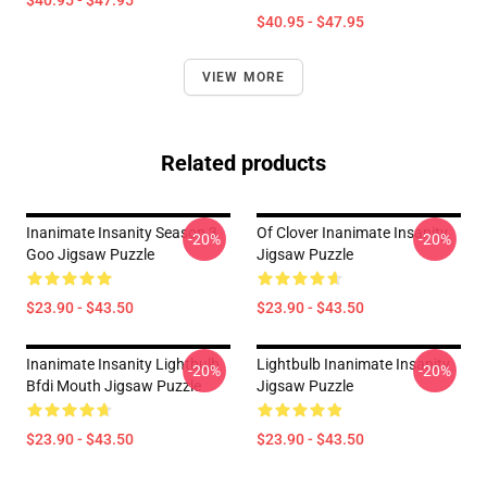
$40.95 - $47.95
$40.95 - $47.95
VIEW MORE
Related products
Inanimate Insanity Season 3
Of Clover Inanimate Insanity
-20%
-20%
Goo Jigsaw Puzzle
Jigsaw Puzzle
$23.90 - $43.50
$23.90 - $43.50
Inanimate Insanity Lightbulb
Lightbulb Inanimate Insanity
-20%
-20%
Bfdi Mouth Jigsaw Puzzle
Jigsaw Puzzle
$23.90 - $43.50
$23.90 - $43.50