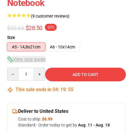
Notebook
(9 customer reviews)
$35.63
$28.50
-20%
Size
A5 - 14,8x21cm
A6 - 10x14cm
View size guide
Quantity
ADD TO CART
This sale ends in
04
:
19
:
54
Deliver to United States
Cost to ship:
$6.99
Standard - Order today to get by
Aug. 11 - Aug. 18