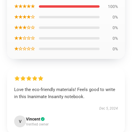
★★★★★
100%
★★★★☆
0%
★★★☆☆
0%
★★☆☆☆
0%
★☆☆☆☆
0%
Love the eco-friendly materials! Feels good to write
in this Inanimate Insanity notebook.
Dec 5, 2024
Vincent
V
Verified owner