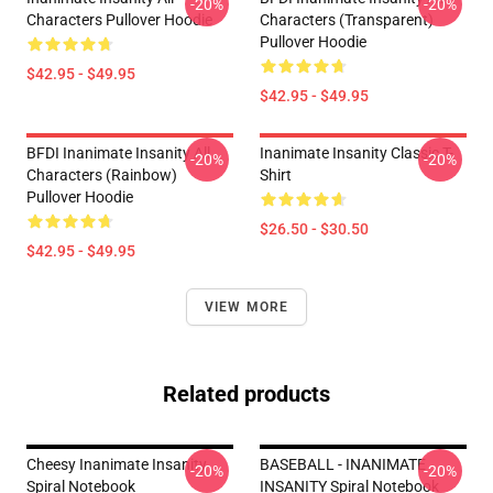
-20%
-20%
Characters Pullover Hoodie
Characters (Transparent)
Pullover Hoodie
$42.95 - $49.95
$42.95 - $49.95
BFDI Inanimate Insanity All
Inanimate Insanity Classic T-
-20%
-20%
Characters (Rainbow)
Shirt
Pullover Hoodie
$26.50 - $30.50
$42.95 - $49.95
VIEW MORE
Related products
Cheesy Inanimate Insanity
BASEBALL - INANIMATE
-20%
-20%
Spiral Notebook
INSANITY Spiral Notebook