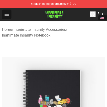
FREE
shipping on orders over $100
Inanimate Insanity Store - Official Inanimate Insanity M
Open menu
Home
/
Inanimate Insanity Accessories
/
Inanimate Insanity Notebook