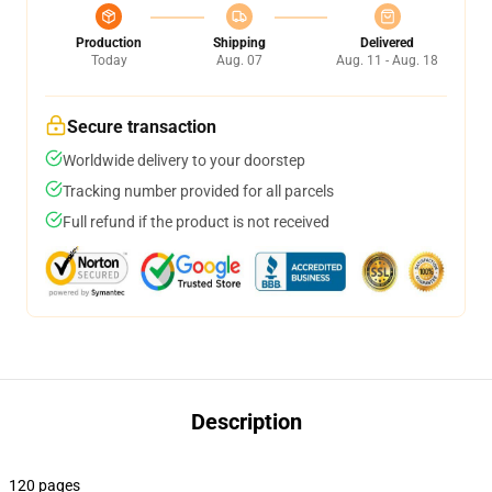
Production
Shipping
Delivered
Today
Aug. 07
Aug. 11 - Aug. 18
Secure transaction
Worldwide delivery to your doorstep
Tracking number provided for all parcels
Full refund if the product is not received
Description
120 pages