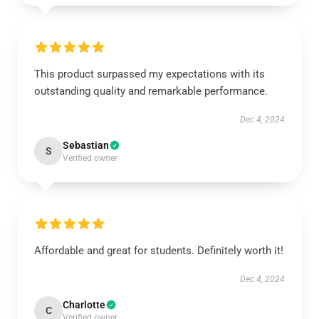
This product surpassed my expectations with its
outstanding quality and remarkable performance.
Dec 4, 2024
Sebastian
S
Verified owner
Affordable and great for students. Definitely worth it!
Dec 4, 2024
Charlotte
C
Verified owner