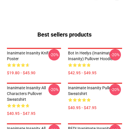
Best sellers products
Inanimate Insanity Knife
Bot In Heelys (Inanimate
-20%
-20%
Poster
Insanity) Pullover Hoodie
$19.80 - $45.90
$42.95 - $49.95
Inanimate Insanity-All
Inanimate Insanity Pullover
-20%
-20%
Characters Pullover
Sweatshirt
Sweatshirt
$40.95 - $47.95
$40.95 - $47.95
Inanimate Insanity All
BFDI Inanimate Insanity All