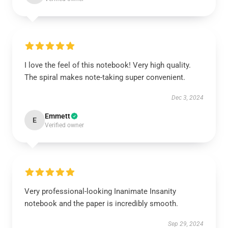
I love the feel of this notebook! Very high quality.
The spiral makes note-taking super convenient.
Dec 3, 2024
Emmett
E
Verified owner
Very professional-looking Inanimate Insanity
notebook and the paper is incredibly smooth.
Sep 29, 2024