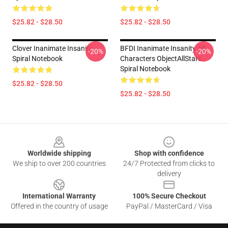
$25.82 - $28.50
$25.82 - $28.50
Clover Inanimate Insanity
BFDI Inanimate Insanity All
-20%
-20%
Spiral Notebook
Characters ObjectAllStars
Spiral Notebook
$25.82 - $28.50
$25.82 - $28.50
Footer
Worldwide shipping
Shop with confidence
We ship to over 200 countries
24/7 Protected from clicks to
delivery
International Warranty
100% Secure Checkout
Offered in the country of usage
PayPal / MasterCard / Visa