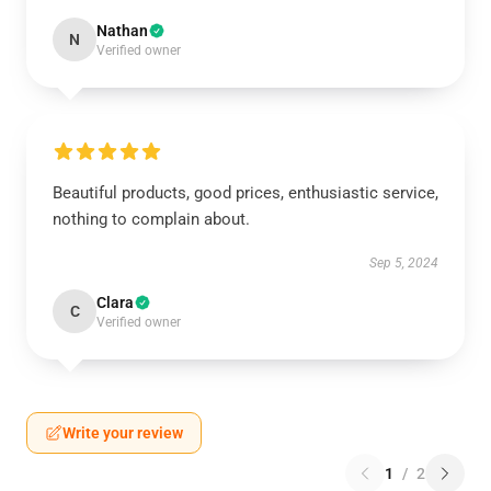
Nathan
N
Verified owner
Beautiful products, good prices, enthusiastic service,
nothing to complain about.
Sep 5, 2024
Clara
C
Verified owner
Write your review
1
/
2