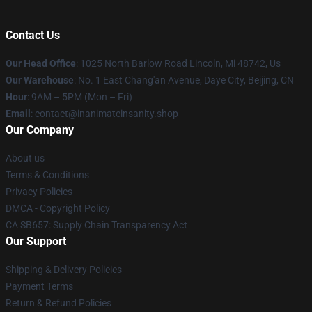
Contact Us
Our Head Office
: 1025 North Barlow Road Lincoln, Mi 48742, Us
Our Warehouse
: No. 1 East Chang'an Avenue, Daye City, Beijing, CN
Hour
: 9AM – 5PM (Mon – Fri)
Email
: contact@inanimateinsanity.shop
Our Company
About us
Terms & Conditions
Privacy Policies
DMCA - Copyright Policy
CA SB657: Supply Chain Transparency Act
Our Support
Shipping & Delivery Policies
Payment Terms
Return & Refund Policies