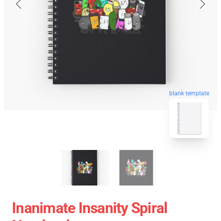
blank template
Inanimate Insanity Spiral