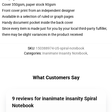
Cover 350gsm, paper stock 90gsm
Front cover print from an independent designer
Available in a selection of ruled or graph pages
Handy document pocket inside the back cover
Since every item is made just for you by your local third-party fulfiller,
there may be slight variances in the product received
SKU
:
150388974-US-spiral-notebook
Categories
:
Inanimate Insanity Notebook
,
What Customers Say
9 reviews for inanimate insanity Spiral
Notebook