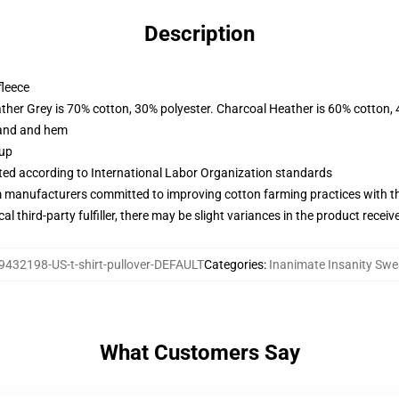
Description
fleece
ather Grey is 70% cotton, 30% polyester. Charcoal Heather is 60% cotton,
band and hem
 up
uated according to International Labor Organization standards
m manufacturers committed to improving cotton farming practices with the
al third-party fulfiller, there may be slight variances in the product receiv
9432198-US-t-shirt-pullover-DEFAULT
Categories
:
Inanimate Insanity Swe
What Customers Say