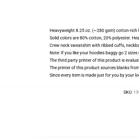
Heavyweight 8.25 oz. (~280 gsm) cotton-rich 
Solid colors are 80% cotton, 20% polyester. He
Crew neck sweatshirt with ribbed cuffs, neck
Note: If you like your hoodies baggy go 2 sizes
The third party printer of this product is eval
The printer of this product sources blanks fro
Since every item is made just for you by your loc
SKU
:
13