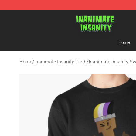
Inanimate Insanity Store - Official Inanimate Insanity
Home
Home
/
Inanimate Insanity Cloth
/
Inanimate Insanity Sw