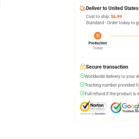
Deliver to United States
Cost to ship:
$6.99
Standard - Order today to g
Production
Today
Secure transaction
Worldwide delivery to your 
Tracking number provided for
Full refund if the product is 