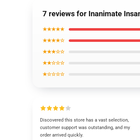
7 reviews for Inanimate Insa
★★★★★
★★★★☆
★★★☆☆
★★☆☆☆
★☆☆☆☆
Discovered this store has a vast selection,
customer support was outstanding, and my
order arrived quickly.