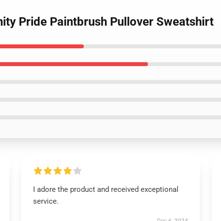
nity Pride Paintbrush Pullover Sweatshirt
I adore the product and received exceptional
service.