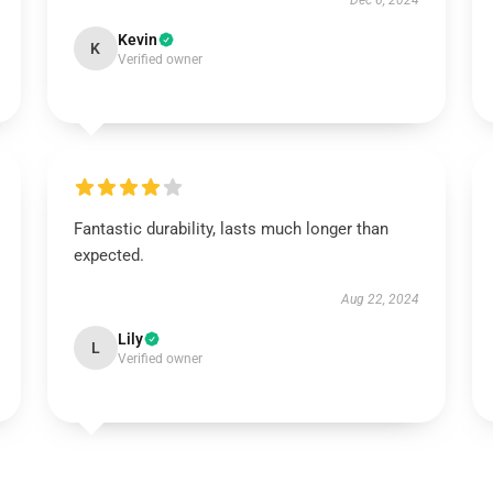
Dec 6, 2024
Kevin
K
Verified owner
Fantastic durability, lasts much longer than
expected.
Aug 22, 2024
Lily
L
Verified owner