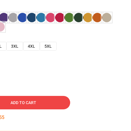
L
3XL
4XL
5XL
ADD TO CART
54