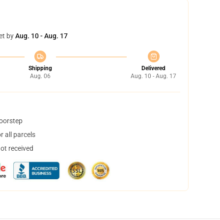
et by
Aug. 10 - Aug. 17
Shipping
Delivered
Aug. 06
Aug. 10 - Aug. 17
doorstep
 all parcels
not received