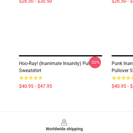
$26.50 - $30.50
$26.50 - 
-20%
Hoo-Ray! (Inanimate Insanity) Pullover
Punk Inan
Sweatshirt
Pullover S
$40.95 - $47.95
$40.95 - 
Footer
Worldwide shipping