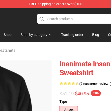
FREE
shipping on orders over $100
 Merchandise Shop
Shop
Shop by category
Tracking order
Blog
C
eatshirts
Inanimate Insani
Sweatshirt
(7 customer reviews
$51.19
$40.95
-20%
Type
Unisex