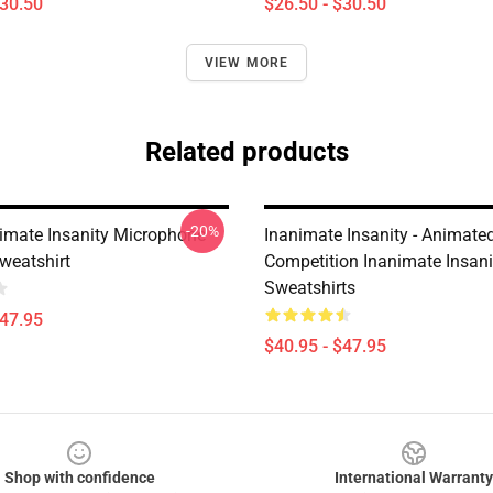
$30.50
$26.50 - $30.50
VIEW MORE
Related products
-20%
imate Insanity Microphone
Inanimate Insanity - Animate
weatshirt
Competition Inanimate Insani
Sweatshirts
$47.95
$40.95 - $47.95
Shop with confidence
International Warranty