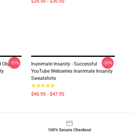
$26.50 - $30.50
-20%
-20%
d Object
Inanimate Insanity - Successful
ty
YouTube Webseries Inanimate Insanity
Sweatshirts
$40.95 - $47.95
100% Secure Checkout