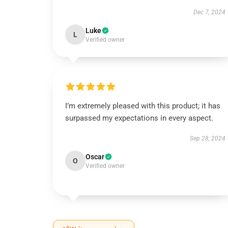
Dec 7, 2024
Luke
L
Verified owner
I’m extremely pleased with this product; it has
surpassed my expectations in every aspect.
Sep 28, 2024
Oscar
O
Verified owner