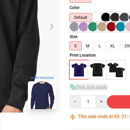
Color
Default
Size
S
M
L
XL
2X
Print Location
blank template
View size guide
Quantity
This sale ends in
02
:
21
: