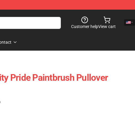
Customer help
View cart
ontact
ty Pride Paintbrush Pullover
)