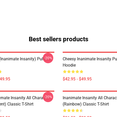
Best sellers products
-20%
Inanimate Insanity) Pullover
Cheesy Inanimate Insanity Pu
Hoodie
$49.95
$42.95 - $49.95
-20%
mate Insanity All Characters
Inanimate Insanity All Charac
nt) Classic T-Shirt
(Rainbow) Classic T-Shirt