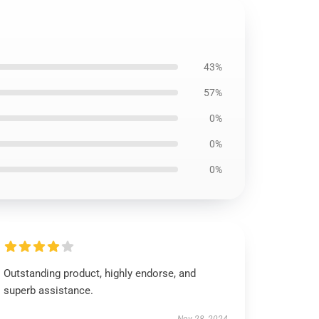
43%
57%
0%
0%
0%
Outstanding product, highly endorse, and
superb assistance.