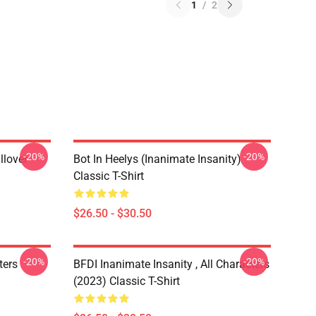
1
/
2
-20%
-20%
llover
Bot In Heelys (Inanimate Insanity)
Classic T-Shirt
$26.50 - $30.50
-20%
-20%
ters
BFDI Inanimate Insanity , All Characters
(2023) Classic T-Shirt