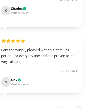
Nov 28, 2024
Charles
C
Verified owner
I am thoroughly pleased with this item. It’s
perfect for everyday use and has proven to be
very reliable.
Jul 13, 2024
Max
M
Verified owner