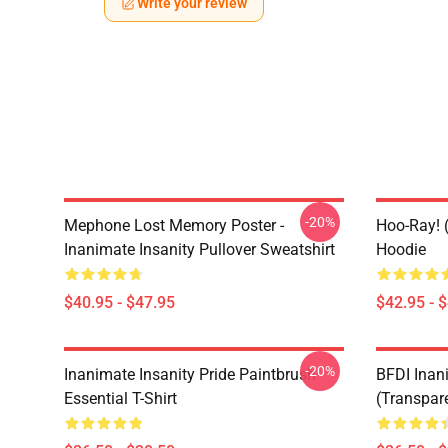
Write your review
-20%
Mephone Lost Memory Poster -
Hoo-Ray! (
Inanimate Insanity Pullover Sweatshirt
Hoodie
$40.95 - $47.95
$42.95 - 
-20%
Inanimate Insanity Pride Paintbrush
BFDI Inani
Essential T-Shirt
(Transpare