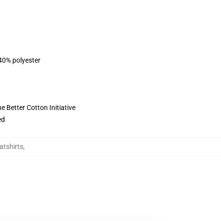
 40% polyester
 Better Cotton Initiative
ed
atshirts
,