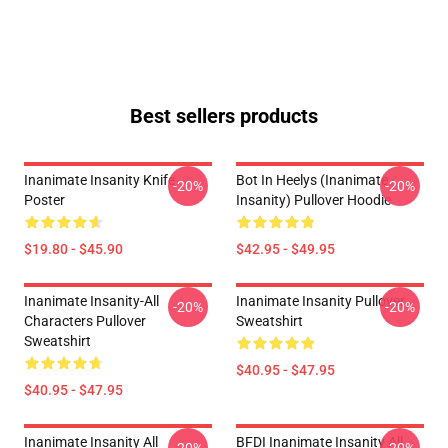
Best sellers products
Inanimate Insanity Knife
Bot In Heelys (Inanimate
-20%
-20%
Poster
Insanity) Pullover Hoodie
$19.80 - $45.90
$42.95 - $49.95
Inanimate Insanity-All
Inanimate Insanity Pullover
-20%
-20%
Characters Pullover
Sweatshirt
Sweatshirt
$40.95 - $47.95
$40.95 - $47.95
Inanimate Insanity All
BFDI Inanimate Insanity All