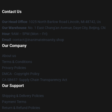
Contact Us
Our Head Office
: 1025 North Barlow Road Lincoln, Mi 48742, Us
Our Warehouse
: No. 1 East Chang'an Avenue, Daye City, Beijing, CN
Hour
: 9AM – 5PM (Mon – Fri)
Email
: contact@inanimateinsanity.shop
Our Company
About us
Terms & Conditions
Privacy Policies
DMCA - Copyright Policy
CA SB657: Supply Chain Transparency Act
Our Support
Shipping & Delivery Policies
Payment Terms
Return & Refund Policies