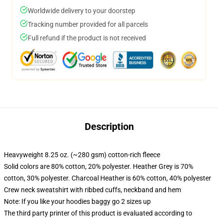
Worldwide delivery to your doorstep
Tracking number provided for all parcels
Full refund if the product is not received
Description
Heavyweight 8.25 oz. (~280 gsm) cotton-rich fleece
Solid colors are 80% cotton, 20% polyester. Heather Grey is 70%
cotton, 30% polyester. Charcoal Heather is 60% cotton, 40% polyester
Crew neck sweatshirt with ribbed cuffs, neckband and hem
Note: If you like your hoodies baggy go 2 sizes up
The third party printer of this product is evaluated according to