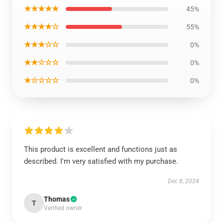
★★★★★
45%
★★★★☆
55%
★★★☆☆
0%
★★☆☆☆
0%
★☆☆☆☆
0%
This product is excellent and functions just as
described. I'm very satisfied with my purchase.
Dec 8, 2024
Thomas
T
Verified owner