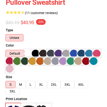
Pullover Sweatshirt
(11 customer reviews)
$51.19
$40.95
-20%
Type
Unisex
Color
Default
Size
S
M
L
XL
2XL
3XL
4XL
5XL
Print Location