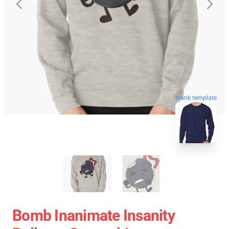
blank template
Bomb Inanimate Insanity