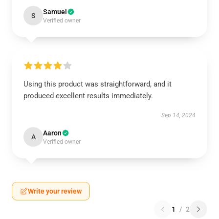
Samuel
S
Verified owner
Using this product was straightforward, and it
produced excellent results immediately.
Sep 14, 2024
Aaron
A
Verified owner
Write your review
1
/
2