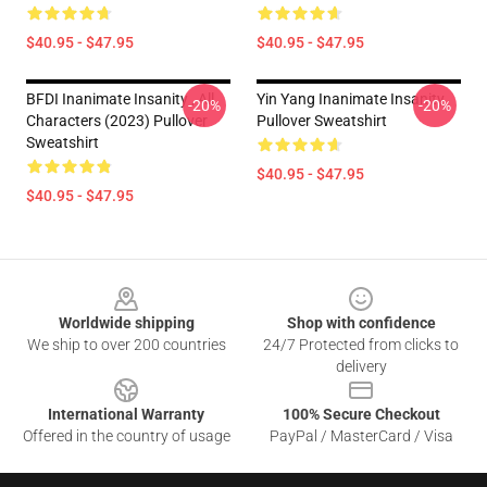
$40.95 - $47.95
$40.95 - $47.95
BFDI Inanimate Insanity , All
Yin Yang Inanimate Insanity
-20%
-20%
Characters (2023) Pullover
Pullover Sweatshirt
Sweatshirt
$40.95 - $47.95
$40.95 - $47.95
Footer
Worldwide shipping
Shop with confidence
We ship to over 200 countries
24/7 Protected from clicks to
delivery
International Warranty
100% Secure Checkout
Offered in the country of usage
PayPal / MasterCard / Visa