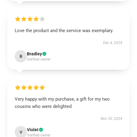
Love the product and the service was exemplary.
Dec 4, 2024
Bradley
B
Verified owner
Very happy with my purchase, a gift for my two
cousins who were delighted
Nov 30, 2024
Violet
V
Verified owner