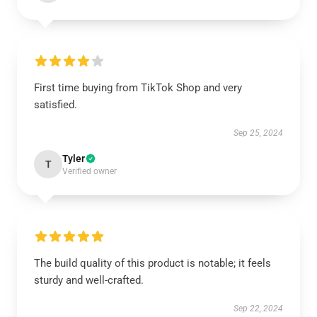
First time buying from TikTok Shop and very
satisfied.
Sep 25, 2024
Tyler
T
Verified owner
The build quality of this product is notable; it feels
sturdy and well-crafted.
Sep 22, 2024