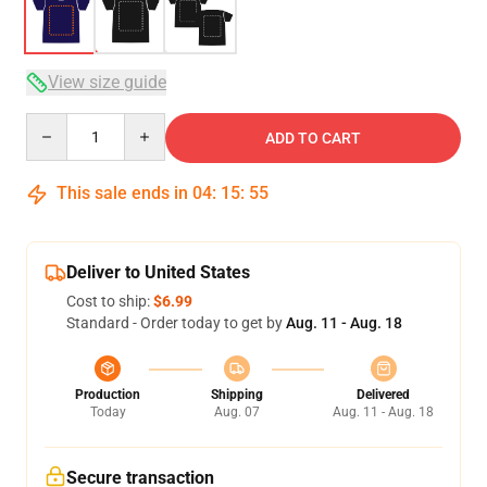
View size guide
Quantity
ADD TO CART
This sale ends in
04
:
15
:
54
Deliver to United States
Cost to ship:
$6.99
Standard - Order today to get by
Aug. 11 - Aug. 18
Production
Shipping
Delivered
Today
Aug. 07
Aug. 11 - Aug. 18
Secure transaction