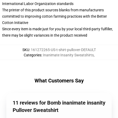
International Labor Organization standards
The printer of this product sources blanks from manufacturers
committed to improving cotton farming practices with the Better
Cotton Initiative
Since every item is made just for you by your local third-party fulfiller,
there may be slight variances in the product received
SKU
:
161272265-US-t-shirt-pullover-DEFAULT
Categories
:
Inanimate Insanity Sweatshirts
,
What Customers Say
11 reviews for Bomb inanimate insanity
Pullover Sweatshirt