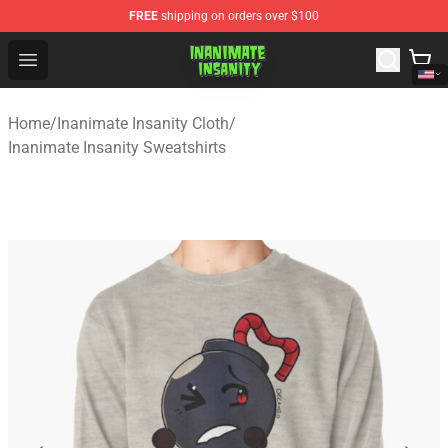
FREE
shipping on orders over $100
Inanimate Insanity Store - Official Inanimate Insanity M
Open menu
Home
/
Inanimate Insanity Cloth
/
Inanimate Insanity Sweatshirts