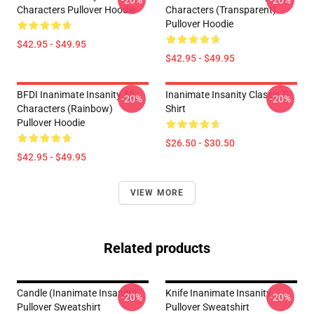
-20%
-20%
Characters Pullover Hoodie
Characters (Transparent)
Pullover Hoodie
$42.95 - $49.95
$42.95 - $49.95
BFDI Inanimate Insanity All
Inanimate Insanity Classic T-
-20%
-20%
Characters (Rainbow)
Shirt
Pullover Hoodie
$26.50 - $30.50
$42.95 - $49.95
VIEW MORE
Related products
Candle (Inanimate Insanity)
Knife Inanimate Insanity
-20%
-20%
Pullover Sweatshirt
Pullover Sweatshirt