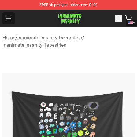
FREE
shipping on orders over $100
Inanimate Insanity Store - Official Inanimate Insanity M
Open menu
Home
/
Inanimate Insanity Decoration
/
Inanimate Insanity Tapestries