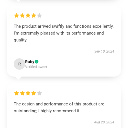
The product arrived swiftly and functions excellently.
I’m extremely pleased with its performance and
quality.
Sep 10, 2024
Ruby
R
Verified owner
The design and performance of this product are
outstanding; I highly recommend it.
Aug 20, 2024