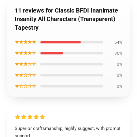
11 reviews for Classic BFDI Inanimate
Insanity All Characters (Transparent)
Tapestry
★★★★★
64%
★★★★☆
36%
★★★☆☆
0%
★★☆☆☆
0%
★☆☆☆☆
0%
Superior craftsmanship, highly suggest, with prompt
support.