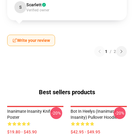
Scarlett
S
Verified owner
Write your review
1
/
2
Best sellers products
Inanimate Insanity Knife
Bot In Heelys (Inanimate
-20%
-20%
Poster
Insanity) Pullover Hoodie
$19.80 - $45.90
$42.95 - $49.95