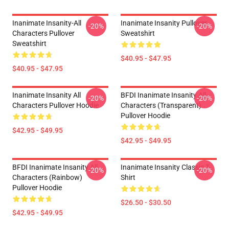
Inanimate Insanity-All
Inanimate Insanity Pullover
-20%
-20%
Characters Pullover
Sweatshirt
Sweatshirt
$40.95 - $47.95
$40.95 - $47.95
Inanimate Insanity All
BFDI Inanimate Insanity All
-20%
-20%
Characters Pullover Hoodie
Characters (Transparent)
Pullover Hoodie
$42.95 - $49.95
$42.95 - $49.95
BFDI Inanimate Insanity All
Inanimate Insanity Classic T-
-20%
-20%
Characters (Rainbow)
Shirt
Pullover Hoodie
$26.50 - $30.50
$42.95 - $49.95