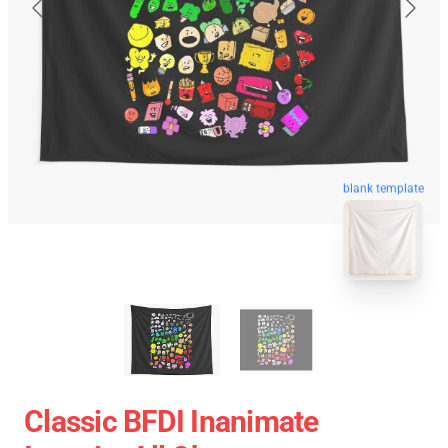
blank template
Classic BFDI Inanimate