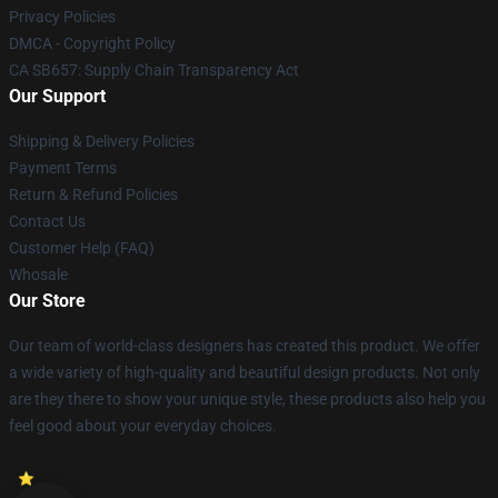
Privacy Policies
DMCA - Copyright Policy
CA SB657: Supply Chain Transparency Act
Our Support
Shipping & Delivery Policies
Payment Terms
Return & Refund Policies
Contact Us
Customer Help (FAQ)
Whosale
Our Store
Our team of world-class designers has created this product. We offer
a wide variety of high-quality and beautiful design products. Not only
are they there to show your unique style, these products also help you
feel good about your everyday choices.