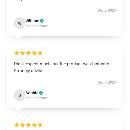
Dec 8, 2024
William
W
Verified owner
Didn’t expect much, but the product was fantastic.
Strongly advise.
Dec 7, 2024
Sophia
S
Verified owner