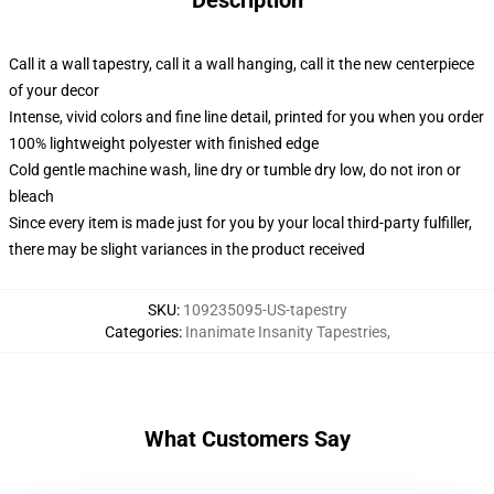
Description
Call it a wall tapestry, call it a wall hanging, call it the new centerpiece
of your decor
Intense, vivid colors and fine line detail, printed for you when you order
100% lightweight polyester with finished edge
Cold gentle machine wash, line dry or tumble dry low, do not iron or
bleach
Since every item is made just for you by your local third-party fulfiller,
there may be slight variances in the product received
SKU
:
109235095-US-tapestry
Categories
:
Inanimate Insanity Tapestries
,
What Customers Say