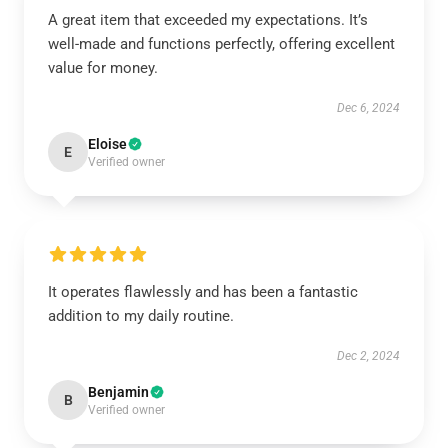
A great item that exceeded my expectations. It’s
well-made and functions perfectly, offering excellent
value for money.
Dec 6, 2024
Eloise
E
Verified owner
It operates flawlessly and has been a fantastic
addition to my daily routine.
Dec 2, 2024
Benjamin
B
Verified owner