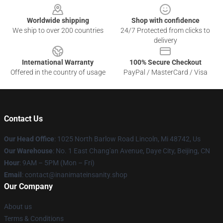
Worldwide shipping
Shop with confidence
We ship to over 200 countries
24/7 Protected from clicks to
delivery
International Warranty
100% Secure Checkout
Offered in the country of usage
PayPal / MasterCard / Visa
Contact Us
Our Head Office
: 1025 North Barlow Road Lincoln, Mi 48742, Us
Our Warehouse
: No. 1 East Chang'an Avenue, Daye City, Beijing, CN
Hour
: 9AM – 5PM (Mon – Fri)
Email
: contact@inanimateinsanity.shop
Our Company
About us
Terms & Conditions