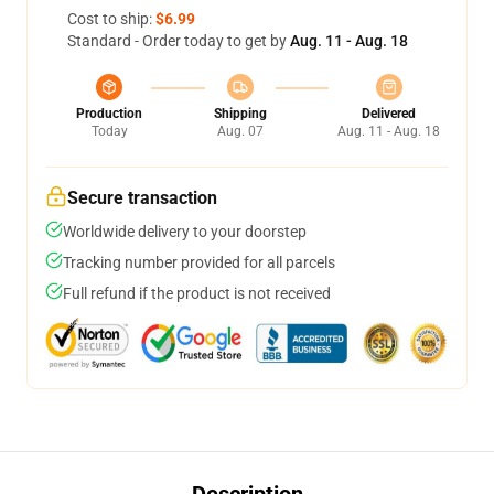
Cost to ship:
$6.99
Standard - Order today to get by
Aug. 11 - Aug. 18
Production
Shipping
Delivered
Today
Aug. 07
Aug. 11 - Aug. 18
Secure transaction
Worldwide delivery to your doorstep
Tracking number provided for all parcels
Full refund if the product is not received