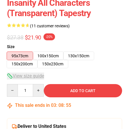
Insanity All Characters
(Transparent) Tapestry
(11 customer reviews)
$27.38
$21.90
-20%
Size
95x73cm
100x150cm
130x150cm
150x200cm
150x230cm
View size guide
Quantity
ADD TO CART
This sale ends in
03
:
08
:
54
Deliver to United States