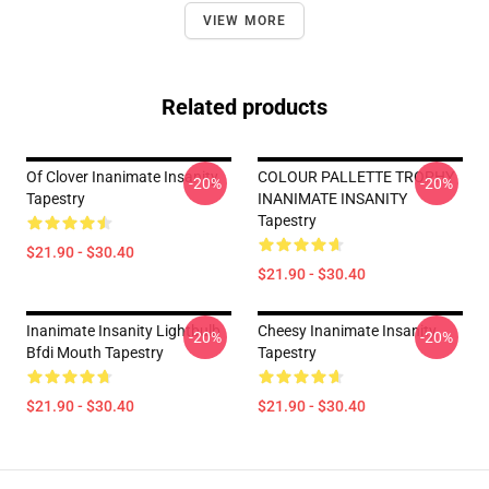
VIEW MORE
Related products
Of Clover Inanimate Insanity
COLOUR PALLETTE TROPHY
-20%
-20%
Tapestry
INANIMATE INSANITY
Tapestry
$21.90 - $30.40
$21.90 - $30.40
Inanimate Insanity Lightbulb
Cheesy Inanimate Insanity
-20%
-20%
Bfdi Mouth Tapestry
Tapestry
$21.90 - $30.40
$21.90 - $30.40
Footer