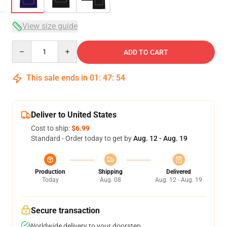
View size guide
Quantity
ADD TO CART
This sale ends in
01
:
47
:
54
Deliver to United States
Cost to ship:
$6.99
Standard - Order today to get by
Aug. 12 - Aug. 19
Production
Shipping
Delivered
Today
Aug. 08
Aug. 12 - Aug. 19
Secure transaction
Worldwide delivery to your doorstep