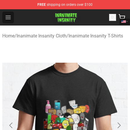
FREE
shipping on orders over $100
Inanimate Insanity Store - Official Inanimate Insanity M
Open menu
Home
/
Inanimate Insanity Cloth
/
Inanimate Insanity T-Shirts