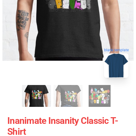
blank template
Inanimate Insanity Classic T-
Shirt