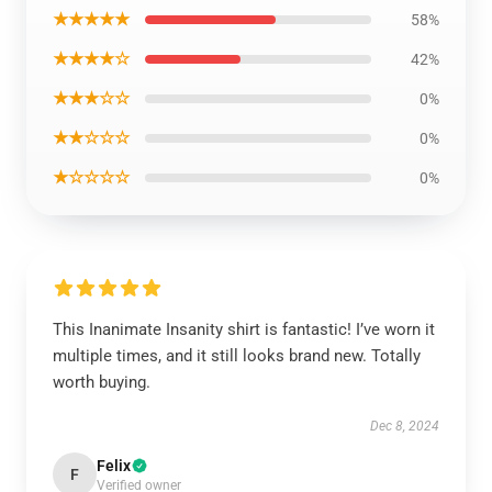
★★★★★
58%
★★★★☆
42%
★★★☆☆
0%
★★☆☆☆
0%
★☆☆☆☆
0%
This Inanimate Insanity shirt is fantastic! I’ve worn it
multiple times, and it still looks brand new. Totally
worth buying.
Dec 8, 2024
Felix
F
Verified owner