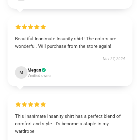
Beautiful Inanimate Insanity shirt! The colors are
wonderful. Will purchase from the store again!
Nov 27, 2024
Megan
M
Verified owner
This Inanimate Insanity shirt has a perfect blend of
comfort and style. It’s become a staple in my
wardrobe.