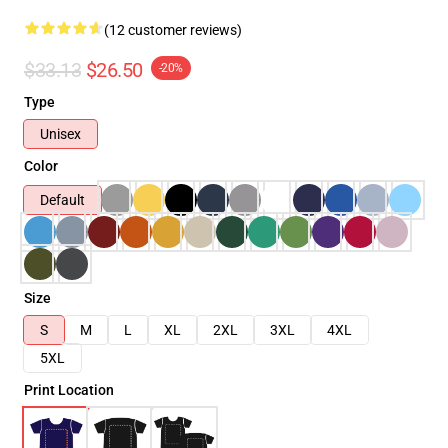
(12 customer reviews)
$33.13
$26.50
-20%
Type
Unisex
Color
Default
Size
S
M
L
XL
2XL
3XL
4XL
5XL
Print Location