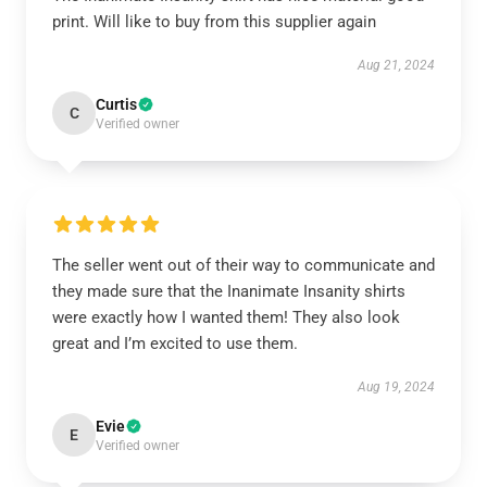
print. Will like to buy from this supplier again
Aug 21, 2024
Curtis
C
Verified owner
The seller went out of their way to communicate and
they made sure that the Inanimate Insanity shirts
were exactly how I wanted them! They also look
great and I’m excited to use them.
Aug 19, 2024
Evie
E
Verified owner