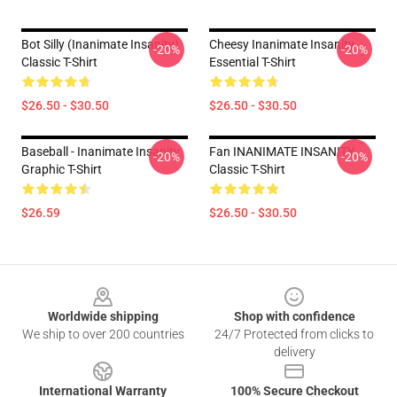
Bot Silly (Inanimate Insanity)
Cheesy Inanimate Insanity
-20%
-20%
Classic T-Shirt
Essential T-Shirt
$26.50 - $30.50
$26.50 - $30.50
Baseball - Inanimate Insanity
Fan INANIMATE INSANITY
-20%
-20%
Graphic T-Shirt
Classic T-Shirt
$26.59
$26.50 - $30.50
Footer
Worldwide shipping
Shop with confidence
We ship to over 200 countries
24/7 Protected from clicks to
delivery
International Warranty
100% Secure Checkout