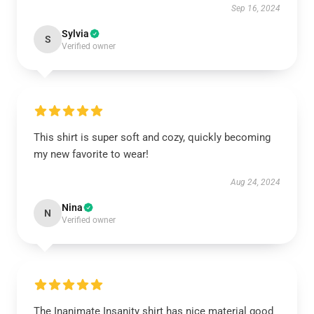
Sep 16, 2024
Sylvia
S
Verified owner
This shirt is super soft and cozy, quickly becoming
my new favorite to wear!
Aug 24, 2024
Nina
N
Verified owner
The Inanimate Insanity shirt has nice material good