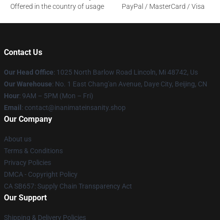
Offered in the country of usage
PayPal / MasterCard / Visa
Contact Us
Our Head Office
: 1025 North Barlow Road Lincoln, Mi 48742, Us
Our Warehouse
: No. 1 East Chang'an Avenue, Daye City, Beijing, CN
Hour
: 9AM – 5PM (Mon – Fri)
Email
: contact@inanimateinsanity.shop
Our Company
About us
Terms & Conditions
Privacy Policies
DMCA - Copyright Policy
CA SB657: Supply Chain Transparency Act
Our Support
Shipping & Delivery Policies