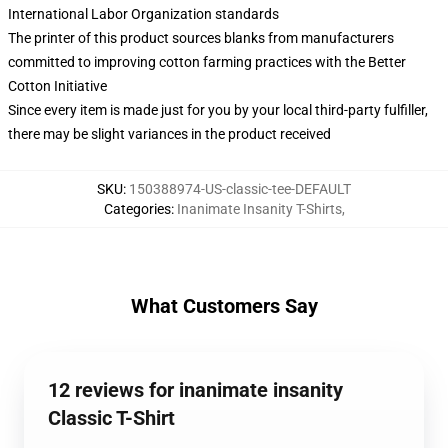
International Labor Organization standards
The printer of this product sources blanks from manufacturers
committed to improving cotton farming practices with the Better
Cotton Initiative
Since every item is made just for you by your local third-party fulfiller,
there may be slight variances in the product received
SKU
:
150388974-US-classic-tee-DEFAULT
Categories
:
Inanimate Insanity T-Shirts
,
What Customers Say
12 reviews for inanimate insanity
Classic T-Shirt