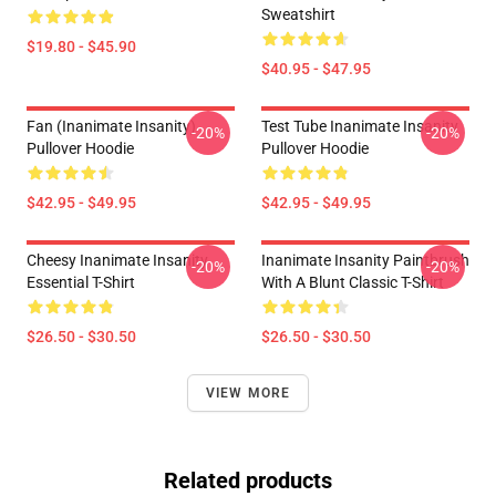
Sweatshirt
$19.80 - $45.90
$40.95 - $47.95
Fan (Inanimate Insanity)
Test Tube Inanimate Insanity
-20%
-20%
Pullover Hoodie
Pullover Hoodie
$42.95 - $49.95
$42.95 - $49.95
Cheesy Inanimate Insanity
Inanimate Insanity Paintbrush
-20%
-20%
Essential T-Shirt
With A Blunt Classic T-Shirt
$26.50 - $30.50
$26.50 - $30.50
VIEW MORE
Related products