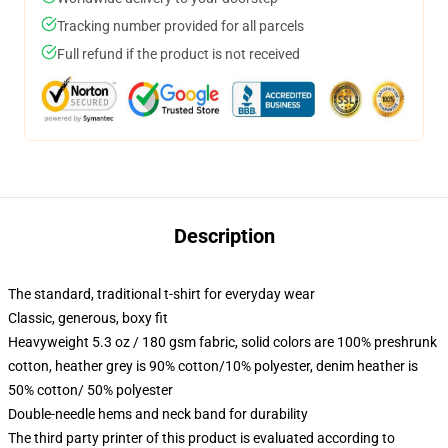
Tracking number provided for all parcels
Full refund if the product is not received
Description
The standard, traditional t-shirt for everyday wear
Classic, generous, boxy fit
Heavyweight 5.3 oz / 180 gsm fabric, solid colors are 100% preshrunk
cotton, heather grey is 90% cotton/10% polyester, denim heather is
50% cotton/ 50% polyester
Double-needle hems and neck band for durability
The third party printer of this product is evaluated according to