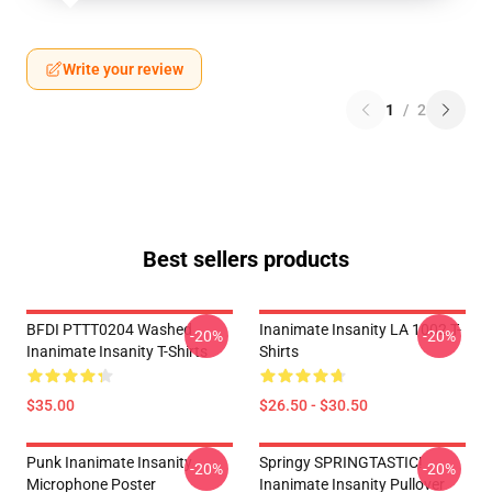
Write your review
1
/
2
Best sellers products
BFDI PTTT0204 Washed
Inanimate Insanity LA 1002 T-
-20%
-20%
Inanimate Insanity T-Shirts
Shirts
$35.00
$26.50 - $30.50
Punk Inanimate Insanity
Springy SPRINGTASTIC!
-20%
-20%
Microphone Poster
Inanimate Insanity Pullover