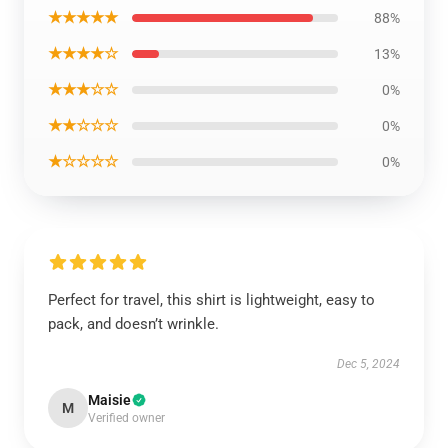
★★★★★
88%
★★★★☆
13%
★★★☆☆
0%
★★☆☆☆
0%
★☆☆☆☆
0%
Perfect for travel, this shirt is lightweight, easy to
pack, and doesn’t wrinkle.
Dec 5, 2024
Maisie
M
Verified owner