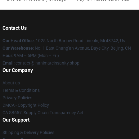
Contact Us
Our Head Office
: 1025 North Barlow Road Lincoln, Mi 48742, Us
Our Warehouse
: No. 1 East Chang'an Avenue, Daye City, Beijing, CN
Hour
: 9AM – 5PM (Mon – Fri)
Email
: contact@inanimateinsanity.shop
Our Company
About us
Terms & Conditions
Privacy Policies
DMCA - Copyright Policy
CA SB657: Supply Chain Transparency Act
Our Support
Shipping & Delivery Policies