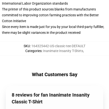
International Labor Organization standards
The printer of this product sources blanks from manufacturers
committed to improving cotton farming practices with the Better
Cotton Initiative
Since every item is made just for you by your local third-party fulfiller,
there may be slight variances in the product received
SKU
:
164325442-US-classic-tee-DEFAULT
Categories
:
Inanimate Insanity T-Shirts
,
What Customers Say
8 reviews for fan Inanimate Insanity
Classic T-Shirt