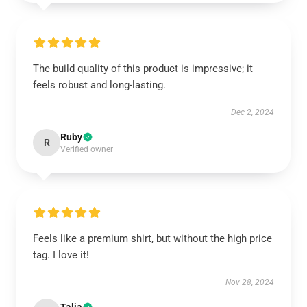
The build quality of this product is impressive; it
feels robust and long-lasting.
Dec 2, 2024
Ruby
R
Verified owner
Feels like a premium shirt, but without the high price
tag. I love it!
Nov 28, 2024