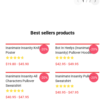
1
/
2
Best sellers products
Inanimate Insanity Knife
Bot In Heelys (Inanimate
-20%
-20%
Poster
Insanity) Pullover Hoodie
$19.80 - $45.90
$42.95 - $49.95
Inanimate Insanity-All
Inanimate Insanity Pullover
-20%
-20%
Characters Pullover
Sweatshirt
Sweatshirt
$40.95 - $47.95
$40.95 - $47.95