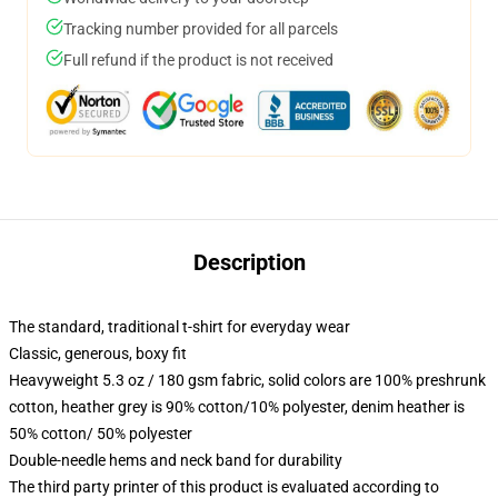
Tracking number provided for all parcels
Full refund if the product is not received
Description
The standard, traditional t-shirt for everyday wear
Classic, generous, boxy fit
Heavyweight 5.3 oz / 180 gsm fabric, solid colors are 100% preshrunk
cotton, heather grey is 90% cotton/10% polyester, denim heather is
50% cotton/ 50% polyester
Double-needle hems and neck band for durability
The third party printer of this product is evaluated according to