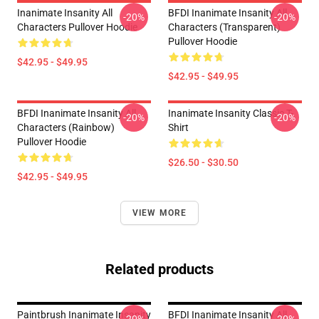
Inanimate Insanity All
BFDI Inanimate Insanity All
-20%
-20%
Characters Pullover Hoodie
Characters (Transparent)
Pullover Hoodie
$42.95 - $49.95
$42.95 - $49.95
BFDI Inanimate Insanity All
Inanimate Insanity Classic T-
-20%
-20%
Characters (Rainbow)
Shirt
Pullover Hoodie
$26.50 - $30.50
$42.95 - $49.95
VIEW MORE
Related products
Paintbrush Inanimate Insanity
BFDI Inanimate Insanity All