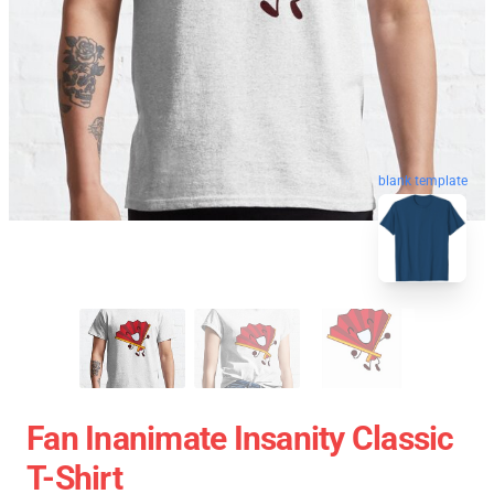
blank template
Fan Inanimate Insanity Classic
T-Shirt