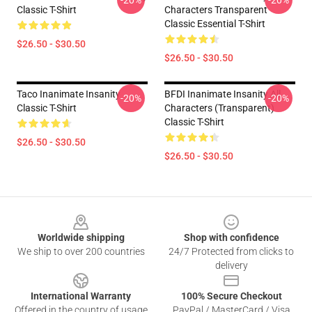
-20%
-20%
Classic T-Shirt
Characters Transparent
Classic Essential T-Shirt
$26.50 - $30.50
$26.50 - $30.50
Taco Inanimate Insanity
BFDI Inanimate Insanity All
-20%
-20%
Classic T-Shirt
Characters (Transparent)
Classic T-Shirt
$26.50 - $30.50
$26.50 - $30.50
Footer
Worldwide shipping
Shop with confidence
We ship to over 200 countries
24/7 Protected from clicks to
delivery
International Warranty
100% Secure Checkout
Offered in the country of usage
PayPal / MasterCard / Visa