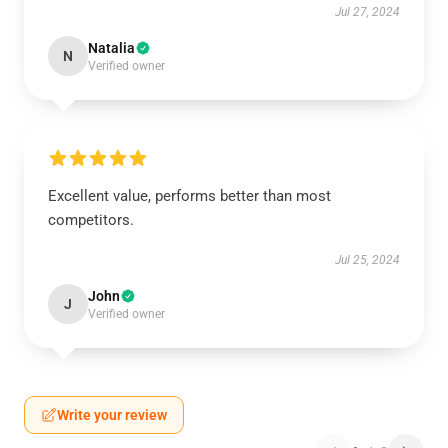
Jul 27, 2024
Natalia
N
Verified owner
Excellent value, performs better than most
competitors.
Jul 25, 2024
John
J
Verified owner
Write your review