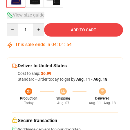
View size guide
Quantity
ADD TO CART
This sale ends in
04
:
01
:
54
Deliver to United States
Cost to ship:
$6.99
Standard - Order today to get by
Aug. 11 - Aug. 18
Production
Shipping
Delivered
Today
Aug. 07
Aug. 11 - Aug. 18
Secure transaction
Worldwide delivery to your doorstep