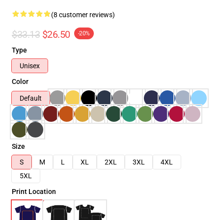
(8 customer reviews)
$33.13
$26.50
-20%
Type
Unisex
Color
Default
Size
S
M
L
XL
2XL
3XL
4XL
5XL
Print Location