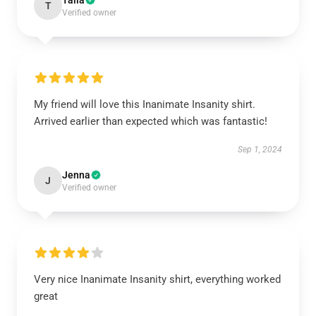
Talia
T
Verified owner
My friend will love this Inanimate Insanity shirt.
Arrived earlier than expected which was fantastic!
Sep 1, 2024
Jenna
J
Verified owner
Very nice Inanimate Insanity shirt, everything worked
great