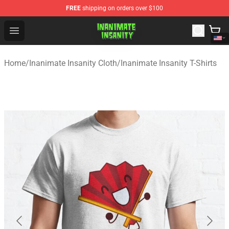
FREE
shipping on orders over $100
Inanimate Insanity Store - Official Inanimate Insanity M
Open menu
Home
/
Inanimate Insanity Cloth
/
Inanimate Insanity T-Shirts