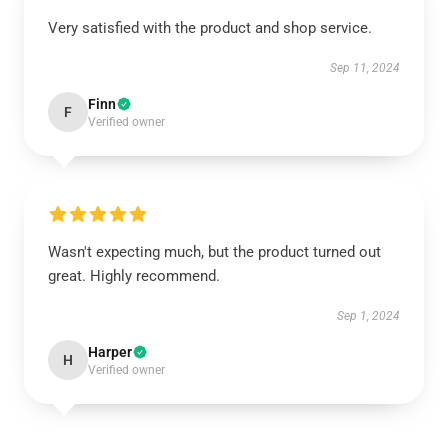
Very satisfied with the product and shop service.
Sep 11, 2024
Finn
F
Verified owner
Wasn't expecting much, but the product turned out
great. Highly recommend.
Sep 1, 2024
Harper
H
Verified owner