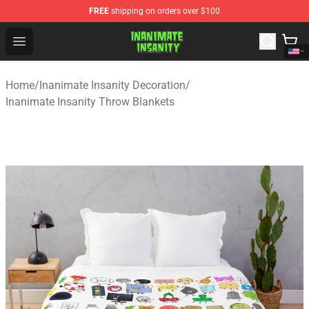
FREE
shipping on orders over $100
Inanimate Insanity Store - Official Inanimate Insanity M
Open menu
Home
/
Inanimate Insanity Decoration
/
Inanimate Insanity Throw Blankets