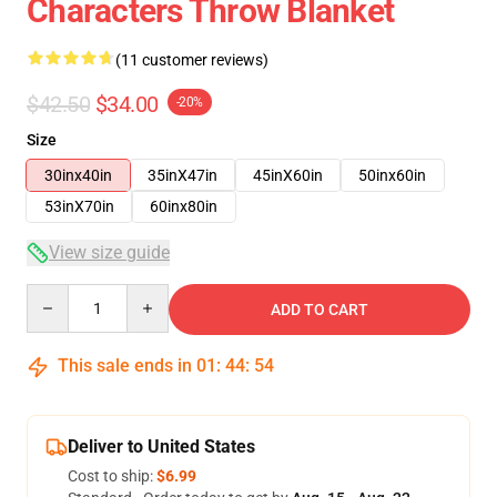
Characters Throw Blanket
(11 customer reviews)
$42.50
$34.00
-20%
Size
30inx40in
35inX47in
45inX60in
50inx60in
53inX70in
60inx80in
View size guide
Quantity
ADD TO CART
This sale ends in
01
:
44
:
54
Deliver to United States
Cost to ship:
$6.99