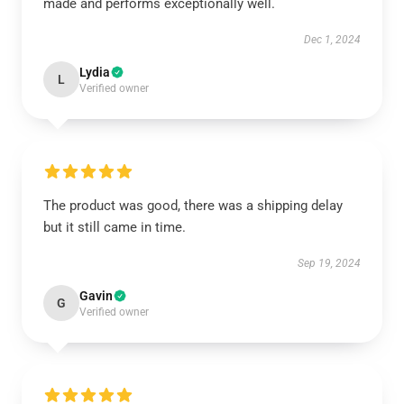
made and performs exceptionally well.
Dec 1, 2024
Lydia
L
Verified owner
The product was good, there was a shipping delay
but it still came in time.
Sep 19, 2024
Gavin
G
Verified owner