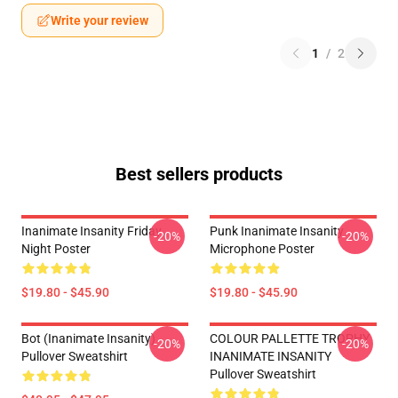
Write your review
1
/
2
Best sellers products
Inanimate Insanity Friday
Punk Inanimate Insanity
-20%
-20%
Night Poster
Microphone Poster
$19.80 - $45.90
$19.80 - $45.90
Bot (Inanimate Insanity)
COLOUR PALLETTE TROPHY
-20%
-20%
Pullover Sweatshirt
INANIMATE INSANITY
Pullover Sweatshirt