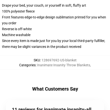
Drape your bed, your couch, or yourself in soft, fluffy art
100% polyester fleece
Front features edge-to-edge design sublimation printed for you when
you order
Reverse is off-white
Machine washable
Since every item is made just for you by your local third-party fulfiller,
there may be slight variances in the product received
SKU
:
128697692-US-blanket
Categories
:
Inanimate Insanity Throw Blankets
,
What Customers Say
11 reviews for inanimate insanity-all