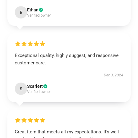
Ethan
E
Verified owner
Exceptional quality, highly suggest, and responsive
customer care.
Dec 3, 2024
Scarlett
S
Verified owner
Great item that meets all my expectations. It’s well-