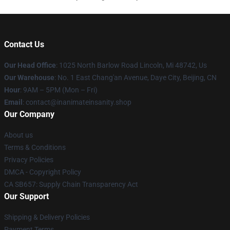
Contact Us
Our Head Office
: 1025 North Barlow Road Lincoln, Mi 48742, Us
Our Warehouse
: No. 1 East Chang'an Avenue, Daye City, Beijing, CN
Hour
: 9AM – 5PM (Mon – Fri)
Email
: contact@inanimateinsanity.shop
Our Company
About us
Terms & Conditions
Privacy Policies
DMCA - Copyright Policy
CA SB657: Supply Chain Transparency Act
Our Support
Shipping & Delivery Policies
Payment Terms