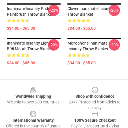
Inanimate Insanity Pride
Clover Inanimate Insanity
-20%
-20%
Paintbrush Throw Blanket
Throw Blanket
$34.00 - $65.00
$34.00 - $65.00
Inanimate Insanity Lightbulb
Microphone Inanimate
-20%
-20%
Bfdi Mouth Throw Blanket
Insanity Throw Blanket
$34.00 - $65.00
$34.00 - $65.00
Footer
Worldwide shipping
Shop with confidence
We ship to over 200 countries
24/7 Protected from clicks to
delivery
International Warranty
100% Secure Checkout
Offered in the country of usage
PayPal / MasterCard / Visa