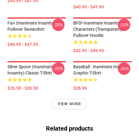
$40.95 - $47.95
$40.95 - $47.95
Fan (Inanimate Insanity)
BFDI Inanimate Insanity All
-20%
-20%
Pullover Sweatshirt
Characters (Transparent)
Pullover Hoodie
$40.95 - $47.95
$42.95 - $49.95
Silver Spoon (Inanimate
Baseball - Inanimate Insanity
-20%
-20%
Insanity) Classic T-Shirt
Graphic T-Shirt
$26.50 - $30.50
$26.99
VIEW MORE
Related products