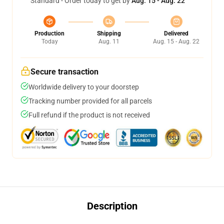
Standard - Order today to get by
Aug. 15 - Aug. 22
Production
Shipping
Delivered
Today
Aug. 11
Aug. 15 - Aug. 22
Secure transaction
Worldwide delivery to your doorstep
Tracking number provided for all parcels
Full refund if the product is not received
Description