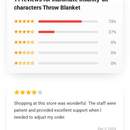
characters Throw Blanket
★★★★★
73%
★★★★☆
27%
★★★☆☆
0%
★★☆☆☆
0%
★☆☆☆☆
0%
Shopping at this store was wonderful. The staff were
patient and provided excellent support when I
needed to adjust my order.
Dec 5, 2024