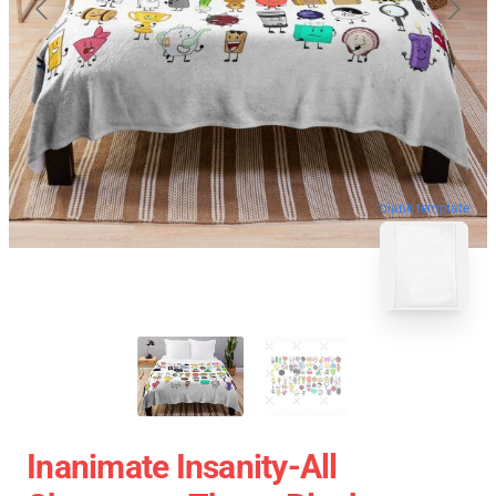
blank template
Inanimate Insanity-All