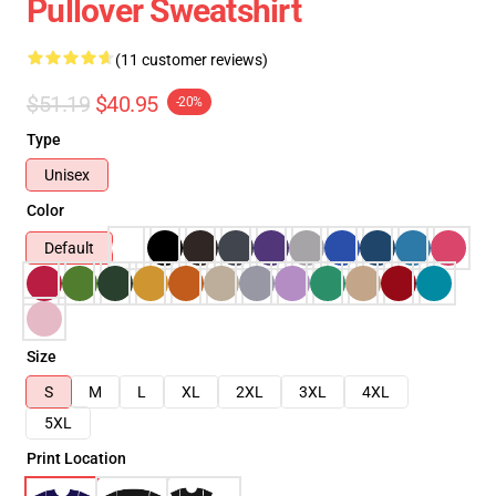
Pullover Sweatshirt
(11 customer reviews)
$51.19
$40.95
-20%
Type
Unisex
Color
Default
Size
S
M
L
XL
2XL
3XL
4XL
5XL
Print Location