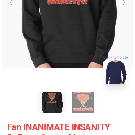
blank template
Fan INANIMATE INSANITY