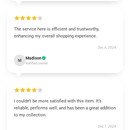
The service here is efficient and trustworthy,
enhancing my overall shopping experience.
Dec 6, 2024
Madison
M
Verified owner
I couldn’t be more satisfied with this item. It’s
reliable, performs well, and has been a great addition
to my collection.
Dec 1, 2024