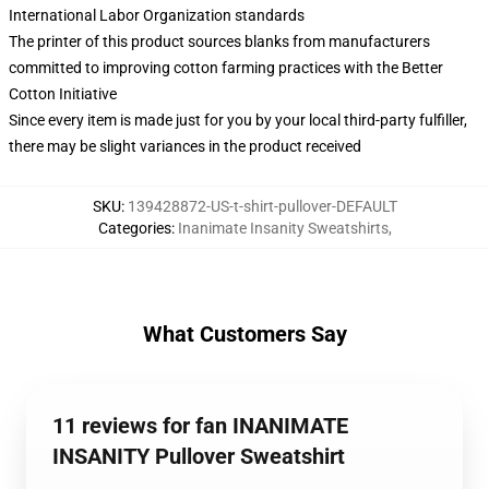
International Labor Organization standards
The printer of this product sources blanks from manufacturers
committed to improving cotton farming practices with the Better
Cotton Initiative
Since every item is made just for you by your local third-party fulfiller,
there may be slight variances in the product received
SKU
:
139428872-US-t-shirt-pullover-DEFAULT
Categories
:
Inanimate Insanity Sweatshirts
,
What Customers Say
11 reviews for fan INANIMATE
INSANITY Pullover Sweatshirt