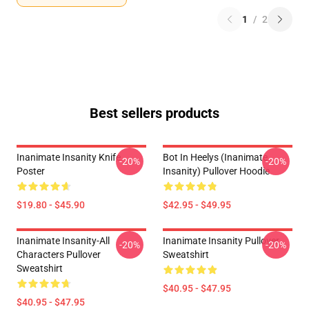
1
/
2
Best sellers products
Inanimate Insanity Knife
Bot In Heelys (Inanimate
-20%
-20%
Poster
Insanity) Pullover Hoodie
$19.80 - $45.90
$42.95 - $49.95
Inanimate Insanity-All
Inanimate Insanity Pullover
-20%
-20%
Characters Pullover
Sweatshirt
Sweatshirt
$40.95 - $47.95
$40.95 - $47.95