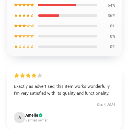
★★★★★
64%
★★★★☆
36%
★★★☆☆
0%
★★☆☆☆
0%
★☆☆☆☆
0%
Exactly as advertised, this item works wonderfully.
I’m very satisfied with its quality and functionality.
Dec 6, 2024
Amelia
A
Verified owner