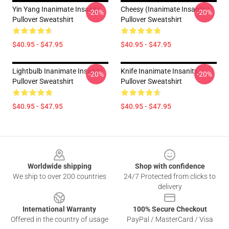
Yin Yang Inanimate Insanity
Cheesy (Inanimate Insanity)
-20%
-20%
Pullover Sweatshirt
Pullover Sweatshirt
$40.95 - $47.95
$40.95 - $47.95
Lightbulb Inanimate Insanity
Knife Inanimate Insanity
-20%
-20%
Pullover Sweatshirt
Pullover Sweatshirt
$40.95 - $47.95
$40.95 - $47.95
Footer
Worldwide shipping
Shop with confidence
We ship to over 200 countries
24/7 Protected from clicks to
delivery
International Warranty
100% Secure Checkout
Offered in the country of usage
PayPal / MasterCard / Visa