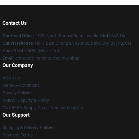
Contact Us
Our Head Office
: 1025 North Barlow Road Lincoln, Mi 48742, Us
Our Warehouse
: No. 1 East Chang'an Avenue, Daye City, Beijing, CN
Hour
: 9AM – 5PM (Mon – Fri)
Email
: contact@inanimateinsanity.shop
Our Company
About us
Terms & Conditions
Privacy Policies
DMCA - Copyright Policy
CA SB657: Supply Chain Transparency Act
Our Support
Shipping & Delivery Policies
Payment Terms