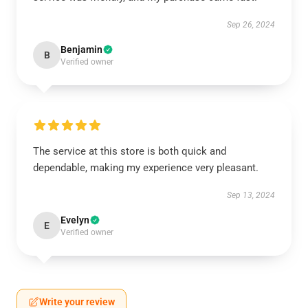
Sep 26, 2024
Benjamin
B
Verified owner
The service at this store is both quick and
dependable, making my experience very pleasant.
Sep 13, 2024
Evelyn
E
Verified owner
Write your review