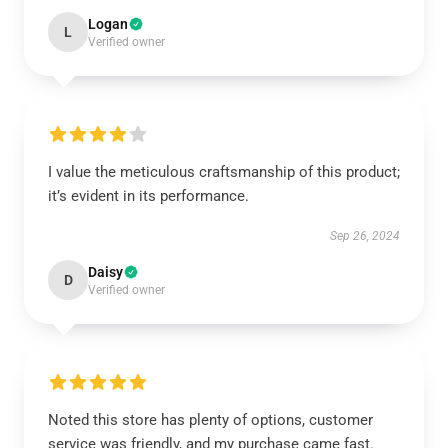
Logan
L
Verified owner
I value the meticulous craftsmanship of this product;
it’s evident in its performance.
Sep 26, 2024
Daisy
D
Verified owner
Noted this store has plenty of options, customer
service was friendly, and my purchase came fast.