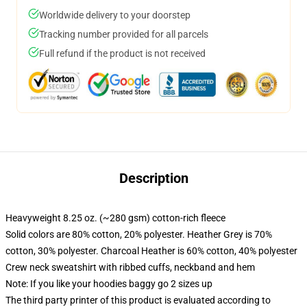
Worldwide delivery to your doorstep
Tracking number provided for all parcels
Full refund if the product is not received
Description
Heavyweight 8.25 oz. (~280 gsm) cotton-rich fleece
Solid colors are 80% cotton, 20% polyester. Heather Grey is 70%
cotton, 30% polyester. Charcoal Heather is 60% cotton, 40% polyester
Crew neck sweatshirt with ribbed cuffs, neckband and hem
Note: If you like your hoodies baggy go 2 sizes up
The third party printer of this product is evaluated according to