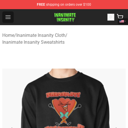
FREE
shipping on orders over $100
Inanimate Insanity Store - Official Inanimate Insanity M
Open menu
Home
/
Inanimate Insanity Cloth
/
Inanimate Insanity Sweatshirts