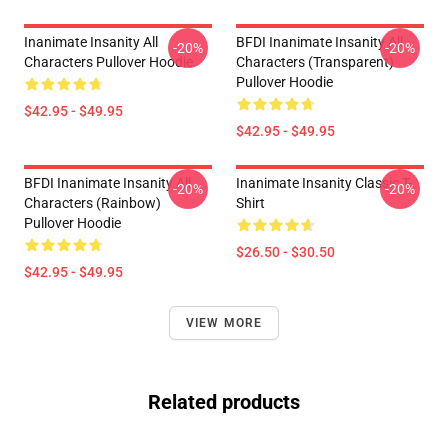
Inanimate Insanity All
BFDI Inanimate Insanity All
-20%
-20%
Characters Pullover Hoodie
Characters (Transparent)
Pullover Hoodie
$42.95 - $49.95
$42.95 - $49.95
BFDI Inanimate Insanity All
Inanimate Insanity Classic T-
-20%
-20%
Characters (Rainbow)
Shirt
Pullover Hoodie
$26.50 - $30.50
$42.95 - $49.95
VIEW MORE
Related products