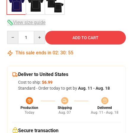
View size guide
Quantity
ADD TO CART
This sale ends in
02
:
30
:
54
Deliver to United States
Cost to ship:
$6.99
Standard - Order today to get by
Aug. 11 - Aug. 18
Production
Shipping
Delivered
Today
Aug. 07
Aug. 11 - Aug. 18
Secure transaction