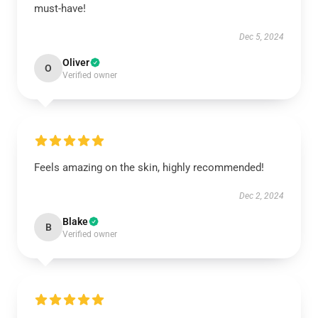
must-have!
Dec 5, 2024
Oliver
O
Verified owner
Feels amazing on the skin, highly recommended!
Dec 2, 2024
Blake
B
Verified owner