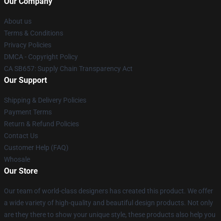
Our Company
About us
Terms & Conditions
Privacy Policies
DMCA - Copyright Policy
CA SB657: Supply Chain Transparency Act
Our Support
Shipping & Delivery Policies
Payment Terms
Return & Refund Policies
Contact Us
Customer Help (FAQ)
Whosale
Our Store
Our team of world-class designers has created this product. We offer
a wide variety of high-quality and beautiful design products. Not only
are they there to show your unique style, these products also help you