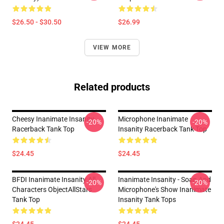
$26.50 - $30.50
$26.99
VIEW MORE
Related products
Cheesy Inanimate Insanity
Microphone Inanimate
-20%
-20%
Racerback Tank Top
Insanity Racerback Tank Top
$24.45
$24.45
BFDI Inanimate Insanity All
Inanimate Insanity - Soap And
-20%
-20%
Characters ObjectAllStars
Microphone's Show Inanimate
Tank Top
Insanity Tank Tops