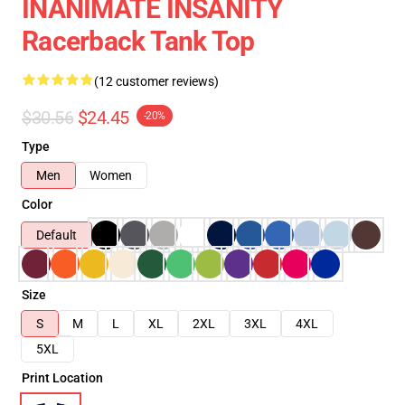
INANIMATE INSANITY
Racerback Tank Top
(12 customer reviews)
$30.56
$24.45
-20%
Type
Men
Women
Color
Default
Size
S
M
L
XL
2XL
3XL
4XL
5XL
Print Location