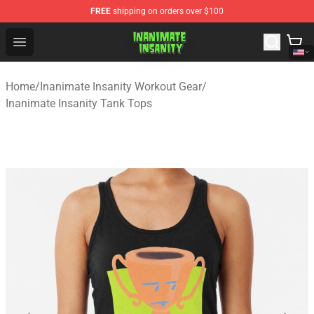
FREE
shipping on orders over $100
Inanimate Insanity Store - Official Inanimate Insanity M
Open menu
Home
/
Inanimate Insanity Workout Gear
/
Inanimate Insanity Tank Tops