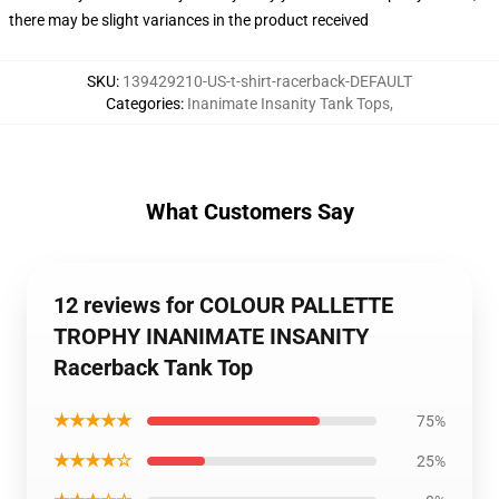
there may be slight variances in the product received
SKU
:
139429210-US-t-shirt-racerback-DEFAULT
Categories
:
Inanimate Insanity Tank Tops
,
What Customers Say
12 reviews for COLOUR PALLETTE
TROPHY INANIMATE INSANITY
Racerback Tank Top
★★★★★
75%
★★★★☆
25%