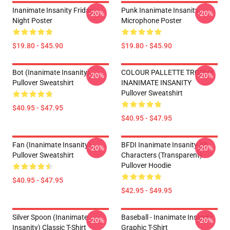
Inanimate Insanity Friday
Punk Inanimate Insanity
-20%
-20%
Night Poster
Microphone Poster
$19.80 - $45.90
$19.80 - $45.90
Bot (Inanimate Insanity)
COLOUR PALLETTE TROPHY
-20%
-20%
Pullover Sweatshirt
INANIMATE INSANITY
Pullover Sweatshirt
$40.95 - $47.95
$40.95 - $47.95
Fan (Inanimate Insanity)
BFDI Inanimate Insanity All
-20%
-20%
Pullover Sweatshirt
Characters (Transparent)
Pullover Hoodie
$40.95 - $47.95
$42.95 - $49.95
Silver Spoon (Inanimate
Baseball - Inanimate Insanity
-20%
-20%
Insanity) Classic T-Shirt
Graphic T-Shirt