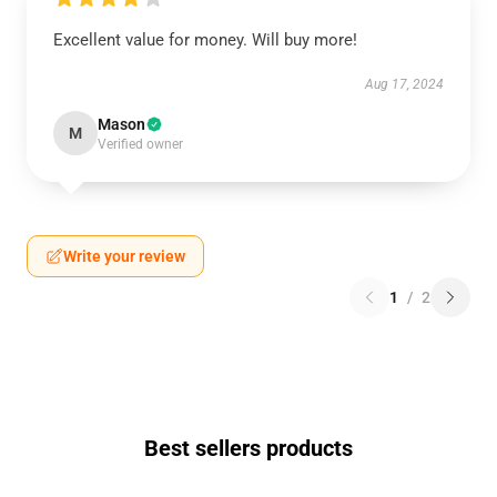
Excellent value for money. Will buy more!
Aug 17, 2024
Mason
M
Verified owner
Write your review
1
/
2
Best sellers products