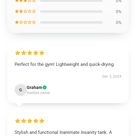
★★★☆☆
0%
★★☆☆☆
0%
★☆☆☆☆
0%
Perfect for the gym! Lightweight and quick-drying.
Dec 5, 2024
Graham
G
Verified owner
Stylish and functional Inanimate Insanity tank. A