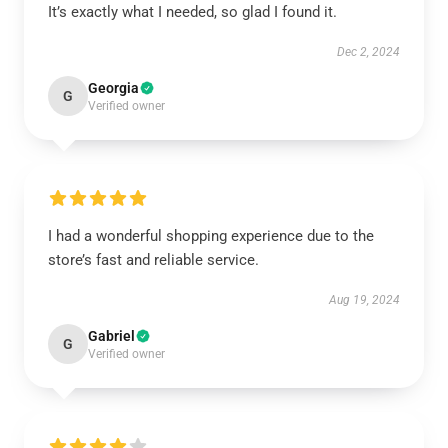
It’s exactly what I needed, so glad I found it.
Dec 2, 2024
Georgia
G
Verified owner
I had a wonderful shopping experience due to the
store’s fast and reliable service.
Aug 19, 2024
Gabriel
G
Verified owner