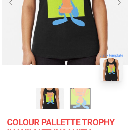
blank template
COLOUR PALLETTE TROPHY