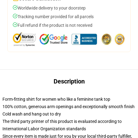
Worldwide delivery to your doorstep
Tracking number provided for all parcels
Full refund if the product is not received
Description
Form-fitting shirt for women who like a feminine tank top
100% cotton, generous arm openings and exceptionally smooth finish
Cold wash and hang out to dry
The third party printer of this product is evaluated according to
International Labor Organization standards
Since every item is made just for you by your local third-party fulfiller,