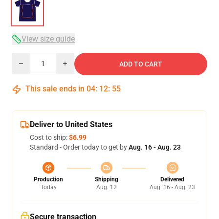
View size guide
Quantity
ADD TO CART
This sale ends in
04
:
12
:
54
Deliver to United States
Cost to ship:
$6.99
Standard - Order today to get by
Aug. 16 - Aug. 23
Production
Shipping
Delivered
Today
Aug. 12
Aug. 16 - Aug. 23
Secure transaction