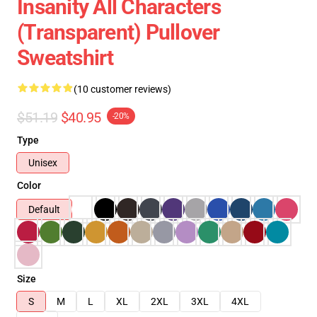
Insanity All Characters
(Transparent) Pullover
Sweatshirt
(10 customer reviews)
$51.19
$40.95
-20%
Type
Unisex
Color
Default
Size
S
M
L
XL
2XL
3XL
4XL