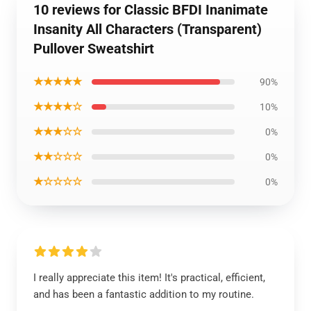
10 reviews for Classic BFDI Inanimate
Insanity All Characters (Transparent)
Pullover Sweatshirt
★★★★★
90%
★★★★☆
10%
★★★☆☆
0%
★★☆☆☆
0%
★☆☆☆☆
0%
I really appreciate this item! It's practical, efficient,
and has been a fantastic addition to my routine.