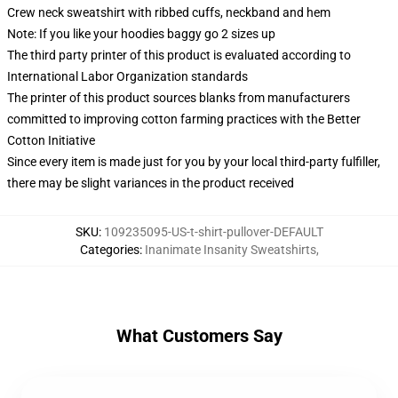
Crew neck sweatshirt with ribbed cuffs, neckband and hem
Note: If you like your hoodies baggy go 2 sizes up
The third party printer of this product is evaluated according to
International Labor Organization standards
The printer of this product sources blanks from manufacturers
committed to improving cotton farming practices with the Better
Cotton Initiative
Since every item is made just for you by your local third-party fulfiller,
there may be slight variances in the product received
SKU
:
109235095-US-t-shirt-pullover-DEFAULT
Categories
:
Inanimate Insanity Sweatshirts
,
What Customers Say