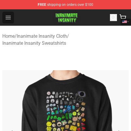
FREE
shipping on orders over $100
Inanimate Insanity Store - Official Inanimate Insanity M
Open menu
Home
/
Inanimate Insanity Cloth
/
Inanimate Insanity Sweatshirts