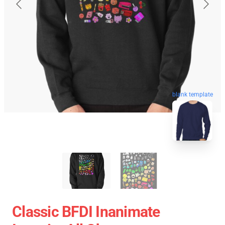
blank template
Classic BFDI Inanimate