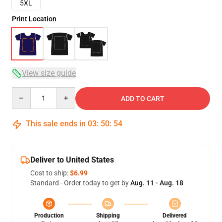
5XL
Print Location
View size guide
Quantity
ADD TO CART
This sale ends in
03
:
50
:
54
Deliver to United States
Cost to ship:
$6.99
Standard - Order today to get by
Aug. 11 - Aug. 18
Production
Shipping
Delivered