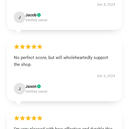
Dec 8, 2024
Jacob
J
Verified owner
No perfect score, but will wholeheartedly support
the shop.
Dec 6, 2024
Jason
J
Verified owner