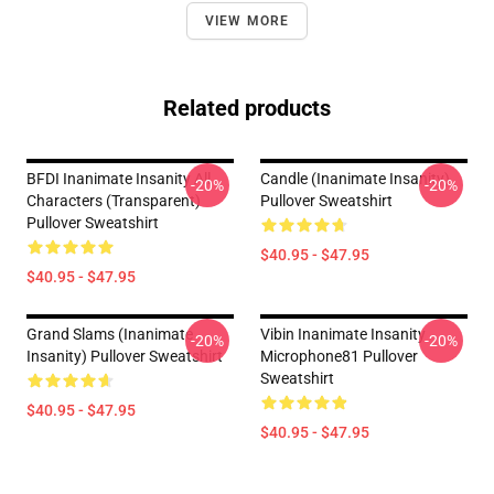
VIEW MORE
Related products
BFDI Inanimate Insanity All
Candle (Inanimate Insanity)
-20%
-20%
Characters (Transparent)
Pullover Sweatshirt
Pullover Sweatshirt
$40.95 - $47.95
$40.95 - $47.95
Grand Slams (Inanimate
Vibin Inanimate Insanity
-20%
-20%
Insanity) Pullover Sweatshirt
Microphone81 Pullover
Sweatshirt
$40.95 - $47.95
$40.95 - $47.95