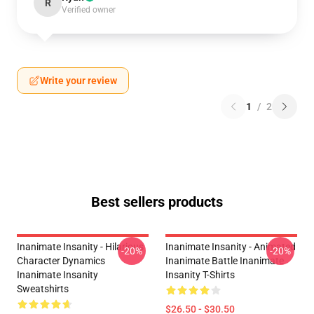
R
Verified owner
Write your review
1
/
2
Best sellers products
Inanimate Insanity - Hilarious
Inanimate Insanity - Animated
-20%
-20%
Character Dynamics
Inanimate Battle Inanimate
Inanimate Insanity
Insanity T-Shirts
Sweatshirts
$26.50 - $30.50