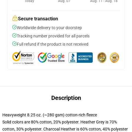
Today
Aug. 07
Aug. 11 - Aug. 18
Secure transaction
Worldwide delivery to your doorstep
Tracking number provided for all parcels
Full refund if the product is not received
Description
Heavyweight 8.25 oz. (~280 gsm) cotton-rich fleece
Solid colors are 80% cotton, 20% polyester. Heather Grey is 70%
cotton, 30% polyester. Charcoal Heather is 60% cotton, 40% polyester