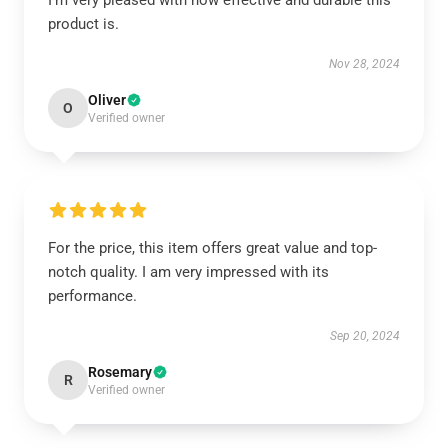
I’m very pleased with how effective and durable this
product is.
Nov 28, 2024
Oliver
O
Verified owner
For the price, this item offers great value and top-
notch quality. I am very impressed with its
performance.
Sep 20, 2024
Rosemary
R
Verified owner