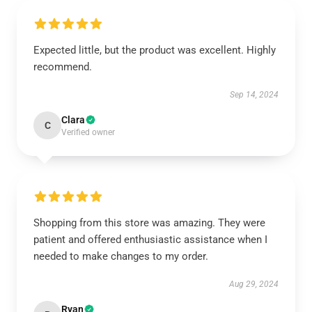
Expected little, but the product was excellent. Highly
recommend.
Sep 14, 2024
Clara
C
Verified owner
Shopping from this store was amazing. They were
patient and offered enthusiastic assistance when I
needed to make changes to my order.
Aug 29, 2024
Ryan