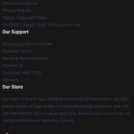
Terms & Conditions
Privacy Policies
DMCA - Copyright Policy
CA SB657: Supply Chain Transparency Act
Our Support
Shipping & Delivery Policies
Payment Terms
Return & Refund Policies
Contact Us
Customer Help (FAQ)
Whosale
Our Store
Our team of world-class designers has created this product. We offer
a wide variety of high-quality and beautiful design products. Not only
are they there to show your unique style, these products also help you
feel good about your everyday choices.