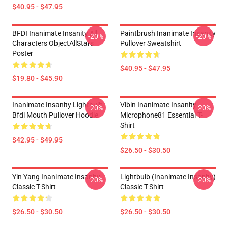
$40.95 - $47.95
BFDI Inanimate Insanity All
Paintbrush Inanimate Insanity
-20%
-20%
Characters ObjectAllStars
Pullover Sweatshirt
Poster
$40.95 - $47.95
$19.80 - $45.90
Inanimate Insanity Lightbulb
Vibin Inanimate Insanity
-20%
-20%
Bfdi Mouth Pullover Hoodie
Microphone81 Essential T-
Shirt
$42.95 - $49.95
$26.50 - $30.50
Yin Yang Inanimate Insanity
Lightbulb (Inanimate Insanity)
-20%
-20%
Classic T-Shirt
Classic T-Shirt
$26.50 - $30.50
$26.50 - $30.50