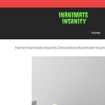
Inanimate Insanity Store - Official Inanimate Insanity
Home
Home
/
Inanimate Insanity Decoration
/
Inanimate Insani