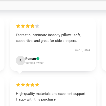
Fantastic Inanimate Insanity pillow—soft,
supportive, and great for side sleepers.
Dec 5, 2024
Roman
R
Verified owner
High-quality materials and excellent support.
Happy with this purchase.