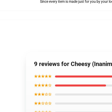
Since every item is made just for you by your loc
9 reviews for Cheesy (Inanim
★★★★★
★★★★☆
★★★☆☆
★★☆☆☆