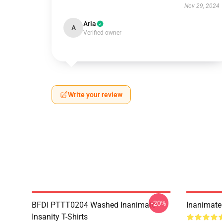
Nov 29, 2024
Aria
A
Verified owner
Write your review
-20%
BFDI PTTT0204 Washed Inanimate
Inanimate 
Insanity T-Shirts