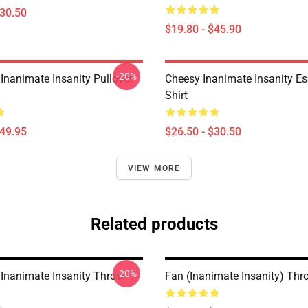
$30.50
$19.80 - $45.90
-20%
Inanimate Insanity Pullover
Cheesy Inanimate Insanity Ess
Shirt
$49.95
$26.50 - $30.50
VIEW MORE
Related products
-20%
 Inanimate Insanity Throw
Fan (Inanimate Insanity) Thr