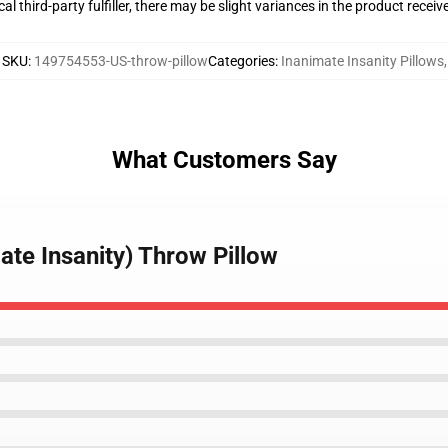
al third-party fulfiller, there may be slight variances in the product receiv
SKU
:
149754553-US-throw-pillow
Categories
:
Inanimate Insanity Pillows
,
What Customers Say
ate Insanity) Throw Pillow