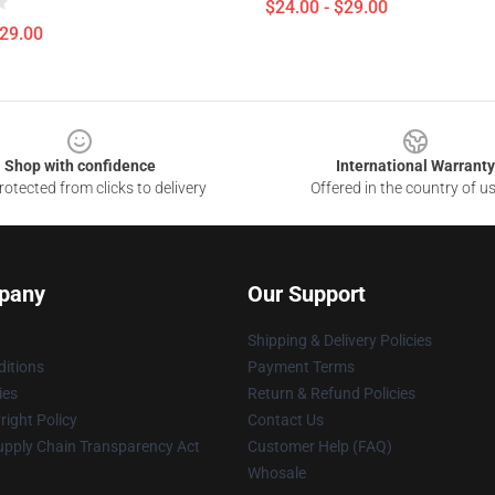
$24.00 - $29.00
$29.00
Shop with confidence
International Warranty
otected from clicks to delivery
Offered in the country of u
pany
Our Support
Shipping & Delivery Policies
itions
Payment Terms
ies
Return & Refund Policies
ight Policy
Contact Us
upply Chain Transparency Act
Customer Help (FAQ)
Whosale