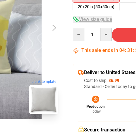
20x20in (50x50cm)
View size guide
Quantity
This sale ends in
04
:
31
:
Deliver to United States
Cost to ship:
$6.99
blank template
Standard - Order today to g
Production
Today
Secure transaction