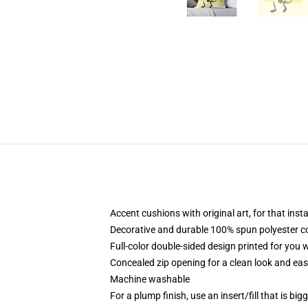
Accent cushions with original art, for that ins
Decorative and durable 100% spun polyester cove
Full-color double-sided design printed for you
Concealed zip opening for a clean look and eas
Machine washable
For a plump finish, use an insert/fill that is bi