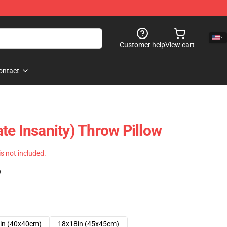
Customer help
View cart
ontact
te Insanity) Throw Pillow
 is not included.
)
in (40x40cm)
18x18in (45x45cm)