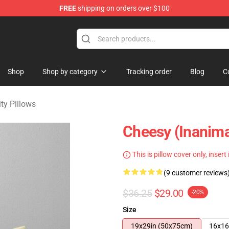
FREE
shipping on orders over $100
 Merchandise Shop
Shop
Shop by category
Tracking order
Blog
C
ty Pillows
Cheesy (Inanima
This is pillow cover only, insert
(9 customer reviews
$36.25
$29.00
-20%
Size
19x29in (50x75cm)
16x16