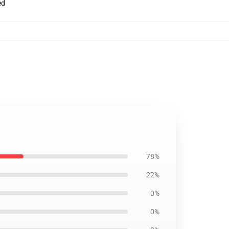
ed
78%
22%
0%
0%