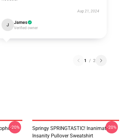
Aug 21, 2024
James
J
Verified owner
1
/
2
-20%
-20%
rophone
Springy SPRINGTASTIC! Inanimate
Insanity Pullover Sweatshirt