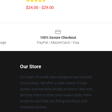
$24.00 - $29.00
100% Secure Checkout
sage
PayPal / MasterCard / Visa
Our Store
Our team of world-class designers has created
this product. We offer a wide variety of high-
quality and beautiful design products. Not only
are they there to show your unique style, these
products also help you feel good about your
everyday choices.