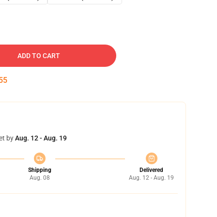
ADD TO CART
54
et by
Aug. 12 - Aug. 19
Shipping
Delivered
Aug. 08
Aug. 12 - Aug. 19