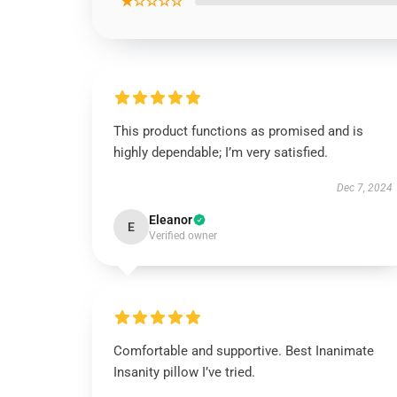
★☆☆☆☆
This product functions as promised and is
highly dependable; I’m very satisfied.
Dec 7, 2024
Eleanor
E
Verified owner
Comfortable and supportive. Best Inanimate
Insanity pillow I’ve tried.