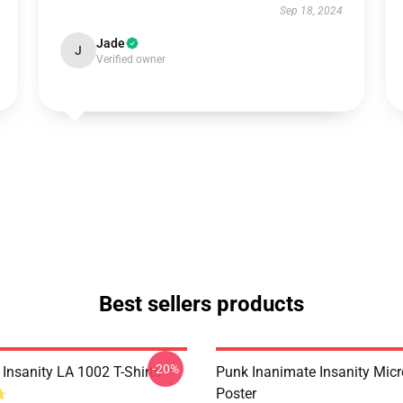
Sep 18, 2024
Jade
J
Verified owner
Best sellers products
-20%
Insanity LA 1002 T-Shirts
Punk Inanimate Insanity Mic
Poster