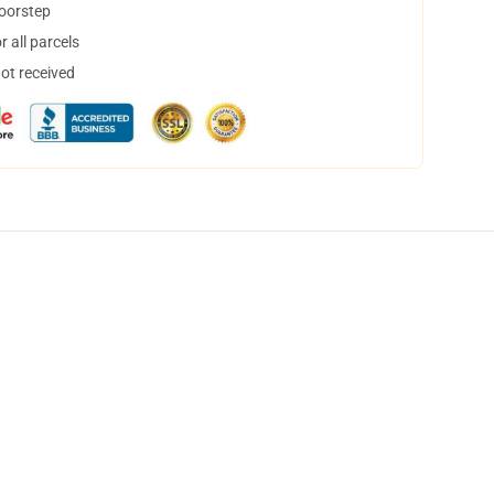
doorstep
 all parcels
not received