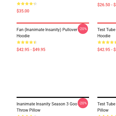
$26.50 - 
$35.00
-20%
Fan (Inanimate Insanity) Pullover
Test Tube 
Hoodie
Hoodie
$42.95 - $49.95
$42.95 - 
-20%
Inanimate Insanity Season 3 Goo
Test Tube
Throw Pillow
Pillow