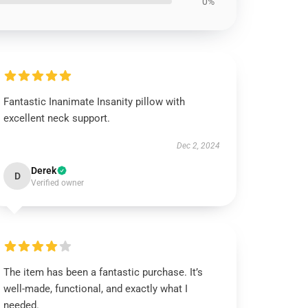
0%
Fantastic Inanimate Insanity pillow with
excellent neck support.
Dec 2, 2024
Derek
D
Verified owner
The item has been a fantastic purchase. It’s
well-made, functional, and exactly what I
needed.