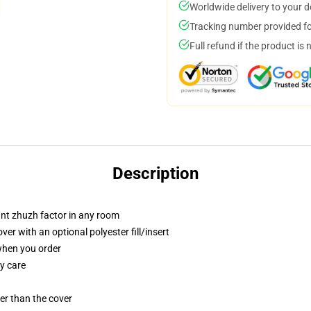
Worldwide delivery to your 
Tracking number provided for
Full refund if the product is 
Description
tant zhuzh factor in any room
r with an optional polyester fill/insert
 when you order
y care
gger than the cover