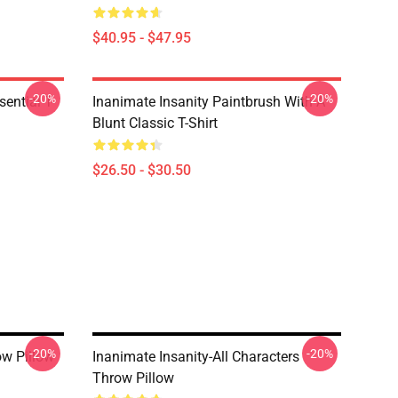
$40.95 - $47.95
-20%
-20%
ential T-
Inanimate Insanity Paintbrush With A
Blunt Classic T-Shirt
$26.50 - $30.50
-20%
-20%
ow Pillow
Inanimate Insanity-All Characters
Throw Pillow