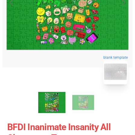
blank template
BFDI Inanimate Insanity All