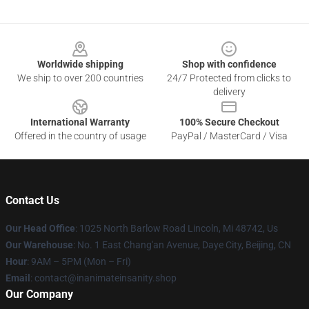
Footer
Worldwide shipping
Shop with confidence
We ship to over 200 countries
24/7 Protected from clicks to
delivery
International Warranty
100% Secure Checkout
Offered in the country of usage
PayPal / MasterCard / Visa
Contact Us
Our Head Office
: 1025 North Barlow Road Lincoln, Mi 48742, Us
Our Warehouse
: No. 1 East Chang'an Avenue, Daye City, Beijing, CN
Hour
: 9AM – 5PM (Mon – Fri)
Email
: contact@inanimateinsanity.shop
Our Company