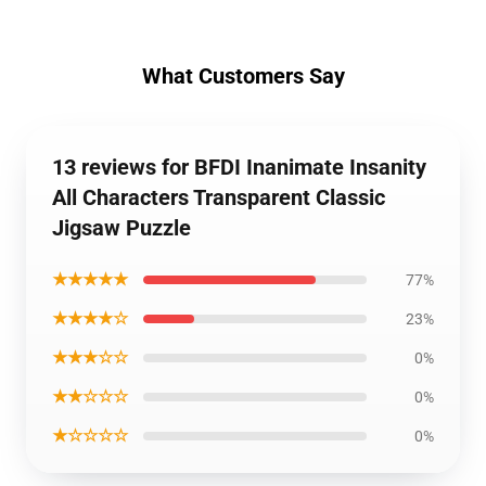
What Customers Say
13 reviews for BFDI Inanimate Insanity
All Characters Transparent Classic
Jigsaw Puzzle
★★★★★
77%
★★★★☆
23%
★★★☆☆
0%
★★☆☆☆
0%
★☆☆☆☆
0%