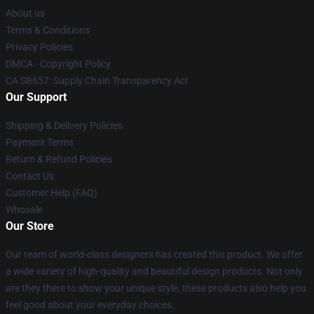
About us
Terms & Conditions
Privacy Policies
DMCA - Copyright Policy
CA SB657: Supply Chain Transparency Act
Our Support
Shipping & Delivery Policies
Payment Terms
Return & Refund Policies
Contact Us
Customer Help (FAQ)
Whosale
Our Store
Our team of world-class designers has created this product. We offer
a wide variety of high-quality and beautiful design products. Not only
are they there to show your unique style, these products also help you
feel good about your everyday choices.