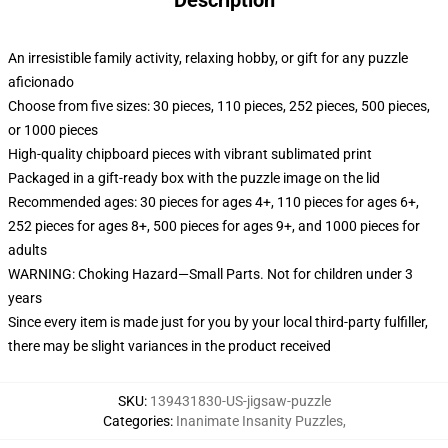
Description
An irresistible family activity, relaxing hobby, or gift for any puzzle
aficionado
Choose from five sizes: 30 pieces, 110 pieces, 252 pieces, 500 pieces,
or 1000 pieces
High-quality chipboard pieces with vibrant sublimated print
Packaged in a gift-ready box with the puzzle image on the lid
Recommended ages: 30 pieces for ages 4+, 110 pieces for ages 6+,
252 pieces for ages 8+, 500 pieces for ages 9+, and 1000 pieces for
adults
WARNING: Choking Hazard—Small Parts. Not for children under 3
years
Since every item is made just for you by your local third-party fulfiller,
there may be slight variances in the product received
SKU
:
139431830-US-jigsaw-puzzle
Categories
:
Inanimate Insanity Puzzles
,