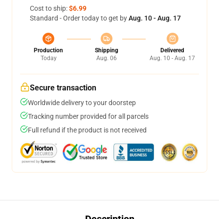
Cost to ship:
$6.99
Standard - Order today to get by
Aug. 10 - Aug. 17
Production
Shipping
Delivered
Today
Aug. 06
Aug. 10 - Aug. 17
Secure transaction
Worldwide delivery to your doorstep
Tracking number provided for all parcels
Full refund if the product is not received