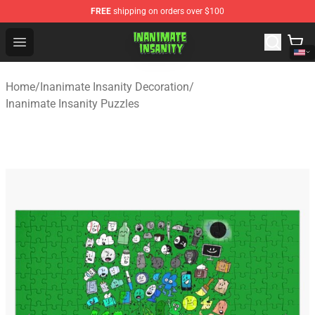
FREE
shipping on orders over $100
Inanimate Insanity Store - Official Inanimate Insanity M
Open menu
Home
/
Inanimate Insanity Decoration
/
Inanimate Insanity Puzzles