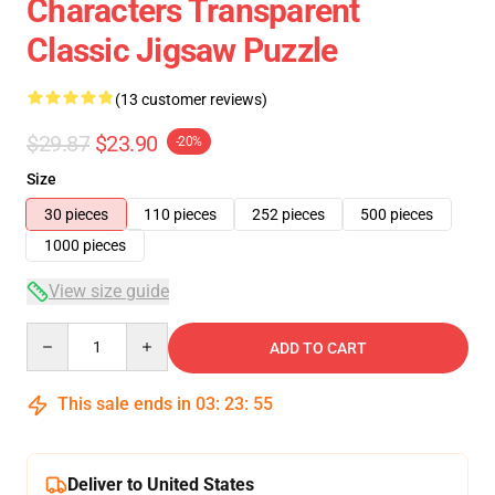
Characters Transparent
Classic Jigsaw Puzzle
(13 customer reviews)
$29.87
$23.90
-20%
Size
30 pieces
110 pieces
252 pieces
500 pieces
1000 pieces
View size guide
Quantity
ADD TO CART
This sale ends in
03
:
23
:
54
Deliver to United States