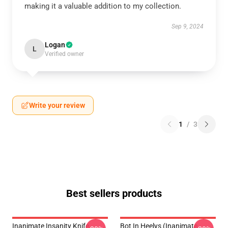
making it a valuable addition to my collection.
Sep 9, 2024
Logan
L
Verified owner
Write your review
1
/
3
Best sellers products
Inanimate Insanity Knife
Bot In Heelys (Inanimate