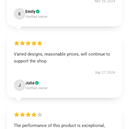
Nov 29, 2024
Emily
E
Verified owner
Varied designs, reasonable prices, will continue to
support the shop.
Sep 27, 2024
Julia
J
Verified owner
The performance of this product is exceptional,