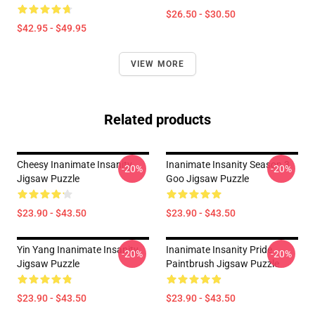
$26.50 - $30.50
$42.95 - $49.95
VIEW MORE
Related products
Cheesy Inanimate Insanity
Inanimate Insanity Season 3
-20%
-20%
Jigsaw Puzzle
Goo Jigsaw Puzzle
$23.90 - $43.50
$23.90 - $43.50
Yin Yang Inanimate Insanity
Inanimate Insanity Pride
-20%
-20%
Jigsaw Puzzle
Paintbrush Jigsaw Puzzle
$23.90 - $43.50
$23.90 - $43.50