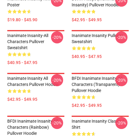
-20%
-20%
Poster
Insanity) Pullover Hoodie
$19.80 - $45.90
$42.95 - $49.95
Inanimate Insanity-All
Inanimate Insanity Pullover
-20%
-20%
Characters Pullover
Sweatshirt
Sweatshirt
$40.95 - $47.95
$40.95 - $47.95
Inanimate Insanity All
BFDI Inanimate Insanity All
-20%
-20%
Characters Pullover Hoodie
Characters (Transparent)
Pullover Hoodie
$42.95 - $49.95
$42.95 - $49.95
BFDI Inanimate Insanity All
Inanimate Insanity Classic T-
-20%
-20%
Characters (Rainbow)
Shirt
Pullover Hoodie