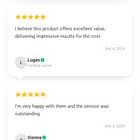
I believe this product offers excellent value,
delivering impressive results for the cost.
Dec 6, 2024
Logan
L
Verified owner
I’m very happy with them and the service was
outstanding.
Dec 4, 2024
Sienna