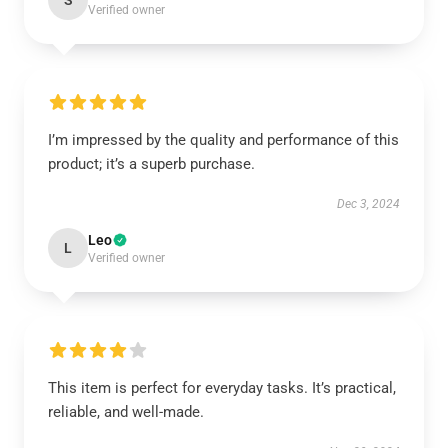
S
Verified owner
I’m impressed by the quality and performance of this
product; it’s a superb purchase.
Dec 3, 2024
Leo
L
Verified owner
This item is perfect for everyday tasks. It’s practical,
reliable, and well-made.