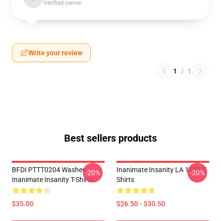
Verified owner
Write your review
1
/
1
Best sellers products
BFDI PTTT0204 Washed
Inanimate Insanity LA 1002 T-
-20%
-20%
Inanimate Insanity T-Shirts
Shirts
$35.00
$26.50 - $30.50