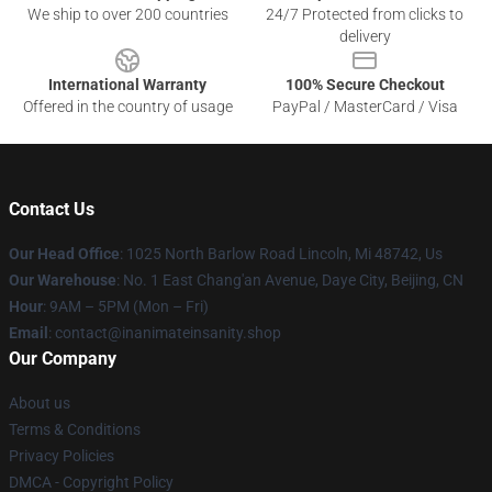
We ship to over 200 countries
24/7 Protected from clicks to
delivery
International Warranty
100% Secure Checkout
Offered in the country of usage
PayPal / MasterCard / Visa
Contact Us
Our Head Office
: 1025 North Barlow Road Lincoln, Mi 48742, Us
Our Warehouse
: No. 1 East Chang'an Avenue, Daye City, Beijing, CN
Hour
: 9AM – 5PM (Mon – Fri)
Email
: contact@inanimateinsanity.shop
Our Company
About us
Terms & Conditions
Privacy Policies
DMCA - Copyright Policy