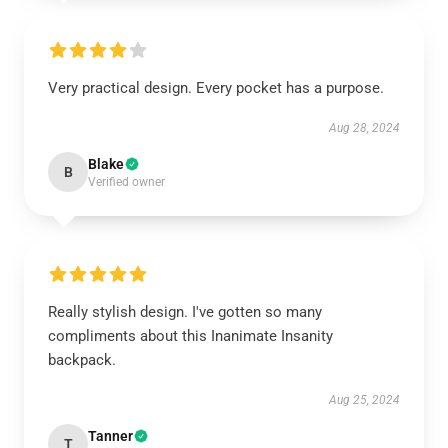
Very practical design. Every pocket has a purpose.
Aug 28, 2024
Blake
B
Verified owner
Really stylish design. I've gotten so many
compliments about this Inanimate Insanity
backpack.
Aug 25, 2024
Tanner
T