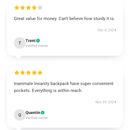
Great value for money. Can’t believe how sturdy it is.
Dec 4, 2024
Trent
T
Verified owner
Inanimate Insanity backpack have super convenient
pockets. Everything is within reach.
Nov 29, 2024
Quentin
Q
Verified owner