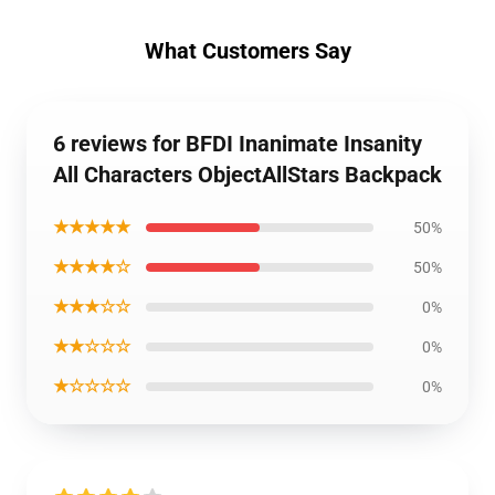
What Customers Say
6 reviews for BFDI Inanimate Insanity
All Characters ObjectAllStars Backpack
★★★★★
50%
★★★★☆
50%
★★★☆☆
0%
★★☆☆☆
0%
★☆☆☆☆
0%