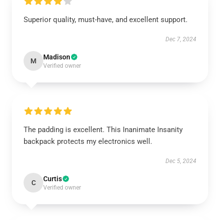
Superior quality, must-have, and excellent support.
Dec 7, 2024
Madison
M
Verified owner
The padding is excellent. This Inanimate Insanity
backpack protects my electronics well.
Dec 5, 2024
Curtis
C
Verified owner