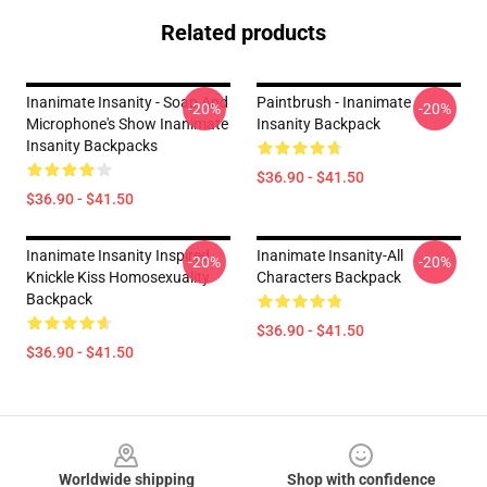
Related products
Inanimate Insanity - Soap And
Paintbrush - Inanimate
-20%
-20%
Microphone's Show Inanimate
Insanity Backpack
Insanity Backpacks
$36.90 - $41.50
$36.90 - $41.50
Inanimate Insanity Inspired
Inanimate Insanity-All
-20%
-20%
Knickle Kiss Homosexuality
Characters Backpack
Backpack
$36.90 - $41.50
$36.90 - $41.50
Footer
Worldwide shipping
Shop with confidence