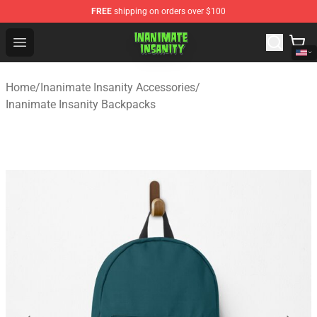
FREE
shipping on orders over $100
Inanimate Insanity Store - Official Inanimate Insanity M
Open menu
Home
/
Inanimate Insanity Accessories
/
Inanimate Insanity Backpacks