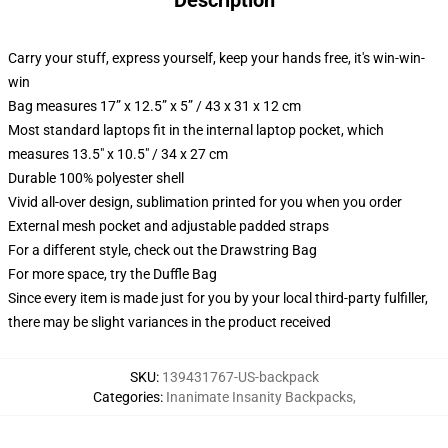
Description
Carry your stuff, express yourself, keep your hands free, it's win-win-
win
Bag measures 17” x 12.5” x 5” / 43 x 31 x 12 cm
Most standard laptops fit in the internal laptop pocket, which
measures 13.5" x 10.5" / 34 x 27 cm
Durable 100% polyester shell
Vivid all-over design, sublimation printed for you when you order
External mesh pocket and adjustable padded straps
For a different style, check out the Drawstring Bag
For more space, try the Duffle Bag
Since every item is made just for you by your local third-party fulfiller,
there may be slight variances in the product received
SKU
:
139431767-US-backpack
Categories
:
Inanimate Insanity Backpacks
,