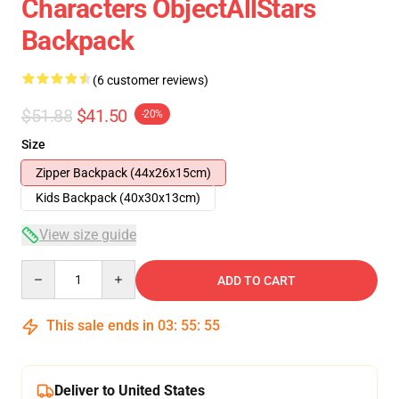
Characters ObjectAllStars
Backpack
(6 customer reviews)
$51.88
$41.50
-20%
Size
Zipper Backpack (44x26x15cm)
Kids Backpack (40x30x13cm)
View size guide
Quantity
ADD TO CART
This sale ends in
03
:
55
:
54
Deliver to United States