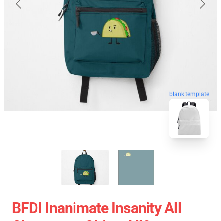
blank template
BFDI Inanimate Insanity All