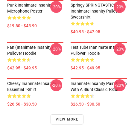
Punk Inanimate Insanity
Springy SPRINGTASTIC!
-20%
-20%
Microphone Poster
Inanimate Insanity Pullover
Sweatshirt
$19.80 - $45.90
$40.95 - $47.95
Fan (Inanimate Insanity)
Test Tube Inanimate Insanity
-20%
-20%
Pullover Hoodie
Pullover Hoodie
$42.95 - $49.95
$42.95 - $49.95
Cheesy Inanimate Insanity
Inanimate Insanity Paintbrush
-20%
-20%
Essential T-Shirt
With A Blunt Classic T-Shirt
$26.50 - $30.50
$26.50 - $30.50
VIEW MORE