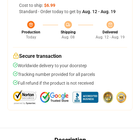
Cost to ship:
$6.99
Standard - Order today to get by
Aug. 12 - Aug. 19
Production
Shipping
Delivered
Today
Aug. 08
Aug. 12 - Aug. 19
Secure transaction
Worldwide delivery to your doorstep
Tracking number provided for all parcels
Full refund if the product is not received