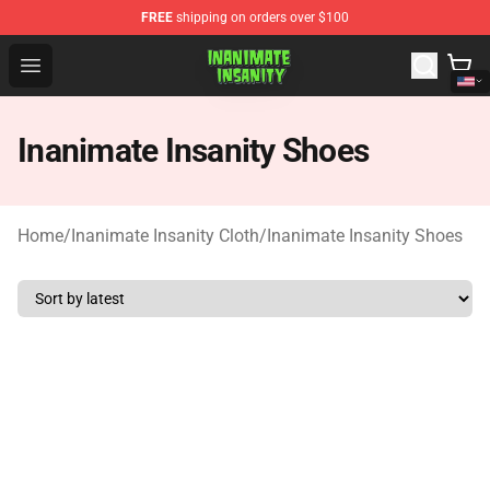
FREE
shipping on orders over $100
Inanimate Insanity Store - Official Inanimate Insanity M
Open menu
Inanimate Insanity Shoes
Home
/
Inanimate Insanity Cloth
/
Inanimate Insanity Shoes