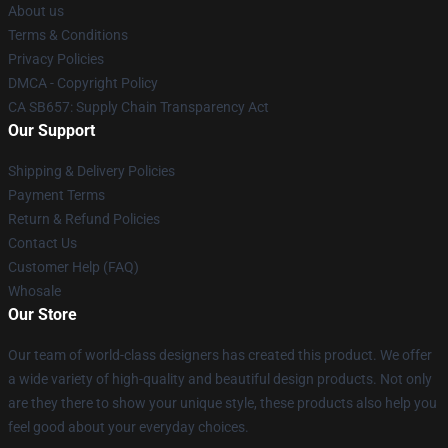
About us
Terms & Conditions
Privacy Policies
DMCA - Copyright Policy
CA SB657: Supply Chain Transparency Act
Our Support
Shipping & Delivery Policies
Payment Terms
Return & Refund Policies
Contact Us
Customer Help (FAQ)
Whosale
Our Store
Our team of world-class designers has created this product. We offer
a wide variety of high-quality and beautiful design products. Not only
are they there to show your unique style, these products also help you
feel good about your everyday choices.