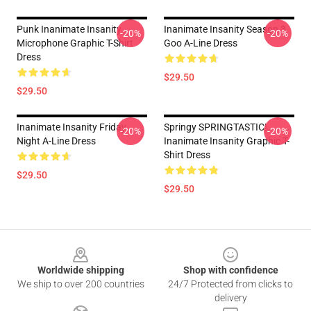
Punk Inanimate Insanity
Inanimate Insanity Season 3
-20%
-20%
Microphone Graphic T-Shirt
Goo A-Line Dress
Dress
$29.50
$29.50
Inanimate Insanity Friday
Springy SPRINGTASTIC!
-20%
-20%
Night A-Line Dress
Inanimate Insanity Graphic T-
Shirt Dress
$29.50
$29.50
Footer
Worldwide shipping
Shop with confidence
We ship to over 200 countries
24/7 Protected from clicks to
delivery