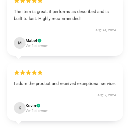
The item is great; it performs as described and is
built to last. Highly recommended!
Aug 14, 2024
Mabel
M
Verified owner
I adore the product and received exceptional service.
Aug 7, 2024
Kevin
K
Verified owner