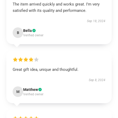
The item arrived quickly and works great. I’m very
satisfied with its quality and performance.
Sep 18, 2024
Bella
B
Verified owner
Great gift idea, unique and thoughtful.
Sep 8, 2024
Matthew
M
Verified owner