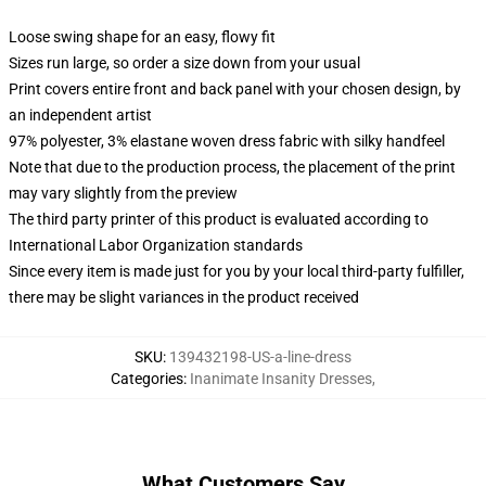
Loose swing shape for an easy, flowy fit
Sizes run large, so order a size down from your usual
Print covers entire front and back panel with your chosen design, by
an independent artist
97% polyester, 3% elastane woven dress fabric with silky handfeel
Note that due to the production process, the placement of the print
may vary slightly from the preview
The third party printer of this product is evaluated according to
International Labor Organization standards
Since every item is made just for you by your local third-party fulfiller,
there may be slight variances in the product received
SKU
:
139432198-US-a-line-dress
Categories
:
Inanimate Insanity Dresses
,
What Customers Say