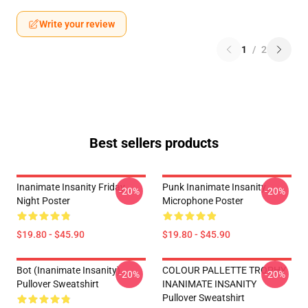
Write your review
1
/
2
Best sellers products
Inanimate Insanity Friday
Punk Inanimate Insanity
-20%
-20%
Night Poster
Microphone Poster
$19.80 - $45.90
$19.80 - $45.90
Bot (Inanimate Insanity)
COLOUR PALLETTE TROPHY
-20%
-20%
Pullover Sweatshirt
INANIMATE INSANITY
Pullover Sweatshirt