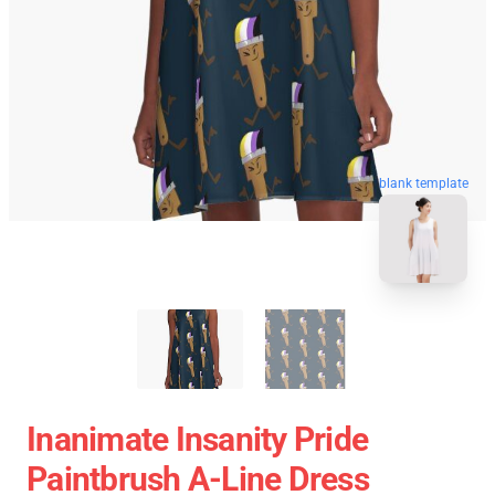
blank template
Inanimate Insanity Pride
Paintbrush A-Line Dress