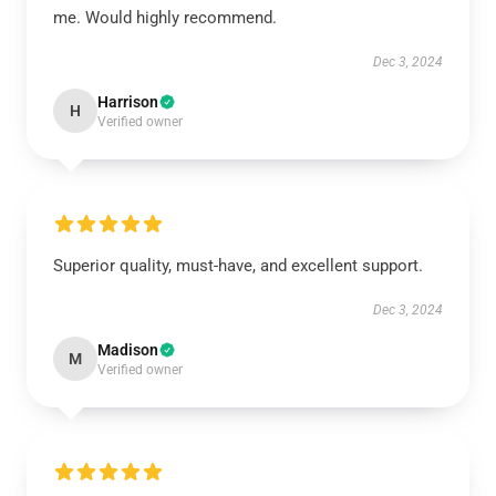
me. Would highly recommend.
Dec 3, 2024
Harrison
H
Verified owner
Superior quality, must-have, and excellent support.
Dec 3, 2024
Madison
M
Verified owner