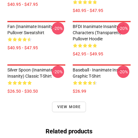
$40.95 - $47.95
$40.95 - $47.95
Fan (Inanimate Insanity)
BFDI Inanimate Insanity All
-20%
-20%
Pullover Sweatshirt
Characters (Transparent)
Pullover Hoodie
$40.95 - $47.95
$42.95 - $49.95
Silver Spoon (Inanimate
Baseball - Inanimate Insanity
-20%
-20%
Insanity) Classic T-Shirt
Graphic T-Shirt
$26.50 - $30.50
$26.99
VIEW MORE
Related products