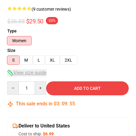
(9 customer reviews)
$36.88
$29.50
-20%
Type
Women
Size
S
M
L
XL
2XL
View size guide
Quantity
ADD TO CART
This sale ends in
03
:
09
:
54
Deliver to United States
Cost to ship:
$6.99