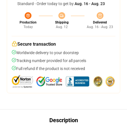
Standard - Order today to get by
Aug. 16 - Aug. 23
Production
Shipping
Delivered
Today
Aug. 12
Aug. 16 - Aug. 23
Secure transaction
Worldwide delivery to your doorstep
Tracking number provided for all parcels
Full refund if the product is not received
Description