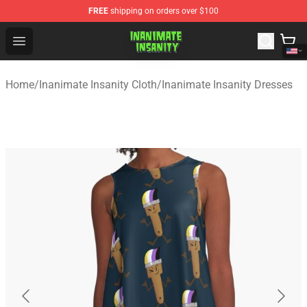
FREE
shipping on orders over $100
Inanimate Insanity Store - Official Inanimate Insanity M
Open menu
Home
/
Inanimate Insanity Cloth
/
Inanimate Insanity Dresses