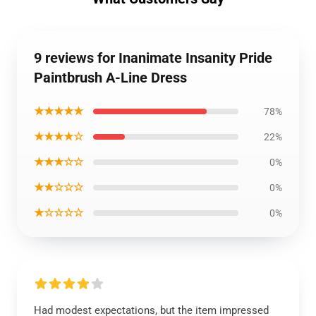
9 reviews for Inanimate Insanity Pride
Paintbrush A-Line Dress
★★★★★
78%
★★★★☆
22%
★★★☆☆
0%
★★☆☆☆
0%
★☆☆☆☆
0%
Had modest expectations, but the item impressed