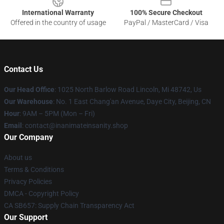
International Warranty
100% Secure Checkout
Offered in the country of usage
PayPal / MasterCard / Visa
Contact Us
Our Head Office
: 1025 North Barlow Road Lincoln, Mi 48742, Us
Our Warehouse
: No. 1 East Chang'an Avenue, Daye City, Beijing, CN
Hour
: 9AM – 5PM (Mon – Fri)
Email
: contact@inanimateinsanity.shop
Our Company
About us
Terms & Conditions
Privacy Policies
DMCA - Copyright Policy
CA SB657: Supply Chain Transparency Act
Our Support