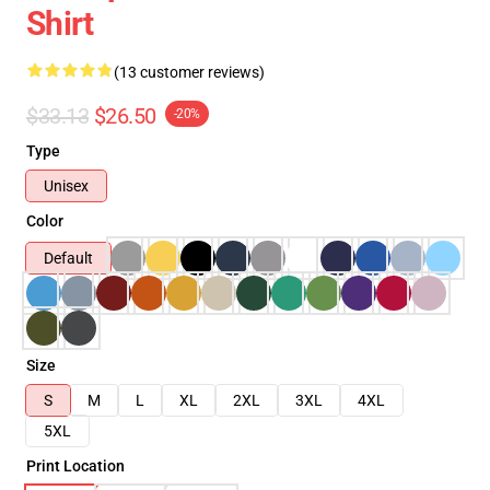
Shirt
(13 customer reviews)
$33.13
$26.50
-20%
Type
Unisex
Color
Default
Size
S
M
L
XL
2XL
3XL
4XL
5XL
Print Location