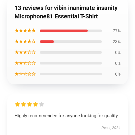
13 reviews for vibin inanimate insanity
Microphone81 Essential T-Shirt
★★★★★
77%
★★★★☆
23%
★★★☆☆
0%
★★☆☆☆
0%
★☆☆☆☆
0%
Highly recommended for anyone looking for quality.
Dec 4, 2024