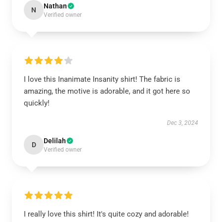
Nathan
N
Verified owner
I love this Inanimate Insanity shirt! The fabric is
amazing, the motive is adorable, and it got here so
quickly!
Dec 3, 2024
Delilah
D
Verified owner
I really love this shirt! It's quite cozy and adorable!