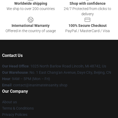
Worldwide shipping
Shop with confidence
We ship to over 200 countries
24/7 Protected from clicks to
delivery
International Warranty
100% Secure Checkout
Offered in the country of usage
PayPal / MasterCard / Visa
Contact Us
Our Head Office
: 1025 North Barlow Road Lincoln, Mi 48742, Us
Our Warehouse
: No. 1 East Chang'an Avenue, Daye City, Beijing, CN
Hour
: 9AM – 5PM (Mon – Fri)
Email
: contact@inanimateinsanity.shop
Our Company
About us
Terms & Conditions
Privacy Policies