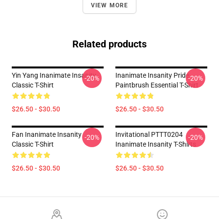
VIEW MORE
Related products
Yin Yang Inanimate Insanity
Inanimate Insanity Pride
-20%
-20%
Classic T-Shirt
Paintbrush Essential T-Shirt
$26.50 - $30.50
$26.50 - $30.50
Fan Inanimate Insanity
Invitational PTTT0204
-20%
-20%
Classic T-Shirt
Inanimate Insanity T-Shirts
$26.50 - $30.50
$26.50 - $30.50
Footer