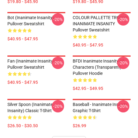
$19.80 - $45.90
$19.80 - $45.90
Bot (Inanimate Insanity)
COLOUR PALLETTE TROPHY
-20%
-20%
Pullover Sweatshirt
INANIMATE INSANITY
Pullover Sweatshirt
$40.95 - $47.95
$40.95 - $47.95
Fan (Inanimate Insanity)
BFDI Inanimate Insanity All
-20%
-20%
Pullover Sweatshirt
Characters (Transparent)
Pullover Hoodie
$40.95 - $47.95
$42.95 - $49.95
Silver Spoon (Inanimate
Baseball - Inanimate Insanity
-20%
-20%
Insanity) Classic T-Shirt
Graphic T-Shirt
$26.50 - $30.50
$26.99