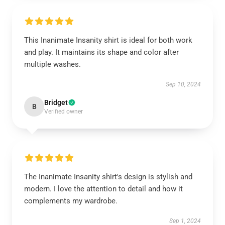
This Inanimate Insanity shirt is ideal for both work
and play. It maintains its shape and color after
multiple washes.
Sep 10, 2024
Bridget
B
Verified owner
The Inanimate Insanity shirt's design is stylish and
modern. I love the attention to detail and how it
complements my wardrobe.
Sep 1, 2024