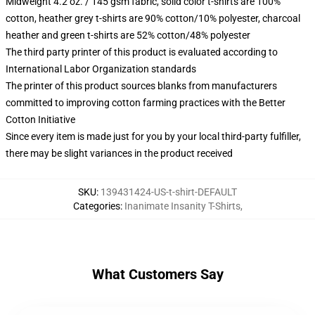
Midweight 4.2 oz. / 145 gsm fabric, solid color t-shirts are 100%
cotton, heather grey t-shirts are 90% cotton/10% polyester, charcoal
heather and green t-shirts are 52% cotton/48% polyester
The third party printer of this product is evaluated according to
International Labor Organization standards
The printer of this product sources blanks from manufacturers
committed to improving cotton farming practices with the Better
Cotton Initiative
Since every item is made just for you by your local third-party fulfiller,
there may be slight variances in the product received
SKU
:
139431424-US-t-shirt-DEFAULT
Categories
:
Inanimate Insanity T-Shirts
,
What Customers Say