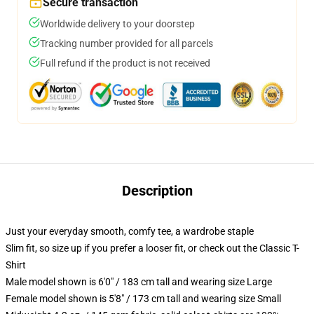
Secure transaction
Worldwide delivery to your doorstep
Tracking number provided for all parcels
Full refund if the product is not received
Description
Just your everyday smooth, comfy tee, a wardrobe staple
Slim fit, so size up if you prefer a looser fit, or check out the Classic T-
Shirt
Male model shown is 6'0" / 183 cm tall and wearing size Large
Female model shown is 5'8" / 173 cm tall and wearing size Small