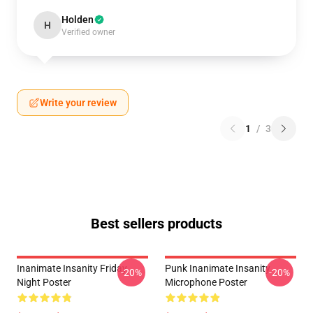
Holden
H
Verified owner
Write your review
1
/
3
Best sellers products
Inanimate Insanity Friday
Punk Inanimate Insanity
-20%
-20%
Night Poster
Microphone Poster