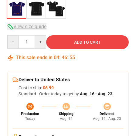
View size guide
Quantity
ADD TO CART
This sale ends in
04
:
46
:
54
Deliver to United States
Cost to ship:
$6.99
Standard - Order today to get by
Aug. 16 - Aug. 23
Production
Shipping
Delivered
Today
Aug. 12
Aug. 16 - Aug. 23