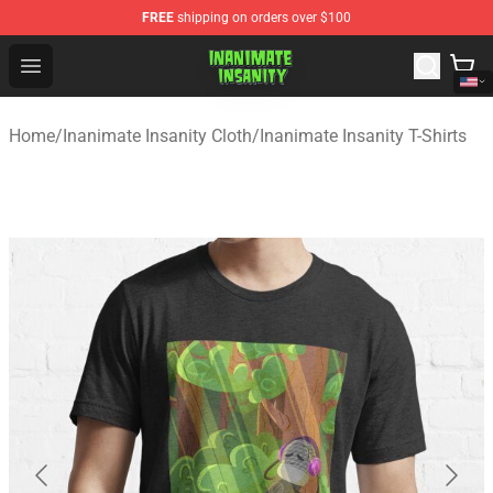
FREE
shipping on orders over $100
Inanimate Insanity Store - Official Inanimate Insanity M
Open menu
Home
/
Inanimate Insanity Cloth
/
Inanimate Insanity T-Shirts