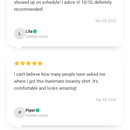
showed up on schedule! I adore it! 10/10, definitely
recommended!
Nov 28, 2024
Lila
L
Verified owner
I can’t believe how many people have asked me
where I got this Inanimate Insanity shirt. It’s
comfortable and looks amazing!
Sep 24, 2024
Piper
P
Verified owner