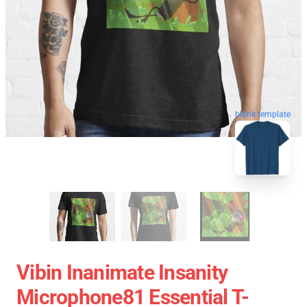
blank template
Vibin Inanimate Insanity
Microphone81 Essential T-