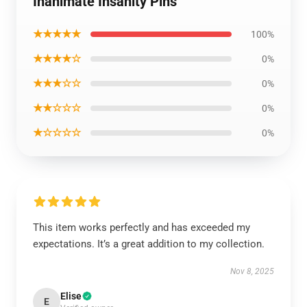
Inanimate Insanity Pins
★★★★★
100%
★★★★☆
0%
★★★☆☆
0%
★★☆☆☆
0%
★☆☆☆☆
0%
This item works perfectly and has exceeded my
expectations. It’s a great addition to my collection.
Nov 8, 2025
Elise
E