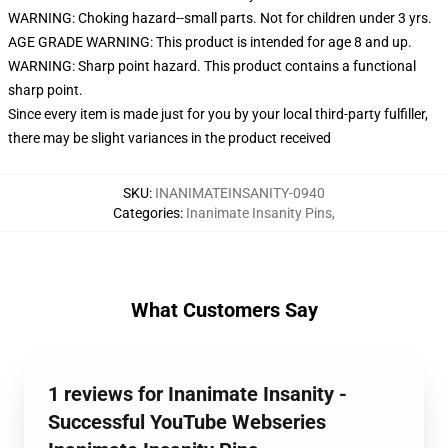
WARNING: Choking hazard--small parts. Not for children under 3 yrs.
AGE GRADE WARNING: This product is intended for age 8 and up.
WARNING: Sharp point hazard. This product contains a functional
sharp point.
Since every item is made just for you by your local third-party fulfiller,
there may be slight variances in the product received
SKU
:
INANIMATEINSANITY-0940
Categories
:
Inanimate Insanity Pins
,
What Customers Say
1 reviews for Inanimate Insanity -
Successful YouTube Webseries