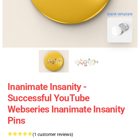
blank template
Inanimate Insanity -
Successful YouTube
Webseries Inanimate Insanity
Pins
(1 customer reviews)