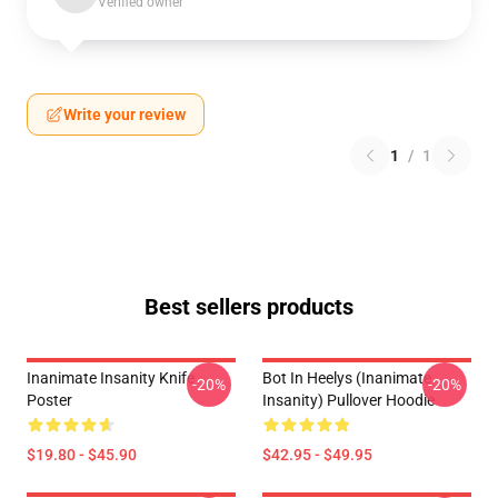
Verified owner
Write your review
1
/
1
Best sellers products
Inanimate Insanity Knife
Bot In Heelys (Inanimate
-20%
-20%
Poster
Insanity) Pullover Hoodie
$19.80 - $45.90
$42.95 - $49.95