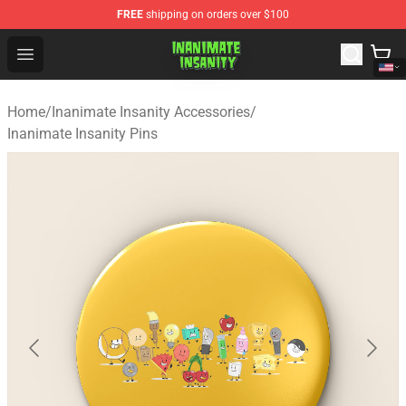
FREE
shipping on orders over $100
Inanimate Insanity Store - Official Inanimate Insanity M
Open menu
Home
/
Inanimate Insanity Accessories
/
Inanimate Insanity Pins