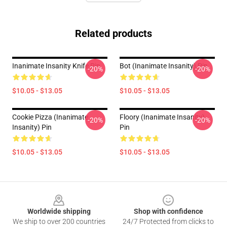
Related products
Inanimate Insanity Knife Pin
Bot (Inanimate Insanity) Pin
-20%
-20%
$10.05 - $13.05
$10.05 - $13.05
Cookie Pizza (Inanimate
Floory (Inanimate Insanity)
-20%
-20%
Insanity) Pin
Pin
$10.05 - $13.05
$10.05 - $13.05
Footer
Worldwide shipping
Shop with confidence
We ship to over 200 countries
24/7 Protected from clicks to