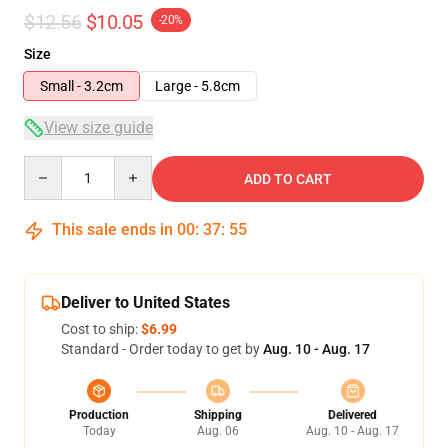
$12.56
$10.05
-20%
Size
Small - 3.2cm
Large - 5.8cm
View size guide
Quantity
ADD TO CART
This sale ends in
00
:
37
:
54
Deliver to United States
Cost to ship:
$6.99
Standard - Order today to get by
Aug. 10 - Aug. 17
Production
Shipping
Delivered
Today
Aug. 06
Aug. 10 - Aug. 17