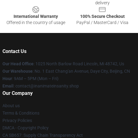
delivery
International Warranty
100% Secure Checkout
Offered in the country of usage
PayPal / MasterCard / Visa
Contact Us
Our Head Office
: 1025 North Barlow Road Lincoln, Mi 48742, Us
Our Warehouse
: No. 1 East Chang'an Avenue, Daye City, Beijing, CN
Hour
: 9AM – 5PM (Mon – Fri)
Email
: contact@inanimateinsanity.shop
Our Company
About us
Terms & Conditions
Privacy Policies
DMCA - Copyright Policy
CA SB657: Supply Chain Transparency Act