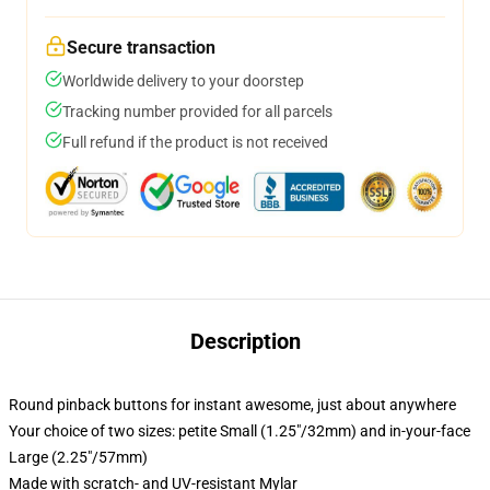
Secure transaction
Worldwide delivery to your doorstep
Tracking number provided for all parcels
Full refund if the product is not received
Description
Round pinback buttons for instant awesome, just about anywhere
Your choice of two sizes: petite Small (1.25"/32mm) and in-your-face
Large (2.25"/57mm)
Made with scratch- and UV-resistant Mylar