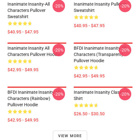
Inanimate Insanity-All
Inanimate Insanity Pullover
-20%
-20%
Characters Pullover
Sweatshirt
Sweatshirt
$40.95 - $47.95
$40.95 - $47.95
Inanimate Insanity All
BFDI Inanimate Insanity All
-20%
-20%
Characters Pullover Hoodie
Characters (Transparent)
Pullover Hoodie
$42.95 - $49.95
$42.95 - $49.95
BFDI Inanimate Insanity All
Inanimate Insanity Classic T-
-20%
-20%
Characters (Rainbow)
Shirt
Pullover Hoodie
$26.50 - $30.50
$42.95 - $49.95
VIEW MORE