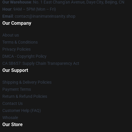
Our Warehouse
: No. 1 East Chang'an Avenue, Daye City, Beijing, CN
Hour
: 9AM – 5PM (Mon – Fri)
Email
: contact@inanimateinsanity.shop
Our Company
About us
Terms & Conditions
Privacy Policies
DMCA - Copyright Policy
CA SB657: Supply Chain Transparency Act
Our Support
Shipping & Delivery Policies
Payment Terms
Return & Refund Policies
Contact Us
Customer Help (FAQ)
Whosale
Our Store