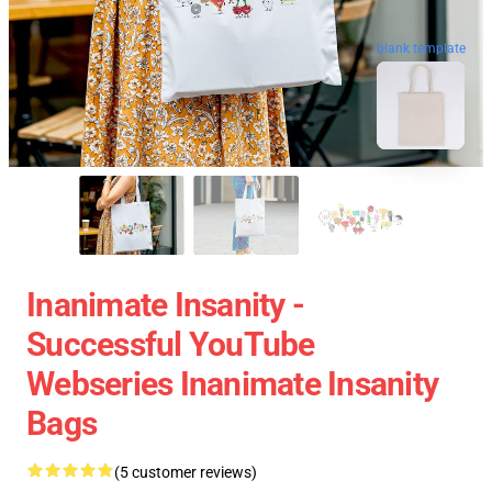
blank template
Inanimate Insanity -
Successful YouTube
Webseries Inanimate Insanity
Bags
(5 customer reviews)