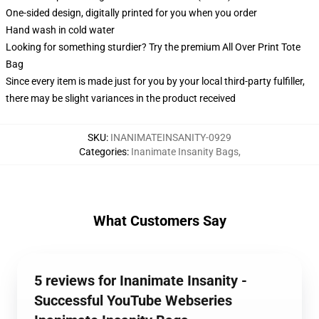
One-sided design, digitally printed for you when you order
Hand wash in cold water
Looking for something sturdier? Try the premium All Over Print Tote
Bag
Since every item is made just for you by your local third-party fulfiller,
there may be slight variances in the product received
SKU
:
INANIMATEINSANITY-0929
Categories
:
Inanimate Insanity Bags
,
What Customers Say
5 reviews for Inanimate Insanity -
Successful YouTube Webseries