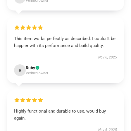
Verified owner
This item works perfectly as described. I couldn’t be
happier with its performance and build quality.
Nov 6, 2025
Ruby
R
Verified owner
Highly functional and durable to use, would buy
again.
Nov 6, 2025