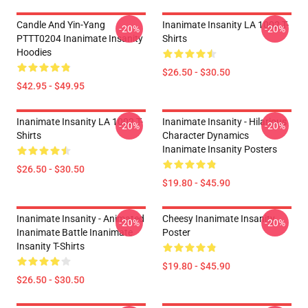
Candle And Yin-Yang
Inanimate Insanity LA 1002 T-
-20%
-20%
PTTT0204 Inanimate Insanity
Shirts
Hoodies
$26.50 - $30.50
$42.95 - $49.95
Inanimate Insanity LA 1002 T-
Inanimate Insanity - Hilarious
-20%
-20%
Shirts
Character Dynamics
Inanimate Insanity Posters
$26.50 - $30.50
$19.80 - $45.90
Inanimate Insanity - Animated
Cheesy Inanimate Insanity
-20%
-20%
Inanimate Battle Inanimate
Poster
Insanity T-Shirts
$19.80 - $45.90
$26.50 - $30.50