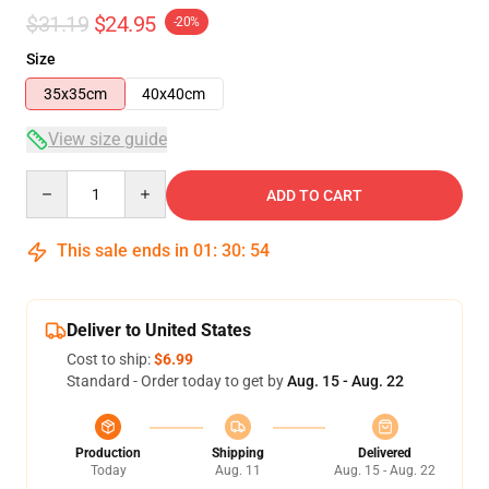
$31.19
$24.95
-20%
Size
35x35cm
40x40cm
View size guide
Quantity
ADD TO CART
This sale ends in
01
:
30
:
54
Deliver to United States
Cost to ship:
$6.99
Standard - Order today to get by
Aug. 15 - Aug. 22
Production
Shipping
Delivered
Today
Aug. 11
Aug. 15 - Aug. 22