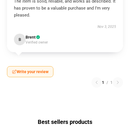
The item is solid, reliable, and works as described. It
has proven to be a valuable purchase and I’m very
pleased.
Nov 3, 2025
Brent
B
Verified owner
Write your review
1
/
1
Best sellers products