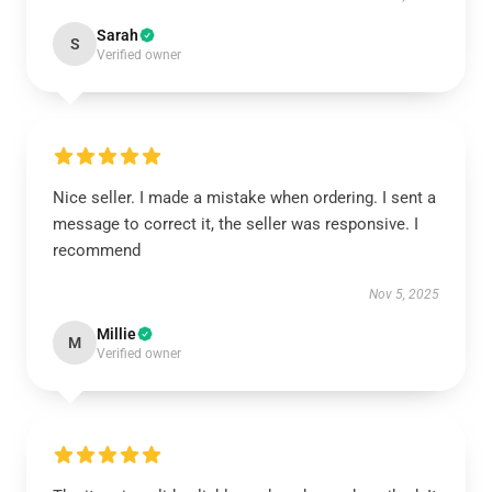
Sarah
S
Verified owner
Nice seller. I made a mistake when ordering. I sent a
message to correct it, the seller was responsive. I
recommend
Nov 5, 2025
Millie
M
Verified owner