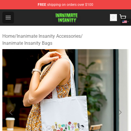
FREE
shipping on orders over $100
Inanimate Insanity Store - Official Inanimate Insanity M
Open menu
Home
/
Inanimate Insanity Accessories
/
Inanimate Insanity Bags