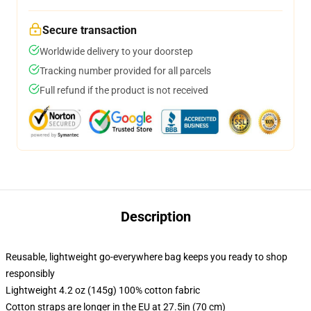
Secure transaction
Worldwide delivery to your doorstep
Tracking number provided for all parcels
Full refund if the product is not received
Description
Reusable, lightweight go-everywhere bag keeps you ready to shop
responsibly
Lightweight 4.2 oz (145g) 100% cotton fabric
Cotton straps are longer in the EU at 27.5in (70 cm)