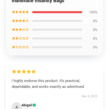
Inanimate Insanity Bags
★★★★★
100%
★★★★☆
0%
★★★☆☆
0%
★★☆☆☆
0%
★☆☆☆☆
0%
I highly endorse this product. It’s practical,
dependable, and works exactly as advertised.
Nov 9, 2025
Abigail
A