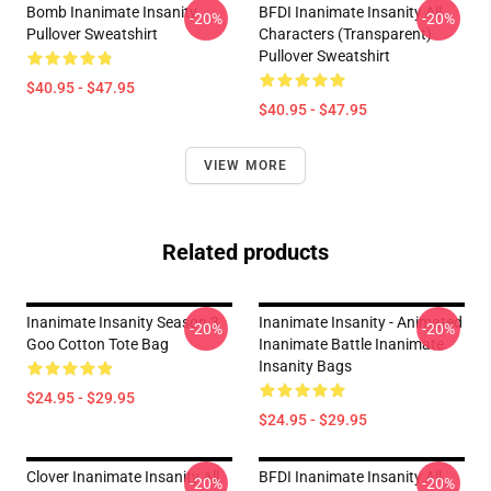
Bomb Inanimate Insanity
BFDI Inanimate Insanity All
-20%
-20%
Pullover Sweatshirt
Characters (Transparent)
Pullover Sweatshirt
$40.95 - $47.95
$40.95 - $47.95
VIEW MORE
Related products
Inanimate Insanity Season 3
Inanimate Insanity - Animated
-20%
-20%
Goo Cotton Tote Bag
Inanimate Battle Inanimate
Insanity Bags
$24.95 - $29.95
$24.95 - $29.95
Clover Inanimate Insanity All
BFDI Inanimate Insanity All
-20%
-20%