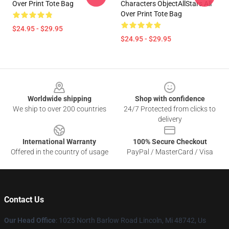
Over Print Tote Bag
Characters ObjectAllStars All
Over Print Tote Bag
$24.95 - $29.95
$24.95 - $29.95
Footer
Worldwide shipping
Shop with confidence
We ship to over 200 countries
24/7 Protected from clicks to
delivery
International Warranty
100% Secure Checkout
Offered in the country of usage
PayPal / MasterCard / Visa
Contact Us
Our Head Office
: 1025 North Barlow Road Lincoln, Mi 48742, Us