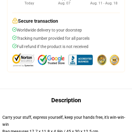
Today
Aug. 07
Aug. 11 - Aug. 18
Secure transaction
Worldwide delivery to your doorstep
Tracking number provided for all parcels
Full refund if the product is not received
Description
Carry your stuff, express yourself, keep your hands free, it's win-win-
win
Bag measures 17.7 x 11.8 x 4.9in / 45 x 30 x 12.5 cm