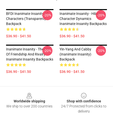
BFDI Inanimate Insanity All
Inanimate Insanity - Hilarious
-20%
-20%
Characters (Transparent)
Character Dynamics
Backpack
Inanimate Insanity Backpacks
$36.90 - $41.50
$36.90 - $41.50
Inanimate Insanity - Themes
Yin-Yang And Cabby
-20%
-20%
Of Friendship And Rivalry
(Inanimate Insanity)
Inanimate Insanity Backpacks
Backpack
$36.90 - $41.50
$36.90 - $41.50
Footer
Worldwide shipping
Shop with confidence
We ship to over 200 countries
24/7 Protected from clicks to
delivery