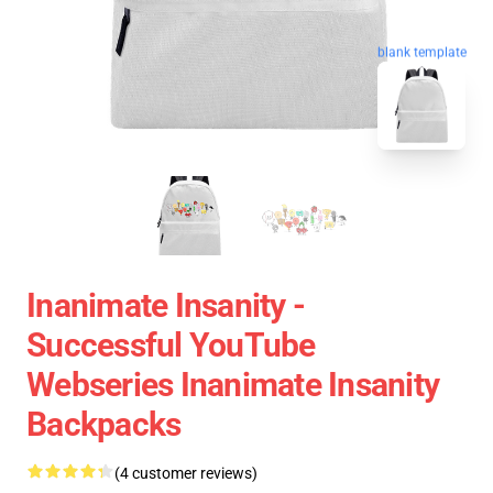
blank template
Inanimate Insanity -
Successful YouTube
Webseries Inanimate Insanity
Backpacks
(4 customer reviews)