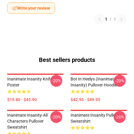
Write your review
1
/
1
Best sellers products
Inanimate Insanity Knife
Bot In Heelys (Inanimate
-20%
-20%
Poster
Insanity) Pullover Hoodie
$19.80 - $45.90
$42.95 - $49.95
Inanimate Insanity-All
Inanimate Insanity Pullover
-20%
-20%
Characters Pullover
Sweatshirt
Sweatshirt