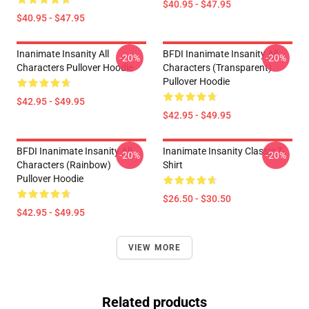
$40.95 - $47.95
$40.95 - $47.95
Inanimate Insanity All
BFDI Inanimate Insanity All
-20%
-20%
Characters Pullover Hoodie
Characters (Transparent)
Pullover Hoodie
$42.95 - $49.95
$42.95 - $49.95
BFDI Inanimate Insanity All
Inanimate Insanity Classic T-
-20%
-20%
Characters (Rainbow)
Shirt
Pullover Hoodie
$26.50 - $30.50
$42.95 - $49.95
VIEW MORE
Related products