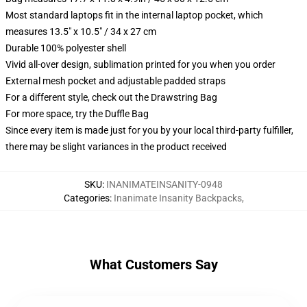
Most standard laptops fit in the internal laptop pocket, which
measures 13.5" x 10.5" / 34 x 27 cm
Durable 100% polyester shell
Vivid all-over design, sublimation printed for you when you order
External mesh pocket and adjustable padded straps
For a different style, check out the Drawstring Bag
For more space, try the Duffle Bag
Since every item is made just for you by your local third-party fulfiller,
there may be slight variances in the product received
SKU
:
INANIMATEINSANITY-0948
Categories
:
Inanimate Insanity Backpacks
,
What Customers Say