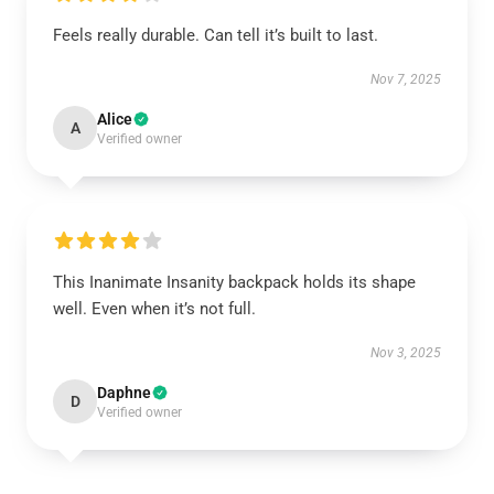
Feels really durable. Can tell it’s built to last.
Nov 7, 2025
Alice
A
Verified owner
This Inanimate Insanity backpack holds its shape
well. Even when it’s not full.
Nov 3, 2025
Daphne
D
Verified owner