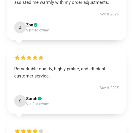
assisted me warmly with my order adjustments.
Nov 8, 2025
Zoe
Z
Verified owner
Remarkable quality, highly praise, and efficient
customer service.
Nov 8, 2025
Sarah
S
Verified owner