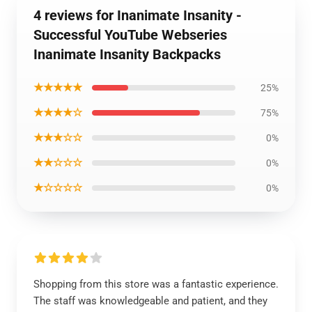
4 reviews for Inanimate Insanity -
Successful YouTube Webseries
Inanimate Insanity Backpacks
★★★★★
25%
★★★★☆
75%
★★★☆☆
0%
★★☆☆☆
0%
★☆☆☆☆
0%
Shopping from this store was a fantastic experience.
The staff was knowledgeable and patient, and they