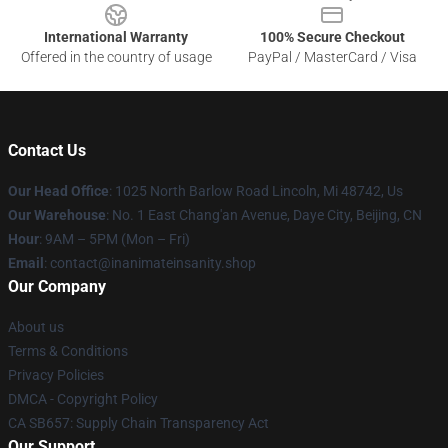
International Warranty
100% Secure Checkout
Offered in the country of usage
PayPal / MasterCard / Visa
Contact Us
Our Head Office
: 1025 North Barlow Road Lincoln, Mi 48742, Us
Our Warehouse
: No. 1 East Chang'an Avenue, Daye City, Beijing, CN
Hour
: 9AM – 5PM (Mon – Fri)
Email
: contact@inanimateinsanity.shop
Our Company
About us
Terms & Conditions
Privacy Policies
DMCA - Copyright Policy
CA SB657: Supply Chain Transparency Act
Our Support