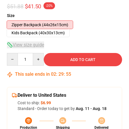
$51.88
$41.50
-20%
Size
Zipper Backpack (44x26x15cm)
Kids Backpack (40x30x13cm)
View size guide
Quantity
ADD TO CART
This sale ends in
02
:
29
:
54
Deliver to United States
Cost to ship:
$6.99
Standard - Order today to get by
Aug. 11 - Aug. 18
Production
Shipping
Delivered