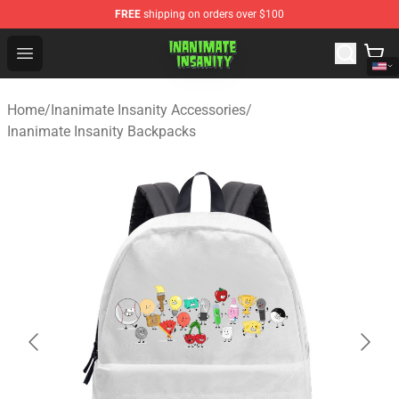
FREE
shipping on orders over $100
Inanimate Insanity Store - Official Inanimate Insanity M
Open menu
Home
/
Inanimate Insanity Accessories
/
Inanimate Insanity Backpacks