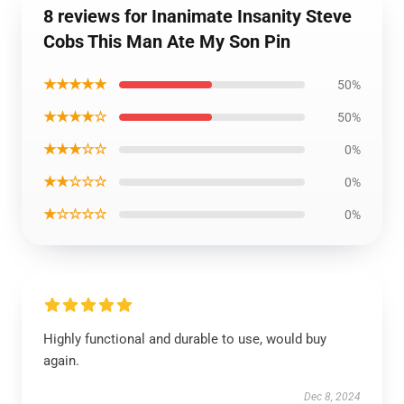
8 reviews for Inanimate Insanity Steve
Cobs This Man Ate My Son Pin
★★★★★
50%
★★★★☆
50%
★★★☆☆
0%
★★☆☆☆
0%
★☆☆☆☆
0%
Highly functional and durable to use, would buy
again.
Dec 8, 2024