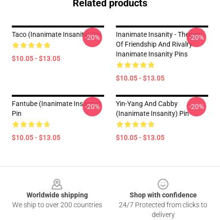
Related products
Taco (Inanimate Insanity) Pin
Inanimate Insanity - Themes
-20%
-20%
Of Friendship And Rivalry
Inanimate Insanity Pins
$10.05 - $13.05
$10.05 - $13.05
Fantube (Inanimate Insanity)
Yin-Yang And Cabby
-20%
-20%
Pin
(Inanimate Insanity) Pin
$10.05 - $13.05
$10.05 - $13.05
Footer
Worldwide shipping
Shop with confidence
We ship to over 200 countries
24/7 Protected from clicks to
delivery