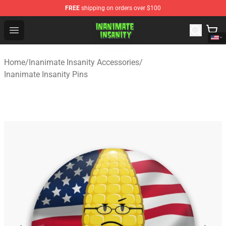
FREE
shipping on orders over $100
Inanimate Insanity Store - Official Inanimate Insanity M
Open menu
Home
/
Inanimate Insanity Accessories
/
Inanimate Insanity Pins