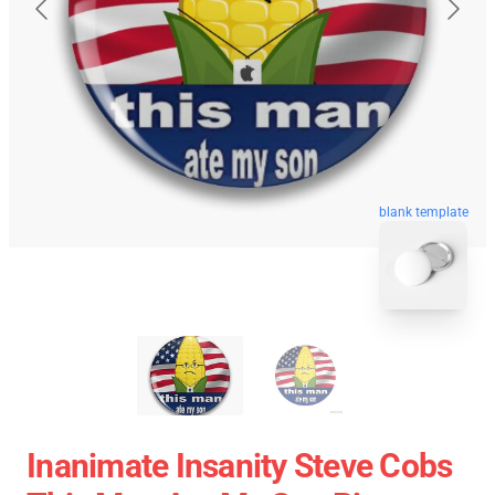
blank template
Inanimate Insanity Steve Cobs