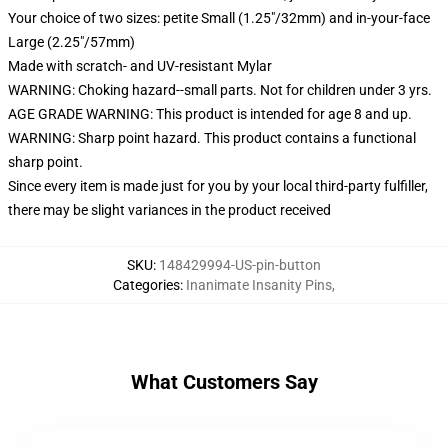
Your choice of two sizes: petite Small (1.25"/32mm) and in-your-face
Large (2.25"/57mm)
Made with scratch- and UV-resistant Mylar
WARNING: Choking hazard--small parts. Not for children under 3 yrs.
AGE GRADE WARNING: This product is intended for age 8 and up.
WARNING: Sharp point hazard. This product contains a functional
sharp point.
Since every item is made just for you by your local third-party fulfiller,
there may be slight variances in the product received
SKU
:
148429994-US-pin-button
Categories
:
Inanimate Insanity Pins
,
What Customers Say