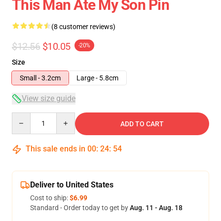
This Man Ate My Son Pin
(8 customer reviews)
$12.56
$10.05
-20%
Size
Small - 3.2cm
Large - 5.8cm
View size guide
Quantity
ADD TO CART
This sale ends in
00
:
24
:
53
Deliver to United States
Cost to ship:
$6.99
Standard - Order today to get by
Aug. 11 - Aug. 18