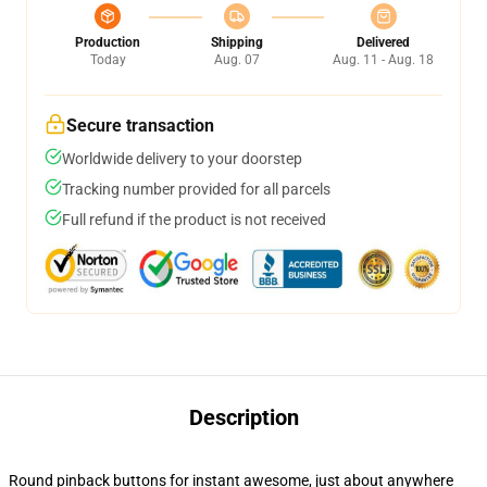
Production
Shipping
Delivered
Today
Aug. 07
Aug. 11 - Aug. 18
Secure transaction
Worldwide delivery to your doorstep
Tracking number provided for all parcels
Full refund if the product is not received
Description
Round pinback buttons for instant awesome, just about anywhere