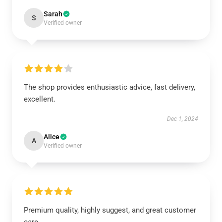
Sarah
S
Verified owner
The shop provides enthusiastic advice, fast delivery,
excellent.
Dec 1, 2024
Alice
A
Verified owner
Premium quality, highly suggest, and great customer