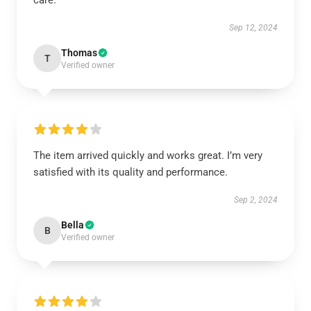
care.
Sep 12, 2024
Thomas
T
Verified owner
The item arrived quickly and works great. I’m very
satisfied with its quality and performance.
Sep 2, 2024
Bella
B
Verified owner