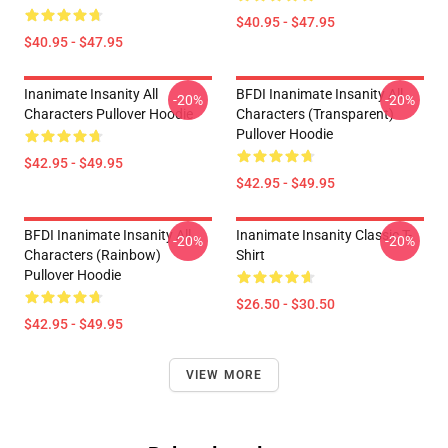
$40.95 - $47.95
$40.95 - $47.95
Inanimate Insanity All
BFDI Inanimate Insanity All
-20%
-20%
Characters Pullover Hoodie
Characters (Transparent)
Pullover Hoodie
$42.95 - $49.95
$42.95 - $49.95
BFDI Inanimate Insanity All
Inanimate Insanity Classic T-
-20%
-20%
Characters (Rainbow)
Shirt
Pullover Hoodie
$26.50 - $30.50
$42.95 - $49.95
VIEW MORE