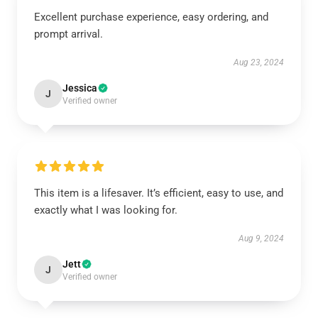
Excellent purchase experience, easy ordering, and
prompt arrival.
Aug 23, 2024
Jessica
J
Verified owner
This item is a lifesaver. It’s efficient, easy to use, and
exactly what I was looking for.
Aug 9, 2024
Jett
J
Verified owner