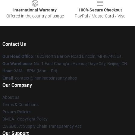
International Warranty
100% Secure Checkout
Offered in the country of usage
PayPal / MasterCard / Visa
Contact Us
Our Head Office
: 1025 North Barlow Road Lincoln, Mi 48742, Us
Our Warehouse
: No. 1 East Chang'an Avenue, Daye City, Beijing, CN
Hour
: 9AM – 5PM (Mon – Fri)
Email
: contact@inanimateinsanity.shop
Our Company
About us
Terms & Conditions
Privacy Policies
DMCA - Copyright Policy
CA SB657: Supply Chain Transparency Act
Our Support