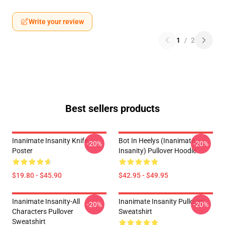
Write your review
1
/
2
Best sellers products
Inanimate Insanity Knife
Bot In Heelys (Inanimate
-20%
-20%
Poster
Insanity) Pullover Hoodie
$19.80 - $45.90
$42.95 - $49.95
Inanimate Insanity-All
Inanimate Insanity Pullover
-20%
-20%
Characters Pullover
Sweatshirt
Sweatshirt