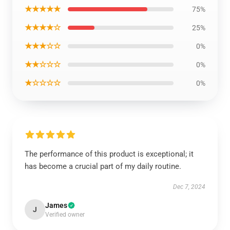
★★★★★
75%
★★★★☆
25%
★★★☆☆
0%
★★☆☆☆
0%
★☆☆☆☆
0%
The performance of this product is exceptional; it
has become a crucial part of my daily routine.
Dec 7, 2024
James
J
Verified owner