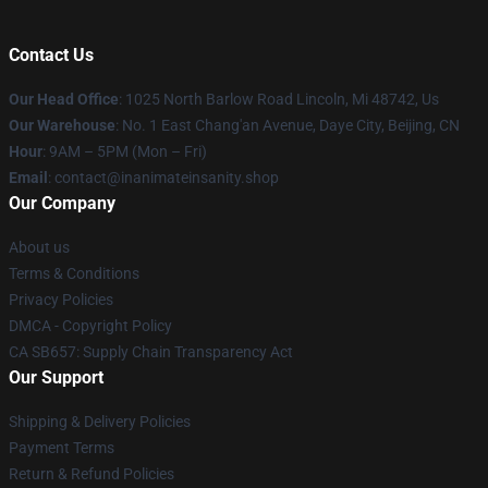
Contact Us
Our Head Office
: 1025 North Barlow Road Lincoln, Mi 48742, Us
Our Warehouse
: No. 1 East Chang'an Avenue, Daye City, Beijing, CN
Hour
: 9AM – 5PM (Mon – Fri)
Email
: contact@inanimateinsanity.shop
Our Company
About us
Terms & Conditions
Privacy Policies
DMCA - Copyright Policy
CA SB657: Supply Chain Transparency Act
Our Support
Shipping & Delivery Policies
Payment Terms
Return & Refund Policies