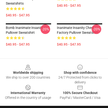
Sweatshirts
$40.95 - $47.95
$40.95 - $47.95
Bomb Inanimate Insanity
Inanimate Insanity Cheer
-20%
-20%
Pullover Sweatshirt
Factory Pullover Sweatshirt
$40.95 - $47.95
$40.95 - $47.95
Footer
Worldwide shipping
Shop with confidence
We ship to over 200 countries
24/7 Protected from clicks to
delivery
International Warranty
100% Secure Checkout
Offered in the country of usage
PayPal / MasterCard / Visa