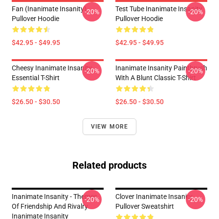
Fan (Inanimate Insanity)
Test Tube Inanimate Insanity
-20%
-20%
Pullover Hoodie
Pullover Hoodie
$42.95 - $49.95
$42.95 - $49.95
Cheesy Inanimate Insanity
Inanimate Insanity Paintbrush
-20%
-20%
Essential T-Shirt
With A Blunt Classic T-Shirt
$26.50 - $30.50
$26.50 - $30.50
VIEW MORE
Related products
Inanimate Insanity - Themes
Clover Inanimate Insanity
-20%
-20%
Of Friendship And Rivalry
Pullover Sweatshirt
Inanimate Insanity