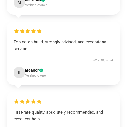
Matthew
M
Verified owner
Top-notch build, strongly advised, and exceptional
service.
Nov 30, 2024
Eleanor
E
Verified owner
First-rate quality, absolutely recommended, and
excellent help.