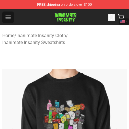
FREE
shipping on orders over $100
Inanimate Insanity Store - Official Inanimate Insanity M
Open menu
Home
/
Inanimate Insanity Cloth
/
Inanimate Insanity Sweatshirts