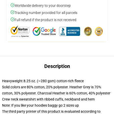
Worldwide delivery to your doorstep
Tracking number provided for all parcels
Full refund if the product is not received
Description
Heavyweight 8.25 oz. (~280 gsm) cotton-rich fleece
Solid colors are 80% cotton, 20% polyester. Heather Grey is 70%
cotton, 30% polyester. Charcoal Heather is 60% cotton, 40% polyester
Crew neck sweatshirt with ribbed cuffs, neckband and hem
Note: If you like your hoodies baggy go 2 sizes up
The third party printer of this product is evaluated according to