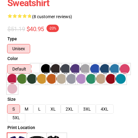
Sweatshirt
(8 customer reviews)
$51.19
$40.95
-20%
Type
Unisex
Color
Default
Size
S
M
L
XL
2XL
3XL
4XL
5XL
Print Location