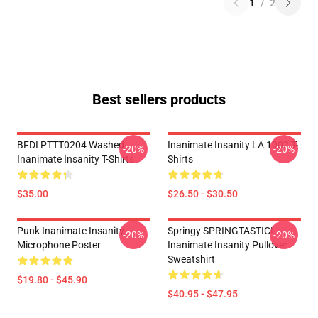
1
/
2
Best sellers products
BFDI PTTT0204 Washed
Inanimate Insanity LA 1002 T-
-20%
-20%
Inanimate Insanity T-Shirts
Shirts
$35.00
$26.50 - $30.50
Punk Inanimate Insanity
Springy SPRINGTASTIC!
-20%
-20%
Microphone Poster
Inanimate Insanity Pullover
Sweatshirt
$19.80 - $45.90
$40.95 - $47.95