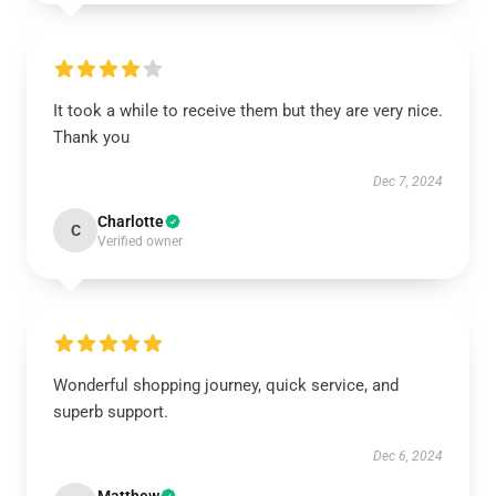
It took a while to receive them but they are very nice.
Thank you
Dec 7, 2024
Charlotte
C
Verified owner
Wonderful shopping journey, quick service, and
superb support.
Dec 6, 2024