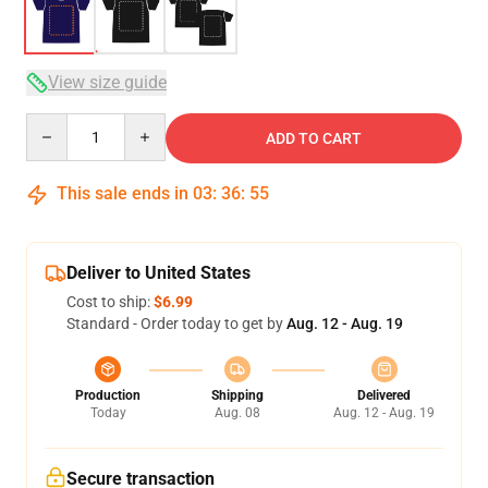
View size guide
Quantity
ADD TO CART
This sale ends in
03
:
36
:
54
Deliver to United States
Cost to ship:
$6.99
Standard - Order today to get by
Aug. 12 - Aug. 19
Production
Shipping
Delivered
Today
Aug. 08
Aug. 12 - Aug. 19
Secure transaction