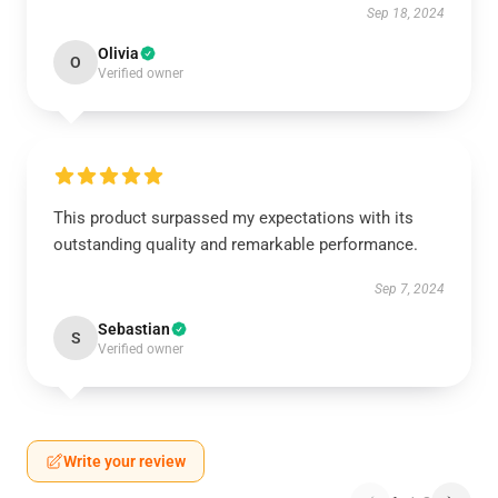
Sep 18, 2024
Olivia
O
Verified owner
This product surpassed my expectations with its
outstanding quality and remarkable performance.
Sep 7, 2024
Sebastian
S
Verified owner
Write your review