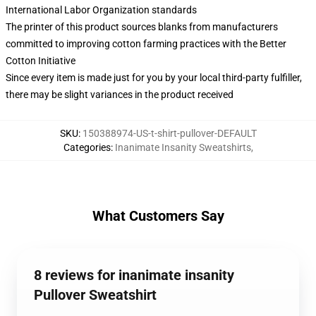
International Labor Organization standards
The printer of this product sources blanks from manufacturers
committed to improving cotton farming practices with the Better
Cotton Initiative
Since every item is made just for you by your local third-party fulfiller,
there may be slight variances in the product received
SKU
:
150388974-US-t-shirt-pullover-DEFAULT
Categories
:
Inanimate Insanity Sweatshirts
,
What Customers Say
8 reviews for inanimate insanity
Pullover Sweatshirt