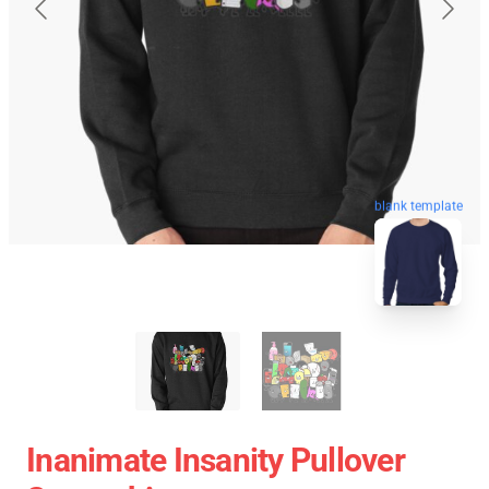
blank template
Inanimate Insanity Pullover