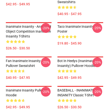
Sweatshirts
$42.95 - $49.95
$40.95 - $47.95
Inanimate Insanity - Animated
Taco Inanimate Insanity
-20%
-20%
Object Competition Inanimate
Poster
Insanity T-Shirts
$19.80 - $45.90
$26.50 - $30.50
Fan Inanimate Insanity
Bot In Heelys (Inanimate
-20%
-20%
Pullover Sweatshirt
Insanity) Pullover Hoodie
$40.95 - $47.95
$42.95 - $49.95
Inanimate Insanity Pullover
BASEBALL - INANIMATE
-20%
-20%
Hoodie
INSANITY Classic T-Shirt
$42.95 - $49.95
$26.50 - $30.50