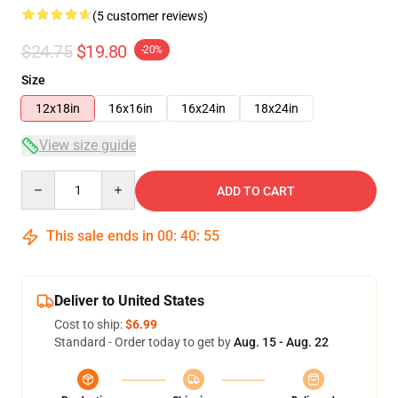
(5 customer reviews)
$24.75
$19.80
-20%
Size
12x18in
16x16in
16x24in
18x24in
View size guide
Quantity
ADD TO CART
This sale ends in
00
:
40
:
54
Deliver to United States
Cost to ship:
$6.99
Standard - Order today to get by
Aug. 15 - Aug. 22