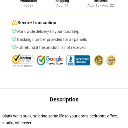
Production
Shipping
Delivered
Today
Aug. 11
Aug. 15 - Aug. 22
Secure transaction
Worldwide delivery to your doorstep
Tracking number provided for all parcels
Full refund if the product is not received
Description
Blank walls suck, so bring some life to your dorm, bedroom, office,
studio, wherever