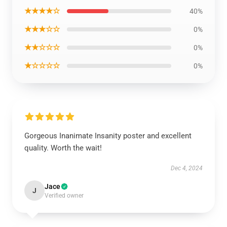
★★★★☆
40%
★★★☆☆
0%
★★☆☆☆
0%
★☆☆☆☆
0%
Gorgeous Inanimate Insanity poster and excellent
quality. Worth the wait!
Dec 4, 2024
Jace
J
Verified owner