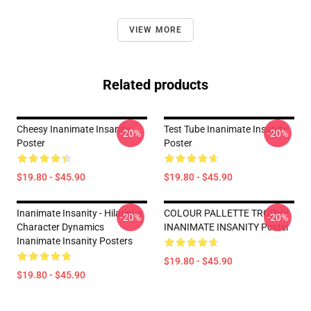
VIEW MORE
Related products
Cheesy Inanimate Insanity
Test Tube Inanimate Insanity
-20%
-20%
Poster
Poster
$19.80 - $45.90
$19.80 - $45.90
Inanimate Insanity - Hilarious
COLOUR PALLETTE TROPHY
-20%
-20%
Character Dynamics
INANIMATE INSANITY Poster
Inanimate Insanity Posters
$19.80 - $45.90
$19.80 - $45.90