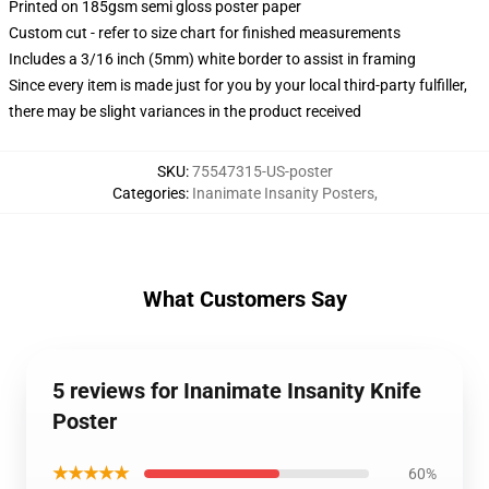
Printed on 185gsm semi gloss poster paper
Custom cut - refer to size chart for finished measurements
Includes a 3/16 inch (5mm) white border to assist in framing
Since every item is made just for you by your local third-party fulfiller,
there may be slight variances in the product received
SKU
:
75547315-US-poster
Categories
:
Inanimate Insanity Posters
,
What Customers Say
5 reviews for Inanimate Insanity Knife
Poster
★★★★★
60%