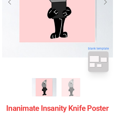
blank template
Inanimate Insanity Knife Poster