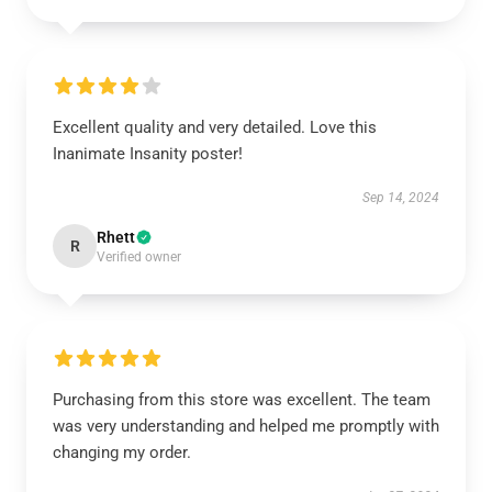
Excellent quality and very detailed. Love this
Inanimate Insanity poster!
Sep 14, 2024
Rhett
R
Verified owner
Purchasing from this store was excellent. The team
was very understanding and helped me promptly with
changing my order.