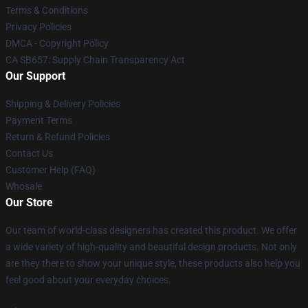
Terms & Conditions
Privacy Policies
DMCA - Copyright Policy
CA SB657: Supply Chain Transparency Act
Our Support
Shipping & Delivery Policies
Payment Terms
Return & Refund Policies
Contact Us
Customer Help (FAQ)
Whosale
Our Store
Our team of world-class designers has created this product. We offer
a wide variety of high-quality and beautiful design products. Not only
are they there to show your unique style, these products also help you
feel good about your everyday choices.