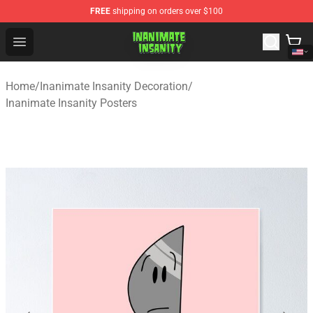
FREE
shipping on orders over $100
Inanimate Insanity Store - Official Inanimate Insanity M
Open menu
Home
/
Inanimate Insanity Decoration
/
Inanimate Insanity Posters