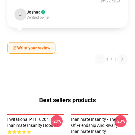
Jun 27, 2024
Joshua
J
Verified owner
Write your review
1
/
1
Best sellers products
Invitational PTTT0204
Inanimate Insanity - Themes
-20%
-20%
Inanimate Insanity Hoodies
Of Friendship And Rivalry
Inanimate Insanity