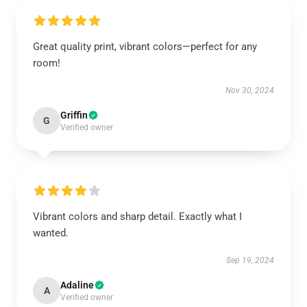
Great quality print, vibrant colors—perfect for any
room!
Nov 30, 2024
Griffin
G
Verified owner
Vibrant colors and sharp detail. Exactly what I
wanted.
Sep 19, 2024
Adaline
A
Verified owner