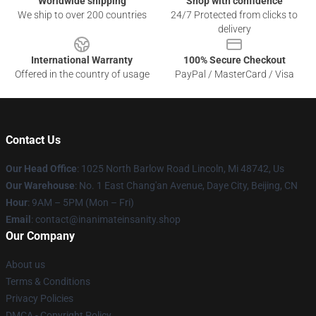
Worldwide shipping
Shop with confidence
We ship to over 200 countries
24/7 Protected from clicks to
delivery
International Warranty
100% Secure Checkout
Offered in the country of usage
PayPal / MasterCard / Visa
Contact Us
Our Head Office
: 1025 North Barlow Road Lincoln, Mi 48742, Us
Our Warehouse
: No. 1 East Chang'an Avenue, Daye City, Beijing, CN
Hour
: 9AM – 5PM (Mon – Fri)
Email
: contact@inanimateinsanity.shop
Our Company
About us
Terms & Conditions
Privacy Policies
DMCA - Copyright Policy