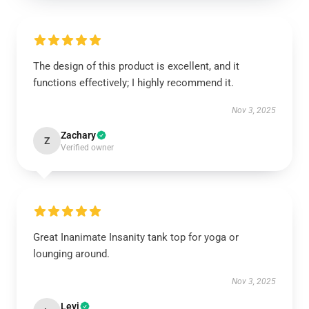
The design of this product is excellent, and it
functions effectively; I highly recommend it.
Nov 3, 2025
Zachary
Z
Verified owner
Great Inanimate Insanity tank top for yoga or
lounging around.
Nov 3, 2025
Levi