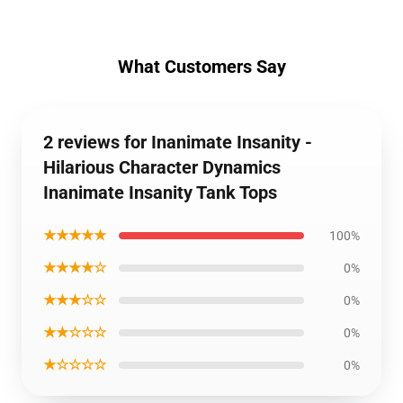
What Customers Say
2 reviews for Inanimate Insanity -
Hilarious Character Dynamics
Inanimate Insanity Tank Tops
★★★★★
100%
★★★★☆
0%
★★★☆☆
0%
★★☆☆☆
0%
★☆☆☆☆
0%