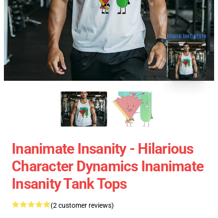
blank template
Inanimate Insanity - Hilarious
Character Dynamics Inanimate
Insanity Tank Tops
(2 customer reviews)