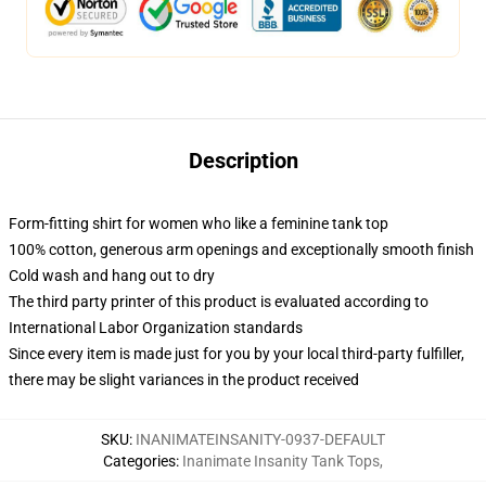
Description
Form-fitting shirt for women who like a feminine tank top
100% cotton, generous arm openings and exceptionally smooth finish
Cold wash and hang out to dry
The third party printer of this product is evaluated according to
International Labor Organization standards
Since every item is made just for you by your local third-party fulfiller,
there may be slight variances in the product received
SKU
:
INANIMATEINSANITY-0937-DEFAULT
Categories
:
Inanimate Insanity Tank Tops
,