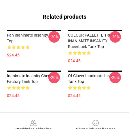
Related products
Fan Inanimate Insanity Tank
COLOUR PALLETTE TROPHY
-20%
-20%
Top
INANIMATE INSANITY
Racerback Tank Top
$24.45
$24.45
Inanimate Insanity Cheer
Of Clover Inanimate Insanity
-20%
-20%
Factory Tank Top
Tank Top
$24.45
$24.45
Footer