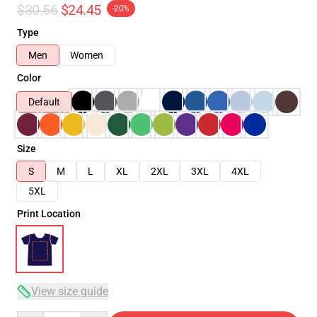
$30.56
$24.45
-20%
Type
Men
Women
Color
Default
Size
S
M
L
XL
2XL
3XL
4XL
5XL
Print Location
View size guide