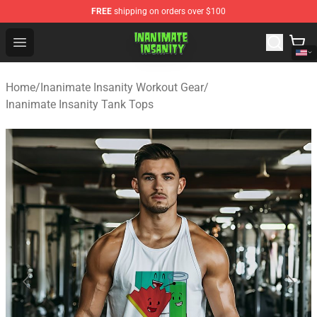
FREE
shipping on orders over $100
Inanimate Insanity Store - Official Inanimate Insanity M
Open menu
Home
/
Inanimate Insanity Workout Gear
/
Inanimate Insanity Tank Tops