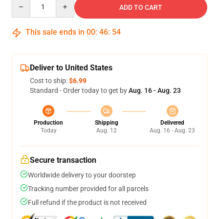
Quantity
ADD TO CART
This sale ends in
00
:
46
:
53
Deliver to United States
Cost to ship:
$6.99
Standard - Order today to get by
Aug. 16 - Aug. 23
Production
Shipping
Delivered
Today
Aug. 12
Aug. 16 - Aug. 23
Secure transaction
Worldwide delivery to your doorstep
Tracking number provided for all parcels
Full refund if the product is not received