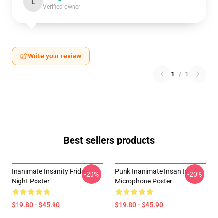
L
Verified owner
Write your review
1
/
1
Best sellers products
Inanimate Insanity Friday
Punk Inanimate Insanity
-20%
-20%
Night Poster
Microphone Poster
$19.80 - $45.90
$19.80 - $45.90