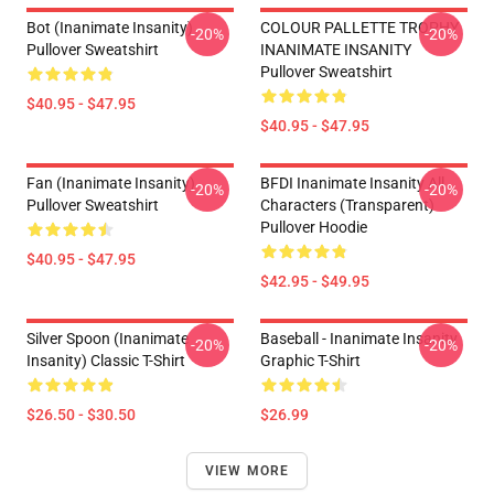
Bot (Inanimate Insanity)
COLOUR PALLETTE TROPHY
-20%
-20%
Pullover Sweatshirt
INANIMATE INSANITY
Pullover Sweatshirt
$40.95 - $47.95
$40.95 - $47.95
Fan (Inanimate Insanity)
BFDI Inanimate Insanity All
-20%
-20%
Pullover Sweatshirt
Characters (Transparent)
Pullover Hoodie
$40.95 - $47.95
$42.95 - $49.95
Silver Spoon (Inanimate
Baseball - Inanimate Insanity
-20%
-20%
Insanity) Classic T-Shirt
Graphic T-Shirt
$26.50 - $30.50
$26.99
VIEW MORE